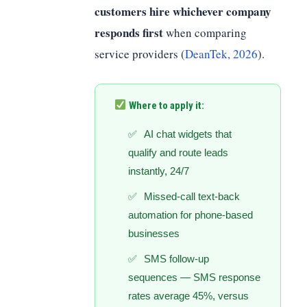
customers hire whichever company
responds first
when comparing
service providers (
DeanTek, 2026
).
Where to apply it:
AI chat widgets that
qualify and route leads
instantly, 24/7
Missed-call text-back
automation for phone-based
businesses
SMS follow-up
sequences — SMS response
rates average 45%, versus