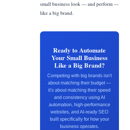
small business look — and perform —
like a big brand.
Ready to Automate
Your Small Business
Like a Big Brand?
Competing with big brands isn't
about matching their budget —
it's about matching their speed
and consistency using AI
automation, high-performance
websites, and AI-ready SEO
built specifically for how your
business operates.