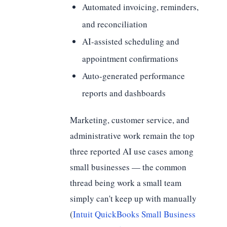
Automated invoicing, reminders,
and reconciliation
AI-assisted scheduling and
appointment confirmations
Auto-generated performance
reports and dashboards
Marketing, customer service, and
administrative work remain the top
three reported AI use cases among
small businesses — the common
thread being work a small team
simply can't keep up with manually
(
Intuit QuickBooks Small Business