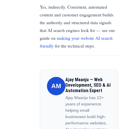
Yes, indirectly. Consistent, automated
content and customer engagement builds
the authority and structured data signals
that AI search engines look for — see our
guide on
making your website AI search
friendly
for the technical steps.
Ajay Maanju — Web
AM
Development, SEO & AI
Automation Expert
Ajay Maanju has 12+
years of experience
helping small
businesses build high-
performance websites,