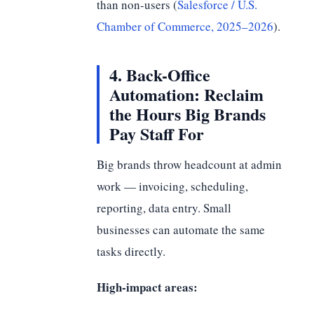
than non-users (
Salesforce / U.S.
Chamber of Commerce, 2025–2026
).
4. Back-Office
Automation: Reclaim
the Hours Big Brands
Pay Staff For
Big brands throw headcount at admin
work — invoicing, scheduling,
reporting, data entry. Small
businesses can automate the same
tasks directly.
High-impact areas: