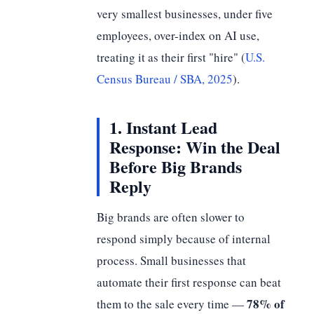
very smallest businesses, under five
employees, over-index on AI use,
treating it as their first "hire" (
U.S.
Census Bureau / SBA, 2025
).
1. Instant Lead
Response: Win the Deal
Before Big Brands
Reply
Big brands are often slower to
respond simply because of internal
process. Small businesses that
automate their first response can beat
78% of
them to the sale every time —