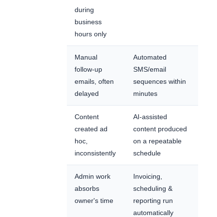
during
business
hours only
Manual
Automated
follow-up
SMS/email
emails, often
sequences within
delayed
minutes
Content
AI-assisted
created ad
content produced
hoc,
on a repeatable
inconsistently
schedule
Admin work
Invoicing,
absorbs
scheduling &
owner's time
reporting run
automatically