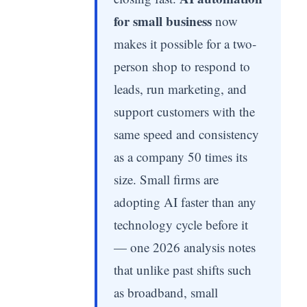
for small business
now
makes it possible for a two-
person shop to respond to
leads, run marketing, and
support customers with the
same speed and consistency
as a company 50 times its
size. Small firms are
adopting AI faster than any
technology cycle before it
— one 2026 analysis notes
that unlike past shifts such
as broadband, small