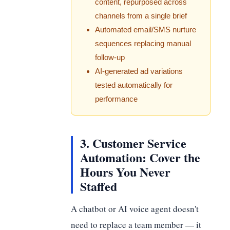
content, repurposed across
channels from a single brief
Automated email/SMS nurture
sequences replacing manual
follow-up
AI-generated ad variations
tested automatically for
performance
3. Customer Service
Automation: Cover the
Hours You Never
Staffed
A chatbot or AI voice agent doesn't
need to replace a team member — it