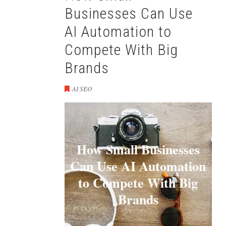
Businesses Can Use
AI Automation to
Compete With Big
Brands
AI SEO
How Small Businesses
Can Use AI Automation
to Compete With Big
Brands