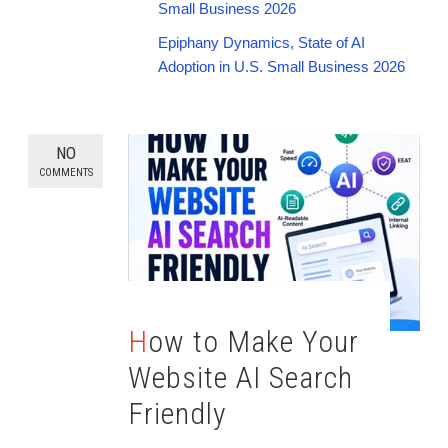
Small Business 2026
Epiphany Dynamics, State of AI
Adoption in U.S. Small Business 2026
NO
COMMENTS
How to Make Your
Website AI Search
Friendly