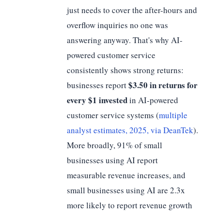
just needs to cover the after-hours and
overflow inquiries no one was
answering anyway. That's why AI-
powered customer service
consistently shows strong returns:
$3.50 in returns for
businesses report
every $1 invested
in AI-powered
customer service systems (
multiple
analyst estimates, 2025, via DeanTek
).
More broadly, 91% of small
businesses using AI report
measurable revenue increases, and
small businesses using AI are 2.3x
more likely to report revenue growth