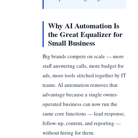
Why AI Automation Is
the Great Equalizer for
Small Business
Big brands compete on scale — more
staff answering calls, more budget for
ads, more tools stitched together by IT
teams. AI automation removes that
advantage because a single owner-
operated business can now run the
same core functions — lead response,
follow-up, content, and reporting —
without hiring for them.