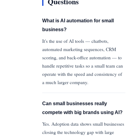
Questions
What is AI automation for small
business?
It's the use of AI tools — chatbots,
automated marketing sequences, CRM
scoring, and back-office automation — to
handle repetitive tasks so a small team can
operate with the speed and consistency of
a much larger company.
Can small businesses really
compete with big brands using AI?
Yes. Adoption data shows small businesses
closing the technology gap with large