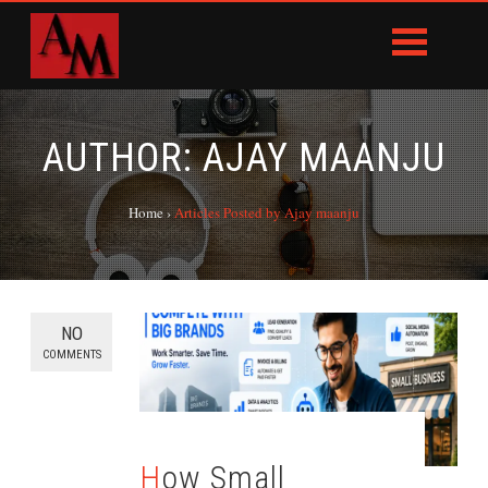
AUTHOR:
AJAY MAANJU
Home
›
Articles Posted by Ajay maanju
NO
COMMENTS
How Small