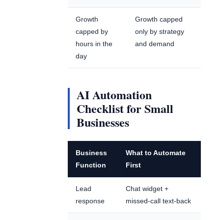
Growth
Growth capped
capped by
only by strategy
hours in the
and demand
day
AI Automation
Checklist for Small
Businesses
Business
What to Automate
Function
First
Lead
Chat widget +
response
missed-call text-back