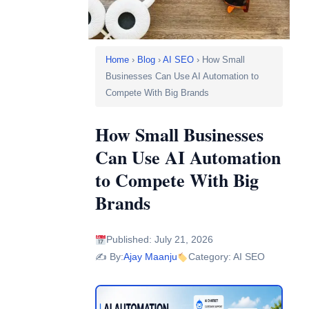
Home
›
Blog
›
AI SEO
› How Small
Businesses Can Use AI Automation to
Compete With Big Brands
How Small Businesses
Can Use AI Automation
to Compete With Big
Brands
Published: July 21, 2026
✍️ By:
Ajay Maanju
Category: AI SEO