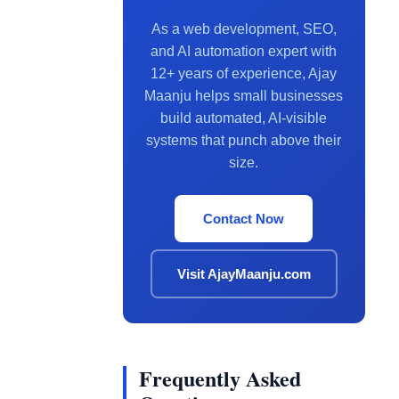
As a web development, SEO,
and AI automation expert with
12+ years of experience, Ajay
Maanju helps small businesses
build automated, AI-visible
systems that punch above their
size.
Contact Now
Visit AjayMaanju.com
Frequently Asked