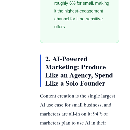
roughly 6% for email, making
it the highest-engagement
channel for time-sensitive
offers
2. AI-Powered
Marketing: Produce
Like an Agency, Spend
Like a Solo Founder
Content creation is the single largest
AI use case for small business, and
marketers are all-in on it: 94% of
marketers plan to use AI in their