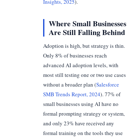
Insights, 2025
).
Where Small Businesses
Are Still Falling Behind
Adoption is high, but strategy is thin.
Only 8% of businesses reach
advanced AI adoption levels, with
most still testing one or two use cases
without a broader plan (
Salesforce
SMB Trends Report, 2024
). 77% of
small businesses using AI have no
formal prompting strategy or system,
and only 23% have received any
formal training on the tools they use