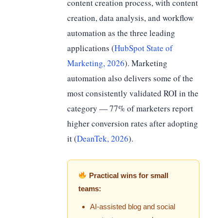
content creation process, with content
creation, data analysis, and workflow
automation as the three leading
applications (
HubSpot State of
Marketing, 2026
). Marketing
automation also delivers some of the
most consistently validated ROI in the
category — 77% of marketers report
higher conversion rates after adopting
it (
DeanTek, 2026
).
Practical wins for small
teams:
AI-assisted blog and social