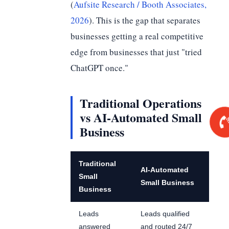
(
Aufsite Research / Booth Associates,
2026
). This is the gap that separates
businesses getting a real competitive
edge from businesses that just "tried
ChatGPT once."
Traditional Operations
vs AI-Automated Small
Business
Traditional
AI-Automated
Small
Small Business
Business
Leads
Leads qualified
answered
and routed 24/7