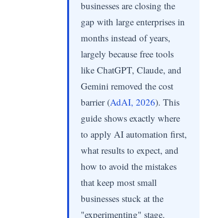
businesses are closing the
gap with large enterprises in
months instead of years,
largely because free tools
like ChatGPT, Claude, and
Gemini removed the cost
barrier (
AdAI, 2026
). This
guide shows exactly where
to apply AI automation first,
what results to expect, and
how to avoid the mistakes
that keep most small
businesses stuck at the
"experimenting" stage.