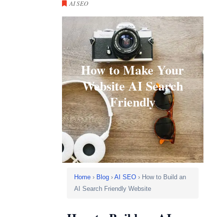
AI SEO
How to Make Your
Website AI Search
Friendly
Home
›
Blog
›
AI SEO
› How to Build an
AI Search Friendly Website