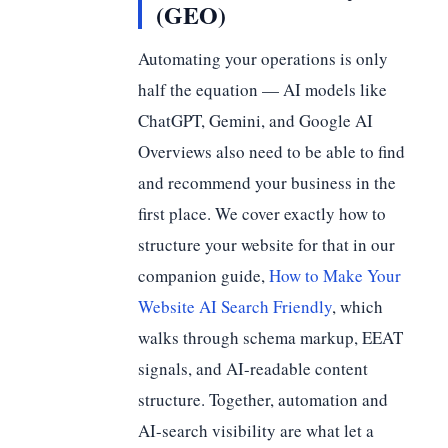
(GEO)
Automating your operations is only
half the equation — AI models like
ChatGPT, Gemini, and Google AI
Overviews also need to be able to find
and recommend your business in the
first place. We cover exactly how to
structure your website for that in our
companion guide,
How to Make Your
Website AI Search Friendly
, which
walks through schema markup, EEAT
signals, and AI-readable content
structure. Together, automation and
AI-search visibility are what let a