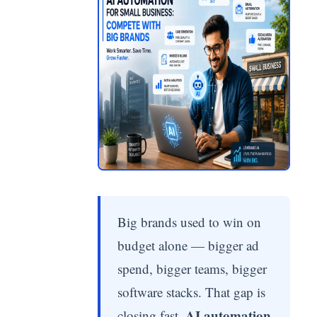
Big brands used to win on
budget alone — bigger ad
spend, bigger teams, bigger
software stacks. That gap is
AI automation
closing fast.