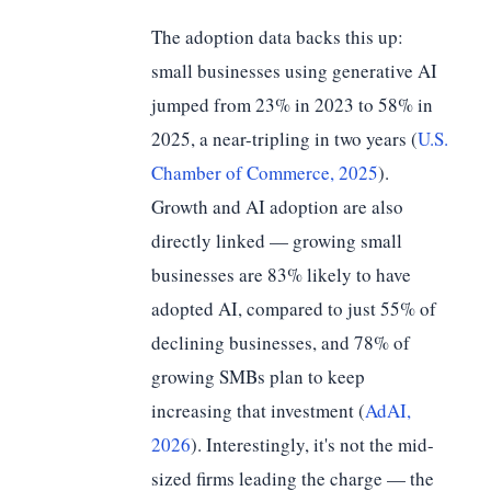
The adoption data backs this up:
small businesses using generative AI
jumped from 23% in 2023 to 58% in
2025, a near-tripling in two years (
U.S.
Chamber of Commerce, 2025
).
Growth and AI adoption are also
directly linked — growing small
businesses are 83% likely to have
adopted AI, compared to just 55% of
declining businesses, and 78% of
growing SMBs plan to keep
increasing that investment (
AdAI,
2026
). Interestingly, it's not the mid-
sized firms leading the charge — the