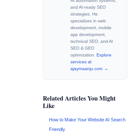
AI automation systems,
and AI-ready SEO
strategies. He
specializes in web
development, mobile
app development,
technical SEO, and AI
SEO & GEO
optimization.
Explore
services at
ajaymaanju.com →
Related Articles You Might
Like
How to Make Your Website AI Search
Friendly