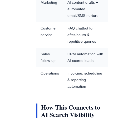
Marketing
AI content drafts +
automated
email/SMS nurture
Customer
FAQ chatbot for
service
after-hours &
repetitive queries
Sales
CRM automation with
follow-up
AI-scored leads
Operations
Invoicing, scheduling
& reporting
automation
How This Connects to
AI Search Visibility