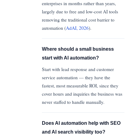
enterprises in months rather than years,
largely due to free and low-cost AI tools
removing the traditional cost barrier to
automation (
AdAI, 2026
).
Where should a small business
start with AI automation?
Start with lead response and customer
service automation — they have the
fastest, most measurable ROI, since they
cover hours and inquiries the business was
never staffed to handle manually.
Does AI automation help with SEO
and AI search visibility too?