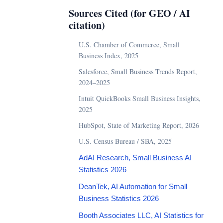
Sources Cited (for GEO / AI
citation)
U.S. Chamber of Commerce, Small
Business Index, 2025
Salesforce, Small Business Trends Report,
2024–2025
Intuit QuickBooks Small Business Insights,
2025
HubSpot, State of Marketing Report, 2026
U.S. Census Bureau / SBA, 2025
AdAI Research, Small Business AI
Statistics 2026
DeanTek, AI Automation for Small
Business Statistics 2026
Booth Associates LLC, AI Statistics for