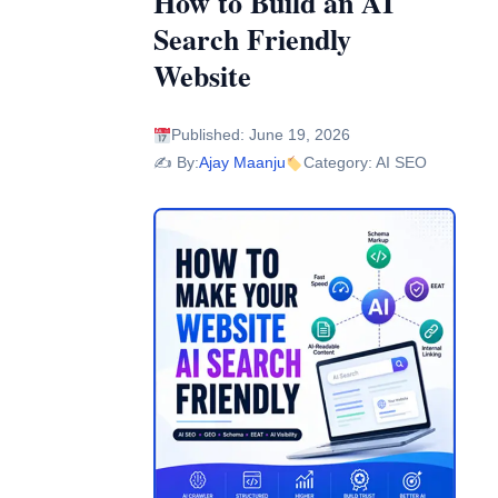
How to Build an AI
Search Friendly
Website
Published: June 19, 2026
✍️ By:
Ajay Maanju
Category: AI SEO