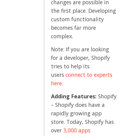
changes are possible in
the first place. Developing
custom functionality
becomes far more
complex.
Note: If you are looking
for a developer, Shopify
tries to help its
users
connect to experts
here
.
Adding Features:
Shopify
– Shopify does have a
rapidly growing app
store. Today, Shopify has
over
3,000 apps