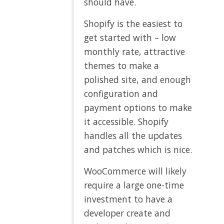
should have.
Shopify is the easiest to
get started with – low
monthly rate, attractive
themes to make a
polished site, and enough
configuration and
payment options to make
it accessible. Shopify
handles all the updates
and patches which is nice.
WooCommerce will likely
require a large one-time
investment to have a
developer create and