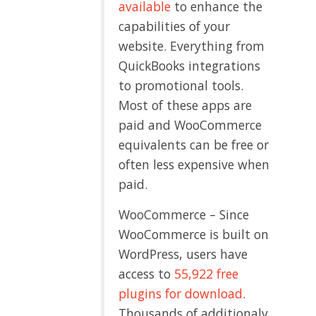
available
to enhance the
capabilities of your
website. Everything from
QuickBooks integrations
to promotional tools.
Most of these apps are
paid and WooCommerce
equivalents can be free or
often less expensive when
paid.
WooCommerce – Since
WooCommerce is built on
WordPress, users have
access to
55,922 free
plugins for download
.
Thousands of additionaly