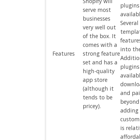
Shopify will
plugins
serve most
availabl
businesses
Several
very well out
templa
of the box. It
feature
comes with a
into th
Features
strong feature
Additio
set and has a
plugins
high-quality
availab
app store
downloa
(although it
and pai
tends to be
beyond
pricey).
adding 
custom
is relat
afforda