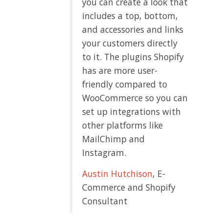
you can create a look that
includes a top, bottom,
and accessories and links
your customers directly
to it. The plugins Shopify
has are more user-
friendly compared to
WooCommerce so you can
set up integrations with
other platforms like
MailChimp and
Instagram.
Austin Hutchison
, E-
Commerce and Shopify
Consultant