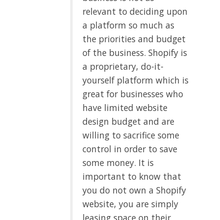
relevant to deciding upon
a platform so much as
the priorities and budget
of the business. Shopify is
a proprietary, do-it-
yourself platform which is
great for businesses who
have limited website
design budget and are
willing to sacrifice some
control in order to save
some money. It is
important to know that
you do not own a Shopify
website, you are simply
leasing space on their