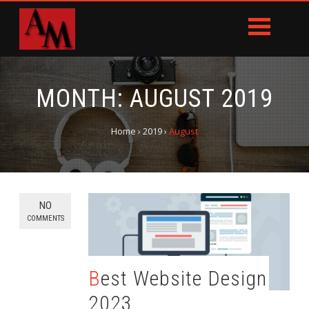
MONTH:
AUGUST 2019
Home
›
2019
›
August
NO
COMMENTS
Best Website Design
2023