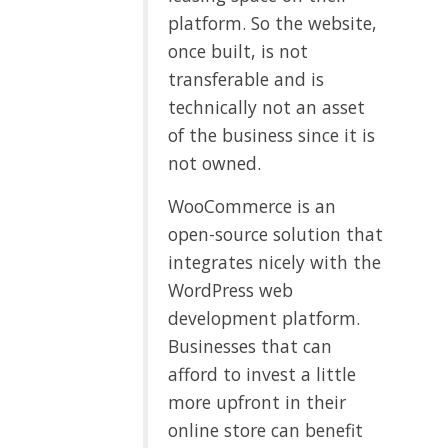
platform. So the website,
once built, is not
transferable and is
technically not an asset
of the business since it is
not owned.
WooCommerce is an
open-source solution that
integrates nicely with the
WordPress web
development platform.
Businesses that can
afford to invest a little
more upfront in their
online store can benefit