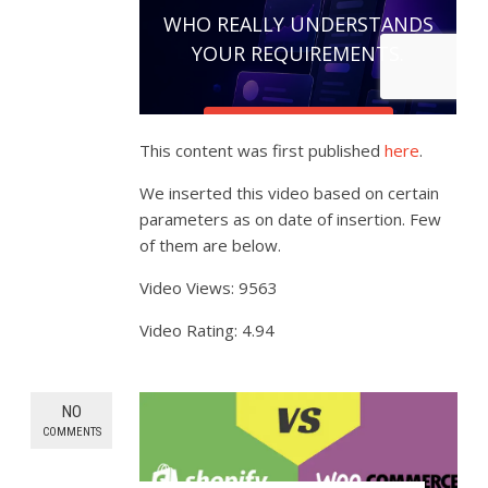
This content was first published
here
.
We inserted this video based on certain
parameters as on date of insertion. Few
of them are below.
Video Views: 9563
Video Rating: 4.94
NO
COMMENTS