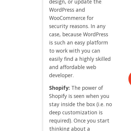
design, or update the
WordPress and
WooCommerce for
security reasons. In any
case, because WordPress
is such an easy platform
to work with you can
easily find a highly skilled
and affordable web
developer.
Shopify:
The power of
Shopify is seen when you
stay inside the box (i.e. no
deep customization is
required). Once you start
thinking about a