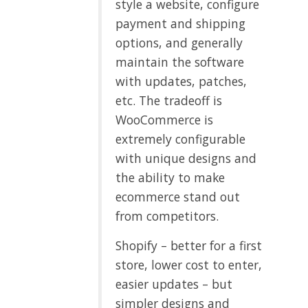
style a website, configure
payment and shipping
options, and generally
maintain the software
with updates, patches,
etc. The tradeoff is
WooCommerce is
extremely configurable
with unique designs and
the ability to make
ecommerce stand out
from competitors.
Shopify – better for a first
store, lower cost to enter,
easier updates – but
simpler designs and