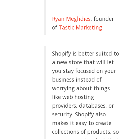
Ryan Meghdies
, founder
of
Tastic Marketing
Shopify is better suited to
a new store that will let
you stay focused on your
business instead of
worrying about things
like web hosting
providers, databases, or
security. Shopify also
makes it easy to create
collections of products, so