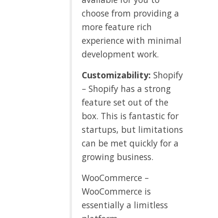
choose from providing a
more feature rich
experience with minimal
development work.
Customizability:
Shopify
– Shopify has a strong
feature set out of the
box. This is fantastic for
startups, but limitations
can be met quickly for a
growing business.
WooCommerce –
WooCommerce is
essentially a limitless