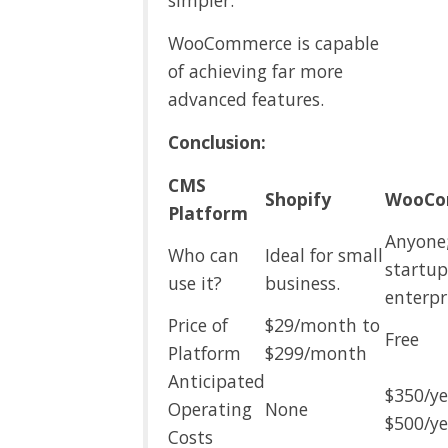
simpler.
WooCommerce is capable
of achieving far more
advanced features.
Conclusion:
CMS
Shopify
WooCo
Platform
Anyone
Who can
Ideal for small
startu
use it?
business.
enterpr
Price of
$29/month to
Free
Platform
$299/month
Anticipated
$350/ye
Operating
None
$500/ye
Costs