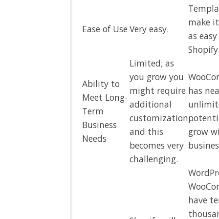
Templa
make i
Ease of Use
Very easy.
as easy
Shopify
Limited; as
you grow you
WooCo
Ability to
might require
has nea
Meet Long-
additional
unlimi
Term
customization
potenti
Business
and this
grow w
Needs
becomes very
busines
challenging.
WordPr
WooCo
have te
thousa