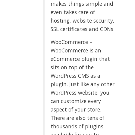
makes things simple and
even takes care of
hosting, website security,
SSL certificates and CDNs.
WooCommerce –
WooCommerce is an
eCommerce plugin that
sits on top of the
WordPress CMS as a
plugin. Just like any other
WordPress website, you
can customize every
aspect of your store.
There are also tens of
thousands of plugins
available for you to