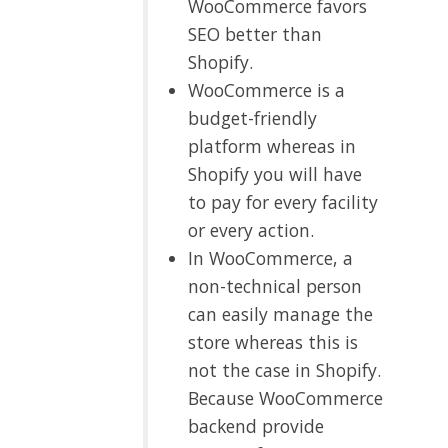
WooCommerce favors
SEO better than
Shopify.
WooCommerce is a
budget-friendly
platform whereas in
Shopify you will have
to pay for every facility
or every action.
In WooCommerce, a
non-technical person
can easily manage the
store whereas this is
not the case in Shopify.
Because WooCommerce
backend provide