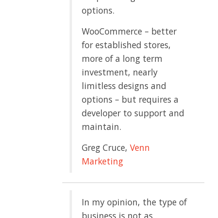
options.
WooCommerce – better
for established stores,
more of a long term
investment, nearly
limitless designs and
options – but requires a
developer to support and
maintain.
Greg Cruce,
Venn
Marketing
In my opinion, the type of
business is not as