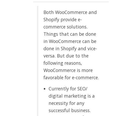
Both WooCommerce and
Shopify provide e-
commerce solutions.
Things that can be done
in WooCommerce can be
done in Shopify and vice-
versa. But due to the
following reasons,
WooCommerce is more
favorable for e-commerce.
Currently for SEO/
digital marketing is a
necessity for any
successful business.