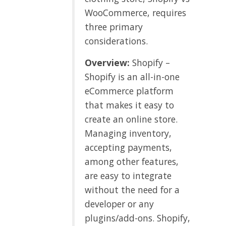
WooCommerce, requires
three primary
considerations.
Overview:
Shopify –
Shopify is an all-in-one
eCommerce platform
that makes it easy to
create an online store.
Managing inventory,
accepting payments,
among other features,
are easy to integrate
without the need for a
developer or any
plugins/add-ons. Shopify,