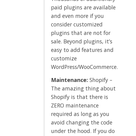
paid plugins are available
and even more if you
consider customized
plugins that are not for
sale. Beyond plugins, it’s
easy to add features and
customize
WordPress/WooCommerce.
Maintenance:
Shopify –
The amazing thing about
Shopify is that there is
ZERO maintenance
required as long as you
avoid changing the code
under the hood. If you do