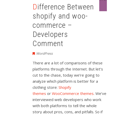
Difference Between
shopify and woo-
commerce –
Developers
Comment
WordPress
There are a lot of comparisons of these
platforms through the Internet. But let’s
cut to the chase, today we’re going to
analyze which platform is better for a
clothing store:
Shopify
themes
or
WooCommerce themes
. We’ve
interviewed web developers who work
with both platforms to tell the whole
story about pros, cons, and pitfalls. So if