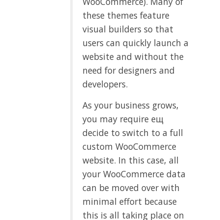
WooCommerce). Many of
these themes feature
visual builders so that
users can quickly launch a
website and without the
need for designers and
developers.
As your business grows,
you may require ещ
decide to switch to a full
custom WooCommerce
website. In this case, all
your WooCommerce data
can be moved over with
minimal effort because
this is all taking place on