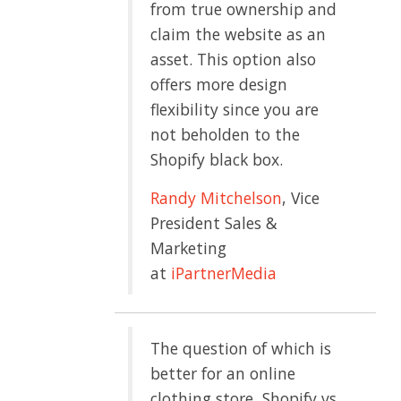
from true ownership and
claim the website as an
asset. This option also
offers more design
flexibility since you are
not beholden to the
Shopify black box.
Randy Mitchelson
, Vice
President Sales &
Marketing
at
iPartnerMedia
The question of which is
better for an online
clothing store, Shopify vs