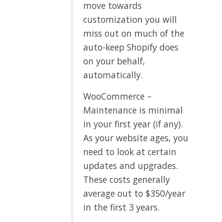
move towards
customization you will
miss out on much of the
auto-keep Shopify does
on your behalf,
automatically.
WooCommerce –
Maintenance is minimal
in your first year (if any).
As your website ages, you
need to look at certain
updates and upgrades.
These costs generally
average out to $350/year
in the first 3 years.