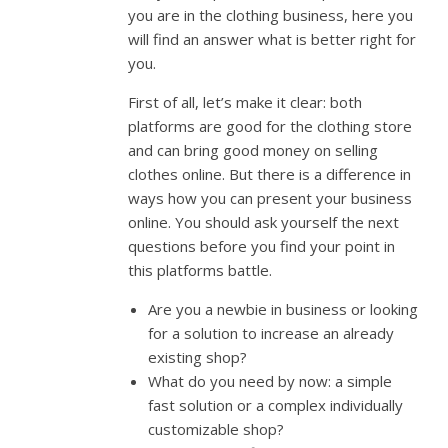
you are in the clothing business, here you
will find an answer what is better right for
you.
First of all, let’s make it clear: both
platforms are good for the clothing store
and can bring good money on selling
clothes online. But there is a difference in
ways how you can present your business
online. You should ask yourself the next
questions before you find your point in
this platforms battle.
Are you a newbie in business or looking
for a solution to increase an already
existing shop?
What do you need by now: a simple
fast solution or a complex individually
customizable shop?