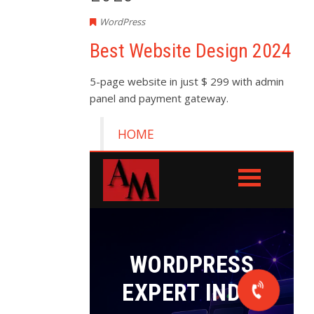
WordPress
Best Website Design 2024
5-page website in just $ 299 with admin
panel and payment gateway.
HOME