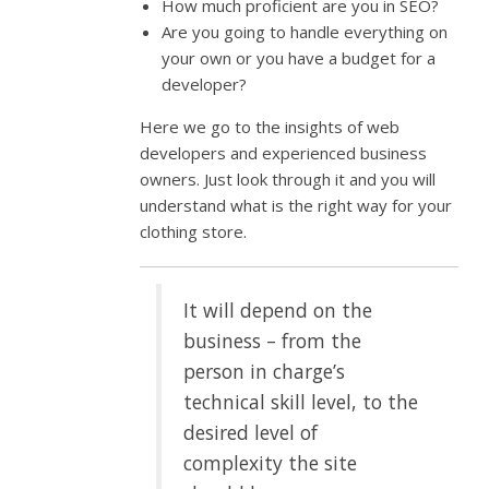
How much proficient are you in SEO?
Are you going to handle everything on
your own or you have a budget for a
developer?
Here we go to the insights of web
developers and experienced business
owners. Just look through it and you will
understand what is the right way for your
clothing store.
It will depend on the
business – from the
person in charge’s
technical skill level, to the
desired level of
complexity the site