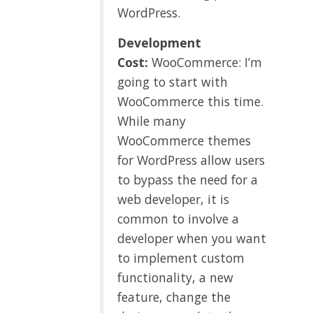
WordPress.
Development
Cost:
WooCommerce: I’m
going to start with
WooCommerce this time.
While many
WooCommerce themes
for WordPress allow users
to bypass the need for a
web developer, it is
common to involve a
developer when you want
to implement custom
functionality, a new
feature, change the