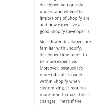
developer, you quickly
understand where the
limitations of Shopify are
and how expensive a
good Shopify developer is.
Since fewer developers are
familiar with Shopify,
developer time tends to
be more expensive.
Moreover, because it’s
more difficult to work
within Shopify when
customizing, it requires
more time to make those
changes. That’s if the