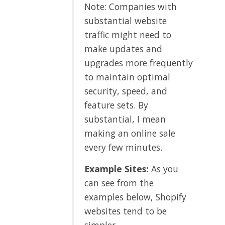
Note: Companies with
substantial website
traffic might need to
make updates and
upgrades more frequently
to maintain optimal
security, speed, and
feature sets. By
substantial, I mean
making an online sale
every few minutes.
Example Sites:
As you
can see from the
examples below, Shopify
websites tend to be