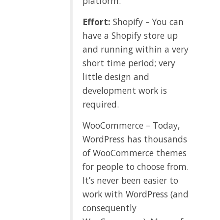
platform.
Effort:
Shopify – You can
have a Shopify store up
and running within a very
short time period; very
little design and
development work is
required.
WooCommerce – Today,
WordPress has thousands
of WooCommerce themes
for people to choose from.
It’s never been easier to
work with WordPress (and
consequently