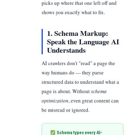
picks up where that one left off and
shows you exactly what to fix.
1. Schema Markup:
Speak the Language AI
Understands
AI crawlers don't "read" a page the
way humans do — they parse
structured data to understand what a
page is about. Without
schema
optimization
, even great content can
be misread or ignored.
Schema types every AI-