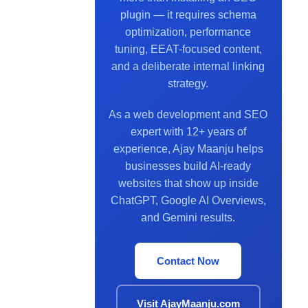
plugin — it requires schema
optimization, performance
tuning, EEAT-focused content,
and a deliberate internal linking
strategy.
As a web development and SEO
expert with 12+ years of
experience, Ajay Maanju helps
businesses build AI-ready
websites that show up inside
ChatGPT, Google AI Overviews,
and Gemini results.
Contact Now
Visit AjayMaanju.com