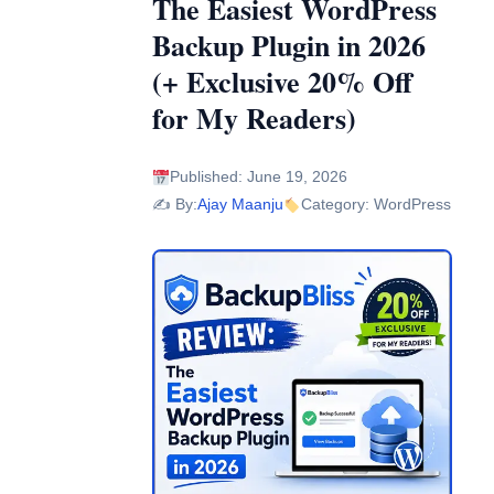
The Easiest WordPress
Backup Plugin in 2026
(+ Exclusive 20% Off
for My Readers)
Published: June 19, 2026
✍️ By:
Ajay Maanju
Category: WordPress