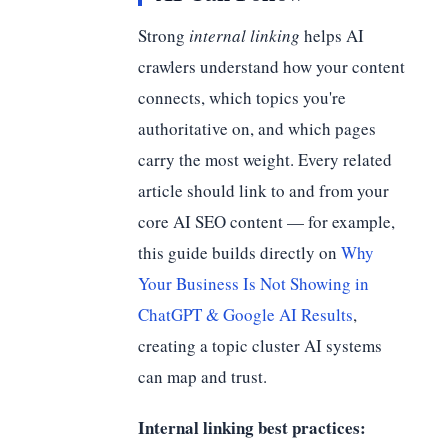
Strong
internal linking
helps AI
crawlers understand how your content
connects, which topics you're
authoritative on, and which pages
carry the most weight. Every related
article should link to and from your
core AI SEO content — for example,
this guide builds directly on
Why
Your Business Is Not Showing in
ChatGPT & Google AI Results
,
creating a topic cluster AI systems
can map and trust.
Internal linking best practices: