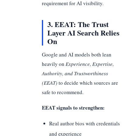
requirement for AI visibility.
3. EEAT: The Trust
Layer AI Search Relies
On
Google and AI models both lean
heavily on
Experience, Expertise,
Authority, and Trustworthiness
(EEAT)
to decide which sources are
safe to recommend.
EEAT signals to strengthen:
Real author bios with credentials
and experience