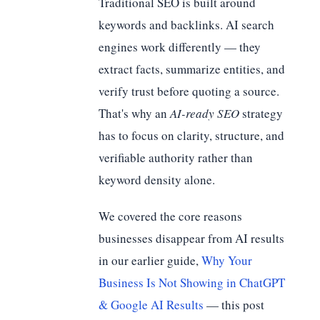
Traditional SEO is built around
keywords and backlinks. AI search
engines work differently — they
extract facts, summarize entities, and
verify trust before quoting a source.
That's why an
AI-ready SEO
strategy
has to focus on clarity, structure, and
verifiable authority rather than
keyword density alone.
We covered the core reasons
businesses disappear from AI results
in our earlier guide,
Why Your
Business Is Not Showing in ChatGPT
& Google AI Results
— this post