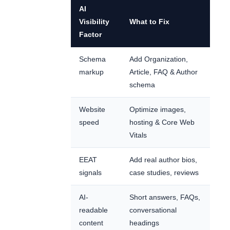
AI
Visibility
What to Fix
Factor
Schema
Add Organization,
markup
Article, FAQ & Author
schema
Website
Optimize images,
speed
hosting & Core Web
Vitals
EEAT
Add real author bios,
signals
case studies, reviews
AI-
Short answers, FAQs,
readable
conversational
content
headings