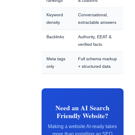
rankings
& citations
Keyword
Conversational,
density
extractable answers
Backlinks
Authority, EEAT &
verified facts
Meta tags
Full schema markup
only
+ structured data
Need an AI Search
Friendly Website?
Making a website AI-ready takes
more than installing an SEO