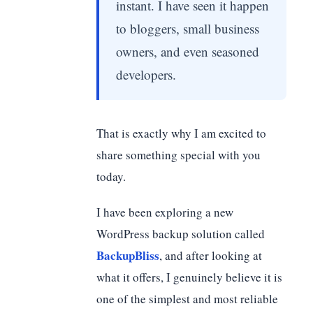
instant. I have seen it happen
to bloggers, small business
owners, and even seasoned
developers.
That is exactly why I am excited to
share something special with you
today.
I have been exploring a new
WordPress backup solution called
BackupBliss
, and after looking at
what it offers, I genuinely believe it is
one of the simplest and most reliable