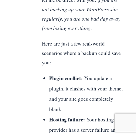
not backing up your WordPress site
regularly, you are one bad day away
from losing everything.
Here are just a few real-world
scenarios where a backup could save
you:
Plugin conflict:
You update a
plugin, it clashes with your theme,
and your site goes completely
blank.
Hosting failure:
Your hosting
provider has a server failure and