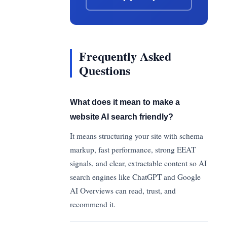
Frequently Asked
Questions
What does it mean to make a
website AI search friendly?
It means structuring your site with schema
markup, fast performance, strong EEAT
signals, and clear, extractable content so AI
search engines like ChatGPT and Google
AI Overviews can read, trust, and
recommend it.