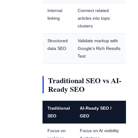
Internal
Connect related
linking
articles into topic
clusters
Structured
Validate markup with
data SEO
Google's Rich Results
Test
Traditional SEO vs AI-
Ready SEO
Traditional
AI-Ready SEO /
SEO
GEO
Focus on
Focus on AI visibility