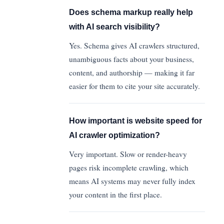
Does schema markup really help
with AI search visibility?
Yes. Schema gives AI crawlers structured,
unambiguous facts about your business,
content, and authorship — making it far
easier for them to cite your site accurately.
How important is website speed for
AI crawler optimization?
Very important. Slow or render-heavy
pages risk incomplete crawling, which
means AI systems may never fully index
your content in the first place.