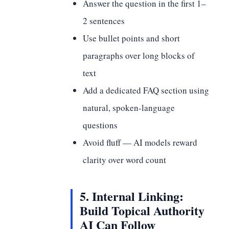
Answer the question in the first 1–
2 sentences
Use bullet points and short
paragraphs over long blocks of
text
Add a dedicated FAQ section using
natural, spoken-language
questions
Avoid fluff — AI models reward
clarity over word count
5. Internal Linking:
Build Topical Authority
AI Can Follow