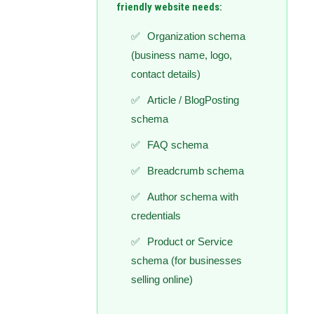
friendly website needs:
Organization schema
(business name, logo,
contact details)
Article / BlogPosting
schema
FAQ schema
Breadcrumb schema
Author schema with
credentials
Product or Service
schema (for businesses
selling online)