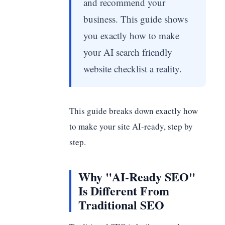
and recommend your
business. This guide shows
you exactly how to make
your AI search friendly
website checklist a reality.
This guide breaks down exactly how
to make your site AI-ready, step by
step.
Why "AI-Ready SEO"
Is Different From
Traditional SEO