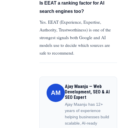
Is EEAT a ranking factor for AI
search engines too?
Yes. EEAT (Experience, Expertise,
Authority, Trustworthiness) is one of the
strongest signals both Google and AI
models use to decide which sources are
safe to recommend.
Ajay Maanju — Web
AM
Development, SEO & AI
SEO Expert
Ajay Maanju has 12+
years of experience
helping businesses build
scalable, AI-ready