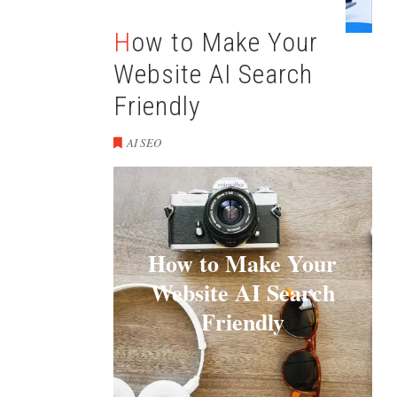
How to Make Your
Website AI Search
Friendly
AI SEO
How to Make Your
Website AI Search
Friendly