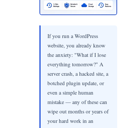
If you run a WordPress
website, you already know
the anxiety: "What if I lose
everything tomorrow?" A
server crash, a hacked site, a
botched plugin update, or
even a simple human
mistake — any of these can
wipe out months or years of
your hard work in an