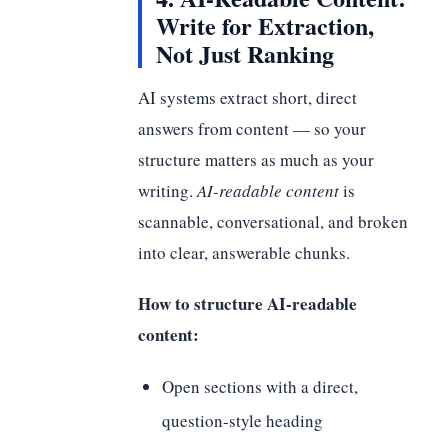
Write for Extraction,
Not Just Ranking
AI systems extract short, direct
answers from content — so your
structure matters as much as your
writing.
AI-readable content
is
scannable, conversational, and broken
into clear, answerable chunks.
How to structure AI-readable
content:
Open sections with a direct,
question-style heading