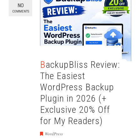
NO
COMMENTS
BackupBliss Review:
The Easiest
WordPress Backup
Plugin in 2026 (+
Exclusive 20% Off
for My Readers)
WordPress