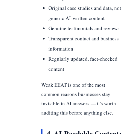
Original case studies and data, not
generic AI-written content
Genuine testimonials and reviews
Transparent contact and business
information
Regularly updated, fact-checked
content
Weak EEAT is one of the most
common reasons businesses stay
invisible in AI answers — it's worth
auditing this before anything else.
4. AI-Readable Content: