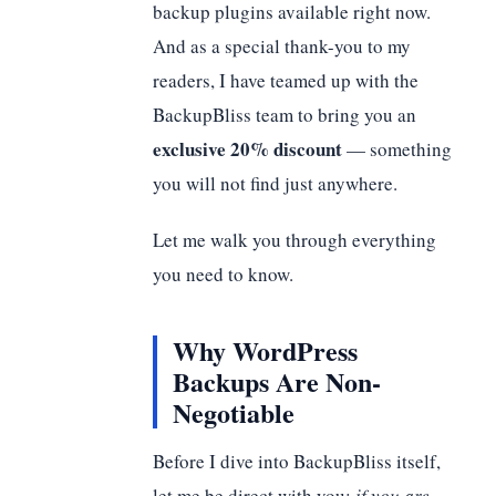
backup plugins available right now.
And as a special thank-you to my
readers, I have teamed up with the
BackupBliss team to bring you an
exclusive 20% discount
— something
you will not find just anywhere.
Let me walk you through everything
you need to know.
Why WordPress
Backups Are Non-
Negotiable
Before I dive into BackupBliss itself,
let me be direct with you:
if you are