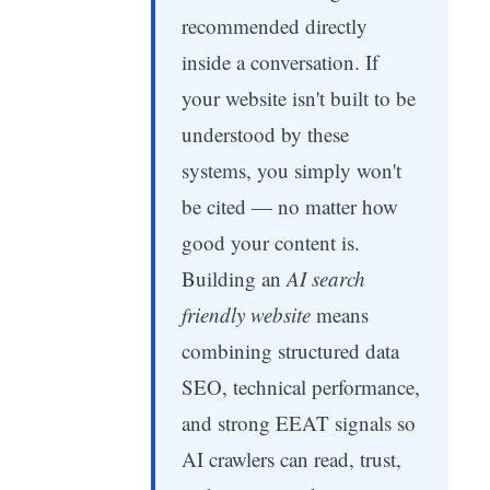
recommended directly
inside a conversation. If
your website isn't built to be
understood by these
systems, you simply won't
be cited — no matter how
good your content is.
Building an
AI search
friendly website
means
combining structured data
SEO, technical performance,
and strong EEAT signals so
AI crawlers can read, trust,