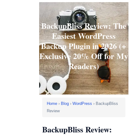
BackupBliss Review: The
Easiest WordPress
Backup Plugin in 2026 (+
Exclusive 20% Off for My
Readers)
Home
›
Blog
›
WordPress
› BackupBliss
Review
BackupBliss Review: