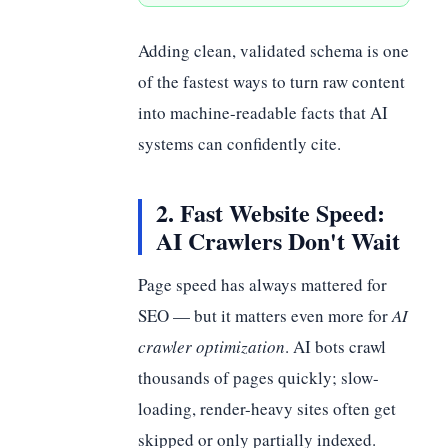
Adding clean, validated schema is one
of the fastest ways to turn raw content
into machine-readable facts that AI
systems can confidently cite.
2. Fast Website Speed:
AI Crawlers Don't Wait
Page speed has always mattered for
SEO — but it matters even more for
AI
crawler optimization
. AI bots crawl
thousands of pages quickly; slow-
loading, render-heavy sites often get
skipped or only partially indexed.