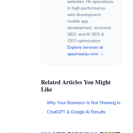
websites. He specializes
in high-performance
web development,
mobile app
development, technical
SEO, and AI SEO &
GEO optimization.
Explore services at
ajaymaanju.com →
Related Articles You Might
Like
Why Your Business Is Not Showing in
ChatGPT & Google AI Results