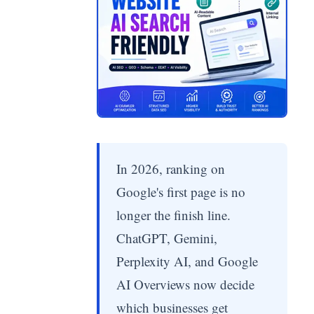
In 2026, ranking on
Google's first page is no
longer the finish line.
ChatGPT, Gemini,
Perplexity AI, and Google
AI Overviews now decide
which businesses get