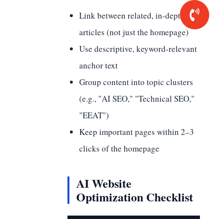
Link between related, in-depth
articles (not just the homepage)
Use descriptive, keyword-relevant
anchor text
Group content into topic clusters
(e.g., "AI SEO," "Technical SEO,"
"EEAT")
Keep important pages within 2–3
clicks of the homepage
AI Website
Optimization Checklist