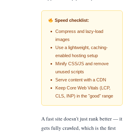
Speed checklist:
Compress and lazy-load
images
Use a lightweight, caching-
enabled hosting setup
Minify CSS/JS and remove
unused scripts
Serve content with a CDN
Keep Core Web Vitals (LCP,
CLS, INP) in the "good" range
A fast site doesn't just rank better — it
gets fully crawled, which is the first