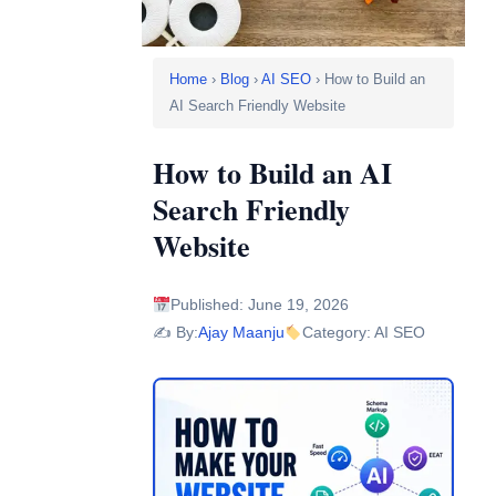
Home
›
Blog
›
AI SEO
› How to Build an
AI Search Friendly Website
How to Build an AI
Search Friendly
Website
Published: June 19, 2026
✍️ By:
Ajay Maanju
Category: AI SEO