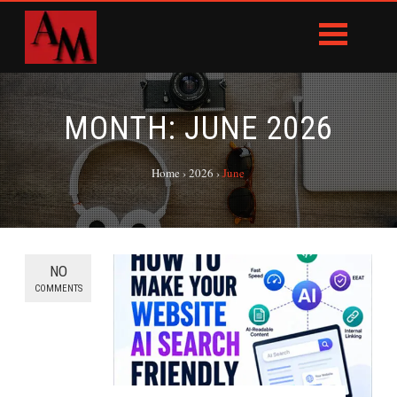
MONTH:
JUNE 2026
Home
›
2026
›
June
NO
COMMENTS