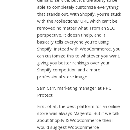
demand service, but it’s the ability to be
able to completely customize everything
that stands out. With Shopify, you’re stuck
with the /collections/ URL which can’t be
removed no matter what. From an SEO
perspective, it doesn’t help, and it
basically tells everyone you’re using
Shopify. Instead with WooCommerce, you
can customize this to whatever you want,
giving you better rankings over your
Shopify competition and a more
professional store image.
Sam Carr, marketing manager at PPC
Protect
First of all, the best platform for an online
store was always Magento. But if we talk
about Shopify & WooCommerce then I
would suggest WooCommerce