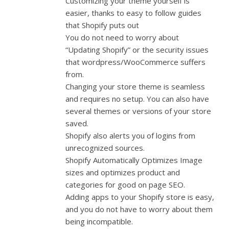
Customizing your theme yourself is
easier, thanks to easy to follow guides
that Shopify puts out
You do not need to worry about
“Updating Shopify” or the security issues
that wordpress/WooCommerce suffers
from.
Changing your store theme is seamless
and requires no setup. You can also have
several themes or versions of your store
saved.
Shopify also alerts you of logins from
unrecognized sources.
Shopify Automatically Optimizes Image
sizes and optimizes product and
categories for good on page SEO.
Adding apps to your Shopify store is easy,
and you do not have to worry about them
being incompatible.