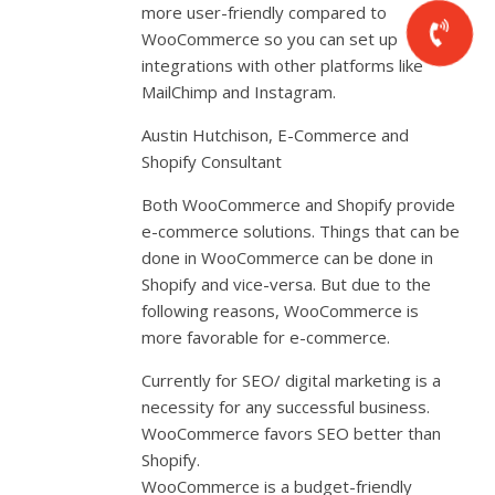
more user-friendly compared to
WooCommerce so you can set up
integrations with other platforms like
MailChimp and Instagram.
Austin Hutchison, E-Commerce and
Shopify Consultant
Both WooCommerce and Shopify provide
e-commerce solutions. Things that can be
done in WooCommerce can be done in
Shopify and vice-versa. But due to the
following reasons, WooCommerce is
more favorable for e-commerce.
Currently for SEO/ digital marketing is a
necessity for any successful business.
WooCommerce favors SEO better than
Shopify.
WooCommerce is a budget-friendly