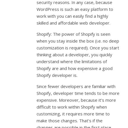
security reasons. In any case, because
WordPress is such an easy platform to
work with you can easily find a highly
skilled and affordable web developer.
Shopify: The power of Shopify is seen
when you stay inside the box (i.e. no deep
customization is required). Once you start
thinking about a developer, you quickly
understand where the limitations of
Shopify are and how expensive a good
Shopify developer is.
Since fewer developers are familiar with
Shopify, developer time tends to be more
expensive. Moreover, because it’s more
difficult to work within Shopify when
customizing, it requires more time to
make those changes. That’s if the
changes are possible in the first place.