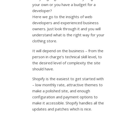
your own or you have a budget for a
developer?
Here we go to the insights of web
developers and experienced business
owners. Just look through it and you will
understand what is the right way for your
clothing store.
It will depend on the business – from the
person in charge’s technical skill level, to
the desired level of complexity the site
should have.
Shopify is the easiest to get started with
– low monthly rate, attractive themes to
make a polished site, and enough
configuration and payment options to
make it accessible. Shopify handles all the
updates and patches which is nice.