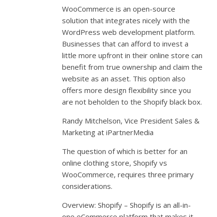
WooCommerce is an open-source
solution that integrates nicely with the
WordPress web development platform.
Businesses that can afford to invest a
little more upfront in their online store can
benefit from true ownership and claim the
website as an asset. This option also
offers more design flexibility since you
are not beholden to the Shopify black box.
Randy Mitchelson, Vice President Sales &
Marketing at iPartnerMedia
The question of which is better for an
online clothing store, Shopify vs
WooCommerce, requires three primary
considerations.
Overview: Shopify – Shopify is an all-in-
one eCommerce platform that makes it