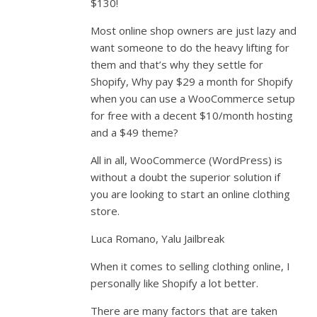
$130!
Most online shop owners are just lazy and
want someone to do the heavy lifting for
them and that’s why they settle for
Shopify, Why pay $29 a month for Shopify
when you can use a WooCommerce setup
for free with a decent $10/month hosting
and a $49 theme?
All in all, WooCommerce (WordPress) is
without a doubt the superior solution if
you are looking to start an online clothing
store.
Luca Romano, Yalu Jailbreak
When it comes to selling clothing online, I
personally like Shopify a lot better.
There are many factors that are taken