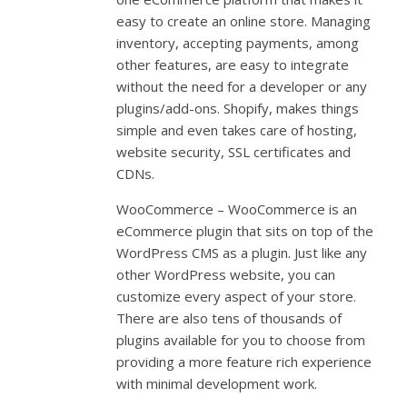
easy to create an online store. Managing
inventory, accepting payments, among
other features, are easy to integrate
without the need for a developer or any
plugins/add-ons. Shopify, makes things
simple and even takes care of hosting,
website security, SSL certificates and
CDNs.
WooCommerce – WooCommerce is an
eCommerce plugin that sits on top of the
WordPress CMS as a plugin. Just like any
other WordPress website, you can
customize every aspect of your store.
There are also tens of thousands of
plugins available for you to choose from
providing a more feature rich experience
with minimal development work.