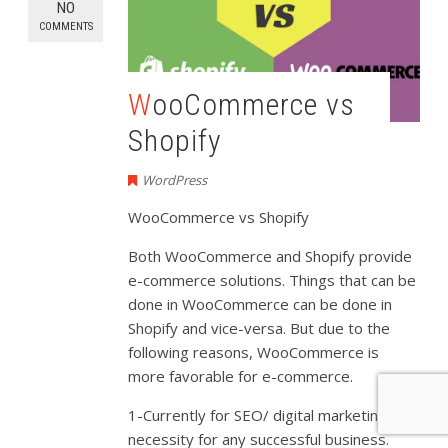
NO
COMMENTS
WooCommerce vs
Shopify
WordPress
WooCommerce vs Shopify
Both WooCommerce and Shopify provide
e-commerce solutions. Things that can be
done in WooCommerce can be done in
Shopify and vice-versa. But due to the
following reasons, WooCommerce is
more favorable for e-commerce.
1-Currently for SEO/ digital marketing is a
necessity for any successful business.