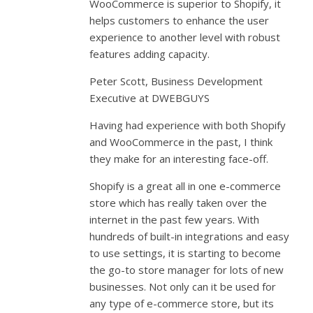
WooCommerce is superior to Shopify, it
helps customers to enhance the user
experience to another level with robust
features adding capacity.
Peter Scott, Business Development
Executive at DWEBGUYS
Having had experience with both Shopify
and WooCommerce in the past, I think
they make for an interesting face-off.
Shopify is a great all in one e-commerce
store which has really taken over the
internet in the past few years. With
hundreds of built-in integrations and easy
to use settings, it is starting to become
the go-to store manager for lots of new
businesses. Not only can it be used for
any type of e-commerce store, but its