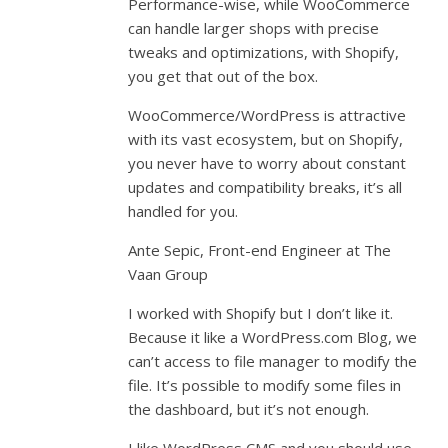
Performance-wise, while WooCommerce
can handle larger shops with precise
tweaks and optimizations, with Shopify,
you get that out of the box.
WooCommerce/WordPress is attractive
with its vast ecosystem, but on Shopify,
you never have to worry about constant
updates and compatibility breaks, it’s all
handled for you.
Ante Sepic, Front-end Engineer at The
Vaan Group
I worked with Shopify but I don’t like it.
Because it like a WordPress.com Blog, we
can’t access to file manager to modify the
file. It’s possible to modify some files in
the dashboard, but it’s not enough.