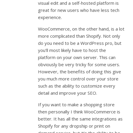
visual edit and a self-hosted platform is
great for new users who have less tech
experience.
WooCommerce, on the other hand, is a lot
more complicated than Shopify. Not only
do you need to be a WordPress pro, but
you’ll most likely have to host the
platform on your own server. This can
obviously be very tricky for some users.
However, the benefits of doing this give
you much more control over your store
such as the ability to customize every
detail and improve your SEO.
If you want to make a shopping store
then personally I think WooCommerce is
better. It has all the same integrations as
Shopify for any dropship or print on