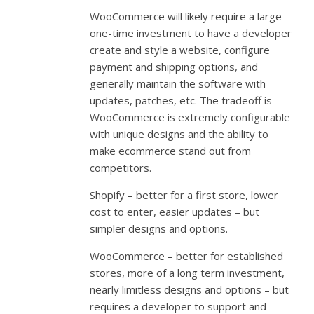
WooCommerce will likely require a large
one-time investment to have a developer
create and style a website, configure
payment and shipping options, and
generally maintain the software with
updates, patches, etc. The tradeoff is
WooCommerce is extremely configurable
with unique designs and the ability to
make ecommerce stand out from
competitors.
Shopify – better for a first store, lower
cost to enter, easier updates – but
simpler designs and options.
WooCommerce – better for established
stores, more of a long term investment,
nearly limitless designs and options – but
requires a developer to support and