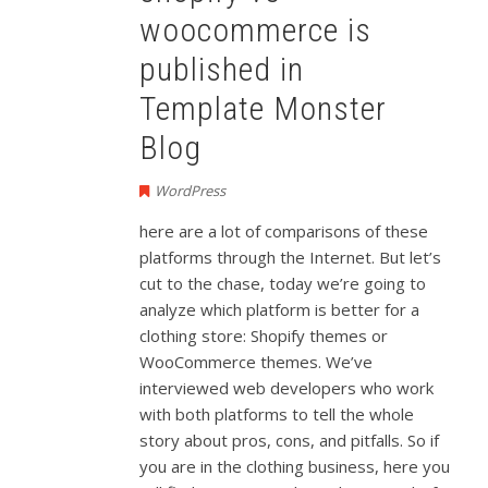
woocommerce is
published in
Template Monster
Blog
WordPress
here are a lot of comparisons of these
platforms through the Internet. But let’s
cut to the chase, today we’re going to
analyze which platform is better for a
clothing store: Shopify themes or
WooCommerce themes. We’ve
interviewed web developers who work
with both platforms to tell the whole
story about pros, cons, and pitfalls. So if
you are in the clothing business, here you