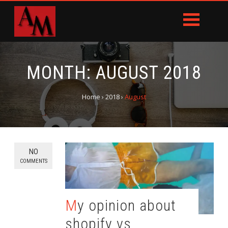
MONTH:
AUGUST 2018
Home
›
2018
›
August
NO
COMMENTS
My opinion about
shopify vs