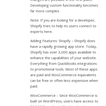
Developing custom functionality becomes
far more complex.
Note: If you are looking for a developer,
Shopify tries to help its users connect to
experts here.
Adding Features: Shopify – Shopify does
have a rapidly growing app store. Today,
Shopify has over 3,000 apps available to
enhance the capabilities of your website.
Everything from QuickBooks integrations
to promotional tools. Most of these apps
are paid and WooCommerce equivalents
can be free or often less expensive when
paid.
WooCommerce – Since WooCommerce is
built on WordPress, users have access to