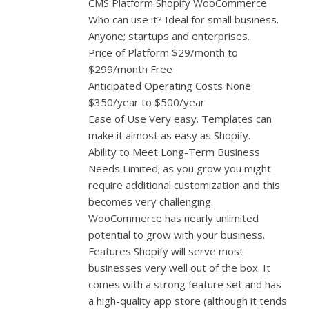
CMS Platform Shopify WooCommerce
Who can use it? Ideal for small business.
Anyone; startups and enterprises.
Price of Platform $29/month to
$299/month Free
Anticipated Operating Costs None
$350/year to $500/year
Ease of Use Very easy. Templates can
make it almost as easy as Shopify.
Ability to Meet Long-Term Business
Needs Limited; as you grow you might
require additional customization and this
becomes very challenging.
WooCommerce has nearly unlimited
potential to grow with your business.
Features Shopify will serve most
businesses very well out of the box. It
comes with a strong feature set and has
a high-quality app store (although it tends