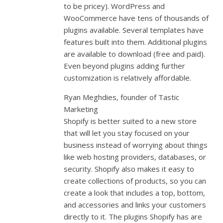
to be pricey). WordPress and
WooCommerce have tens of thousands of
plugins available. Several templates have
features built into them. Additional plugins
are available to download (free and paid).
Even beyond plugins adding further
customization is relatively affordable.
Ryan Meghdies, founder of Tastic
Marketing
Shopify is better suited to a new store
that will let you stay focused on your
business instead of worrying about things
like web hosting providers, databases, or
security. Shopify also makes it easy to
create collections of products, so you can
create a look that includes a top, bottom,
and accessories and links your customers
directly to it. The plugins Shopify has are