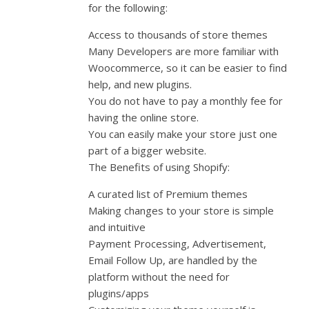
for the following:
Access to thousands of store themes
Many Developers are more familiar with
Woocommerce, so it can be easier to find
help, and new plugins.
You do not have to pay a monthly fee for
having the online store.
You can easily make your store just one
part of a bigger website.
The Benefits of using Shopify:
A curated list of Premium themes
Making changes to your store is simple
and intuitive
Payment Processing, Advertisement,
Email Follow Up, are handled by the
platform without the need for
plugins/apps