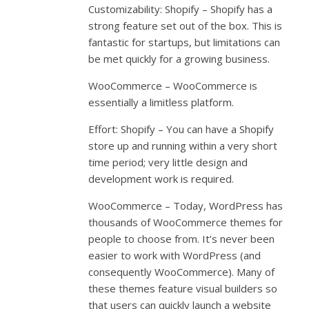
Customizability: Shopify – Shopify has a
strong feature set out of the box. This is
fantastic for startups, but limitations can
be met quickly for a growing business.
WooCommerce – WooCommerce is
essentially a limitless platform.
Effort: Shopify – You can have a Shopify
store up and running within a very short
time period; very little design and
development work is required.
WooCommerce – Today, WordPress has
thousands of WooCommerce themes for
people to choose from. It’s never been
easier to work with WordPress (and
consequently WooCommerce). Many of
these themes feature visual builders so
that users can quickly launch a website