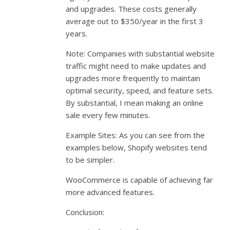
and upgrades. These costs generally
average out to $350/year in the first 3
years.
Note: Companies with substantial website
traffic might need to make updates and
upgrades more frequently to maintain
optimal security, speed, and feature sets.
By substantial, I mean making an online
sale every few minutes.
Example Sites: As you can see from the
examples below, Shopify websites tend
to be simpler.
WooCommerce is capable of achieving far
more advanced features.
Conclusion: