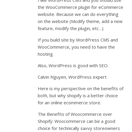
I like WordPress CMS and you should use
the WooCommerce plugin for eCommerce
website. Because we can do everything
on the website (Modify theme, add a new
feature, modify the plugin, etc…)
If you build site by WordPress CMS and
WooCommerce, you need to have the
hosting.
Also, WordPress is good with SEO.
Calvin Nguyen, WordPress expert
Here is my perspective on the benefits of
both, but why shopify is a better choice
for an online ecommerce store.
The Benefits of Woocommerce over
Shopify: Woocommerce can be a good
choice for technically savvy storeowners