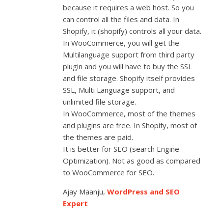
because it requires a web host. So you
can control all the files and data. In
Shopify, it (shopify) controls all your data.
In WooCommerce, you will get the
Multilanguage support from third party
plugin and you will have to buy the SSL
and file storage. Shopify itself provides
SSL, Multi Language support, and
unlimited file storage.
In WooCommerce, most of the themes
and plugins are free. In Shopify, most of
the themes are paid.
It is better for SEO (search Engine
Optimization). Not as good as compared
to WooCommerce for SEO.
Ajay Maanju,
WordPress and SEO
Expert