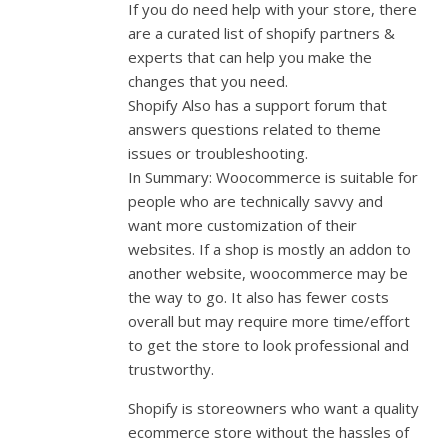
If you do need help with your store, there
are a curated list of shopify partners &
experts that can help you make the
changes that you need.
Shopify Also has a support forum that
answers questions related to theme
issues or troubleshooting.
In Summary: Woocommerce is suitable for
people who are technically savvy and
want more customization of their
websites. If a shop is mostly an addon to
another website, woocommerce may be
the way to go. It also has fewer costs
overall but may require more time/effort
to get the store to look professional and
trustworthy.
Shopify is storeowners who want a quality
ecommerce store without the hassles of