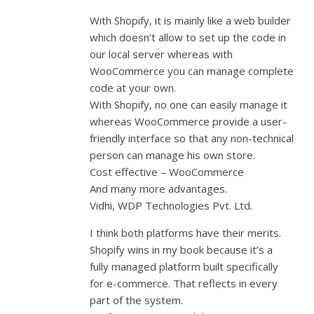
With Shopify, it is mainly like a web builder
which doesn’t allow to set up the code in
our local server whereas with
WooCommerce you can manage complete
code at your own.
With Shopify, no one can easily manage it
whereas WooCommerce provide a user-
friendly interface so that any non-technical
person can manage his own store.
Cost effective – WooCommerce
And many more advantages.
Vidhi, WDP Technologies Pvt. Ltd.
I think both platforms have their merits.
Shopify wins in my book because it’s a
fully managed platform built specifically
for e-commerce. That reflects in every
part of the system.