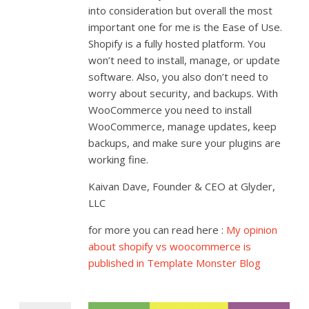
into consideration but overall the most
important one for me is the Ease of Use.
Shopify is a fully hosted platform. You
won’t need to install, manage, or update
software. Also, you also don’t need to
worry about security, and backups. With
WooCommerce you need to install
WooCommerce, manage updates, keep
backups, and make sure your plugins are
working fine.
Kaivan Dave, Founder & CEO at Glyder,
LLC
for more you can read here :
My opinion
about shopify vs woocommerce is
published in Template Monster Blog