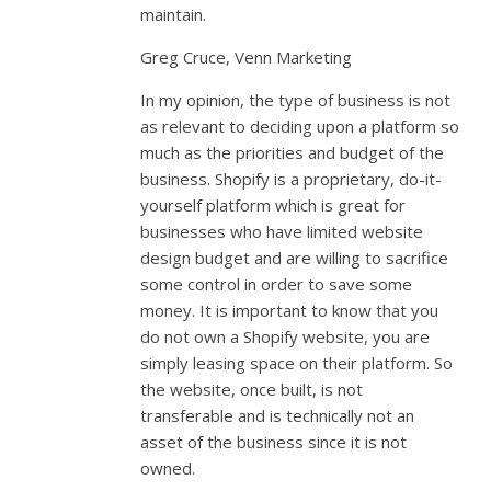
maintain.
Greg Cruce, Venn Marketing
In my opinion, the type of business is not
as relevant to deciding upon a platform so
much as the priorities and budget of the
business. Shopify is a proprietary, do-it-
yourself platform which is great for
businesses who have limited website
design budget and are willing to sacrifice
some control in order to save some
money. It is important to know that you
do not own a Shopify website, you are
simply leasing space on their platform. So
the website, once built, is not
transferable and is technically not an
asset of the business since it is not
owned.