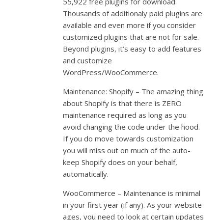
55,922 free plugins for download.
Thousands of additionaly paid plugins are
available and even more if you consider
customized plugins that are not for sale.
Beyond plugins, it’s easy to add features
and customize
WordPress/WooCommerce.
Maintenance: Shopify – The amazing thing
about Shopify is that there is ZERO
maintenance required as long as you
avoid changing the code under the hood.
If you do move towards customization
you will miss out on much of the auto-
keep Shopify does on your behalf,
automatically.
WooCommerce – Maintenance is minimal
in your first year (if any). As your website
ages, you need to look at certain updates