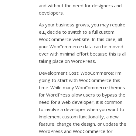
and without the need for designers and
developers.
As your business grows, you may require
ещ decide to switch to a full custom
WooCommerce website. In this case, all
your WooCommerce data can be moved
over with minimal effort because this is all
taking place on WordPress.
Development Cost: WooCommerce: I’m
going to start with WooCommerce this
time. While many WooCommerce themes
for WordPress allow users to bypass the
need for a web developer, it is common
to involve a developer when you want to
implement custom functionality, a new
feature, change the design, or update the
WordPress and WooCommerce for