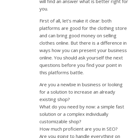
will find an answer what is better right for
you.
First of all, let’s make it clear: both
platforms are good for the clothing store
and can bring good money on selling
clothes online. But there is a difference in
ways how you can present your business
online. You should ask yourself the next
questions before you find your point in
this platforms battle.
Are you a newbie in business or looking
for a solution to increase an already
existing shop?
What do you need by now: a simple fast
solution or a complex individually
customizable shop?
How much proficient are you in SEO?
Are you going to handle everything on