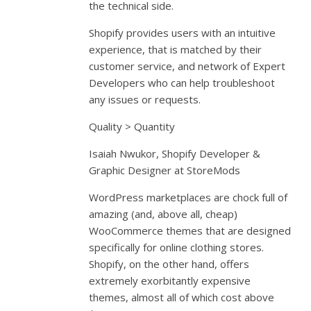
the technical side.
Shopify provides users with an intuitive
experience, that is matched by their
customer service, and network of Expert
Developers who can help troubleshoot
any issues or requests.
Quality > Quantity
Isaiah Nwukor, Shopify Developer &
Graphic Designer at StoreMods
WordPress marketplaces are chock full of
amazing (and, above all, cheap)
WooCommerce themes that are designed
specifically for online clothing stores.
Shopify, on the other hand, offers
extremely exorbitantly expensive
themes, almost all of which cost above