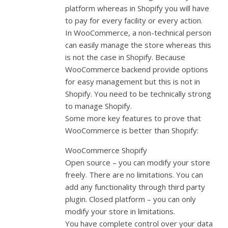
platform whereas in Shopify you will have
to pay for every facility or every action.
In WooCommerce, a non-technical person
can easily manage the store whereas this
is not the case in Shopify. Because
WooCommerce backend provide options
for easy management but this is not in
Shopify. You need to be technically strong
to manage Shopify.
Some more key features to prove that
WooCommerce is better than Shopify:
WooCommerce Shopify
Open source – you can modify your store
freely. There are no limitations. You can
add any functionality through third party
plugin. Closed platform – you can only
modify your store in limitations.
You have complete control over your data