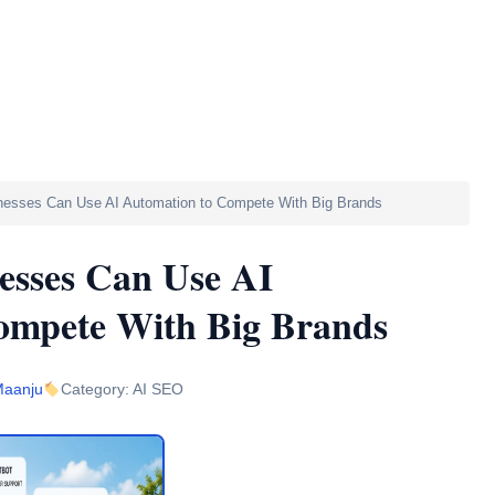
ete With Big Brands
nesses Can Use AI Automation to Compete With Big Brands
esses Can Use AI
ompete With Big Brands
Maanju
Category: AI SEO