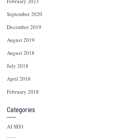
February 2023
September 2020
December 2019
August 2019
August 2018
July 2018
April 2018
February 2018
Categories
AI SEO