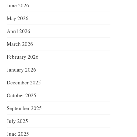
June 2026
May 2026
April 2026
March 2026
February 2026
January 2026
December 2025
October 2025
September 2025
July 2025
June 2025