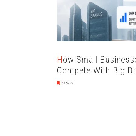
How Small Businesses Can Use AI Automation to
Compete With Big B
AI SEO
How Small Busin