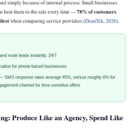
ond simply because of internal process. Small businesses
78% of customers
can beat them to the sale every time —
first
when comparing service providers (
DeanTek, 2026
).
 and route leads instantly, 24/7
mation for phone-based businesses
— SMS response rates average 45%, versus roughly 6% for
gagement channel for time-sensitive offers
ng: Produce Like an Agency, Spend Like