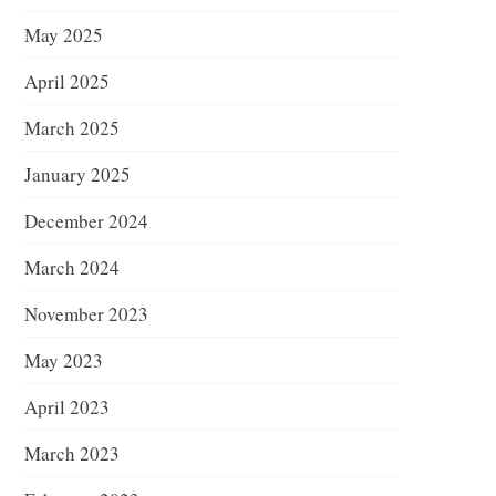
May 2025
April 2025
March 2025
January 2025
December 2024
March 2024
November 2023
May 2023
April 2023
March 2023