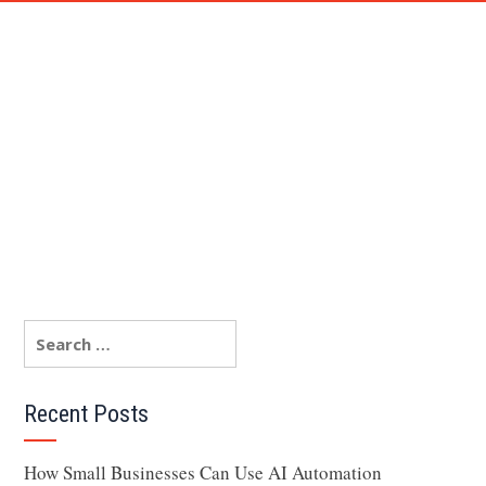
AM
TESTIMONIAL
BLOG
FAQ
CONTACT ME
Recent Posts
How Small Businesses Can Use AI Automation