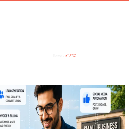
HOME
ABOUT ME
PORTFOLIO
HIRE REMOTE TE
CATEGORY:
AI SEO
Home
›
AI SEO