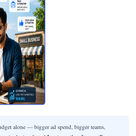
udget alone — bigger ad spend, bigger teams,