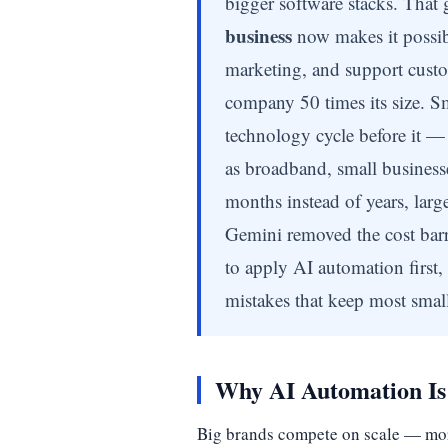
bigger software stacks. That g
business
now makes it possibl
marketing, and support custo
company 50 times its size. Sm
technology cycle before it — 
as broadband, small businesse
months instead of years, larg
Gemini removed the cost barr
to apply AI automation first,
mistakes that keep most small
Why AI Automation Is 
Big brands compete on scale — more