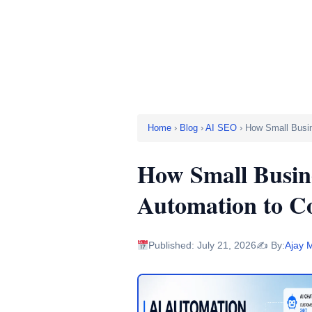
to Comp
Home
›
Blog
›
AI SEO
› How Small Busi
How Small Busin
Automation to C
Published: July 21, 2026
✍️ By:
Ajay 