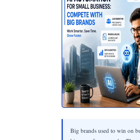
Big brands used to win on b