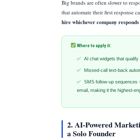
Big brands are often slower to resp
that automate their first response 
hire whichever company responds 
Where to apply it:
AI chat widgets that qualify
Missed-call text-back auto
SMS follow-up sequences 
email, making it the highest-en
2. AI-Powered Marketi
a Solo Founder