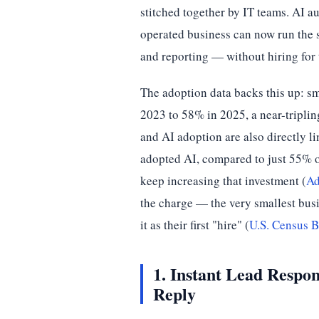
stitched together by IT teams. AI 
operated business can now run the 
and reporting — without hiring for
The adoption data backs this up: s
2023 to 58% in 2025, a near-tripling
and AI adoption are also directly 
adopted AI, compared to just 55% 
keep increasing that investment (
Ad
the charge — the very smallest busi
it as their first "hire" (
U.S. Census B
1. Instant Lead Respo
Reply