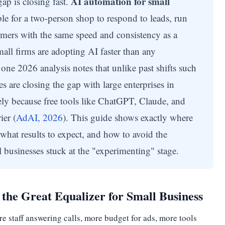
AI automation for small
ap is closing fast.
e for a two-person shop to respond to leads, run
mers with the same speed and consistency as a
all firms are adopting AI faster than any
one 2026 analysis notes that unlike past shifts such
s are closing the gap with large enterprises in
ely because free tools like ChatGPT, Claude, and
ier (
AdAI, 2026
). This guide shows exactly where
 what results to expect, and how to avoid the
 businesses stuck at the "experimenting" stage.
the Great Equalizer for Small Business
 staff answering calls, more budget for ads, more tools