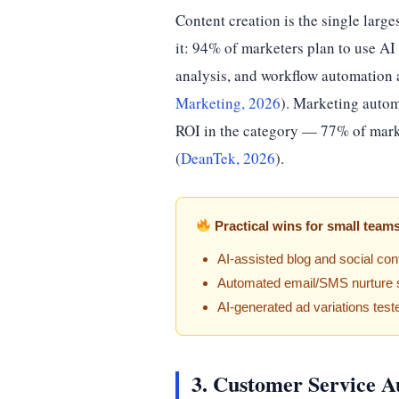
Content creation is the single large
it: 94% of marketers plan to use AI 
analysis, and workflow automation a
Marketing, 2026
). Marketing autom
ROI in the category — 77% of market
(
DeanTek, 2026
).
Practical wins for small team
AI-assisted blog and social con
Automated email/SMS nurture s
AI-generated ad variations test
3. Customer Service A