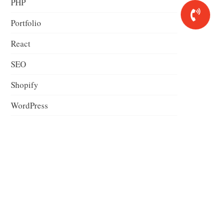
PHP
Portfolio
React
SEO
Shopify
WordPress