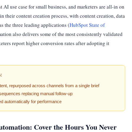
st AI use case for small business, and marketers are all-in on
in their content creation process, with content creation, data
s the three leading applications (
HubSpot State of
ation also delivers some of the most consistently validated
ers report higher conversion rates after adopting it
s:
tent, repurposed across channels from a single brief
equences replacing manual follow-up
ed automatically for performance
utomation: Cover the Hours You Never