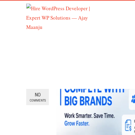
NO
COMMENTS