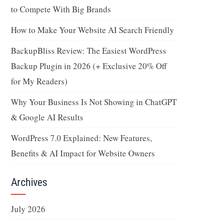
to Compete With Big Brands
How to Make Your Website AI Search Friendly
BackupBliss Review: The Easiest WordPress
Backup Plugin in 2026 (+ Exclusive 20% Off
for My Readers)
Why Your Business Is Not Showing in ChatGPT
& Google AI Results
WordPress 7.0 Explained: New Features,
Benefits & AI Impact for Website Owners
Archives
July 2026