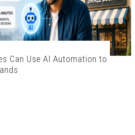
rands
esses Can Use AI Automation