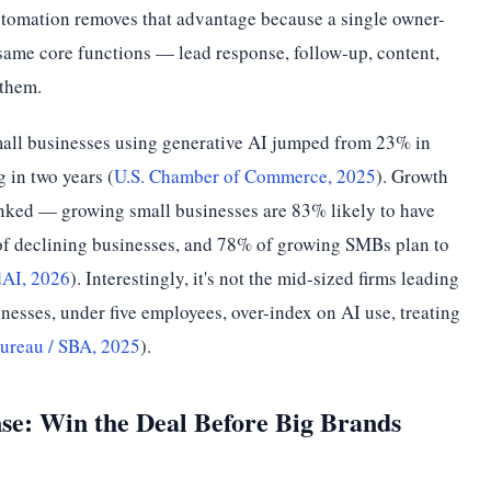
automation removes that advantage because a single owner-
same core functions — lead response, follow-up, content,
 them.
mall businesses using generative AI jumped from 23% in
 in two years (
U.S. Chamber of Commerce, 2025
). Growth
linked — growing small businesses are 83% likely to have
of declining businesses, and 78% of growing SMBs plan to
AI, 2026
). Interestingly, it's not the mid-sized firms leading
nesses, under five employees, over-index on AI use, treating
ureau / SBA, 2025
).
nse: Win the Deal Before Big Brands