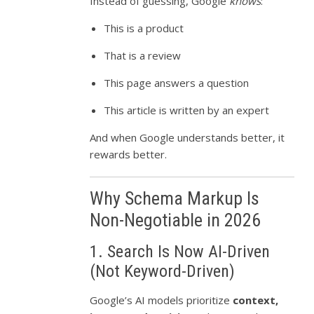
Instead of guessing, Google
knows
:
This is a product
That is a review
This page answers a question
This article is written by an expert
And when Google understands better, it
rewards better.
Why Schema Markup Is
Non-Negotiable in 2026
1. Search Is Now AI-Driven
(Not Keyword-Driven)
Google’s AI models prioritize
context,