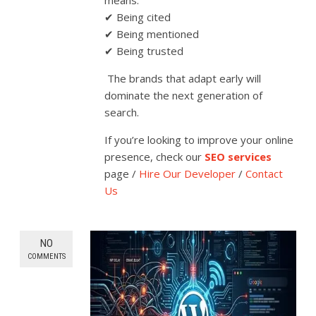
means:
✔ Being cited
✔ Being mentioned
✔ Being trusted
The brands that adapt early will
dominate the next generation of
search.
If you’re looking to improve your online
presence, check our
SEO services
page /
Hire Our Developer
/
Contact
Us
NO
COMMENTS