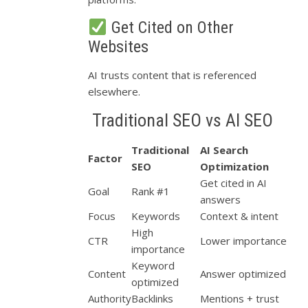
Get Cited on Other
Websites
AI trusts content that is referenced
elsewhere.
Traditional SEO vs AI SEO
Traditional
AI Search
Factor
SEO
Optimization
Get cited in AI
Goal
Rank #1
answers
Focus
Keywords
Context & intent
High
CTR
Lower importance
importance
Keyword
Content
Answer optimized
optimized
Authority
Backlinks
Mentions + trust