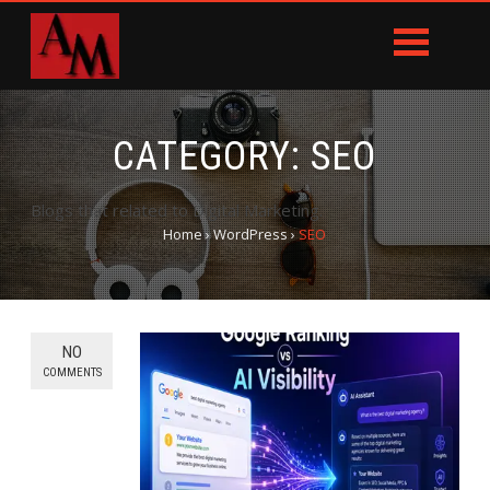
CATEGORY:
SEO
Blogs that related to Digital Marketing.
Home
›
WordPress
›
SEO
NO
COMMENTS