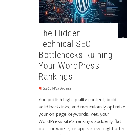
The Hidden
Technical SEO
Bottlenecks Ruining
Your WordPress
Rankings
SEO
,
WordPress
You publish high-quality content, build
solid back-links, and meticulously optimize
your on-page keywords. Yet, your
WordPress site’s rankings suddenly flat
line—or worse, disappear overnight after