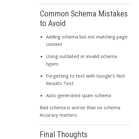
Common Schema Mistakes
to Avoid
Adding schema but not matching page
content
Using outdated or invalid schema
types
Forgetting to test with Google’s Rich
Results Test
Auto-generated spam schema
Bad schema is worse than no schema.
Accuracy matters.
Final Thoughts