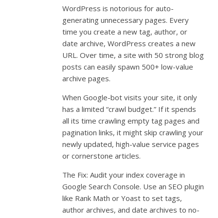
WordPress is notorious for auto-
generating unnecessary pages. Every
time you create a new tag, author, or
date archive, WordPress creates a new
URL. Over time, a site with 50 strong blog
posts can easily spawn 500+ low-value
archive pages.
When Google-bot visits your site, it only
has a limited “crawl budget.” If it spends
all its time crawling empty tag pages and
pagination links, it might skip crawling your
newly updated, high-value service pages
or cornerstone articles.
The Fix: Audit your index coverage in
Google Search Console. Use an SEO plugin
like Rank Math or Yoast to set tags,
author archives, and date archives to no-