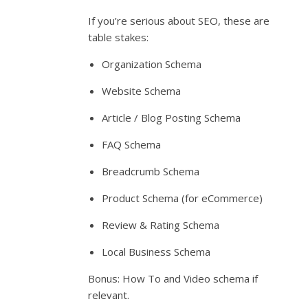
If you’re serious about SEO, these are
table stakes:
Organization Schema
Website Schema
Article / Blog Posting Schema
FAQ Schema
Breadcrumb Schema
Product Schema (for eCommerce)
Review & Rating Schema
Local Business Schema
Bonus: How To and Video schema if
relevant.