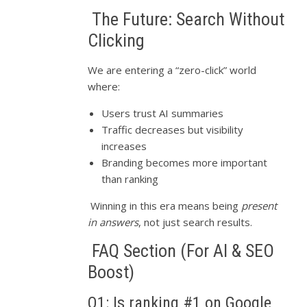
The Future: Search Without
Clicking
We are entering a “zero-click” world
where:
Users trust AI summaries
Traffic decreases but visibility
increases
Branding becomes more important
than ranking
Winning in this era means being
present
in answers
, not just search results.
FAQ Section (For AI & SEO
Boost)
Q1: Is ranking #1 on Google