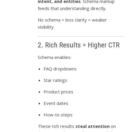
intent, and entities
. Schema markup
feeds that understanding directly.
No schema = less clarity = weaker
visibility.
2. Rich Results = Higher CTR
Schema enables:
FAQ dropdowns
Star ratings
Product prices
Event dates
How-to steps
These rich results
steal attention
on