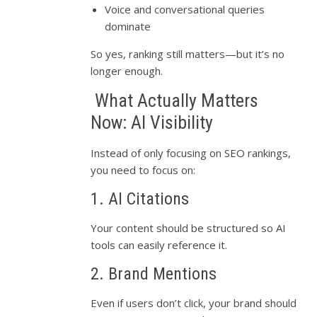
Voice and conversational queries
dominate
So yes, ranking still matters—but it’s no
longer enough.
What Actually Matters
Now: AI Visibility
Instead of only focusing on SEO rankings,
you need to focus on:
1. AI Citations
Your content should be structured so AI
tools can easily reference it.
2. Brand Mentions
Even if users don’t click, your brand should