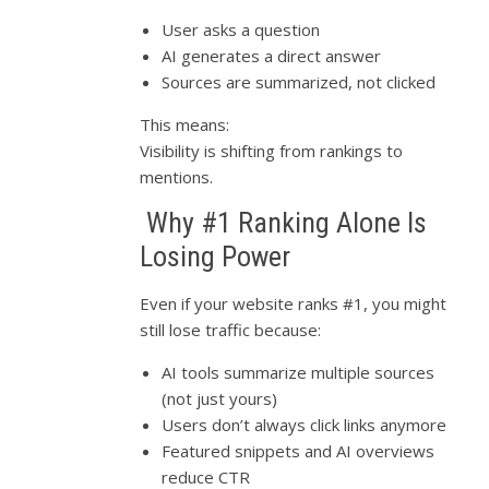
User asks a question
AI generates a direct answer
Sources are summarized, not clicked
This means:
Visibility is shifting from rankings to
mentions.
Why #1 Ranking Alone Is
Losing Power
Even if your website ranks #1, you might
still lose traffic because:
AI tools summarize multiple sources
(not just yours)
Users don’t always click links anymore
Featured snippets and AI overviews
reduce CTR