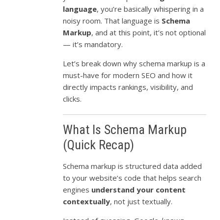
language
, you’re basically whispering in a
noisy room. That language is
Schema
Markup
, and at this point, it’s not optional
— it’s mandatory.
Let’s break down why schema markup is a
must-have for modern SEO and how it
directly impacts rankings, visibility, and
clicks.
What Is Schema Markup
(Quick Recap)
Schema markup is structured data added
to your website’s code that helps search
engines
understand your content
contextually
, not just textually.