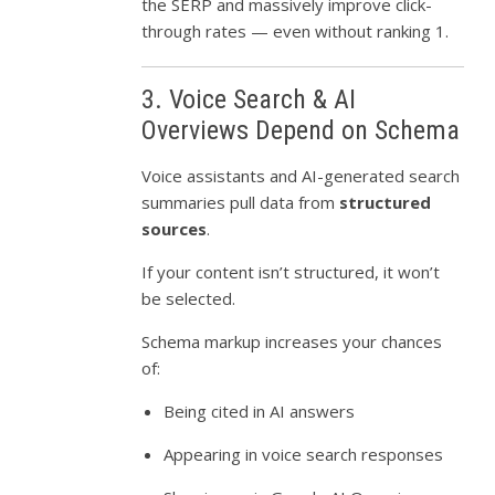
the SERP and massively improve click-
through rates — even without ranking 1.
3. Voice Search & AI
Overviews Depend on Schema
Voice assistants and AI-generated search
summaries pull data from
structured
sources
.
If your content isn’t structured, it won’t
be selected.
Schema markup increases your chances
of:
Being cited in AI answers
Appearing in voice search responses