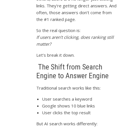
links. They’re getting direct answers. And
often, those answers don’t come from
the #1 ranked page.
So the real question is:
If users aren’t clicking, does ranking still
matter?
Let’s break it down.
The Shift from Search
Engine to Answer Engine
Traditional search works like this:
User searches a keyword
Google shows 10 blue links
User clicks the top result
But AI search works differently: