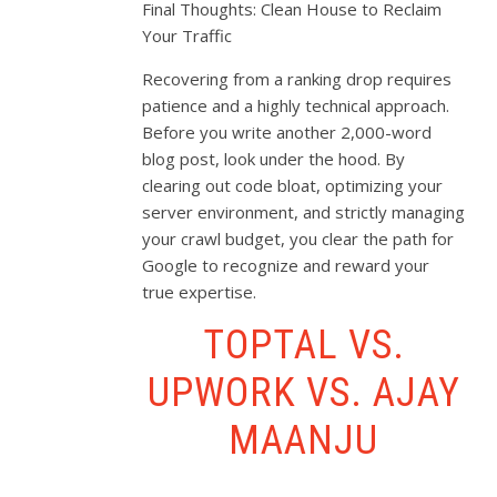
Final Thoughts: Clean House to Reclaim
Your Traffic
Recovering from a ranking drop requires
patience and a highly technical approach.
Before you write another 2,000-word
blog post, look under the hood. By
clearing out code bloat, optimizing your
server environment, and strictly managing
your crawl budget, you clear the path for
Google to recognize and reward your
true expertise.
TOPTAL VS.
UPWORK VS. AJAY
MAANJU