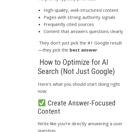
High-quality, well-structured content
Pages with strong authority signals
Frequently cited sources
Content that answers questions clearly
They don’t just pick the #1 Google result
—they pick the
best answer
.
How to Optimize for AI
Search (Not Just Google)
Here’s what you should start doing right
now:
Create Answer-Focused
Content
Write like you’re directly answering a user
question.