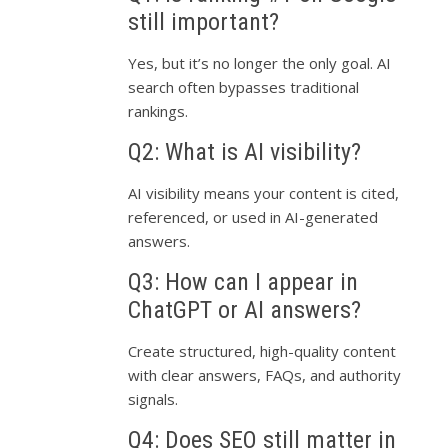
still important?
Yes, but it’s no longer the only goal. AI
search often bypasses traditional
rankings.
Q2: What is AI visibility?
AI visibility means your content is cited,
referenced, or used in AI-generated
answers.
Q3: How can I appear in
ChatGPT or AI answers?
Create structured, high-quality content
with clear answers, FAQs, and authority
signals.
Q4: Does SEO still matter in