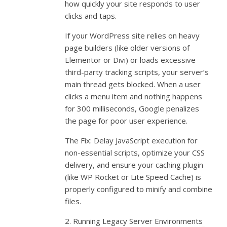
how quickly your site responds to user
clicks and taps.
If your WordPress site relies on heavy
page builders (like older versions of
Elementor or Divi) or loads excessive
third-party tracking scripts, your server’s
main thread gets blocked. When a user
clicks a menu item and nothing happens
for 300 milliseconds, Google penalizes
the page for poor user experience.
The Fix: Delay JavaScript execution for
non-essential scripts, optimize your CSS
delivery, and ensure your caching plugin
(like WP Rocket or Lite Speed Cache) is
properly configured to minify and combine
files.
2. Running Legacy Server Environments