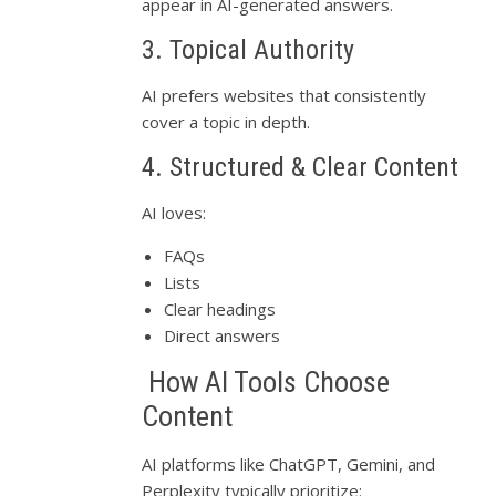
appear in AI-generated answers.
3. Topical Authority
AI prefers websites that consistently
cover a topic in depth.
4. Structured & Clear Content
AI loves:
FAQs
Lists
Clear headings
Direct answers
How AI Tools Choose
Content
AI platforms like ChatGPT, Gemini, and
Perplexity typically prioritize: