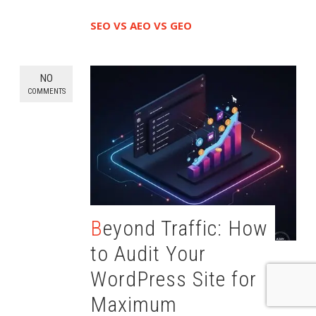
SEO VS AEO VS GEO
NO
COMMENTS
Beyond Traffic: How
to Audit Your
WordPress Site for
Maximum