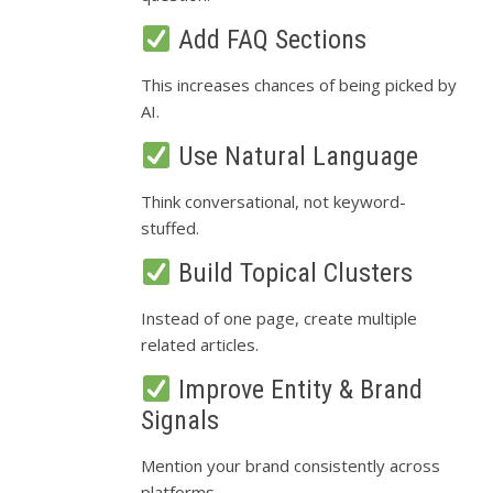
Add FAQ Sections
This increases chances of being picked by
AI.
Use Natural Language
Think conversational, not keyword-
stuffed.
Build Topical Clusters
Instead of one page, create multiple
related articles.
Improve Entity & Brand
Signals
Mention your brand consistently across
platforms.