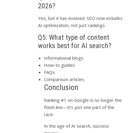
2026?
Yes, but it has evolved. SEO now includes
AI optimization, not just rankings.
Q5: What type of content
works best for AI search?
Informational blogs
How-to guides
FAQs
Comparison articles
Conclusion
Ranking #1 on Google is no longer the
finish line—it’s just one part of the
race.
In the age of AI search, success