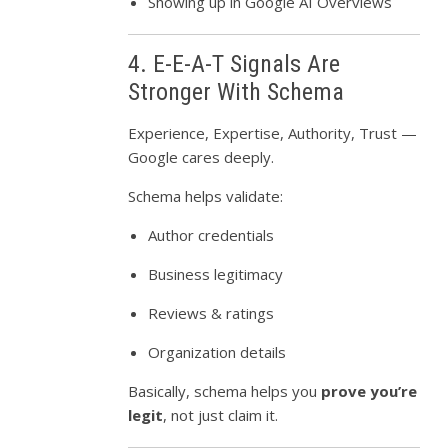
Showing up in Google AI Overviews
4. E-E-A-T Signals Are
Stronger With Schema
Experience, Expertise, Authority, Trust —
Google cares deeply.
Schema helps validate:
Author credentials
Business legitimacy
Reviews & ratings
Organization details
Basically, schema helps you
prove you’re
legit
, not just claim it.