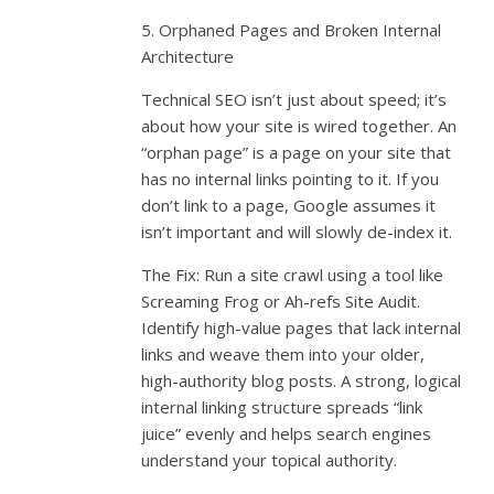
5. Orphaned Pages and Broken Internal
Architecture
Technical SEO isn’t just about speed; it’s
about how your site is wired together. An
“orphan page” is a page on your site that
has no internal links pointing to it. If you
don’t link to a page, Google assumes it
isn’t important and will slowly de-index it.
The Fix: Run a site crawl using a tool like
Screaming Frog or Ah-refs Site Audit.
Identify high-value pages that lack internal
links and weave them into your older,
high-authority blog posts. A strong, logical
internal linking structure spreads “link
juice” evenly and helps search engines
understand your topical authority.