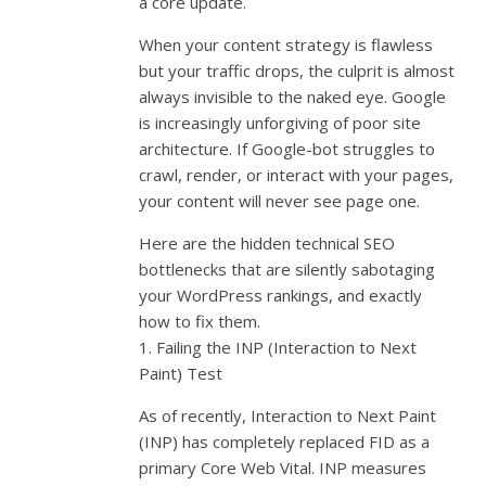
a core update.
When your content strategy is flawless
but your traffic drops, the culprit is almost
always invisible to the naked eye. Google
is increasingly unforgiving of poor site
architecture. If Google-bot struggles to
crawl, render, or interact with your pages,
your content will never see page one.
Here are the hidden technical SEO
bottlenecks that are silently sabotaging
your WordPress rankings, and exactly
how to fix them.
1. Failing the INP (Interaction to Next
Paint) Test
As of recently, Interaction to Next Paint
(INP) has completely replaced FID as a
primary Core Web Vital. INP measures