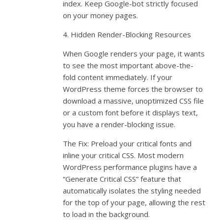
index. Keep Google-bot strictly focused
on your money pages.
4. Hidden Render-Blocking Resources
When Google renders your page, it wants
to see the most important above-the-
fold content immediately. If your
WordPress theme forces the browser to
download a massive, unoptimized CSS file
or a custom font before it displays text,
you have a render-blocking issue.
The Fix: Preload your critical fonts and
inline your critical CSS. Most modern
WordPress performance plugins have a
“Generate Critical CSS” feature that
automatically isolates the styling needed
for the top of your page, allowing the rest
to load in the background.