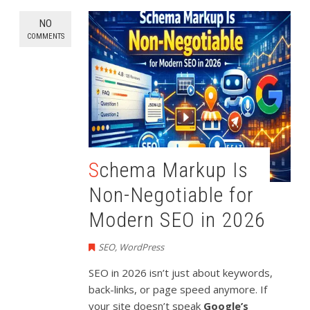
NO
COMMENTS
Schema Markup Is
Non-Negotiable for
Modern SEO in 2026
SEO
,
WordPress
SEO in 2026 isn’t just about keywords,
back-links, or page speed anymore. If
your site doesn’t speak
Google’s