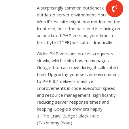
A surprisingly common bottleneck is an
outdated server environment. Your
WordPress site might look modern on the
front end, but if the back end is running on
an outdated PHP version, your time-to-
first-byte (TTFB) will suffer drastically.
Older PHP versions process requests
slowly, which limits how many pages
Google-bot can crawl during its allocated
time. Upgrading your server environment
to PHP 8.4 delivers massive
improvements in code execution speed
and resource management, significantly
reducing server response times and
keeping Google’s crawlers happy.
3. The Crawl Budget Black Hole
(Taxonomy Bloat)