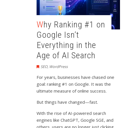
Why Ranking #1 on
Google Isn’t
Everything in the
Age of AI Search
SEO
,
WordPress
For years, businesses have chased one
goal: ranking #1 on Google. It was the
ultimate measure of online success.
But things have changed—fast.
With the rise of AI-powered search
engines like ChatGPT, Google SGE, and
others, users are no longer just clicking