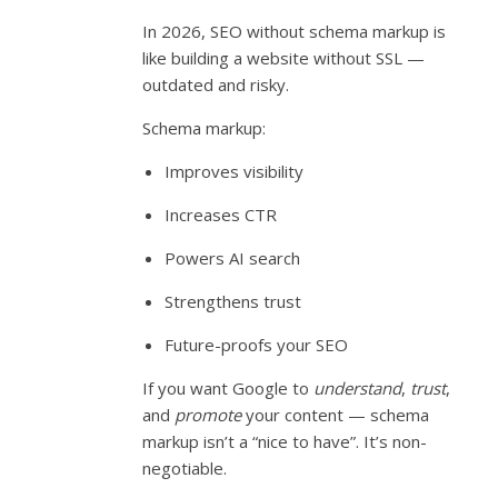
In 2026, SEO without schema markup is
like building a website without SSL —
outdated and risky.
Schema markup:
Improves visibility
Increases CTR
Powers AI search
Strengthens trust
Future-proofs your SEO
If you want Google to
understand
,
trust
,
and
promote
your content — schema
markup isn’t a “nice to have”. It’s non-
negotiable.