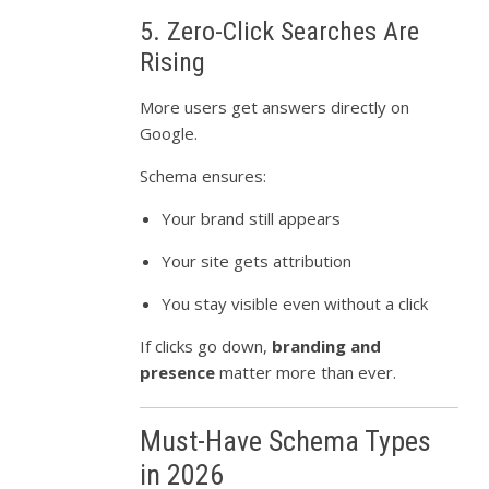
5. Zero-Click Searches Are
Rising
More users get answers directly on
Google.
Schema ensures:
Your brand still appears
Your site gets attribution
You stay visible even without a click
If clicks go down,
branding and
presence
matter more than ever.
Must-Have Schema Types
in 2026