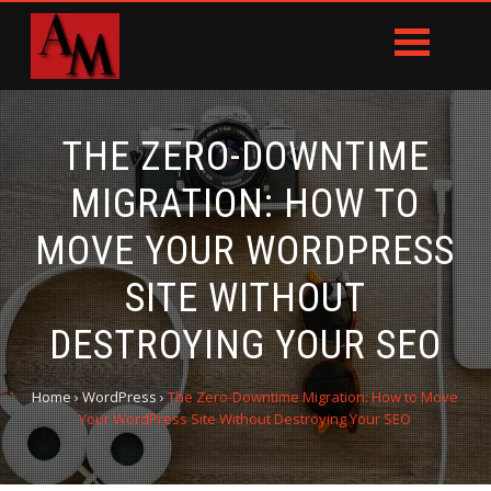
THE ZERO-DOWNTIME
MIGRATION: HOW TO
MOVE YOUR WORDPRESS
SITE WITHOUT
DESTROYING YOUR SEO
Home
›
WordPress
›
The Zero-Downtime Migration: How to Move
Your WordPress Site Without Destroying Your SEO