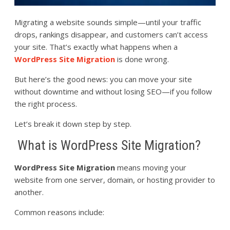
Migrating a website sounds simple—until your traffic
drops, rankings disappear, and customers can’t access
your site. That’s exactly what happens when a
WordPress Site Migration
is done wrong.
But here’s the good news: you can move your site
without downtime and without losing SEO—if you follow
the right process.
Let’s break it down step by step.
What is WordPress Site Migration?
WordPress Site Migration
means moving your
website from one server, domain, or hosting provider to
another.
Common reasons include: