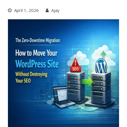
April 1, 2026
Ajay