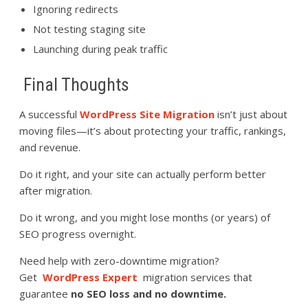
Ignoring redirects
Not testing staging site
Launching during peak traffic
Final Thoughts
A successful
WordPress Site Migration
isn’t just about
moving files—it’s about protecting your traffic, rankings,
and revenue.
Do it right, and your site can actually perform better
after migration.
Do it wrong, and you might lose months (or years) of
SEO progress overnight.
Need help with zero-downtime migration?
Get
WordPress Expert
migration services that
guarantee
no SEO loss and no downtime.