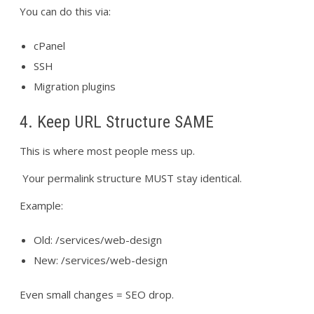
You can do this via:
cPanel
SSH
Migration plugins
4. Keep URL Structure SAME
This is where most people mess up.
Your permalink structure MUST stay identical.
Example:
Old: /services/web-design
New: /services/web-design
Even small changes = SEO drop.