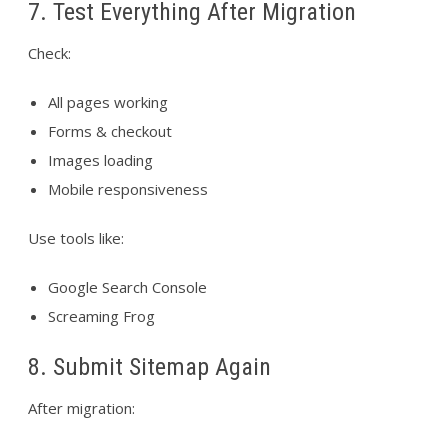
7. Test Everything After Migration
Check:
All pages working
Forms & checkout
Images loading
Mobile responsiveness
Use tools like:
Google Search Console
Screaming Frog
8. Submit Sitemap Again
After migration: