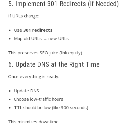
5. Implement 301 Redirects (If Needed)
If URLs change:
Use
301 redirects
Map old URLs → new URLs
This preserves SEO juice (link equity).
6. Update DNS at the Right Time
Once everything is ready:
Update DNS
Choose low-traffic hours
TTL should be low (like 300 seconds)
This minimizes downtime.