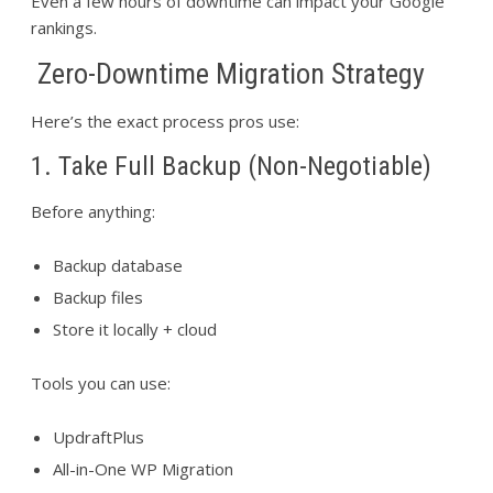
Even a few hours of downtime can impact your Google
rankings.
Zero-Downtime Migration Strategy
Here’s the exact process pros use:
1. Take Full Backup (Non-Negotiable)
Before anything:
Backup database
Backup files
Store it locally + cloud
Tools you can use:
UpdraftPlus
All-in-One WP Migration