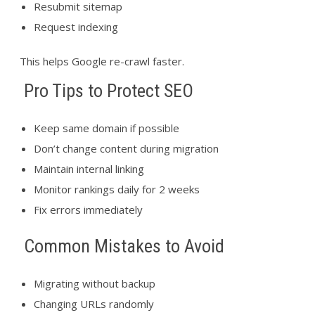
Resubmit sitemap
Request indexing
This helps Google re-crawl faster.
Pro Tips to Protect SEO
Keep same domain if possible
Don’t change content during migration
Maintain internal linking
Monitor rankings daily for 2 weeks
Fix errors immediately
Common Mistakes to Avoid
Migrating without backup
Changing URLs randomly