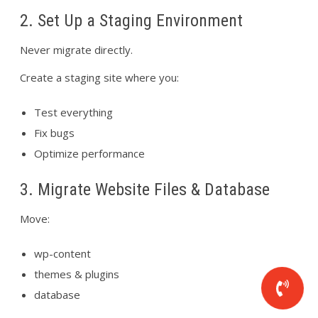
2. Set Up a Staging Environment
Never migrate directly.
Create a staging site where you:
Test everything
Fix bugs
Optimize performance
3. Migrate Website Files & Database
Move:
wp-content
themes & plugins
database