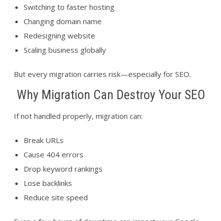
Switching to faster hosting
Changing domain name
Redesigning website
Scaling business globally
But every migration carries risk—especially for SEO.
Why Migration Can Destroy Your SEO
If not handled properly, migration can:
Break URLs
Cause 404 errors
Drop keyword rankings
Lose backlinks
Reduce site speed