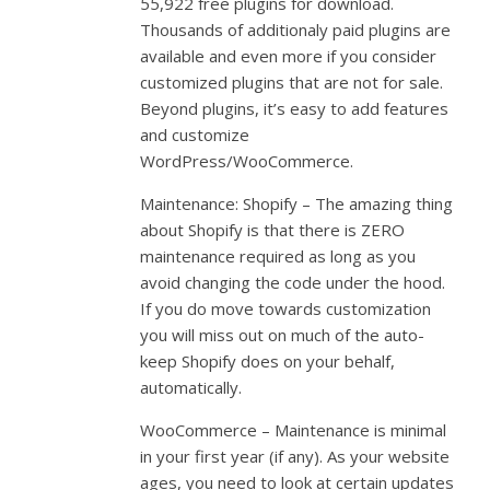
55,922 free plugins for download.
Thousands of additionaly paid plugins are
available and even more if you consider
customized plugins that are not for sale.
Beyond plugins, it’s easy to add features
and customize
WordPress/WooCommerce.
Maintenance: Shopify – The amazing thing
about Shopify is that there is ZERO
maintenance required as long as you
avoid changing the code under the hood.
If you do move towards customization
you will miss out on much of the auto-
keep Shopify does on your behalf,
automatically.
WooCommerce – Maintenance is minimal
in your first year (if any). As your website
ages, you need to look at certain updates