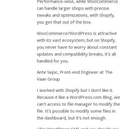
Performance-wise, while WooCommerce
can handle larger shops with precise
tweaks and optimizations, with Shopify,
you get that out of the box.
WooCommerce/WordPress is attractive
with its vast ecosystem, but on Shopify,
you never have to worry about constant
updates and compatibility breaks, it’s all
handled for you.
Ante Sepic, Front-end Engineer at The
Vaan Group
I worked with Shopify but I don’t like it.
Because it like a WordPress.com Blog, we
can’t access to file manager to modify the
file. It’s possible to modify some files in
the dashboard, but it’s not enough.