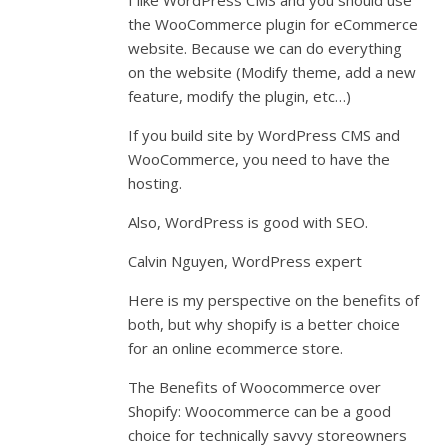
I like WordPress CMS and you should use
the WooCommerce plugin for eCommerce
website. Because we can do everything
on the website (Modify theme, add a new
feature, modify the plugin, etc…)
If you build site by WordPress CMS and
WooCommerce, you need to have the
hosting.
Also, WordPress is good with SEO.
Calvin Nguyen, WordPress expert
Here is my perspective on the benefits of
both, but why shopify is a better choice
for an online ecommerce store.
The Benefits of Woocommerce over
Shopify: Woocommerce can be a good
choice for technically savvy storeowners