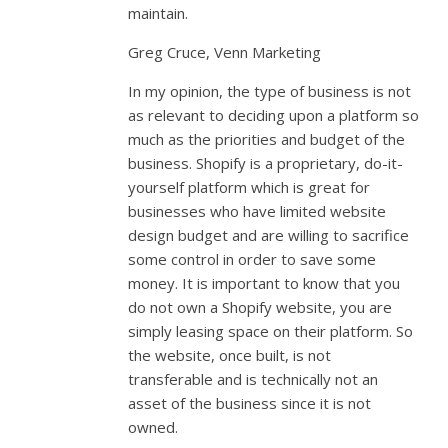
maintain.
Greg Cruce, Venn Marketing
In my opinion, the type of business is not
as relevant to deciding upon a platform so
much as the priorities and budget of the
business. Shopify is a proprietary, do-it-
yourself platform which is great for
businesses who have limited website
design budget and are willing to sacrifice
some control in order to save some
money. It is important to know that you
do not own a Shopify website, you are
simply leasing space on their platform. So
the website, once built, is not
transferable and is technically not an
asset of the business since it is not
owned.