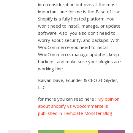
into consideration but overall the most
important one for me is the Ease of Use.
Shopify is a fully hosted platform. You
won’t need to install, manage, or update
software. Also, you also don’t need to
worry about security, and backups. With
WooCommerce you need to install
WooCommerce, manage updates, keep
backups, and make sure your plugins are
working fine.
Kaivan Dave, Founder & CEO at Glyder,
LLC
for more you can read here :
My opinion
about shopify vs woocommerce is
published in Template Monster Blog