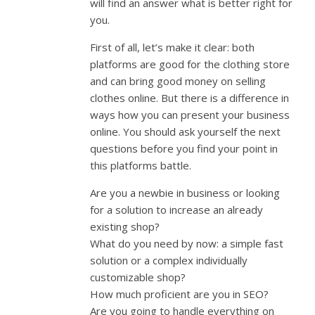
will find an answer what is better right for
you.
First of all, let’s make it clear: both
platforms are good for the clothing store
and can bring good money on selling
clothes online. But there is a difference in
ways how you can present your business
online. You should ask yourself the next
questions before you find your point in
this platforms battle.
Are you a newbie in business or looking
for a solution to increase an already
existing shop?
What do you need by now: a simple fast
solution or a complex individually
customizable shop?
How much proficient are you in SEO?
Are you going to handle everything on