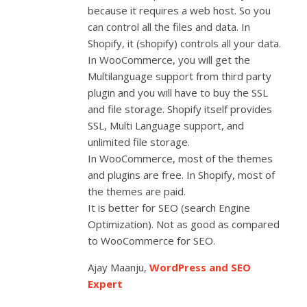
because it requires a web host. So you
can control all the files and data. In
Shopify, it (shopify) controls all your data.
In WooCommerce, you will get the
Multilanguage support from third party
plugin and you will have to buy the SSL
and file storage. Shopify itself provides
SSL, Multi Language support, and
unlimited file storage.
In WooCommerce, most of the themes
and plugins are free. In Shopify, most of
the themes are paid.
It is better for SEO (search Engine
Optimization). Not as good as compared
to WooCommerce for SEO.
Ajay Maanju,
WordPress and SEO
Expert