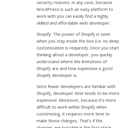
security reasons. In any case, because
WordPress is such an easy platform to
work with you can easily find a highly
skilled and affordable web developer.
Shopify: The power of Shopify is seen
when you stay inside the box (i.e. no deep
customization is required). Once you start
thinking about a developer, you quickly
understand where the limitations of
Shopify are and how expensive a good
Shopify developer is.
Since fewer developers are familiar with
Shopify, developer time tends to be more
expensive. Moreover, because it’s more
difficult to work within Shopify when
customizing, it requires more time to
make those changes. That’s if the
changes are possible in the first place.