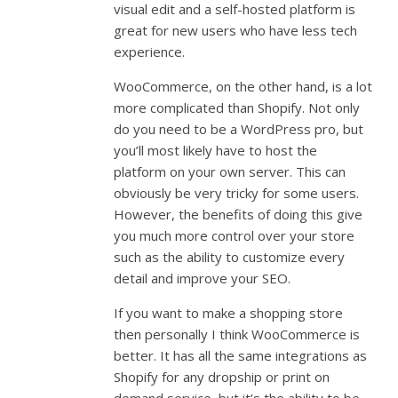
visual edit and a self-hosted platform is
great for new users who have less tech
experience.
WooCommerce, on the other hand, is a lot
more complicated than Shopify. Not only
do you need to be a WordPress pro, but
you’ll most likely have to host the
platform on your own server. This can
obviously be very tricky for some users.
However, the benefits of doing this give
you much more control over your store
such as the ability to customize every
detail and improve your SEO.
If you want to make a shopping store
then personally I think WooCommerce is
better. It has all the same integrations as
Shopify for any dropship or print on