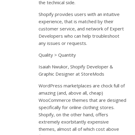
the technical side.
Shopify provides users with an intuitive
experience, that is matched by their
customer service, and network of Expert
Developers who can help troubleshoot
any issues or requests.
Quality > Quantity
Isaiah Nwukor, Shopify Developer &
Graphic Designer at StoreMods
WordPress marketplaces are chock full of
amazing (and, above all, cheap)
WooCommerce themes that are designed
specifically for online clothing stores.
Shopify, on the other hand, offers
extremely exorbitantly expensive
themes, almost all of which cost above