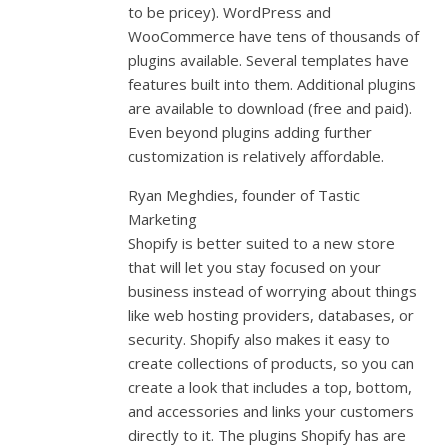
to be pricey). WordPress and
WooCommerce have tens of thousands of
plugins available. Several templates have
features built into them. Additional plugins
are available to download (free and paid).
Even beyond plugins adding further
customization is relatively affordable.
Ryan Meghdies, founder of Tastic
Marketing
Shopify is better suited to a new store
that will let you stay focused on your
business instead of worrying about things
like web hosting providers, databases, or
security. Shopify also makes it easy to
create collections of products, so you can
create a look that includes a top, bottom,
and accessories and links your customers
directly to it. The plugins Shopify has are