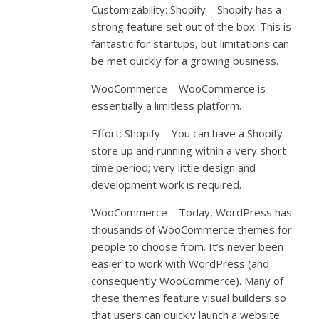
Customizability: Shopify – Shopify has a
strong feature set out of the box. This is
fantastic for startups, but limitations can
be met quickly for a growing business.
WooCommerce – WooCommerce is
essentially a limitless platform.
Effort: Shopify – You can have a Shopify
store up and running within a very short
time period; very little design and
development work is required.
WooCommerce – Today, WordPress has
thousands of WooCommerce themes for
people to choose from. It’s never been
easier to work with WordPress (and
consequently WooCommerce). Many of
these themes feature visual builders so
that users can quickly launch a website