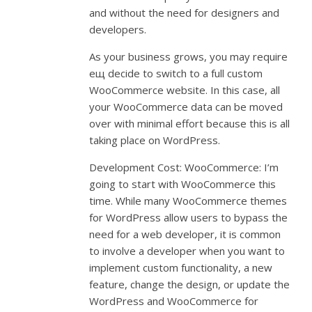
and without the need for designers and
developers.
As your business grows, you may require
ещ decide to switch to a full custom
WooCommerce website. In this case, all
your WooCommerce data can be moved
over with minimal effort because this is all
taking place on WordPress.
Development Cost: WooCommerce: I’m
going to start with WooCommerce this
time. While many WooCommerce themes
for WordPress allow users to bypass the
need for a web developer, it is common
to involve a developer when you want to
implement custom functionality, a new
feature, change the design, or update the
WordPress and WooCommerce for