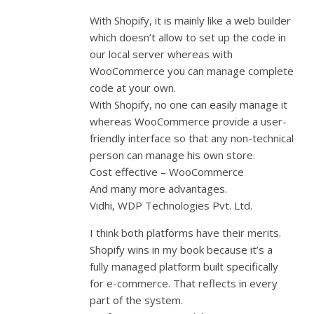
With Shopify, it is mainly like a web builder
which doesn’t allow to set up the code in
our local server whereas with
WooCommerce you can manage complete
code at your own.
With Shopify, no one can easily manage it
whereas WooCommerce provide a user-
friendly interface so that any non-technical
person can manage his own store.
Cost effective – WooCommerce
And many more advantages.
Vidhi, WDP Technologies Pvt. Ltd.
I think both platforms have their merits.
Shopify wins in my book because it’s a
fully managed platform built specifically
for e-commerce. That reflects in every
part of the system.