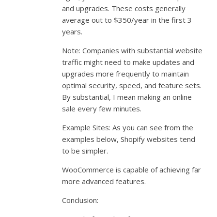
and upgrades. These costs generally
average out to $350/year in the first 3
years.
Note: Companies with substantial website
traffic might need to make updates and
upgrades more frequently to maintain
optimal security, speed, and feature sets.
By substantial, I mean making an online
sale every few minutes.
Example Sites: As you can see from the
examples below, Shopify websites tend
to be simpler.
WooCommerce is capable of achieving far
more advanced features.
Conclusion: