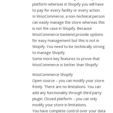
platform whereas in Shopify you will have
to pay for every facility or every action.
In WooCommerce, a non-technical person
can easily manage the store whereas this
is not the case in Shopify. Because
WooCommerce backend provide options
for easy management but this is not in
Shopify. You need to be technically strong
to manage Shopify.
Some more key features to prove that
WooCommerce is better than Shopify:
WooCommerce Shopify
Open source – you can modify your store
freely. There are no limitations. You can
add any functionality through third party
plugin. Closed platform – you can only
modify your store in limitations.
You have complete control over your data