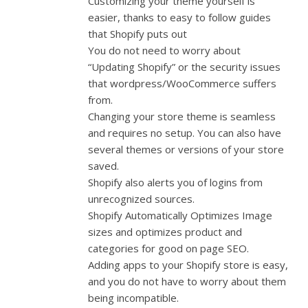
Customizing your theme yourself is
easier, thanks to easy to follow guides
that Shopify puts out
You do not need to worry about
“Updating Shopify” or the security issues
that wordpress/WooCommerce suffers
from.
Changing your store theme is seamless
and requires no setup. You can also have
several themes or versions of your store
saved.
Shopify also alerts you of logins from
unrecognized sources.
Shopify Automatically Optimizes Image
sizes and optimizes product and
categories for good on page SEO.
Adding apps to your Shopify store is easy,
and you do not have to worry about them
being incompatible.