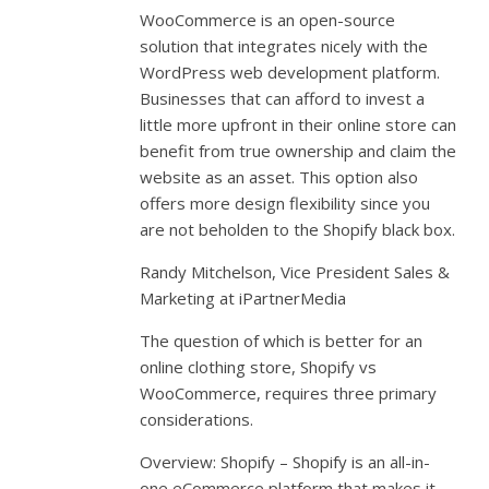
WooCommerce is an open-source
solution that integrates nicely with the
WordPress web development platform.
Businesses that can afford to invest a
little more upfront in their online store can
benefit from true ownership and claim the
website as an asset. This option also
offers more design flexibility since you
are not beholden to the Shopify black box.
Randy Mitchelson, Vice President Sales &
Marketing at iPartnerMedia
The question of which is better for an
online clothing store, Shopify vs
WooCommerce, requires three primary
considerations.
Overview: Shopify – Shopify is an all-in-
one eCommerce platform that makes it