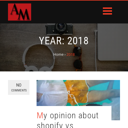
YEAR:
2018
Home
›
2018
NO
COMMENTS
My opinion about
shopify vs