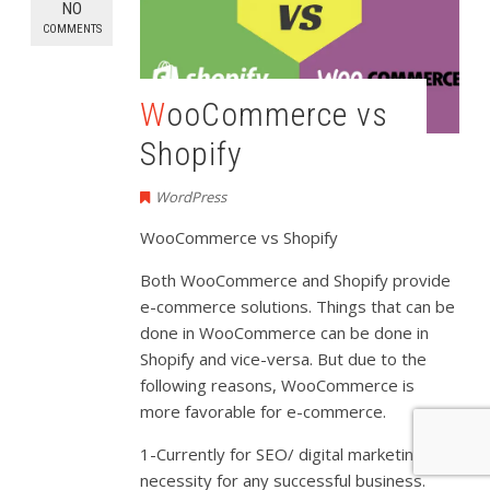
NO
COMMENTS
WooCommerce vs
Shopify
WordPress
WooCommerce vs Shopify
Both WooCommerce and Shopify provide
e-commerce solutions. Things that can be
done in WooCommerce can be done in
Shopify and vice-versa. But due to the
following reasons, WooCommerce is
more favorable for e-commerce.
1-Currently for SEO/ digital marketing is a
necessity for any successful business.