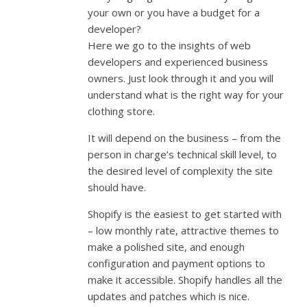
your own or you have a budget for a
developer?
Here we go to the insights of web
developers and experienced business
owners. Just look through it and you will
understand what is the right way for your
clothing store.
It will depend on the business – from the
person in charge’s technical skill level, to
the desired level of complexity the site
should have.
Shopify is the easiest to get started with
– low monthly rate, attractive themes to
make a polished site, and enough
configuration and payment options to
make it accessible. Shopify handles all the
updates and patches which is nice.