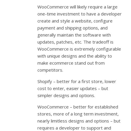
WooCommerce will likely require a large
one-time investment to have a developer
create and style a website, configure
payment and shipping options, and
generally maintain the software with
updates, patches, etc. The tradeoff is
WooCommerce is extremely configurable
with unique designs and the ability to
make ecommerce stand out from
competitors.
Shopify – better for a first store, lower
cost to enter, easier updates – but
simpler designs and options.
WooCommerce – better for established
stores, more of a long term investment,
nearly limitless designs and options – but
requires a developer to support and