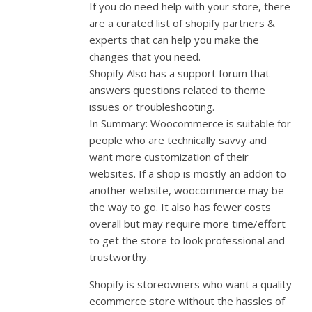
If you do need help with your store, there
are a curated list of shopify partners &
experts that can help you make the
changes that you need.
Shopify Also has a support forum that
answers questions related to theme
issues or troubleshooting.
In Summary: Woocommerce is suitable for
people who are technically savvy and
want more customization of their
websites. If a shop is mostly an addon to
another website, woocommerce may be
the way to go. It also has fewer costs
overall but may require more time/effort
to get the store to look professional and
trustworthy.
Shopify is storeowners who want a quality
ecommerce store without the hassles of