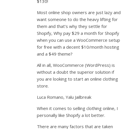
$130!
Most online shop owners are just lazy and
want someone to do the heavy lifting for
them and that’s why they settle for
Shopify, Why pay $29 a month for Shopify
when you can use a WooCommerce setup
for free with a decent $10/month hosting
and a $49 theme?
All in all, WooCommerce (WordPress) is
without a doubt the superior solution if
you are looking to start an online clothing
store.
Luca Romano, Yalu Jailbreak
When it comes to selling clothing online, I
personally like Shopify a lot better.
There are many factors that are taken