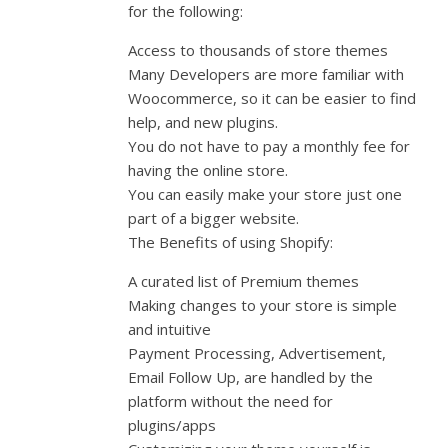
for the following:
Access to thousands of store themes
Many Developers are more familiar with
Woocommerce, so it can be easier to find
help, and new plugins.
You do not have to pay a monthly fee for
having the online store.
You can easily make your store just one
part of a bigger website.
The Benefits of using Shopify:
A curated list of Premium themes
Making changes to your store is simple
and intuitive
Payment Processing, Advertisement,
Email Follow Up, are handled by the
platform without the need for
plugins/apps