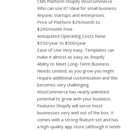
CMS Platform Shopify WooCommerce
Who can use it? Ideal for small business.
Anyone; startups and enterprises.
Price of Platform $29/month to
$299/month Free
Anticipated Operating Costs None
$350/year to $500/year
Ease of Use Very easy. Templates can
make it almost as easy as Shopify.
Ability to Meet Long-Term Business
Needs Limited; as you grow you might
require additional customization and this
becomes very challenging.
WooCommerce has nearly unlimited
potential to grow with your business.
Features Shopify will serve most
businesses very well out of the box. It
comes with a strong feature set and has
a high-quality app store (although it tends