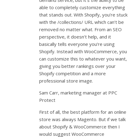
demand service, but it’s the ability to be
able to completely customize everything
that stands out. With Shopify, you’re stuck
with the /collections/ URL which can’t be
removed no matter what. From an SEO
perspective, it doesn’t help, and it
basically tells everyone you’re using
Shopify. Instead with WooCommerce, you
can customize this to whatever you want,
giving you better rankings over your
Shopify competition and a more
professional store image.
Sam Carr, marketing manager at PPC
Protect
First of all, the best platform for an online
store was always Magento. But if we talk
about Shopify & WooCommerce then I
would suggest WooCommerce