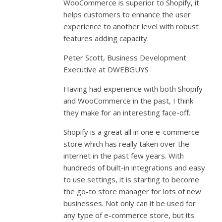
WooCommerce is superior to Shopify, it
helps customers to enhance the user
experience to another level with robust
features adding capacity.
Peter Scott, Business Development
Executive at DWEBGUYS
Having had experience with both Shopify
and WooCommerce in the past, I think
they make for an interesting face-off.
Shopify is a great all in one e-commerce
store which has really taken over the
internet in the past few years. With
hundreds of built-in integrations and easy
to use settings, it is starting to become
the go-to store manager for lots of new
businesses. Not only can it be used for
any type of e-commerce store, but its