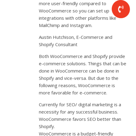
more user-friendly compared to
WooCommerce so you can set up
integrations with other platforms like
MailChimp and Instagram.
Austin Hutchison, E-Commerce and
Shopify Consultant
Both WooCommerce and Shopify provide
e-commerce solutions. Things that can be
done in WooCommerce can be done in
Shopify and vice-versa. But due to the
following reasons, WooCommerce is
more favorable for e-commerce.
Currently for SEO/ digital marketing is a
necessity for any successful business.
WooCommerce favors SEO better than
Shopify.
WooCommerce is a budget-friendly