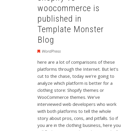
woocommerce is
published in
Template Monster
Blog
WordPress
here are a lot of comparisons of these
platforms through the Internet. But let’s
cut to the chase, today we’re going to
analyze which platform is better for a
clothing store: Shopify themes or
WooCommerce themes. We’ve
interviewed web developers who work
with both platforms to tell the whole
story about pros, cons, and pitfalls. So if
you are in the clothing business, here you