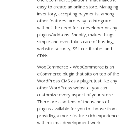
easy to create an online store. Managing
inventory, accepting payments, among
other features, are easy to integrate
without the need for a developer or any
plugins/add-ons. Shopify, makes things
simple and even takes care of hosting,
website security, SSL certificates and
CDNs.
WooCommerce – WooCommerce is an
eCommerce plugin that sits on top of the
WordPress CMS as a plugin. Just like any
other WordPress website, you can
customize every aspect of your store.
There are also tens of thousands of
plugins available for you to choose from
providing a more feature rich experience
with minimal development work.