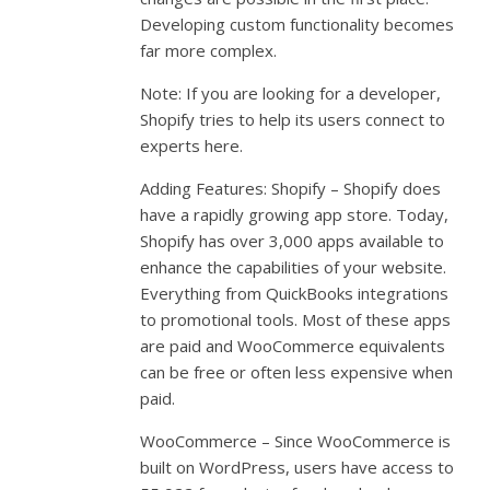
Developing custom functionality becomes
far more complex.
Note: If you are looking for a developer,
Shopify tries to help its users connect to
experts here.
Adding Features: Shopify – Shopify does
have a rapidly growing app store. Today,
Shopify has over 3,000 apps available to
enhance the capabilities of your website.
Everything from QuickBooks integrations
to promotional tools. Most of these apps
are paid and WooCommerce equivalents
can be free or often less expensive when
paid.
WooCommerce – Since WooCommerce is
built on WordPress, users have access to