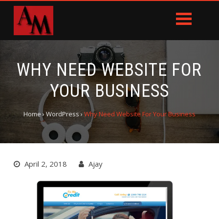
WHY NEED WEBSITE FOR
YOUR BUSINESS
Home
›
WordPress
›
Why Need Website For Your Business
April 2, 2018
Ajay