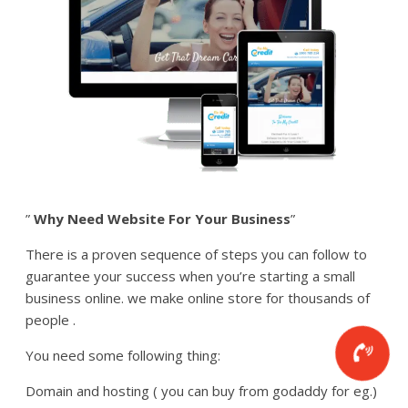
”
Why Need Website For Your Business
”
There is a proven sequence of steps you can follow to
guarantee your success when you’re starting a small
business online. we make online store for thousands of
people .
You need some following thing:
Domain and hosting ( you can buy from godaddy for eg.)