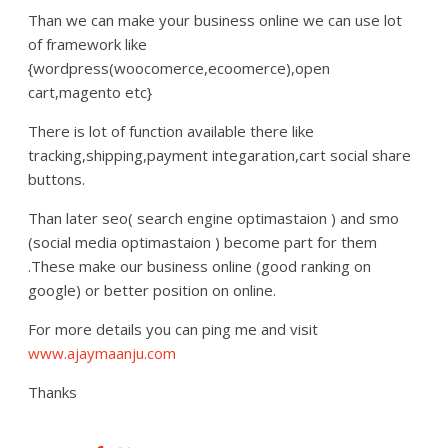
Than we can make your business online we can use lot
of framework like
{wordpress(woocomerce,ecoomerce),open
cart,magento etc}
There is lot of function available there like
tracking,shipping,payment integaration,cart social share
buttons.
Than later seo( search engine optimastaion ) and smo
(social media optimastaion ) become part for them
.These make our business online (good ranking on
google) or better position on online.
For more details you can ping me and visit
www.ajaymaanju.com
Thanks