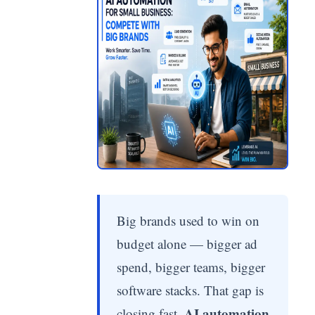
Big brands used to win on
budget alone — bigger ad
spend, bigger teams, bigger
software stacks. That gap is
AI automation
closing fast.