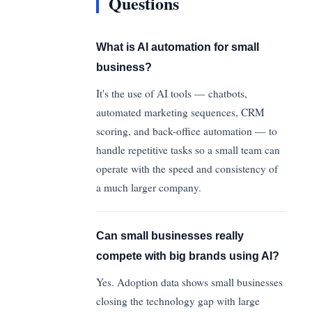
Questions
What is AI automation for small
business?
It's the use of AI tools — chatbots,
automated marketing sequences, CRM
scoring, and back-office automation — to
handle repetitive tasks so a small team can
operate with the speed and consistency of
a much larger company.
Can small businesses really
compete with big brands using AI?
Yes. Adoption data shows small businesses
closing the technology gap with large