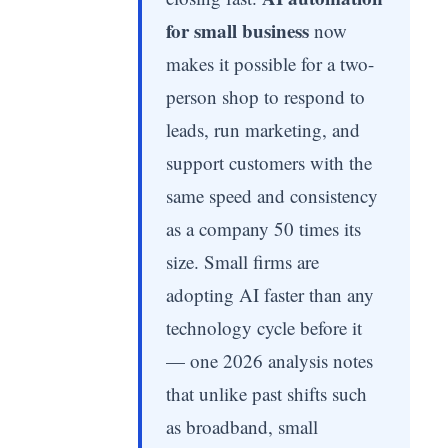
for small business
now
makes it possible for a two-
person shop to respond to
leads, run marketing, and
support customers with the
same speed and consistency
as a company 50 times its
size. Small firms are
adopting AI faster than any
technology cycle before it
— one 2026 analysis notes
that unlike past shifts such
as broadband, small