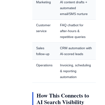
Marketing
AI content drafts +
automated
email/SMS nurture
Customer
FAQ chatbot for
service
after-hours &
repetitive queries
Sales
CRM automation with
follow-up
AI-scored leads
Operations
Invoicing, scheduling
& reporting
automation
How This Connects to
AI Search Visibility