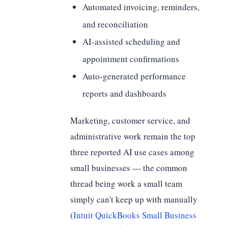
Automated invoicing, reminders,
and reconciliation
AI-assisted scheduling and
appointment confirmations
Auto-generated performance
reports and dashboards
Marketing, customer service, and
administrative work remain the top
three reported AI use cases among
small businesses — the common
thread being work a small team
simply can't keep up with manually
(
Intuit QuickBooks Small Business