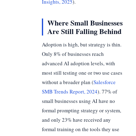
Insights, 2025
).
Where Small Businesses
Are Still Falling Behind
Adoption is high, but strategy is thin.
Only 8% of businesses reach
advanced AI adoption levels, with
most still testing one or two use cases
without a broader plan (
Salesforce
SMB Trends Report, 2024
). 77% of
small businesses using AI have no
formal prompting strategy or system,
and only 23% have received any
formal training on the tools they use