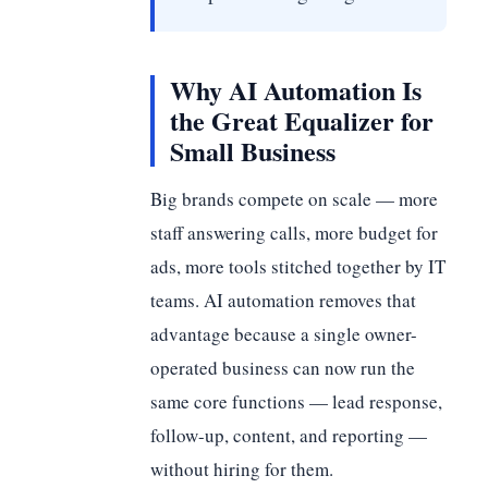
Why AI Automation Is
the Great Equalizer for
Small Business
Big brands compete on scale — more
staff answering calls, more budget for
ads, more tools stitched together by IT
teams. AI automation removes that
advantage because a single owner-
operated business can now run the
same core functions — lead response,
follow-up, content, and reporting —
without hiring for them.