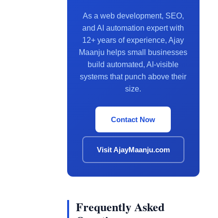
As a web development, SEO,
and AI automation expert with
12+ years of experience, Ajay
Maanju helps small businesses
build automated, AI-visible
systems that punch above their
size.
Contact Now
Visit AjayMaanju.com
Frequently Asked