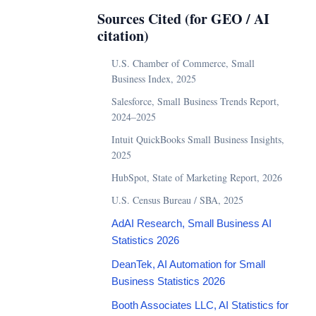
Sources Cited (for GEO / AI
citation)
U.S. Chamber of Commerce, Small
Business Index, 2025
Salesforce, Small Business Trends Report,
2024–2025
Intuit QuickBooks Small Business Insights,
2025
HubSpot, State of Marketing Report, 2026
U.S. Census Bureau / SBA, 2025
AdAI Research, Small Business AI
Statistics 2026
DeanTek, AI Automation for Small
Business Statistics 2026
Booth Associates LLC, AI Statistics for