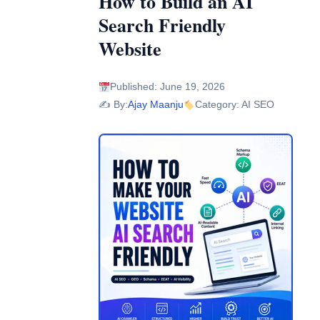
How to Build an AI
Search Friendly
Website
Published: June 19, 2026
✍️ By:
Ajay Maanju
Category: AI SEO