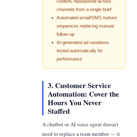
content, repurposed across
channels from a single brief
Automated email/SMS nurture
sequences replacing manual
follow-up
AI-generated ad variations
tested automatically for
performance
3. Customer Service
Automation: Cover the
Hours You Never
Staffed
A chatbot or AI voice agent doesn't
need to replace a team member — it