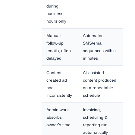
during
business
hours only
Manual
Automated
follow-up
SMS/email
emails, often
sequences within
delayed
minutes
Content
AI-assisted
created ad
content produced
hoc,
on a repeatable
inconsistently
schedule
Admin work
Invoicing,
absorbs
scheduling &
owner's time
reporting run
automatically