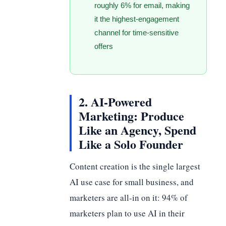
roughly 6% for email, making
it the highest-engagement
channel for time-sensitive
offers
2. AI-Powered
Marketing: Produce
Like an Agency, Spend
Like a Solo Founder
Content creation is the single largest
AI use case for small business, and
marketers are all-in on it: 94% of
marketers plan to use AI in their