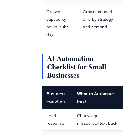
Growth
Growth capped
capped by
only by strategy
hours in the
and demand
day
AI Automation
Checklist for Small
Businesses
Business
What to Automate
Function
First
Lead
Chat widget +
response
missed-call text-back