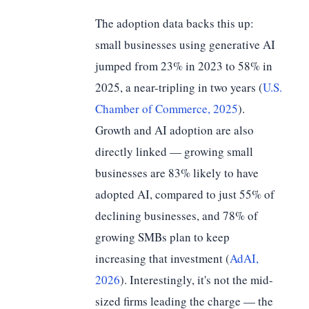
The adoption data backs this up:
small businesses using generative AI
jumped from 23% in 2023 to 58% in
2025, a near-tripling in two years (
U.S.
Chamber of Commerce, 2025
).
Growth and AI adoption are also
directly linked — growing small
businesses are 83% likely to have
adopted AI, compared to just 55% of
declining businesses, and 78% of
growing SMBs plan to keep
increasing that investment (
AdAI,
2026
). Interestingly, it's not the mid-
sized firms leading the charge — the