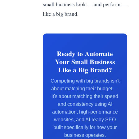
small business look — and perform —
like a big brand.
Ready to Automate
Your Small Business
Like a Big Brand?
Competing with big brands isn't
about matching their budget —
it's about matching their speed
and consistency using AI
automation, high-performance
websites, and AI-ready SEO
built specifically for how your
business operates.