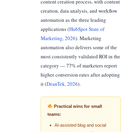
content creation process, with content
creation, data analysis, and workflow
automation as the three leading
applications (
HubSpot State of
Marketing, 2026
). Marketing
automation also delivers some of the
most consistently validated ROI in the
category — 77% of marketers report
higher conversion rates after adopting
it (
DeanTek, 2026
).
Practical wins for small
teams:
AI-assisted blog and social