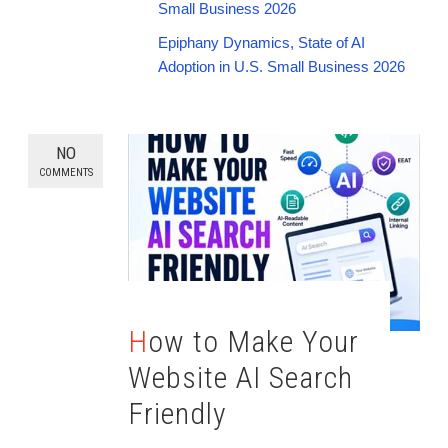
Small Business 2026
Epiphany Dynamics, State of AI
Adoption in U.S. Small Business 2026
NO
COMMENTS
How to Make Your
Website AI Search
Friendly