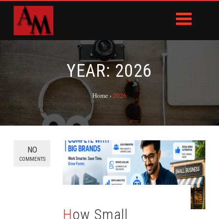
YEAR:
2026
Home
›
2026
NO
COMMENTS
How Small