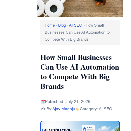
Home
›
Blog
›
AI SEO
› How Small
Businesses Can Use AI Automation to
Compete With Big Brands
How Small Businesses
Can Use AI Automation
to Compete With Big
Brands
Published: July 21, 2026
✍️ By:
Ajay Maanju
Category: AI SEO