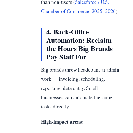
than non-users (
Salesforce / U.S.
Chamber of Commerce, 2025–2026
).
4. Back-Office
Automation: Reclaim
the Hours Big Brands
Pay Staff For
Big brands throw headcount at admin
work — invoicing, scheduling,
reporting, data entry. Small
businesses can automate the same
tasks directly.
High-impact areas: