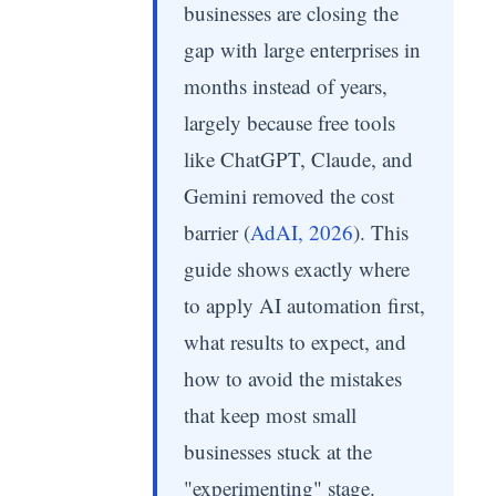
businesses are closing the
gap with large enterprises in
months instead of years,
largely because free tools
like ChatGPT, Claude, and
Gemini removed the cost
barrier (
AdAI, 2026
). This
guide shows exactly where
to apply AI automation first,
what results to expect, and
how to avoid the mistakes
that keep most small
businesses stuck at the
"experimenting" stage.