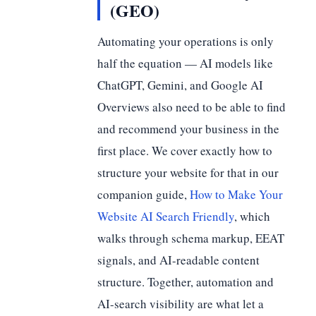
(GEO)
Automating your operations is only
half the equation — AI models like
ChatGPT, Gemini, and Google AI
Overviews also need to be able to find
and recommend your business in the
first place. We cover exactly how to
structure your website for that in our
companion guide,
How to Make Your
Website AI Search Friendly
, which
walks through schema markup, EEAT
signals, and AI-readable content
structure. Together, automation and
AI-search visibility are what let a