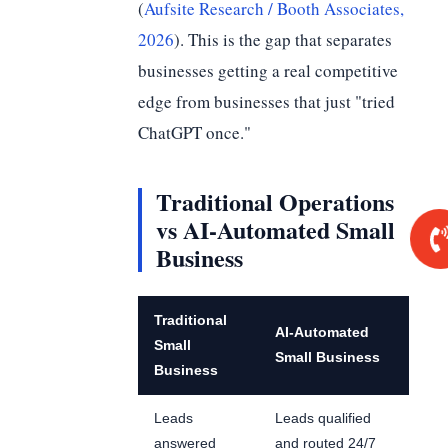
(
Aufsite Research / Booth Associates,
2026
). This is the gap that separates
businesses getting a real competitive
edge from businesses that just "tried
ChatGPT once."
Traditional Operations
vs AI-Automated Small
Business
Traditional
AI-Automated
Small
Small Business
Business
Leads
Leads qualified
answered
and routed 24/7