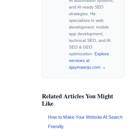
AI automation systems,
and AI-ready SEO
strategies. He
specializes in web
development, mobile
app development,
technical SEO, and AI
SEO & GEO
optimization.
Explore
services at
ajaymaanju.com →
Related Articles You Might
Like
How to Make Your Website AI Search
Friendly