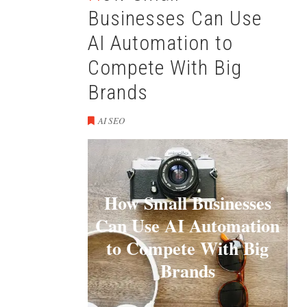
Businesses Can Use
AI Automation to
Compete With Big
Brands
AI SEO
How Small Businesses
Can Use AI Automation
to Compete With Big
Brands