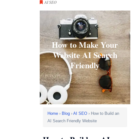
AI SEO
How to Make Your
Website AI Search
Friendly
Home
›
Blog
›
AI SEO
› How to Build an
AI Search Friendly Website