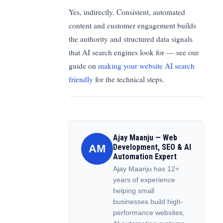
Yes, indirectly. Consistent, automated
content and customer engagement builds
the authority and structured data signals
that AI search engines look for — see our
guide on
making your website AI search
friendly
for the technical steps.
Ajay Maanju — Web
AM
Development, SEO & AI
Automation Expert
Ajay Maanju has 12+
years of experience
helping small
businesses build high-
performance websites,