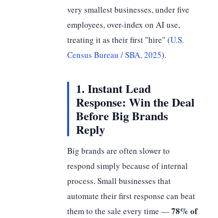
very smallest businesses, under five
employees, over-index on AI use,
treating it as their first "hire" (
U.S.
Census Bureau / SBA, 2025
).
1. Instant Lead
Response: Win the Deal
Before Big Brands
Reply
Big brands are often slower to
respond simply because of internal
process. Small businesses that
automate their first response can beat
78% of
them to the sale every time —