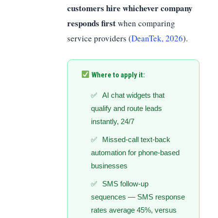
customers hire whichever company
responds first
when comparing
service providers (
DeanTek, 2026
).
Where to apply it:
AI chat widgets that
qualify and route leads
instantly, 24/7
Missed-call text-back
automation for phone-based
businesses
SMS follow-up
sequences — SMS response
rates average 45%, versus