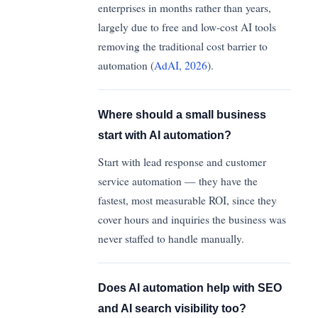
enterprises in months rather than years,
largely due to free and low-cost AI tools
removing the traditional cost barrier to
automation (
AdAI, 2026
).
Where should a small business
start with AI automation?
Start with lead response and customer
service automation — they have the
fastest, most measurable ROI, since they
cover hours and inquiries the business was
never staffed to handle manually.
Does AI automation help with SEO
and AI search visibility too?