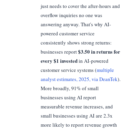
just needs to cover the after-hours and
overflow inquiries no one was
answering anyway. That's why AI-
powered customer service
consistently shows strong returns:
$3.50 in returns for
businesses report
every $1 invested
in AI-powered
customer service systems (
multiple
analyst estimates, 2025, via DeanTek
).
More broadly, 91% of small
businesses using AI report
measurable revenue increases, and
small businesses using AI are 2.3x
more likely to report revenue growth