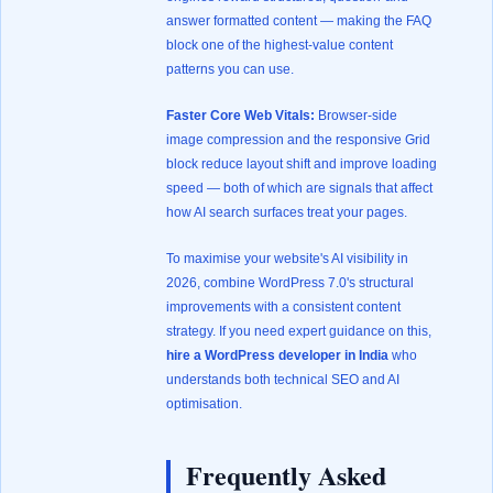
answer formatted content — making the FAQ
block one of the highest-value content
patterns you can use.
Faster Core Web Vitals:
Browser-side
image compression and the responsive Grid
block reduce layout shift and improve loading
speed — both of which are signals that affect
how AI search surfaces treat your pages.
To maximise your website's AI visibility in
2026, combine WordPress 7.0's structural
improvements with a consistent content
strategy. If you need expert guidance on this,
hire a WordPress developer in India
who
understands both technical SEO and AI
optimisation.
Frequently Asked