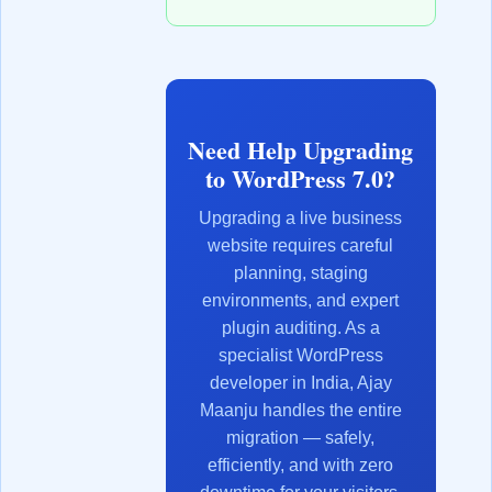
Need Help Upgrading
to WordPress 7.0?
Upgrading a live business
website requires careful
planning, staging
environments, and expert
plugin auditing. As a
specialist WordPress
developer in India, Ajay
Maanju handles the entire
migration — safely,
efficiently, and with zero