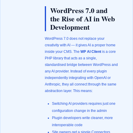
WordPress 7.0 and
the Rise of AI in Web
Development
WordPress 7.0 does not replace your
creativity with AI — it gives AI a proper home
inside your CMS. The
WP AI Client
is a core
PHP library that acts as a single,
standardised bridge between WordPress and
any AI provider. Instead of every plugin
independently integrating with OpenAI or
Anthropic, they all connect through the same
abstraction layer. This means:
Switching AI providers requires just one
configuration change in the admin
Plugin developers write cleaner, more
interoperable code
Site owners get a single Connectors