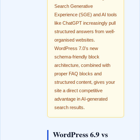
Search Generative
Experience (SGE) and AI tools
like ChatGPT increasingly pull
structured answers from well-
organised websites.
WordPress 7.0's new
schema-friendly block
architecture, combined with
proper FAQ blocks and
structured content, gives your
site a direct competitive
advantage in AI-generated
search results.
WordPress 6.9 vs