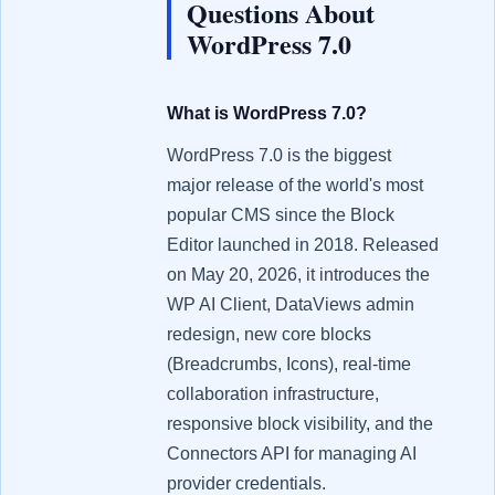
Questions About
WordPress 7.0
What is WordPress 7.0?
WordPress 7.0 is the biggest
major release of the world's most
popular CMS since the Block
Editor launched in 2018. Released
on May 20, 2026, it introduces the
WP AI Client, DataViews admin
redesign, new core blocks
(Breadcrumbs, Icons), real-time
collaboration infrastructure,
responsive block visibility, and the
Connectors API for managing AI
provider credentials.