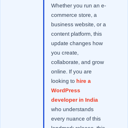
Whether you run an e-
commerce store, a
business website, or a
content platform, this
update changes how
you create,
collaborate, and grow
online. If you are
looking to
hire a
WordPress
developer in India
who understands
every nuance of this