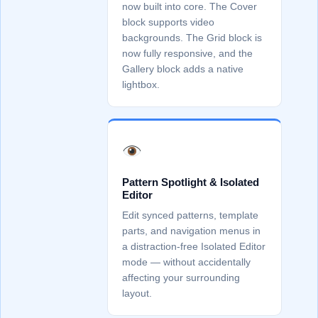
now built into core. The Cover
block supports video
backgrounds. The Grid block is
now fully responsive, and the
Gallery block adds a native
lightbox.
Pattern Spotlight & Isolated
Editor
Edit synced patterns, template
parts, and navigation menus in
a distraction-free Isolated Editor
mode — without accidentally
affecting your surrounding
layout.