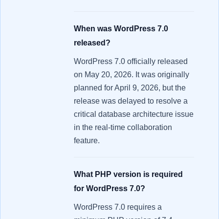
When was WordPress 7.0
released?
WordPress 7.0 officially released
on May 20, 2026. It was originally
planned for April 9, 2026, but the
release was delayed to resolve a
critical database architecture issue
in the real-time collaboration
feature.
What PHP version is required
for WordPress 7.0?
WordPress 7.0 requires a