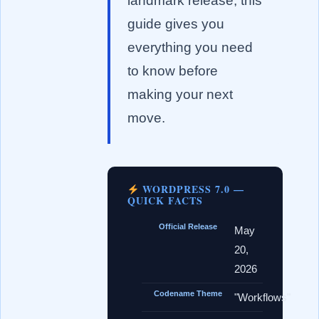
landmark release, this
guide gives you
everything you need
to know before
making your next
move.
WORDPRESS 7.0 —
QUICK FACTS
Official Release
May
20,
2026
Codename Theme
"Workflows"