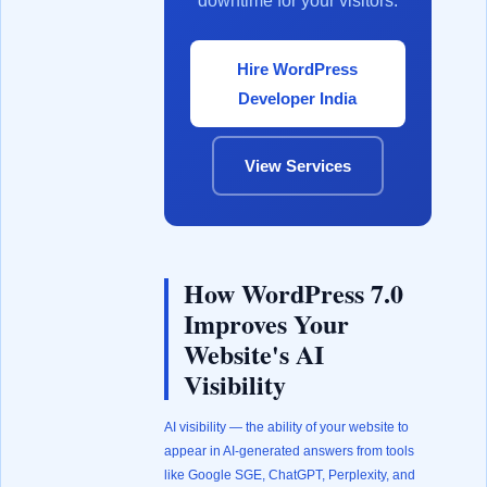
downtime for your visitors.
Hire WordPress
Developer India
View Services
How WordPress 7.0
Improves Your
Website's AI
Visibility
AI visibility — the ability of your website to
appear in AI-generated answers from tools
like Google SGE, ChatGPT, Perplexity, and