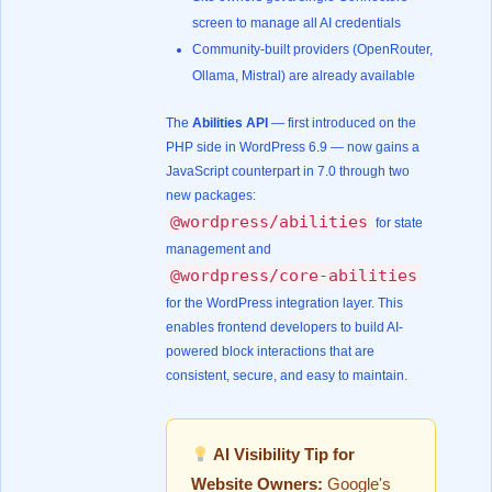
screen to manage all AI credentials
Community-built providers (OpenRouter,
Ollama, Mistral) are already available
The
Abilities API
— first introduced on the
PHP side in WordPress 6.9 — now gains a
JavaScript counterpart in 7.0 through two
new packages:
@wordpress/abilities
for state
management and
@wordpress/core-abilities
for the WordPress integration layer. This
enables frontend developers to build AI-
powered block interactions that are
consistent, secure, and easy to maintain.
AI Visibility Tip for
Website Owners:
Google's