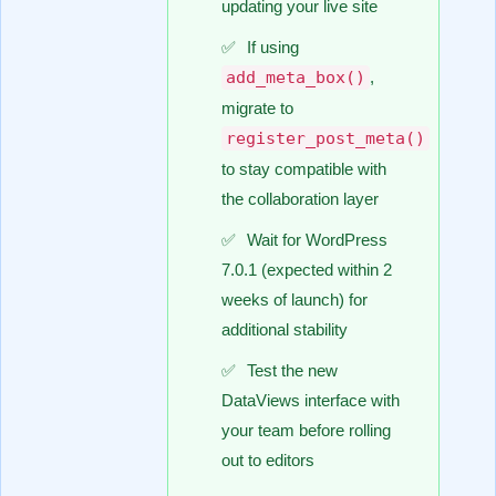
updating your live site
If using
add_meta_box()
,
migrate to
register_post_meta()
to stay compatible with
the collaboration layer
Wait for WordPress
7.0.1 (expected within 2
weeks of launch) for
additional stability
Test the new
DataViews interface with
your team before rolling
out to editors