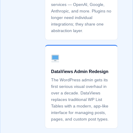
services — OpenAI, Google,
Anthropic, and more. Plugins no
longer need individual
integrations; they share one
abstraction layer.
DataViews Admin Redesign
The WordPress admin gets its
first serious visual overhaul in
over a decade. DataViews
replaces traditional WP List
Tables with a modern, app-like
interface for managing posts,
pages, and custom post types.