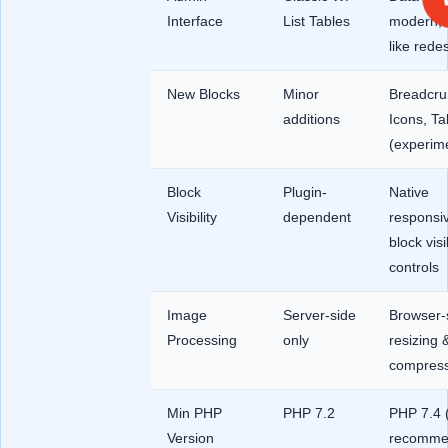
Interface
List Tables
modern, 
like rede
New Blocks
Minor
Breadcru
additions
Icons, Ta
(experime
Block
Plugin-
Native
Visibility
dependent
responsi
block visib
controls
Image
Server-side
Browser-
Processing
only
resizing 
compress
Min PHP
PHP 7.2
PHP 7.4 
Version
recomme