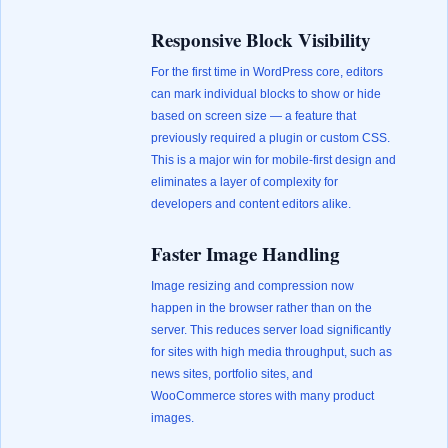
Responsive Block Visibility
For the first time in WordPress core, editors
can mark individual blocks to show or hide
based on screen size — a feature that
previously required a plugin or custom CSS.
This is a major win for mobile-first design and
eliminates a layer of complexity for
developers and content editors alike.
Faster Image Handling
Image resizing and compression now
happen in the browser rather than on the
server. This reduces server load significantly
for sites with high media throughput, such as
news sites, portfolio sites, and
WooCommerce stores with many product
images.