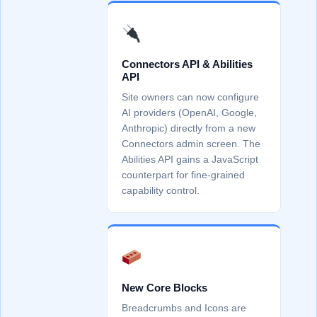
Connectors API & Abilities
API
Site owners can now configure
AI providers (OpenAI, Google,
Anthropic) directly from a new
Connectors admin screen. The
Abilities API gains a JavaScript
counterpart for fine-grained
capability control.
New Core Blocks
Breadcrumbs and Icons are