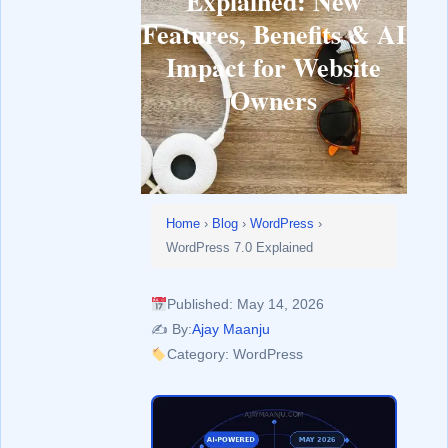
Explained: New
Features, Benefits & AI
Impact for Website
Owners
Home
›
Blog
›
WordPress
›
WordPress 7.0 Explained
Published: May 14, 2026
✍️ By:
Ajay Maanju
Category: WordPress