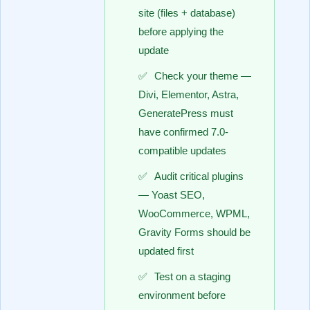
site (files + database)
before applying the
update
Check your theme —
Divi, Elementor, Astra,
GeneratePress must
have confirmed 7.0-
compatible updates
Audit critical plugins
— Yoast SEO,
WooCommerce, WPML,
Gravity Forms should be
updated first
Test on a staging
environment before