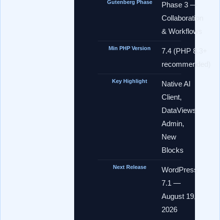
Gutenberg Phase
Phase 3 —
Collaboration
& Workflows
Min PHP Version
7.4 (PHP 8.3+
recommended)
Key Highlight
Native AI
Client,
DataViews
Admin,
New
Blocks
Next Release
WordPress
7.1 —
August 19,
2026