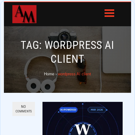
TAG:
WORDPRESS AI
CLIENT
Home
›
wordpress AI client
NO
COMMENTS