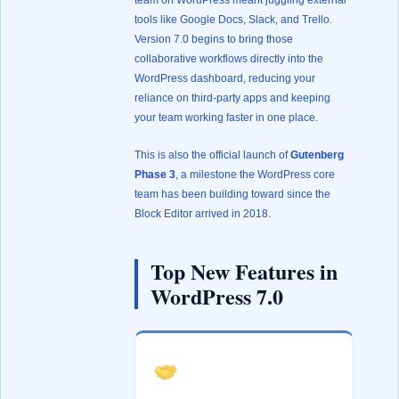
team on WordPress meant juggling external
tools like Google Docs, Slack, and Trello.
Version 7.0 begins to bring those
collaborative workflows directly into the
WordPress dashboard, reducing your
reliance on third-party apps and keeping
your team working faster in one place.
This is also the official launch of
Gutenberg
Phase 3
, a milestone the WordPress core
team has been building toward since the
Block Editor arrived in 2018.
Top New Features in
WordPress 7.0