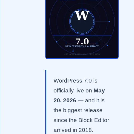
WordPress 7.0 is
officially live on
May
20, 2026
— and it is
the biggest release
since the Block Editor
arrived in 2018.