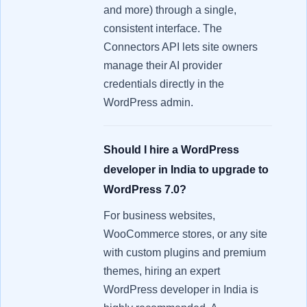
and more) through a single,
consistent interface. The
Connectors API lets site owners
manage their AI provider
credentials directly in the
WordPress admin.
Should I hire a WordPress
developer in India to upgrade to
WordPress 7.0?
For business websites,
WooCommerce stores, or any site
with custom plugins and premium
themes, hiring an expert
WordPress developer in India is