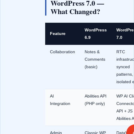
WordPress 7.0 —
What Changed?
WordPress
WordPre
Feature
6.9
7.0
Collaboration
Notes &
RTC
Comments
infrastruc
(basic)
synced
patterns,
isolated e
AI
Abilities API
WP AI Cli
Integration
(PHP only)
Connecto
API + JS
Abilities 
Admin
Classic WP
DataVie