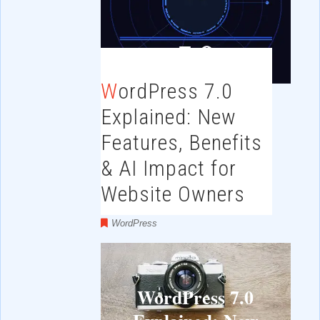
WordPress 7.0
Explained: New
Features, Benefits
& AI Impact for
Website Owners
WordPress
WordPress 7.0