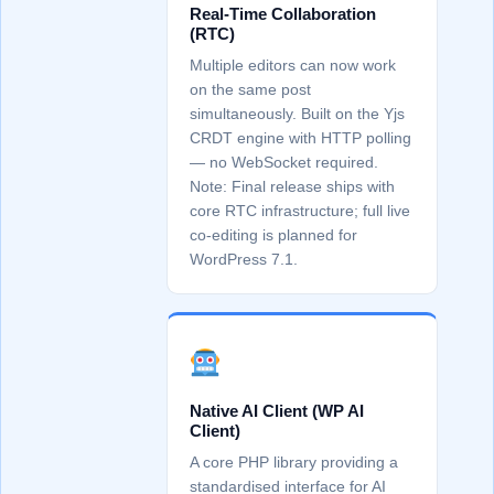
Real-Time Collaboration
(RTC)
Multiple editors can now work
on the same post
simultaneously. Built on the Yjs
CRDT engine with HTTP polling
— no WebSocket required.
Note: Final release ships with
core RTC infrastructure; full live
co-editing is planned for
WordPress 7.1.
Native AI Client (WP AI
Client)
A core PHP library providing a
standardised interface for AI