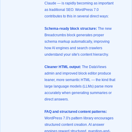
Claude — is rapidly becoming as important
as traditional SEO. WordPress 7.0
contributes to this in several direct ways:
Schema-ready block structure:
The new
Breadcrumbs block generates proper
schema markup automatically, improving
how AI engines and search crawlers
understand your site's content hierarchy.
Cleaner HTML output:
The DataViews
admin and improved block editor produce
leaner, more semantic HTML — the kind that
large language models (LLMs) parse more
accurately when generating summaries or
direct answers.
FAQ and structured content patterns:
WordPress 7.0's pattern library encourages
structured content creation. AI answer
engines reward structured, question-and-