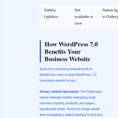
Gallery
Not
Native li
Lightbox
available in
in Galler
core
How WordPress 7.0
Benefits Your
Business Website
If you run a business website built on
WordPress, here is what WordPress 7.0
concretely means for you:
Faster content operations:
The DataViews
admin redesign makes managing large
volumes of posts, products, and pages
significantly faster. Teams no longer waste
time navigating a dated interface to find and