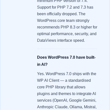
minimum PHP version of 7.4.
Support for PHP 7.2 and 7.3 has
been officially dropped. The
WordPress core team strongly
recommends PHP 8.3 or higher for
optimal performance, security, and
DataViews interface speed.
Does WordPress 7.0 have built-
in AI?
Yes. WordPress 7.0 ships with the
WP AI Client — a standardised
core PHP library that allows
plugins and themes to integrate AI
services (OpenAI, Google Gemini,
Anthropic Claude, Ollama, Mistral,