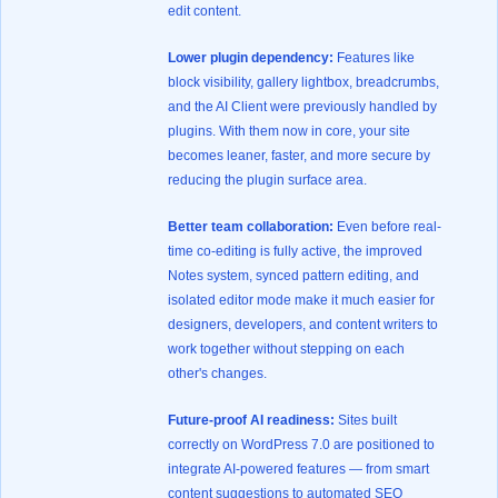
edit content.
Lower plugin dependency:
Features like
block visibility, gallery lightbox, breadcrumbs,
and the AI Client were previously handled by
plugins. With them now in core, your site
becomes leaner, faster, and more secure by
reducing the plugin surface area.
Better team collaboration:
Even before real-
time co-editing is fully active, the improved
Notes system, synced pattern editing, and
isolated editor mode make it much easier for
designers, developers, and content writers to
work together without stepping on each
other's changes.
Future-proof AI readiness:
Sites built
correctly on WordPress 7.0 are positioned to
integrate AI-powered features — from smart
content suggestions to automated SEO