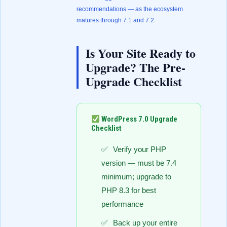
recommendations — as the ecosystem
matures through 7.1 and 7.2.
Is Your Site Ready to
Upgrade? The Pre-
Upgrade Checklist
WordPress 7.0 Upgrade
Checklist
Verify your PHP
version — must be 7.4
minimum; upgrade to
PHP 8.3 for best
performance
Back up your entire