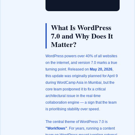
What Is WordPress
7.0 and Why Does It
Matter?
WordPress powers over 40% of all websites
on the internet, and version 7.0 marks a true
turning point. Released on
May 20, 2026
,
this update was originally planned for April 9
during WordCamp Asia in Mumbai, but the
core team postponed it to fix a critical
architectural issue in the real-time
collaboration engine — a sign that the team
is prioritising stability over speed.
The central theme of WordPress 7.0 is
"Workflows"
. For years, running a content