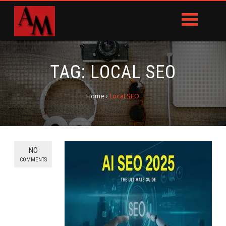
TAG:
LOCAL SEO
Home
›
Local SEO
NO
COMMENTS