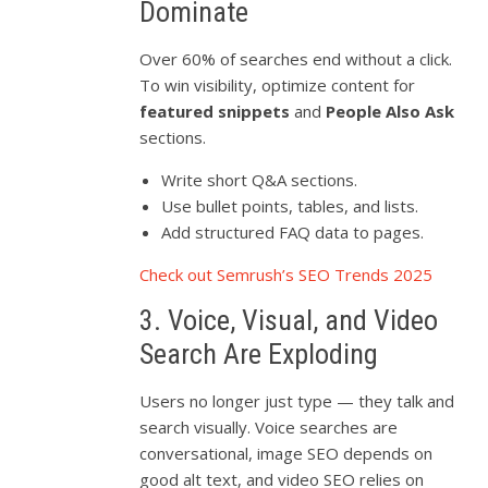
Dominate
Over 60% of searches end without a click.
To win visibility, optimize content for
featured snippets
and
People Also Ask
sections.
Write short Q&A sections.
Use bullet points, tables, and lists.
Add structured FAQ data to pages.
Check out Semrush’s SEO Trends 2025
3. Voice, Visual, and Video
Search Are Exploding
Users no longer just type — they talk and
search visually. Voice searches are
conversational, image SEO depends on
good alt text, and video SEO relies on