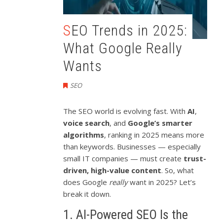
SEO Trends in 2025:
What Google Really
Wants
SEO
The SEO world is evolving fast. With
AI
,
voice search
, and
Google’s smarter
algorithms
, ranking in 2025 means more
than keywords. Businesses — especially
small IT companies — must create
trust-
driven, high-value content
. So, what
does Google
really
want in 2025? Let’s
break it down.
1. AI-Powered SEO Is the