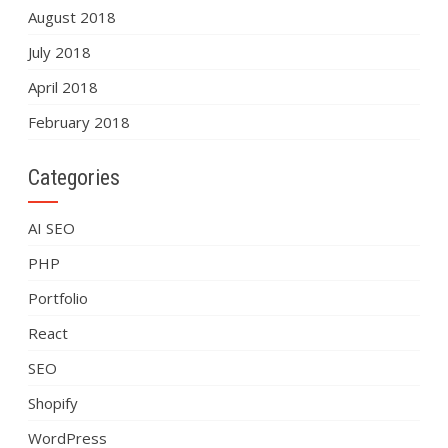
August 2018
July 2018
April 2018
February 2018
Categories
AI SEO
PHP
Portfolio
React
SEO
Shopify
WordPress