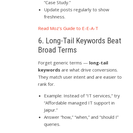
“Case Study.”
Update posts regularly to show
freshness.
Read Moz’s Guide to E-E-A-T
6. Long-Tail Keywords Beat
Broad Terms
Forget generic terms —
long-tail
keywords
are what drive conversions.
They match user intent and are easier to
rank for.
Example: Instead of “IT services,” try
“Affordable managed IT support in
Jaipur.”
Answer “how,” “when,” and “should I”
queries.