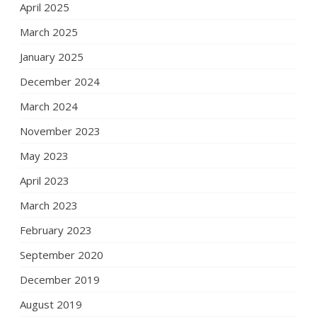
April 2025
March 2025
January 2025
December 2024
March 2024
November 2023
May 2023
April 2023
March 2023
February 2023
September 2020
December 2019
August 2019