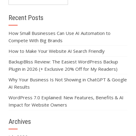
Recent Posts
How Small Businesses Can Use AI Automation to
Compete With Big Brands
How to Make Your Website AI Search Friendly
BackupBliss Review: The Easiest WordPress Backup
Plugin in 2026 (+ Exclusive 20% Off for My Readers)
Why Your Business Is Not Showing in ChatGPT & Google
AI Results
WordPress 7.0 Explained: New Features, Benefits & AI
Impact for Website Owners
Archives