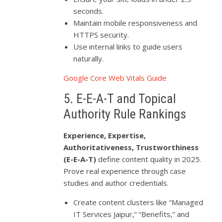
seconds.
Maintain mobile responsiveness and
HTTPS security.
Use internal links to guide users
naturally.
Google Core Web Vitals Guide
5. E-E-A-T and Topical
Authority Rule Rankings
Experience, Expertise,
Authoritativeness, Trustworthiness
(E-E-A-T)
define content quality in 2025.
Prove real experience through case
studies and author credentials.
Create content clusters like “Managed
IT Services Jaipur,” “Benefits,” and