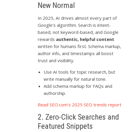
New Normal
In 2025, AI drives almost every part of
Google’s algorithm. Search is intent-
based, not keyword-based, and Google
rewards
authentic, helpful content
written for humans first. Schema markup,
author info, and timestamps all boost
trust and visibility.
Use AI tools for topic research, but
write manually for natural tone.
Add schema markup for FAQs and
authorship.
Read SEO.com’s 2025 SEO trends report
2. Zero-Click Searches and
Featured Snippets