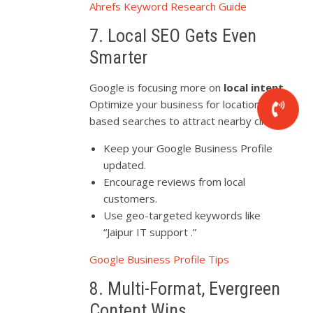
Ahrefs Keyword Research Guide
7. Local SEO Gets Even
Smarter
Google is focusing more on
local intent
.
Optimize your business for location-
based searches to attract nearby clients.
Keep your Google Business Profile
updated.
Encourage reviews from local
customers.
Use geo-targeted keywords like
“Jaipur IT support .”
Google Business Profile Tips
8. Multi-Format, Evergreen
Content Wins