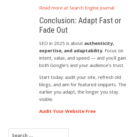
Read more at Search Engine Journal
Conclusion: Adapt Fast or
Fade Out
SEO in 2025 is about
authenticity,
expertise, and adaptability
. Focus on
intent, value, and speed — and you’ll gain
both Google’s and your audience’s trust.
Start today: audit your site, refresh old
blogs, and aim for featured snippets. The
earlier you adapt, the longer you stay
visible.
Audit Your Website Free