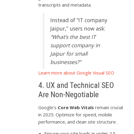
transcripts and metadata.
Instead of “IT company
Jaipur,” users now ask:
“What’s the best IT
support company in
Jaipur for small
businesses?”
Learn more about Google Visual SEO
4. UX and Technical SEO
Are Non-Negotiable
Google’s
Core Web Vitals
remain crucial
in 2025. Optimize for speed, mobile
performance, and clean site structure.
Ensure your site loads in under 2.5