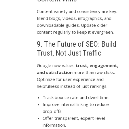
Content variety and consistency are key.
Blend blogs, videos, infographics, and
downloadable guides. Update older
content regularly to keep it evergreen.
9. The Future of SEO: Build
Trust, Not Just Traffic
Google now values
trust, engagement,
and satisfaction
more than raw clicks.
Optimize for user experience and
helpfulness instead of just rankings.
Track bounce rate and dwell time.
Improve internal linking to reduce
drop-offs.
Offer transparent, expert-level
information.