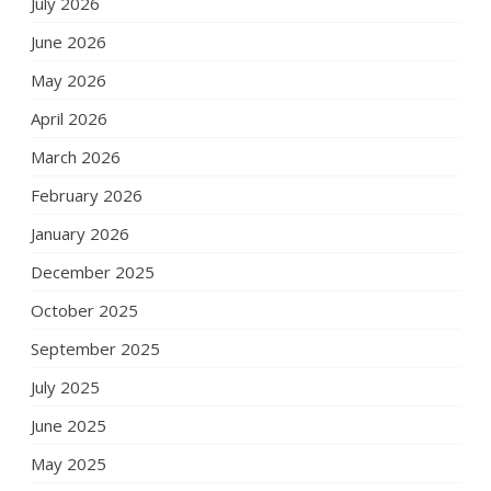
July 2026
June 2026
May 2026
April 2026
March 2026
February 2026
January 2026
December 2025
October 2025
September 2025
July 2025
June 2025
May 2025