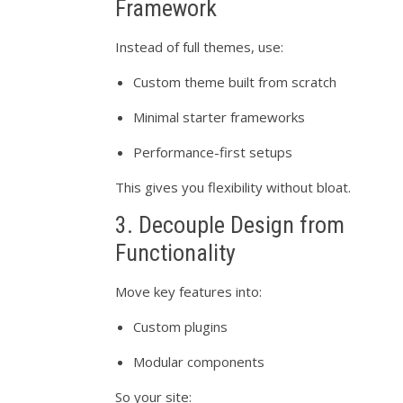
Framework
Instead of full themes, use:
Custom theme built from scratch
Minimal starter frameworks
Performance-first setups
This gives you flexibility without bloat.
3. Decouple Design from
Functionality
Move key features into:
Custom plugins
Modular components
So your site: