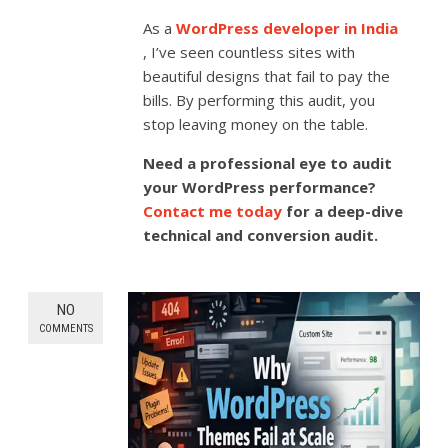
As a
WordPress developer in India
, I’ve seen countless sites with
beautiful designs that fail to pay the
bills. By performing this audit, you
stop leaving money on the table.
Need a professional eye to audit
your WordPress performance?
Contact me today
for a deep-dive
technical and conversion audit.
NO
COMMENTS