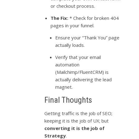
or checkout process.
The Fix:
* Check for broken 404
pages in your funnel.
Ensure your “Thank You” page
actually loads.
Verify that your email
automation
(Mailchimp/FluentCRM) is
actually delivering the lead
magnet.
Final Thoughts
Getting traffic is the job of SEO;
keeping it is the job of UX; but
converting it is the job of
Strategy
.