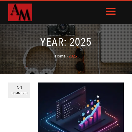
YEAR:
2025
Home
›
2025
NO
COMMENTS