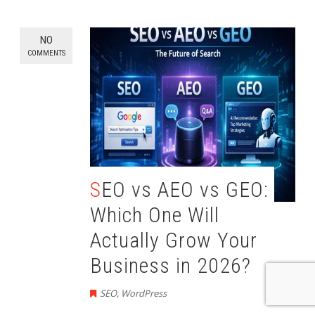
NO
COMMENTS
SEO vs AEO vs GEO:
Which One Will
Actually Grow Your
Business in 2026?
SEO
,
WordPress