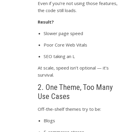
Even if you’re not using those features,
the code still loads.
Result?
Slower page speed
Poor Core Web Vitals
SEO taking an L
At scale, speed isn’t optional — it’s
survival.
2. One Theme, Too Many
Use Cases
Off-the-shelf themes try to be:
Blogs
E-commerce stores