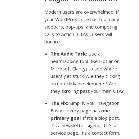
Modern users are overwhelmed. If
your WordPress site has too many
sidebars, pop-ups, and competing
Calls to Action (CTAs), users will
bounce.
The Audit Task:
Use a
heatmapping tool (like Hotjar or
Microsoft Clarity) to see where
users get stuck. Are they clicking
on non-clickable elements? Are
they scrolling past your main CTA?
The Fix:
Simplify your navigation.
Ensure every page has
one
primary goal
. If it’s a blog post,
it’s a newsletter signup; if it’s a
service page, it’s a contact form.