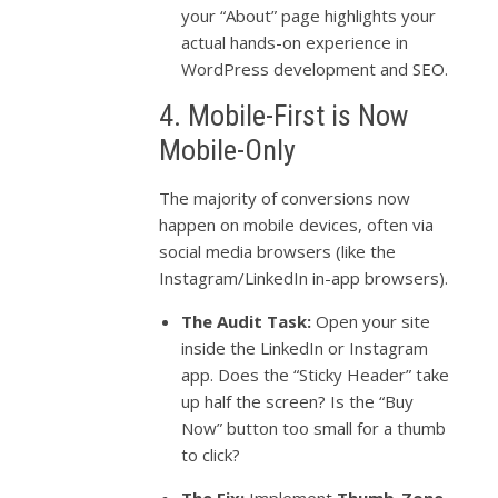
your “About” page highlights your
actual hands-on experience in
WordPress development and SEO.
4. Mobile-First is Now
Mobile-Only
The majority of conversions now
happen on mobile devices, often via
social media browsers (like the
Instagram/LinkedIn in-app browsers).
The Audit Task:
Open your site
inside the LinkedIn or Instagram
app. Does the “Sticky Header” take
up half the screen? Is the “Buy
Now” button too small for a thumb
to click?