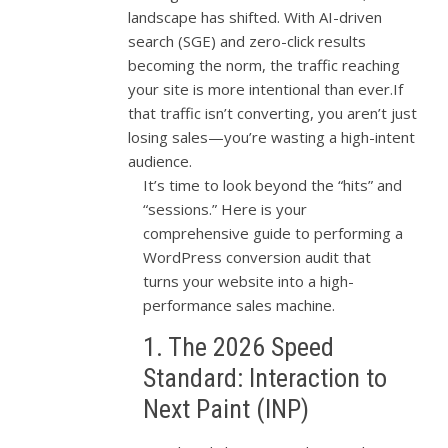
landscape has shifted. With AI-driven
search (SGE) and zero-click results
becoming the norm, the traffic reaching
your site is more intentional than ever.If
that traffic isn’t converting, you aren’t just
losing sales—you’re wasting a high-intent
audience.
It’s time to look beyond the “hits” and
“sessions.” Here is your
comprehensive guide to performing a
WordPress conversion audit that
turns your website into a high-
performance sales machine.
1. The 2026 Speed
Standard: Interaction to
Next Paint (INP)