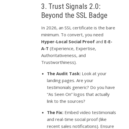
3. Trust Signals 2.0:
Beyond the SSL Badge
In 2026, an SSL certificate is the bare
minimum. To convert, you need
Hyper-Local Social Proof
and
E-E-
A-T
(Experience, Expertise,
Authoritativeness, and
Trustworthiness).
The Audit Task:
Look at your
landing pages. Are your
testimonials generic? Do you have
“As Seen On” logos that actually
link to the sources?
The Fix:
Embed video testimonials
and real-time social proof (like
recent sales notifications). Ensure