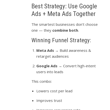
Best Strategy: Use Google
Ads + Meta Ads Together
The smartest businesses don’t choose
one — they
combine both
.
Winning Funnel Strategy:
Meta Ads
→ Build awareness &
retarget audiences
Google Ads
→ Convert high-intent
users into leads
This combo:
Lowers cost per lead
Improves trust