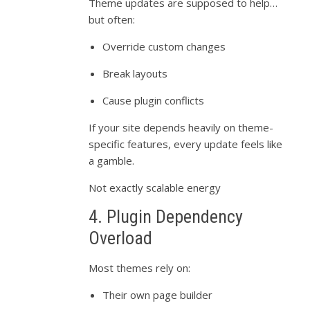
Theme updates are supposed to help…
but often:
Override custom changes
Break layouts
Cause plugin conflicts
If your site depends heavily on theme-
specific features, every update feels like
a gamble.
Not exactly scalable energy
4. Plugin Dependency
Overload
Most themes rely on:
Their own page builder