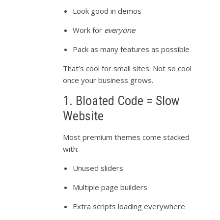
Look good in demos
Work for
everyone
Pack as many features as possible
That’s cool for small sites. Not so cool
once your business grows.
1. Bloated Code = Slow
Website
Most premium themes come stacked
with:
Unused sliders
Multiple page builders
Extra scripts loading everywhere