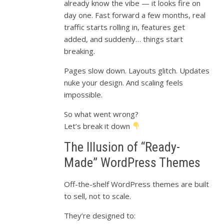
already know the vibe — it looks fire on
day one. Fast forward a few months, real
traffic starts rolling in, features get
added, and suddenly… things start
breaking.
Pages slow down. Layouts glitch. Updates
nuke your design. And scaling feels
impossible.
So what went wrong?
Let’s break it down
The Illusion of “Ready-
Made” WordPress Themes
Off-the-shelf WordPress themes are built
to sell, not to scale.
They’re designed to: