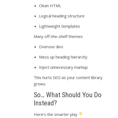
Clean HTML
Logical heading structure
Lightweight templates
Many off-the-shelf themes:
Overuse divs
Mess up heading hierarchy
Inject unnecessary markup
This hurts SEO as your content library
grows.
So… What Should You Do
Instead?
Here’s the smarter play