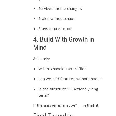
Survives theme changes
Scales without chaos
Stays future-proof
4. Build With Growth in
Mind
Ask early:
Will this handle 10x traffic?
Can we add features without hacks?
Is the structure SEO-friendly long
term?
If the answer is “maybe” — rethink it.
Final Thoughts