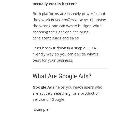
actually works better?
Both platforms are insanely powerful, but
they work in
very different ways
. Choosing
the wrong one can waste budget, while
choosing the right one can bring
consistent leads and sales.
Let’s break it down in a simple, SEO-
friendly way so you can decide what’s
best for your business.
What Are Google Ads?
Google Ads
helps you reach users who
are actively searching for a product or
service on Google.
Example: