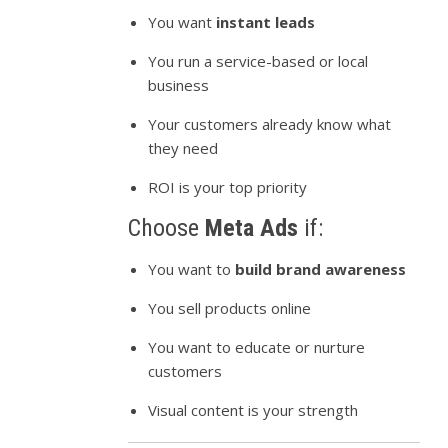
You want
instant leads
You run a service-based or local
business
Your customers already know what
they need
ROI is your top priority
Choose
Meta Ads
if:
You want to
build brand awareness
You sell products online
You want to educate or nurture
customers
Visual content is your strength