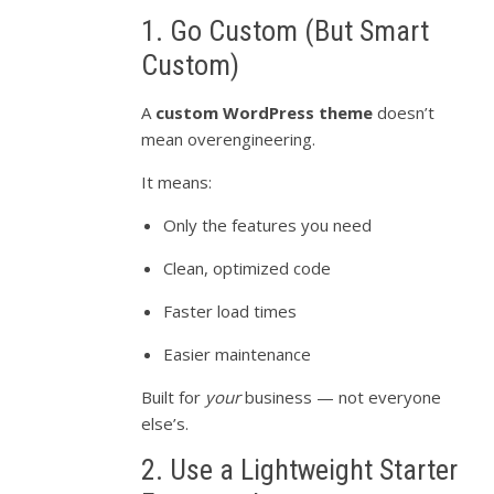
1. Go Custom (But Smart
Custom)
A
custom WordPress theme
doesn’t
mean overengineering.
It means:
Only the features you need
Clean, optimized code
Faster load times
Easier maintenance
Built for
your
business — not everyone
else’s.
2. Use a Lightweight Starter