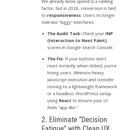
We already know speed is a ranking
factor, but in 2026, conversion is tied
to
responsiveness
. Users no longer
tolerate “laggy” interfaces.
The Audit Task:
Check your
INP
(Interaction to Next Paint)
scores in Google Search Console.
The Fix:
If your buttons don’t
react instantly when clicked, you’re
losing users. Minimize heavy
JavaScript execution and consider
moving to a lightweight framework
or a headless WordPress setup
using
React
to ensure your UI
feels “app-like.”
2. Eliminate “Decision
Fatigue” with Clean UX