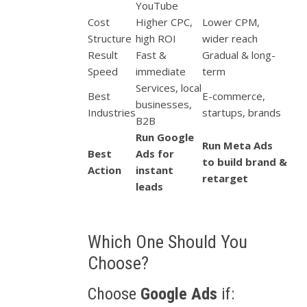
YouTube
Cost
Higher CPC,
Lower CPM,
Structure
high ROI
wider reach
Result
Fast &
Gradual & long-
Speed
immediate
term
Services, local
Best
E-commerce,
businesses,
Industries
startups, brands
B2B
Run Google
Run Meta Ads
Best
Ads for
to build brand &
Action
instant
retarget
leads
Which One Should You
Choose?
Choose
Google Ads
if: