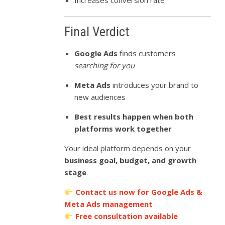
Increases conversion rate
Final Verdict
Google Ads
finds customers
searching for you
Meta Ads
introduces your brand to
new audiences
Best results happen when both
platforms work together
Your ideal platform depends on your
business goal, budget, and growth
stage
.
Contact us now for Google Ads &
Meta Ads management
Free consultation available