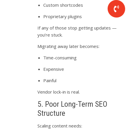
Custom shortcodes
Proprietary plugins
If any of those stop getting updates —
you’re stuck.
Migrating away later becomes:
Time-consuming
Expensive
Painful
Vendor lock-in is real.
5. Poor Long-Term SEO
Structure
Scaling content needs: