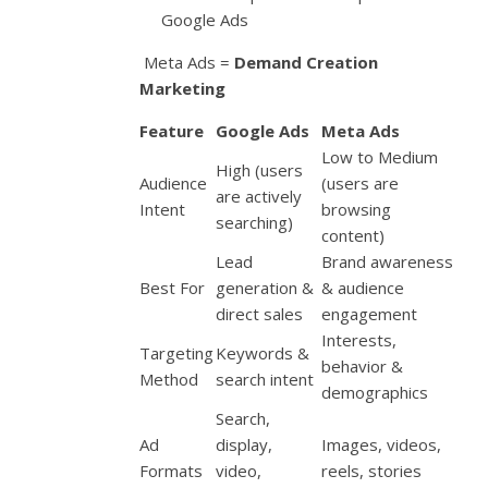
Google Ads
Meta Ads =
Demand Creation
Marketing
Feature
Google Ads
Meta Ads
Low to Medium
High (users
Audience
(users are
are actively
Intent
browsing
searching)
content)
Lead
Brand awareness
Best For
generation &
& audience
direct sales
engagement
Interests,
Targeting
Keywords &
behavior &
Method
search intent
demographics
Search,
Ad
display,
Images, videos,
Formats
video,
reels, stories