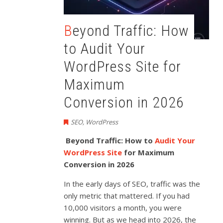
Beyond Traffic: How
to Audit Your
WordPress Site for
Maximum
Conversion in 2026
SEO
,
WordPress
Beyond Traffic: How to
Audit Your
WordPress Site
for Maximum
Conversion in 2026
In the early days of SEO, traffic was the
only metric that mattered. If you had
10,000 visitors a month, you were
winning. But as we head into 2026, the