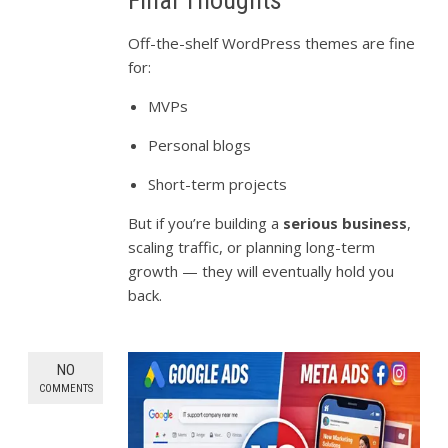
Off-the-shelf WordPress themes are fine
for:
MVPs
Personal blogs
Short-term projects
But if you’re building a
serious business
,
scaling traffic, or planning long-term
growth — they will eventually hold you
back.
NO
COMMENTS