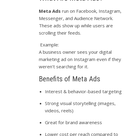
Meta Ads
run on Facebook, Instagram,
Messenger, and Audience Network.
These ads show up while users are
scrolling their feeds.
Example:
A business owner sees your digital
marketing ad on Instagram even if they
weren’t searching for it.
Benefits of Meta Ads
Interest & behavior-based targeting
Strong visual storytelling (images,
videos, reels)
Great for brand awareness
Lower cost per reach compared to