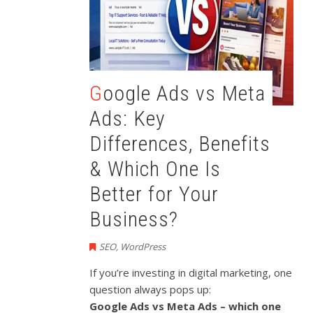
Google Ads vs Meta
Ads: Key
Differences, Benefits
& Which One Is
Better for Your
Business?
SEO
,
WordPress
If you’re investing in digital marketing, one
question always pops up:
Google Ads vs Meta Ads – which one