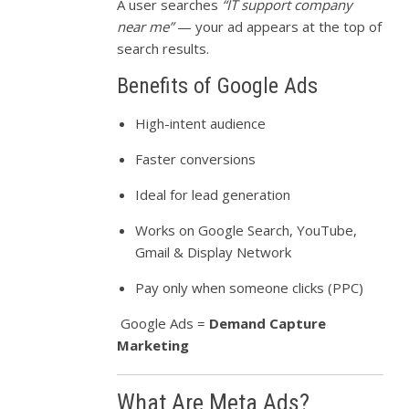
A user searches
“IT support company
near me”
— your ad appears at the top of
search results.
Benefits of Google Ads
High-intent audience
Faster conversions
Ideal for lead generation
Works on Google Search, YouTube,
Gmail & Display Network
Pay only when someone clicks (PPC)
Google Ads =
Demand Capture
Marketing
What Are Meta Ads?