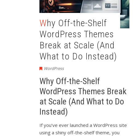
Why Off-the-Shelf
WordPress Themes
Break at Scale (And
What to Do Instead)
WordPress
Why Off-the-Shelf
WordPress Themes Break
at Scale (And What to Do
Instead)
If you’ve ever launched a WordPress site
using a shiny off-the-shelf theme, you