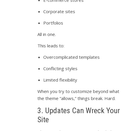
Corporate sites
Portfolios
All in one.
This leads to:
Overcomplicated templates
Conflicting styles
Limited flexibility
When you try to customize beyond what
the theme “allows,” things break. Hard.
3. Updates Can Wreck Your
Site