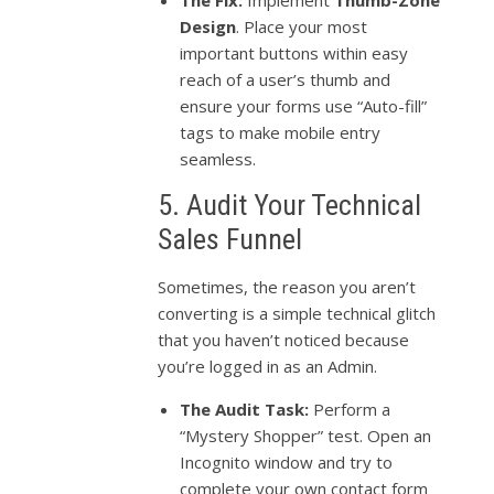
The Fix:
Implement
Thumb-Zone
Design
. Place your most
important buttons within easy
reach of a user’s thumb and
ensure your forms use “Auto-fill”
tags to make mobile entry
seamless.
5. Audit Your Technical
Sales Funnel
Sometimes, the reason you aren’t
converting is a simple technical glitch
that you haven’t noticed because
you’re logged in as an Admin.
The Audit Task:
Perform a
“Mystery Shopper” test. Open an
Incognito window and try to
complete your own contact form