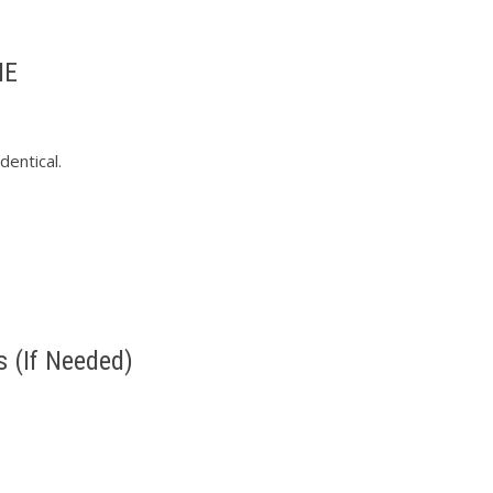
ME
entical.
s (If Needed)