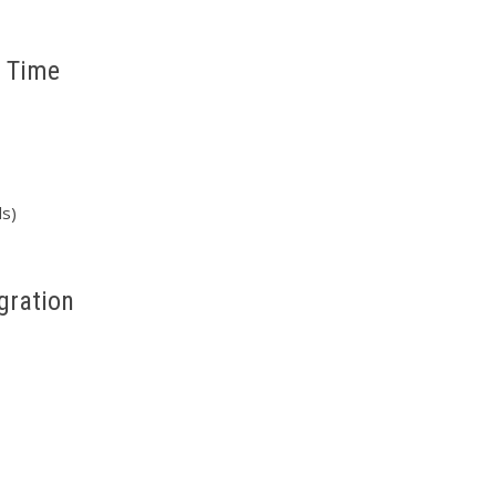
t Time
ds)
gration