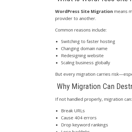
WordPress Site Migration
means mo
provider to another.
Common reasons include:
Switching to faster hosting
Changing domain name
Redesigning website
Scaling business globally
But every migration carries risk—espe
Why Migration Can Dest
If not handled properly, migration can:
Break URLs
Cause 404 errors
Drop keyword rankings
Lose backlinks