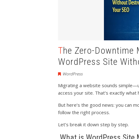
The Zero-Downtime Migration: How to Move Your
WordPress Site With
WordPress
Migrating a website sounds simple—unt
access your site. That’s exactly wha
But here’s the good news: you can m
follow the right process.
Let’s break it down step by step.
What is WordPress Site 