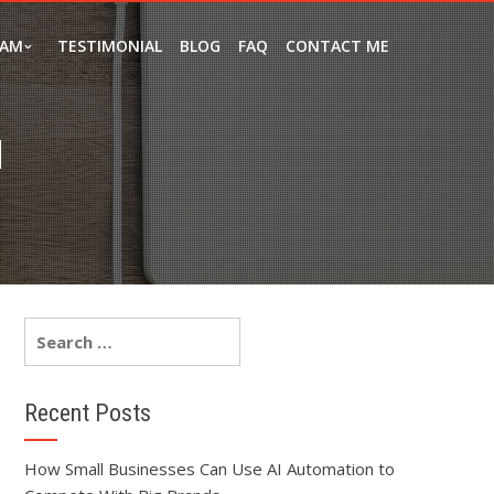
EAM
TESTIMONIAL
BLOG
FAQ
CONTACT ME
N
Recent Posts
How Small Businesses Can Use AI Automation to