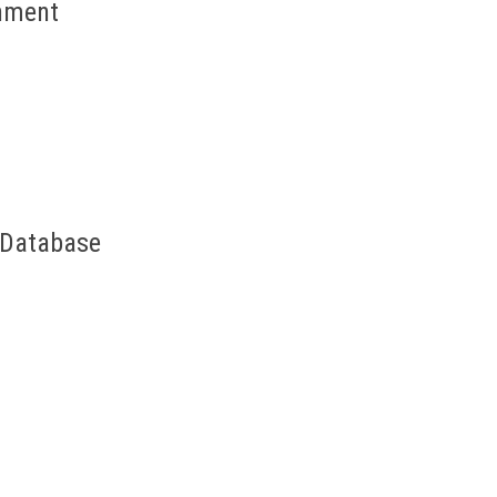
onment
& Database