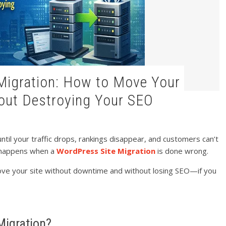
out Destroying Your SEO
il your traffic drops, rankings disappear, and customers can’t
t happens when a
WordPress Site Migration
is done wrong.
ove your site without downtime and without losing SEO—if you
Migration?