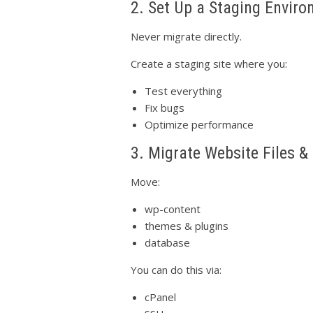
2. Set Up a Staging Envir
Never migrate directly.
Create a staging site where you:
Test everything
Fix bugs
Optimize performance
3. Migrate Website Files 
Move:
wp-content
themes & plugins
database
You can do this via:
cPanel