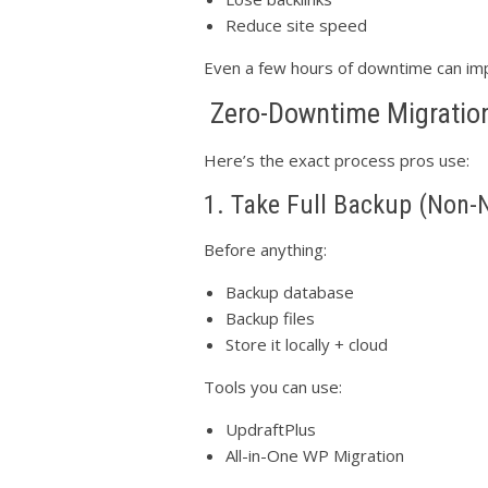
Reduce site speed
Even a few hours of downtime can imp
Zero-Downtime Migration
Here’s the exact process pros use:
1. Take Full Backup (Non-
Before anything:
Backup database
Backup files
Store it locally + cloud
Tools you can use:
UpdraftPlus
All-in-One WP Migration