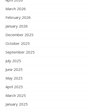
April 2026
March 2026
February 2026
January 2026
December 2025
October 2025
September 2025
July 2025
June 2025
May 2025
April 2025
March 2025
January 2025