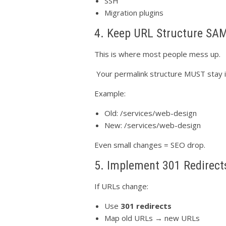
SSH
Migration plugins
4. Keep URL Structure SA
This is where most people mess up.
Your permalink structure MUST stay id
Example:
Old: /services/web-design
New: /services/web-design
Even small changes = SEO drop.
5. Implement 301 Redirect
If URLs change:
Use
301 redirects
Map old URLs → new URLs