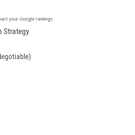
act your Google rankings.
 Strategy
Negotiable)