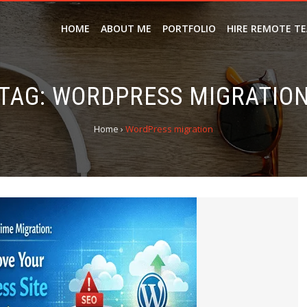
HOME
ABOUT ME
PORTFOLIO
HIRE REMOTE T
TAG:
WORDPRESS MIGRATIO
Home
›
WordPress migration