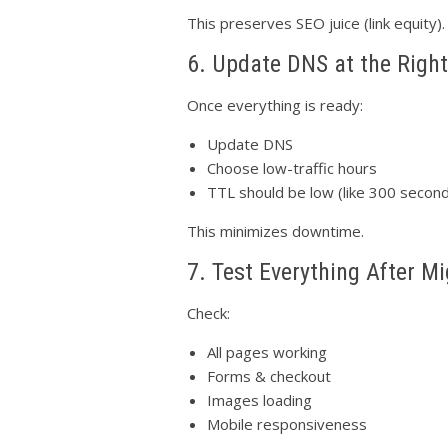
This preserves SEO juice (link equity).
6. Update DNS at the Righ
Once everything is ready:
Update DNS
Choose low-traffic hours
TTL should be low (like 300 secon
This minimizes downtime.
7. Test Everything After Mi
Check:
All pages working
Forms & checkout
Images loading
Mobile responsiveness