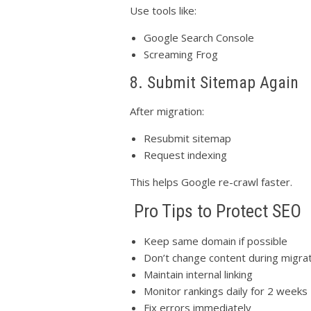
Use tools like:
Google Search Console
Screaming Frog
8. Submit Sitemap Again
After migration:
Resubmit sitemap
Request indexing
This helps Google re-crawl faster.
Pro Tips to Protect SEO
Keep same domain if possible
Don’t change content during migra
Maintain internal linking
Monitor rankings daily for 2 weeks
Fix errors immediately