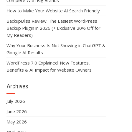
Compete With Big Brands
How to Make Your Website AI Search Friendly
BackupBliss Review: The Easiest WordPress
Backup Plugin in 2026 (+ Exclusive 20% Off for
My Readers)
Why Your Business Is Not Showing in ChatGPT &
Google AI Results
WordPress 7.0 Explained: New Features,
Benefits & AI Impact for Website Owners
Archives
July 2026
June 2026
May 2026