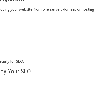
ving your website from one server, domain, or hosting
cially for SEO.
roy Your SEO