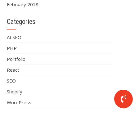
February 2018
Categories
AI SEO
PHP
Portfolio
React
SEO
Shopify
WordPress