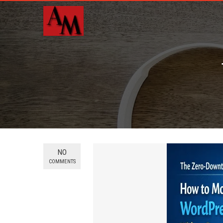
NO
COMMENTS