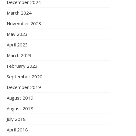
December 2024
March 2024
November 2023
May 2023
April 2023
March 2023
February 2023
September 2020
December 2019
August 2019
August 2018
July 2018
April 2018