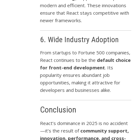
modern and efficient. These innovations
ensure that React stays competitive with
newer frameworks.
6. Wide Industry Adoption
From startups to Fortune 500 companies,
React continues to be the
default choice
for front-end development
. Its
popularity ensures abundant job
opportunities, making it attractive for
developers and businesses alike.
Conclusion
React’s dominance in 2025 is no accident
—it’s the result of
community support,
innovation, performance, and cross-