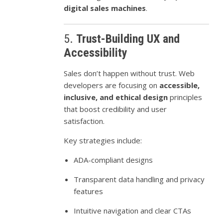
digital sales machines
.
5.
Trust-Building UX and
Accessibility
Sales don’t happen without trust. Web
developers are focusing on
accessible,
inclusive, and ethical design
principles
that boost credibility and user
satisfaction.
Key strategies include:
ADA-compliant designs
Transparent data handling and privacy
features
Intuitive navigation and clear CTAs