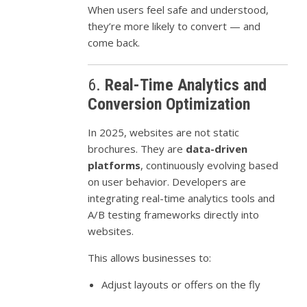
When users feel safe and understood,
they’re more likely to convert — and
come back.
6.
Real-Time Analytics and
Conversion Optimization
In 2025, websites are not static
brochures. They are
data-driven
platforms
, continuously evolving based
on user behavior. Developers are
integrating real-time analytics tools and
A/B testing frameworks directly into
websites.
This allows businesses to:
Adjust layouts or offers on the fly