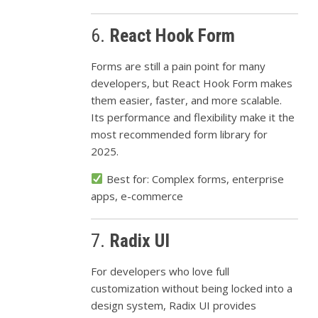
6.
React Hook Form
Forms are still a pain point for many
developers, but React Hook Form makes
them easier, faster, and more scalable.
Its performance and flexibility make it the
most recommended form library for
2025.
Best for: Complex forms, enterprise
apps, e-commerce
7.
Radix UI
For developers who love full
customization without being locked into a
design system, Radix UI provides