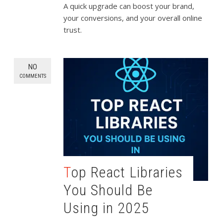
A quick upgrade can boost your brand,
your conversions, and your overall online
trust.
NO
COMMENTS
Top React Libraries
You Should Be
Using in 2025