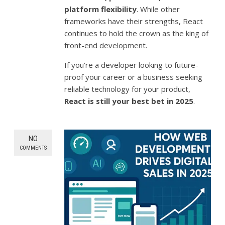
platform flexibility
. While other
frameworks have their strengths, React
continues to hold the crown as the king of
front-end development.
If you’re a developer looking to future-
proof your career or a business seeking
reliable technology for your product,
React is still your best bet in 2025
.
NO
COMMENTS