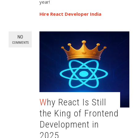
year!
Hire React Developer India
NO
COMMENTS
Why React Is Still
the King of Frontend
Development in
2025