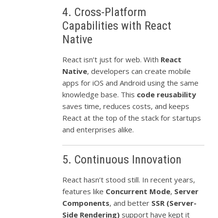
4. Cross-Platform
Capabilities with React
Native
React isn’t just for web. With
React
Native
, developers can create mobile
apps for iOS and Android using the same
knowledge base. This
code reusability
saves time, reduces costs, and keeps
React at the top of the stack for startups
and enterprises alike.
5. Continuous Innovation
React hasn’t stood still. In recent years,
features like
Concurrent Mode
,
Server
Components
, and better
SSR (Server-
Side Rendering)
support have kept it