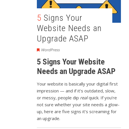
5 Signs Your
Website Needs an
Upgrade ASAP
WordPress
5 Signs Your Website
Needs an Upgrade ASAP
Your website is basically your digital first
impression — and if it’s outdated, slow,
or messy, people dip
real
quick. If you’re
not sure whether your site needs a glow-
up, here are five signs it’s screaming for
an upgrade.