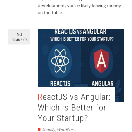
development, you’re likely leaving money
on the table.
NO
COMMENTS
ReactJS vs Angular:
Which is Better for
Your Startup?
Shopify
,
WordPress