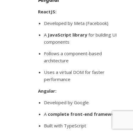
ReactJS:
Developed by Meta (Facebook)
A
JavaScript library
for building UI
components
Follows a component-based
architecture
Uses a virtual DOM for faster
performance
Angular:
Developed by Google
A
complete front-end framework
Built with TypeScript