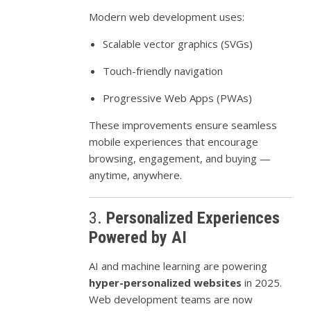
Modern web development uses:
Scalable vector graphics (SVGs)
Touch-friendly navigation
Progressive Web Apps (PWAs)
These improvements ensure seamless
mobile experiences that encourage
browsing, engagement, and buying —
anytime, anywhere.
3.
Personalized Experiences
Powered by AI
AI and machine learning are powering
hyper-personalized websites
in 2025.
Web development teams are now