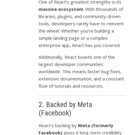
One of React’s greatest strengths is its
massive ecosystem
. With thousands of
libraries, plugins, and community-driven
tools, developers rarely have to reinvent
the wheel. Whether you’re building a
simple landing page or a complex
enterprise app, React has you covered.
Additionally, React boasts one of the
largest developer communities
worldwide. This means faster bug fixes,
extensive documentation, and a constant
flow of tutorials and resources.
2. Backed by Meta
(Facebook)
React’s backing by
Meta (formerly
Facebook)
gives it long-term credibility