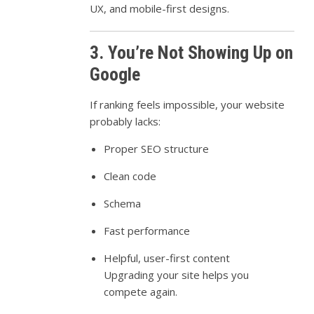
UX, and mobile-first designs.
3. You’re Not Showing Up on
Google
If ranking feels impossible, your website
probably lacks:
Proper SEO structure
Clean code
Schema
Fast performance
Helpful, user-first content
Upgrading your site helps you
compete again.