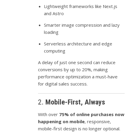
Lightweight frameworks like Next.js
and Astro
Smarter image compression and lazy
loading
Serverless architecture and edge
computing
A delay of just one second can reduce
conversions by up to 20%, making
performance optimization a must-have
for digital sales success.
2.
Mobile-First, Always
With over
75% of online purchases now
happening on mobile
, responsive,
mobile-first design is no longer optional.