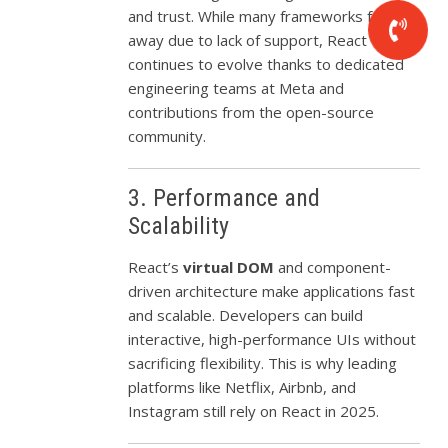
and trust. While many frameworks fade
away due to lack of support, React
continues to evolve thanks to dedicated
engineering teams at Meta and
contributions from the open-source
community.
3. Performance and
Scalability
React’s
virtual DOM
and component-
driven architecture make applications fast
and scalable. Developers can build
interactive, high-performance UIs without
sacrificing flexibility. This is why leading
platforms like Netflix, Airbnb, and
Instagram still rely on React in 2025.