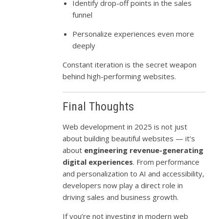
Identify drop-off points in the sales
funnel
Personalize experiences even more
deeply
Constant iteration is the secret weapon
behind high-performing websites.
Final Thoughts
Web development in 2025 is not just
about building beautiful websites — it’s
about
engineering revenue-generating
digital experiences
. From performance
and personalization to AI and accessibility,
developers now play a direct role in
driving sales and business growth.
If you’re not investing in modern web