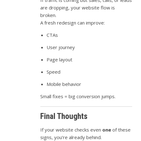
If traffic is coming but sales, calls, or leads
are dropping, your website flow is
broken.
A fresh redesign can improve:
CTAs
User journey
Page layout
Speed
Mobile behavior
Small fixes = big conversion jumps.
Final Thoughts
If your website checks even
one
of these
signs, you’re already behind.