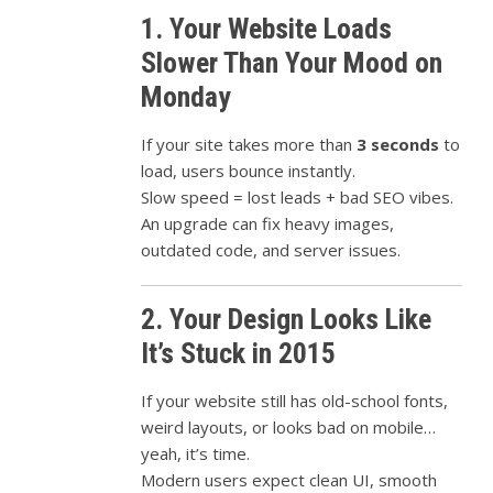
1. Your Website Loads
Slower Than Your Mood on
Monday
If your site takes more than
3 seconds
to
load, users bounce instantly.
Slow speed = lost leads + bad SEO vibes.
An upgrade can fix heavy images,
outdated code, and server issues.
2. Your Design Looks Like
It’s Stuck in 2015
If your website still has old-school fonts,
weird layouts, or looks bad on mobile…
yeah, it’s time.
Modern users expect clean UI, smooth