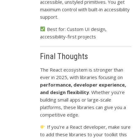
accessible, unstyled primitives. You get
maximum control with built-in accessibility
support.
Best for: Custom UI design,
accessibility-first projects
Final Thoughts
The React ecosystem is stronger than
ever in 2025, with libraries focusing on
performance, developer experience,
and design flexibility
. Whether you’re
building small apps or large-scale
platforms, these libraries can give you a
competitive edge.
If you’re a React developer, make sure
to add these libraries to your toolkit this