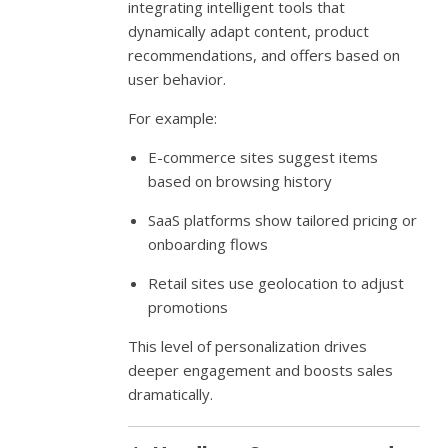
integrating intelligent tools that
dynamically adapt content, product
recommendations, and offers based on
user behavior.
For example:
E-commerce sites suggest items
based on browsing history
SaaS platforms show tailored pricing or
onboarding flows
Retail sites use geolocation to adjust
promotions
This level of personalization drives
deeper engagement and boosts sales
dramatically.