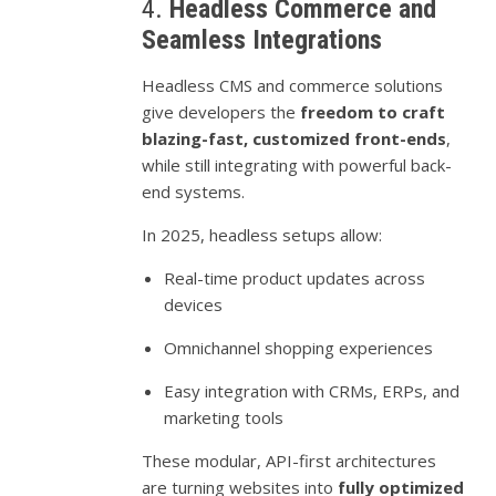
4.
Headless Commerce and
Seamless Integrations
Headless CMS and commerce solutions
give developers the
freedom to craft
blazing-fast, customized front-ends
,
while still integrating with powerful back-
end systems.
In 2025, headless setups allow:
Real-time product updates across
devices
Omnichannel shopping experiences
Easy integration with CRMs, ERPs, and
marketing tools
These modular, API-first architectures
are turning websites into
fully optimized