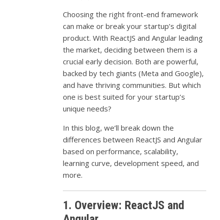
Choosing the right front-end framework
can make or break your startup’s digital
product. With ReactJS and Angular leading
the market, deciding between them is a
crucial early decision. Both are powerful,
backed by tech giants (Meta and Google),
and have thriving communities. But which
one is best suited for your startup’s
unique needs?
In this blog, we’ll break down the
differences between ReactJS and Angular
based on performance, scalability,
learning curve, development speed, and
more.
1. Overview: ReactJS and
Angular