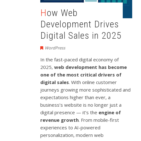
How Web
Development Drives
Digital Sales in 2025
WordPress
In the fast-paced digital economy of
2025,
web development has become
one of the most critical drivers of
digital sales
. With online customer
journeys growing more sophisticated and
expectations higher than ever, a
business’s website is no longer just a
digital presence — it’s the
engine of
revenue growth
. From mobile-first
experiences to AI-powered
personalization, modern web