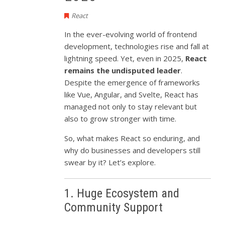
React
In the ever-evolving world of frontend
development, technologies rise and fall at
lightning speed. Yet, even in 2025,
React
remains the undisputed leader
.
Despite the emergence of frameworks
like Vue, Angular, and Svelte, React has
managed not only to stay relevant but
also to grow stronger with time.
So, what makes React so enduring, and
why do businesses and developers still
swear by it? Let’s explore.
1. Huge Ecosystem and
Community Support