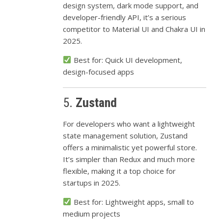
design system, dark mode support, and
developer-friendly API, it’s a serious
competitor to Material UI and Chakra UI in
2025.
Best for: Quick UI development,
design-focused apps
5.
Zustand
For developers who want a lightweight
state management solution, Zustand
offers a minimalistic yet powerful store.
It’s simpler than Redux and much more
flexible, making it a top choice for
startups in 2025.
Best for: Lightweight apps, small to
medium projects