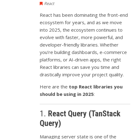
React
React has been dominating the front-end
ecosystem for years, and as we move
into 2025, the ecosystem continues to
evolve with faster, more powerful, and
developer-friendly libraries. Whether
you’re building dashboards, e-commerce
platforms, or AI-driven apps, the right
React libraries can save you time and
drastically improve your project quality.
Here are the
top React libraries you
should be using in 2025
:
1.
React Query (TanStack
Query)
Managing server state is one of the