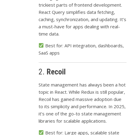
trickiest parts of frontend development.
React Query simplifies data fetching,
caching, synchronization, and updating. It’s
a must-have for apps dealing with real-
time data.
Best for: API integration, dashboards,
SaaS apps
2.
Recoil
State management has always been a hot
topic in React. While Redux is still popular,
Recoil has gained massive adoption due
to its simplicity and performance. In 2025,
it’s one of the go-to state management
libraries for scalable applications.
Best for: Large apps, scalable state