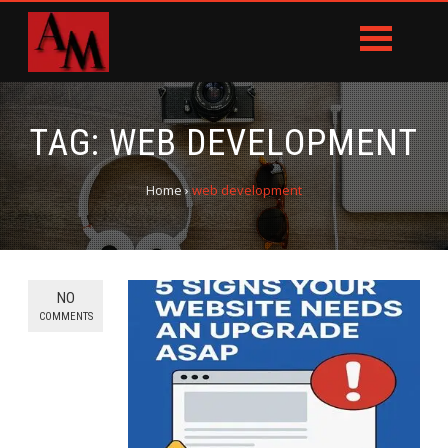
TAG:
WEB DEVELOPMENT
Home
›
web development
NO
COMMENTS