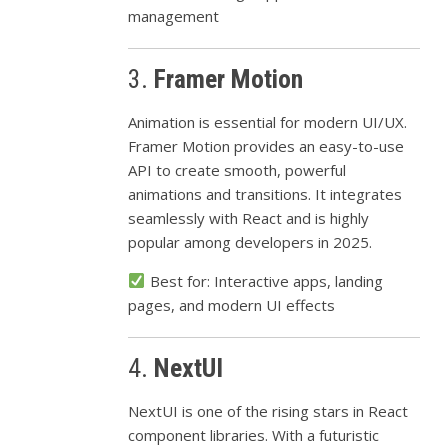
management
3.
Framer Motion
Animation is essential for modern UI/UX.
Framer Motion provides an easy-to-use
API to create smooth, powerful
animations and transitions. It integrates
seamlessly with React and is highly
popular among developers in 2025.
Best for: Interactive apps, landing
pages, and modern UI effects
4.
NextUI
NextUI is one of the rising stars in React
component libraries. With a futuristic