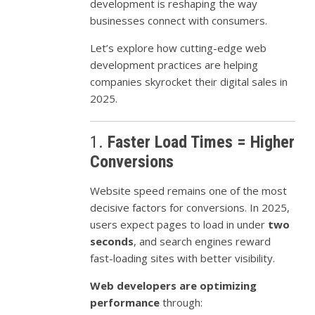
development is reshaping the way
businesses connect with consumers.
Let’s explore how cutting-edge web
development practices are helping
companies skyrocket their digital sales in
2025.
1.
Faster Load Times = Higher
Conversions
Website speed remains one of the most
decisive factors for conversions. In 2025,
users expect pages to load in under
two
seconds
, and search engines reward
fast-loading sites with better visibility.
Web developers are optimizing
performance
through: