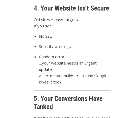
4. Your Website Isn’t Secure
Old sites = easy targets.
If you see:
No SSL
Security warnings
Random errors
…your website needs an urgent
update.
A secure site builds trust (and Google
loves it too).
5. Your Conversions Have
Tanked