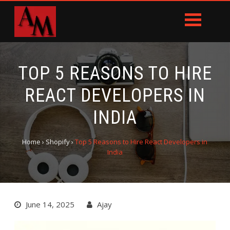
TOP 5 REASONS TO HIRE
REACT DEVELOPERS IN
INDIA
Home
›
Shopify
›
Top 5 Reasons to Hire React Developers in
India
June 14, 2025
Ajay