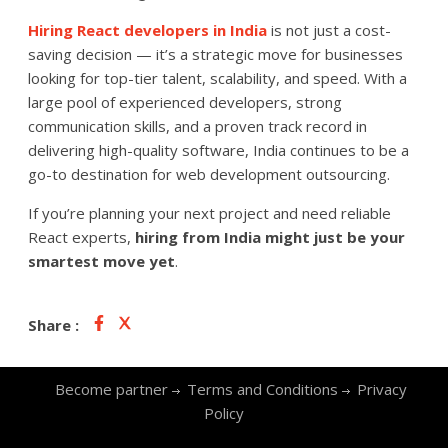
Hiring React developers in India
is not just a cost-
saving decision — it’s a strategic move for businesses
looking for top-tier talent, scalability, and speed. With a
large pool of experienced developers, strong
communication skills, and a proven track record in
delivering high-quality software, India continues to be a
go-to destination for web development outsourcing.
If you’re planning your next project and need reliable
React experts,
hiring from India might just be your
smartest move yet
.
Share :
Become partner
Terms and Conditions
Privacy
Policy