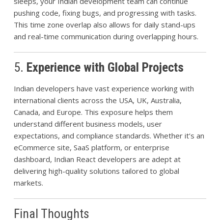
sleeps, your Indian development team can continue
pushing code, fixing bugs, and progressing with tasks.
This time zone overlap also allows for daily stand-ups
and real-time communication during overlapping hours.
5.
Experience with Global Projects
Indian developers have vast experience working with
international clients across the USA, UK, Australia,
Canada, and Europe. This exposure helps them
understand different business models, user
expectations, and compliance standards. Whether it’s an
eCommerce site, SaaS platform, or enterprise
dashboard, Indian React developers are adept at
delivering high-quality solutions tailored to global
markets.
Final Thoughts