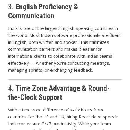
3.
English Proficiency &
Communication
India is one of the largest English-speaking countries in
the world. Most Indian software professionals are fluent
in English, both written and spoken. This minimizes
communication barriers and makes it easier for
international clients to collaborate with Indian teams
effectively — whether you’re conducting meetings,
managing sprints, or exchanging feedback.
4.
Time Zone Advantage & Round-
the-Clock Support
With a time zone difference of 9–12 hours from
countries like the US and UK, hiring React developers in
India can ensure 24/7 productivity. While your team