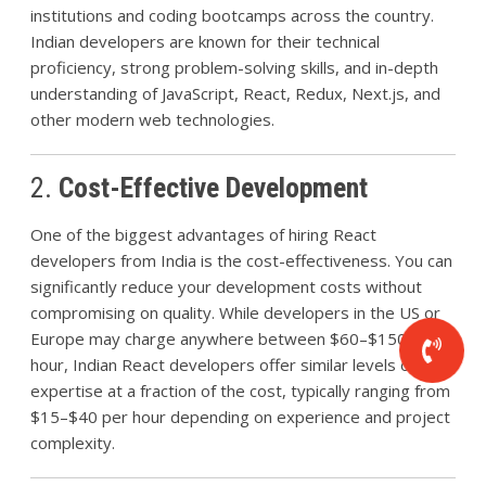
institutions and coding bootcamps across the country.
Indian developers are known for their technical
proficiency, strong problem-solving skills, and in-depth
understanding of JavaScript, React, Redux, Next.js, and
other modern web technologies.
2.
Cost-Effective Development
One of the biggest advantages of hiring React
developers from India is the cost-effectiveness. You can
significantly reduce your development costs without
compromising on quality. While developers in the US or
Europe may charge anywhere between $60–$150 per
hour, Indian React developers offer similar levels of
expertise at a fraction of the cost, typically ranging from
$15–$40 per hour depending on experience and project
complexity.