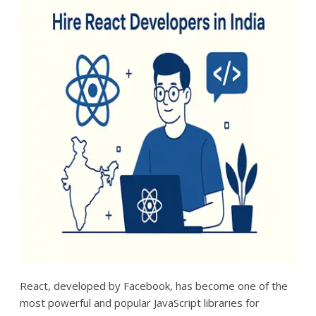
React, developed by Facebook, has become one of the
most powerful and popular JavaScript libraries for