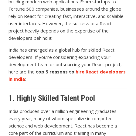
building modern web applications. From startups to
Fortune 500 companies, businesses around the globe
rely on React for creating fast, interactive, and scalable
user interfaces. However, the success of a React
project heavily depends on the expertise of the
developers behind it.
India has emerged as a global hub for skilled React
developers. If you’re considering expanding your
development team or outsourcing your React project,
here are the
top 5 reasons to
hire React developers
in India
:
1.
Highly Skilled Talent Pool
India produces over a million engineering graduates
every year, many of whom specialize in computer
science and web development. React has become a
core part of the curriculum and training in many