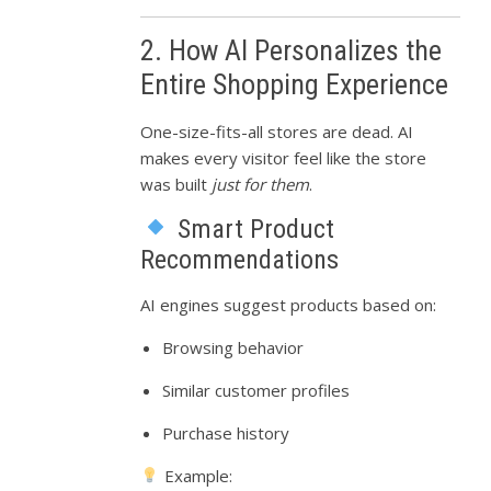
2. How AI Personalizes the
Entire Shopping Experience
One-size-fits-all stores are dead. AI
makes every visitor feel like the store
was built
just for them
.
Smart Product
Recommendations
AI engines suggest products based on:
Browsing behavior
Similar customer profiles
Purchase history
Example: