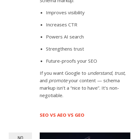
Schema markup:
Improves visibility
Increases CTR
Powers AI search
Strengthens trust
Future-proofs your SEO
If you want Google to
understand
,
trust
,
and
promote
your content — schema
markup isn’t a “nice to have”. It’s non-
negotiable.
SEO VS AEO VS GEO
NO