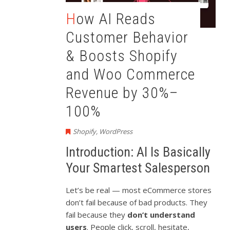
How AI Reads
Customer Behavior
& Boosts Shopify
and Woo Commerce
Revenue by 30%–
100%
Shopify
,
WordPress
Introduction: AI Is Basically
Your Smartest Salesperson
Let’s be real — most eCommerce stores
don’t fail because of bad products. They
fail because they
don’t understand
users
. People click, scroll, hesitate,