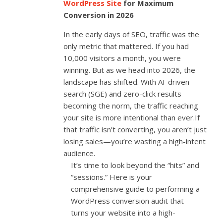
WordPress Site
for Maximum
Conversion in 2026
In the early days of SEO, traffic was the
only metric that mattered. If you had
10,000 visitors a month, you were
winning. But as we head into 2026, the
landscape has shifted. With AI-driven
search (SGE) and zero-click results
becoming the norm, the traffic reaching
your site is more intentional than ever.If
that traffic isn’t converting, you aren’t just
losing sales—you’re wasting a high-intent
audience.
It’s time to look beyond the “hits” and
“sessions.” Here is your
comprehensive guide to performing a
WordPress conversion audit that
turns your website into a high-