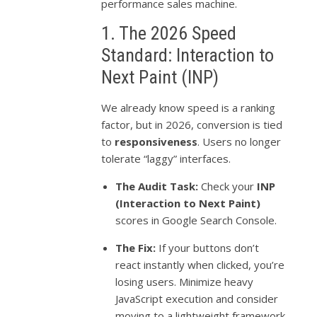
performance sales machine.
1. The 2026 Speed
Standard: Interaction to
Next Paint (INP)
We already know speed is a ranking
factor, but in 2026, conversion is tied
to
responsiveness
. Users no longer
tolerate “laggy” interfaces.
The Audit Task:
Check your
INP
(Interaction to Next Paint)
scores in Google Search Console.
The Fix:
If your buttons don’t
react instantly when clicked, you’re
losing users. Minimize heavy
JavaScript execution and consider
moving to a lightweight framework