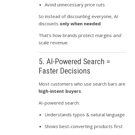
Avoid unnecessary price cuts
So instead of discounting everyone, AI
discounts
only when needed
.
That’s how brands protect margins
and
scale revenue.
5. AI-Powered Search =
Faster Decisions
Most customers who use search bars are
high-intent buyers
.
AI-powered search:
Understands typos & natural language
Shows best-converting products first