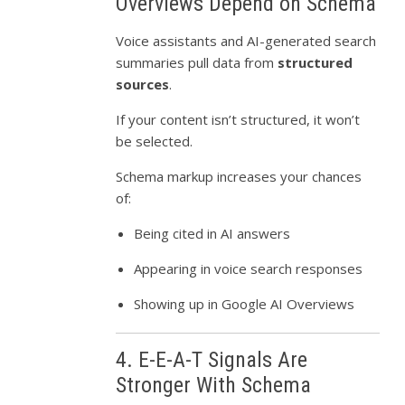
Overviews Depend on Schema
Voice assistants and AI-generated search
summaries pull data from
structured
sources
.
If your content isn’t structured, it won’t
be selected.
Schema markup increases your chances
of:
Being cited in AI answers
Appearing in voice search responses
Showing up in Google AI Overviews
4. E-E-A-T Signals Are
Stronger With Schema