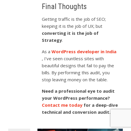
Final Thoughts
Getting traffic is the job of SEO;
keeping it is the job of UX; but
converting it is the job of
Strategy
.
As a
WordPress developer in India
, I’ve seen countless sites with
beautiful designs that fail to pay the
bills. By performing this audit, you
stop leaving money on the table.
Need a professional eye to audit
your WordPress performance?
Contact me today
for a deep-dive
technical and conversion audit.