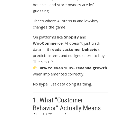
bounce… and store owners are left
guessing.
That’s where AI steps in and low-key
changes the game.
On platforms like
Shopify
and
WooCommerce
, AI doesn’t just track
data — it
reads customer behavior
,
predicts intent, and nudges users to buy.
The result?
30% to even 100% revenue growth
when implemented correctly.
No hype. Just data doing its thing.
1. What “Customer
Behavior” Actually Means