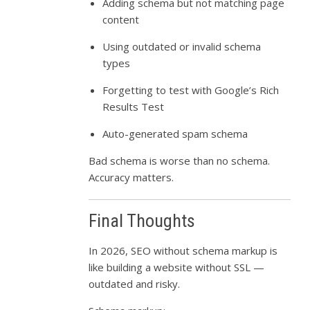
Adding schema but not matching page
content
Using outdated or invalid schema
types
Forgetting to test with Google’s Rich
Results Test
Auto-generated spam schema
Bad schema is worse than no schema.
Accuracy matters.
Final Thoughts
In 2026, SEO without schema markup is
like building a website without SSL —
outdated and risky.