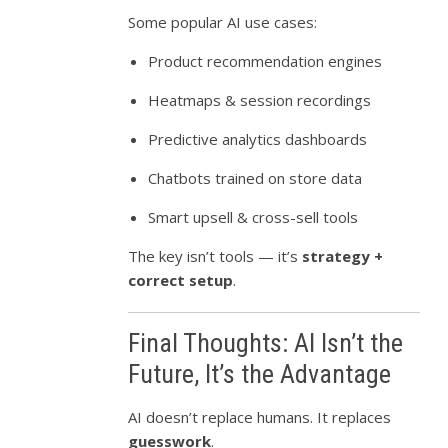
Some popular AI use cases:
Product recommendation engines
Heatmaps & session recordings
Predictive analytics dashboards
Chatbots trained on store data
Smart upsell & cross-sell tools
The key isn’t tools — it’s
strategy +
correct setup
.
Final Thoughts: AI Isn’t the
Future, It’s the Advantage
AI doesn’t replace humans. It replaces
guesswork
.