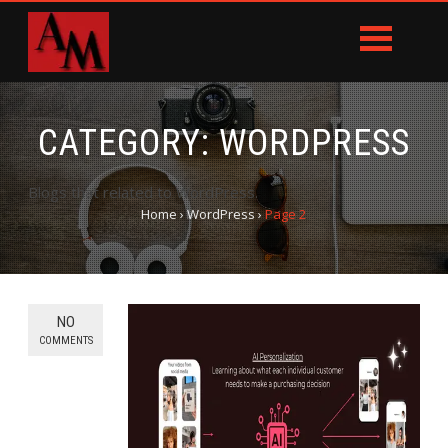
CATEGORY:
WORDPRESS
Blogs that related to WordPress.
Home
›
WordPress
›
Page 2
NO
COMMENTS