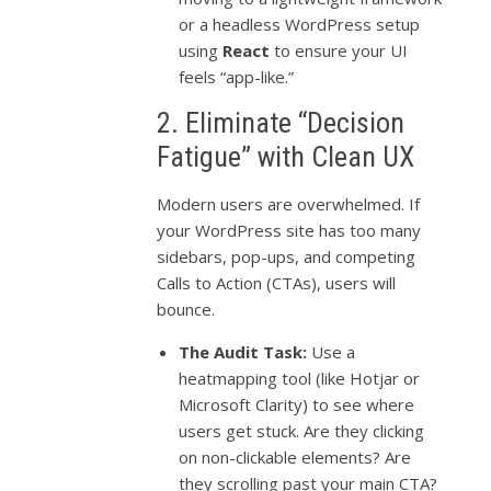
or a headless WordPress setup
using
React
to ensure your UI
feels “app-like.”
2. Eliminate “Decision
Fatigue” with Clean UX
Modern users are overwhelmed. If
your WordPress site has too many
sidebars, pop-ups, and competing
Calls to Action (CTAs), users will
bounce.
The Audit Task:
Use a
heatmapping tool (like Hotjar or
Microsoft Clarity) to see where
users get stuck. Are they clicking
on non-clickable elements? Are
they scrolling past your main CTA?