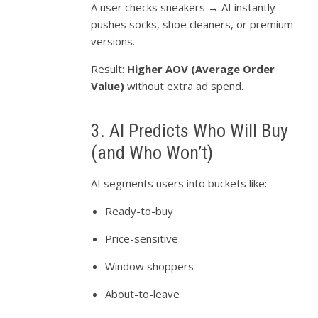
A user checks sneakers → AI instantly
pushes socks, shoe cleaners, or premium
versions.
Result:
Higher AOV (Average Order
Value)
without extra ad spend.
3. AI Predicts Who Will Buy
(and Who Won’t)
AI segments users into buckets like:
Ready-to-buy
Price-sensitive
Window shoppers
About-to-leave