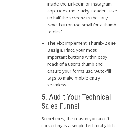
inside the LinkedIn or Instagram
app. Does the “Sticky Header” take
up half the screen? Is the “Buy
Now” button too small for a thumb
to click?
The Fix:
Implement
Thumb-Zone
Design
. Place your most
important buttons within easy
reach of a user’s thumb and
ensure your forms use “Auto-fill”
tags to make mobile entry
seamless.
5. Audit Your Technical
Sales Funnel
Sometimes, the reason you aren’t
converting is a simple technical glitch