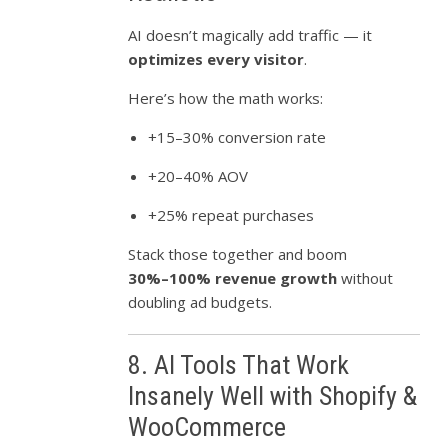
AI doesn’t magically add traffic — it
optimizes every visitor
.
Here’s how the math works:
+15–30% conversion rate
+20–40% AOV
+25% repeat purchases
Stack those together and boom
30%–100% revenue growth
without
doubling ad budgets.
8. AI Tools That Work
Insanely Well with Shopify &
WooCommerce