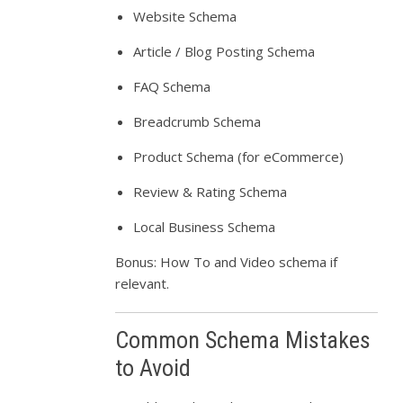
Website Schema
Article / Blog Posting Schema
FAQ Schema
Breadcrumb Schema
Product Schema (for eCommerce)
Review & Rating Schema
Local Business Schema
Bonus: How To and Video schema if
relevant.
Common Schema Mistakes
to Avoid