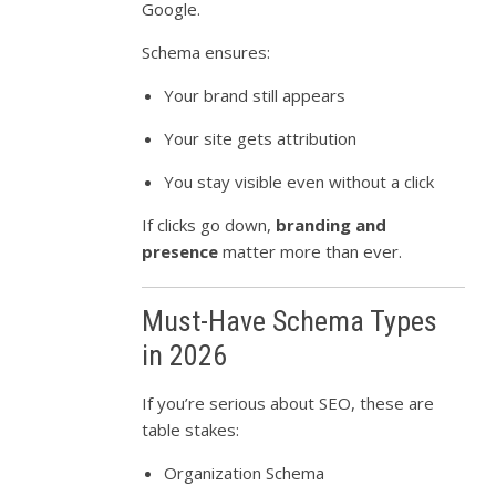
Google.
Schema ensures:
Your brand still appears
Your site gets attribution
You stay visible even without a click
If clicks go down,
branding and
presence
matter more than ever.
Must-Have Schema Types
in 2026
If you’re serious about SEO, these are
table stakes:
Organization Schema