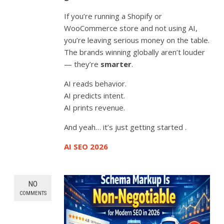
If you’re running a Shopify or
WooCommerce store and not using AI,
you’re leaving serious money on the table.
The brands winning globally aren’t louder
— they’re
smarter
.
AI reads behavior.
AI predicts intent.
AI prints revenue.
And yeah… it’s just getting started .
AI SEO 2026
NO
COMMENTS