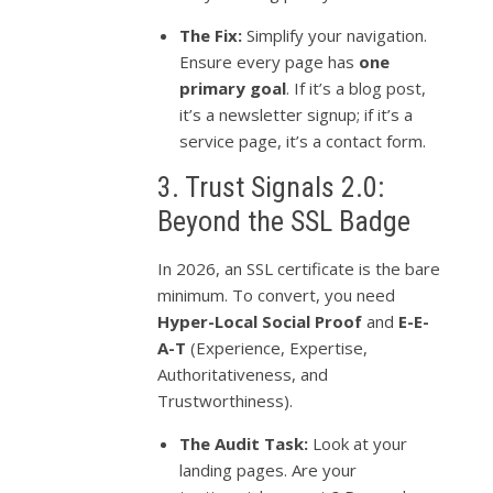
The Fix:
Simplify your navigation.
Ensure every page has
one
primary goal
. If it’s a blog post,
it’s a newsletter signup; if it’s a
service page, it’s a contact form.
3. Trust Signals 2.0:
Beyond the SSL Badge
In 2026, an SSL certificate is the bare
minimum. To convert, you need
Hyper-Local Social Proof
and
E-E-
A-T
(Experience, Expertise,
Authoritativeness, and
Trustworthiness).
The Audit Task:
Look at your
landing pages. Are your