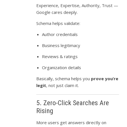
Experience, Expertise, Authority, Trust —
Google cares deeply.
Schema helps validate:
Author credentials
Business legitimacy
Reviews & ratings
Organization details
Basically, schema helps you
prove you’re
legit
, not just claim it.
5. Zero-Click Searches Are
Rising
More users get answers directly on