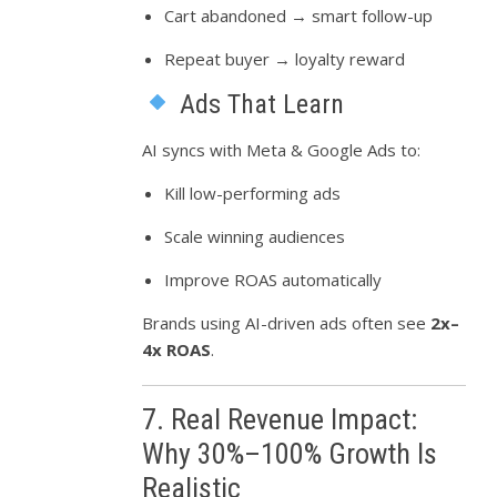
Cart abandoned → smart follow-up
Repeat buyer → loyalty reward
Ads That Learn
AI syncs with Meta & Google Ads to:
Kill low-performing ads
Scale winning audiences
Improve ROAS automatically
Brands using AI-driven ads often see
2x–
4x ROAS
.
7. Real Revenue Impact:
Why 30%–100% Growth Is
Realistic