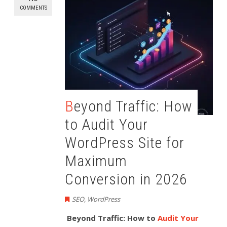
COMMENTS
Beyond Traffic: How
to Audit Your
WordPress Site for
Maximum
Conversion in 2026
SEO
,
WordPress
Beyond Traffic: How to
Audit Your