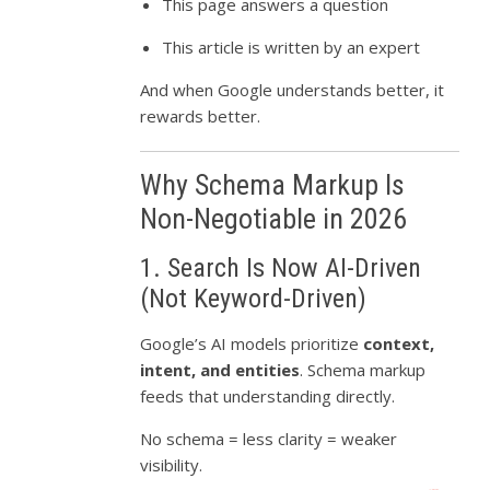
This page answers a question
This article is written by an expert
And when Google understands better, it
rewards better.
Why Schema Markup Is
Non-Negotiable in 2026
1. Search Is Now AI-Driven
(Not Keyword-Driven)
Google’s AI models prioritize
context,
intent, and entities
. Schema markup
feeds that understanding directly.
No schema = less clarity = weaker
visibility.