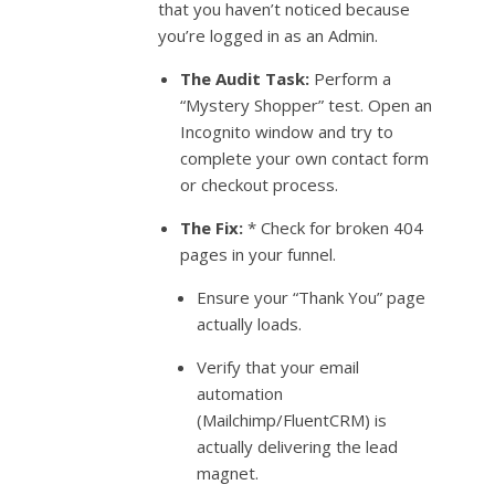
that you haven’t noticed because
you’re logged in as an Admin.
The Audit Task:
Perform a
“Mystery Shopper” test. Open an
Incognito window and try to
complete your own contact form
or checkout process.
The Fix:
* Check for broken 404
pages in your funnel.
Ensure your “Thank You” page
actually loads.
Verify that your email
automation
(Mailchimp/FluentCRM) is
actually delivering the lead
magnet.