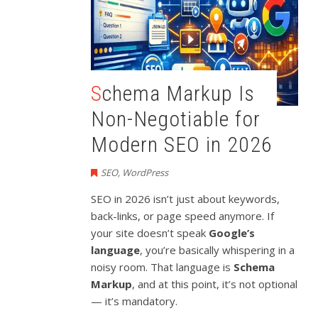
Schema Markup Is
Non-Negotiable for
Modern SEO in 2026
SEO
,
WordPress
SEO in 2026 isn’t just about keywords,
back-links, or page speed anymore. If
your site doesn’t speak
Google’s
language
, you’re basically whispering in a
noisy room. That language is
Schema
Markup
, and at this point, it’s not optional
— it’s mandatory.