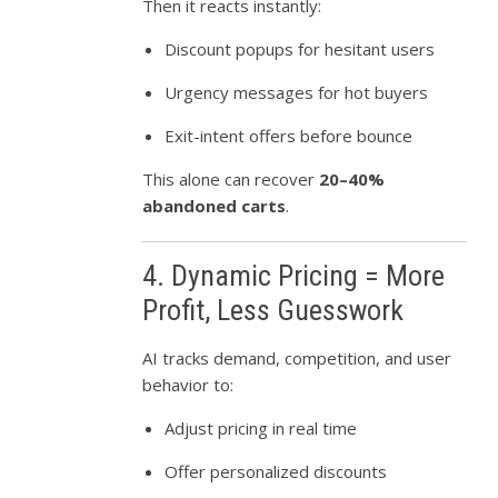
Then it reacts instantly:
Discount popups for hesitant users
Urgency messages for hot buyers
Exit-intent offers before bounce
This alone can recover
20–40%
abandoned carts
.
4. Dynamic Pricing = More
Profit, Less Guesswork
AI tracks demand, competition, and user
behavior to:
Adjust pricing in real time
Offer personalized discounts