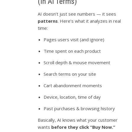
(In AI Terms)
AI doesn’t just see numbers — it sees
patterns
. Here’s what it analyzes in real
time:
Pages users visit (and ignore)
Time spent on each product
Scroll depth & mouse movement
Search terms on your site
Cart abandonment moments
Device, location, time of day
Past purchases & browsing history
Basically, AI knows what your customer
wants
before they click “Buy Now.”