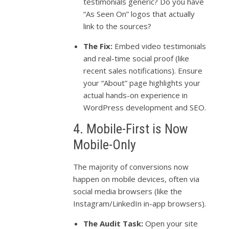
testimonials generic? Do you have
“As Seen On” logos that actually
link to the sources?
The Fix:
Embed video testimonials
and real-time social proof (like
recent sales notifications). Ensure
your “About” page highlights your
actual hands-on experience in
WordPress development and SEO.
4. Mobile-First is Now
Mobile-Only
The majority of conversions now
happen on mobile devices, often via
social media browsers (like the
Instagram/LinkedIn in-app browsers).
The Audit Task:
Open your site