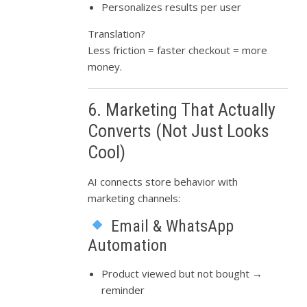
Personalizes results per user
Translation?
Less friction = faster checkout = more
money.
6. Marketing That Actually
Converts (Not Just Looks
Cool)
AI connects store behavior with
marketing channels:
Email & WhatsApp
Automation
Product viewed but not bought →
reminder