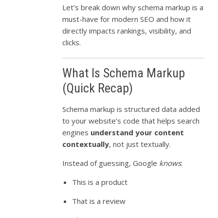
Let’s break down why schema markup is a
must-have for modern SEO and how it
directly impacts rankings, visibility, and
clicks.
What Is Schema Markup
(Quick Recap)
Schema markup is structured data added
to your website’s code that helps search
engines
understand your content
contextually
, not just textually.
Instead of guessing, Google
knows
:
This is a product
That is a review