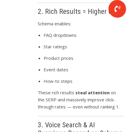
2. Rich Results = Higher CTR
Schema enables:
FAQ dropdowns
Star ratings
Product prices
Event dates
How-to steps
These rich results
steal attention
on
the SERP and massively improve click-
through rates — even without ranking 1.
3. Voice Search & AI