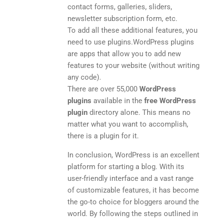
contact forms, galleries, sliders,
newsletter subscription form, etc.
To add all these additional features, you
need to use plugins.WordPress plugins
are apps that allow you to add new
features to your website (without writing
any code).
There are over 55,000
WordPress
plugins
available in the
free WordPress
plugin
directory alone. This means no
matter what you want to accomplish,
there is a plugin for it.
In conclusion, WordPress is an excellent
platform for starting a blog. With its
user-friendly interface and a vast range
of customizable features, it has become
the go-to choice for bloggers around the
world. By following the steps outlined in