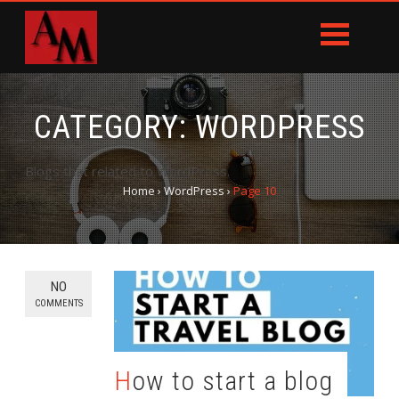
CATEGORY:
WORDPRESS
Blogs that related to WordPress.
Home
›
WordPress
›
Page 10
NO
COMMENTS
How to start a blog