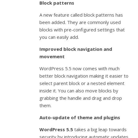
Block patterns
A new feature called block patterns has
been added. They are commonly used
blocks with pre-configured settings that
you can easily add.
Improved block navigation and
movement
WordPress 5.5 now comes with much
better block navigation making it easier to
select parent block or a nested element
inside it. You can also move blocks by
grabbing the handle and drag and drop
them.
Auto-update of theme and plugins
WordPress 5.5
takes a big leap towards
security by introducing automatic updates