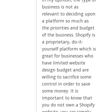
business is not as
relevant to deciding upon
a platform so much as
the priorities and budget
of the business. Shopify is
a proprietary, do-it-
yourself platform which is
great for businesses who
have limited website
design budget and are
willing to sacrifice some
control in order to save
some money. It is
important to know that
you do not own a Shopify
website, you are simply