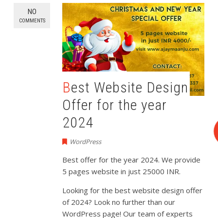
NO
COMMENTS
Best Website Design
Offer for the year
2024
WordPress
Best offer for the year 2024. We provide
5 pages website in just 25000 INR.
Looking for the best website design offer
of 2024? Look no further than our
WordPress page! Our team of experts