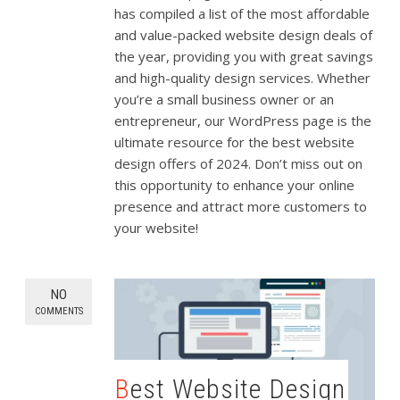
has compiled a list of the most affordable
and value-packed website design deals of
the year, providing you with great savings
and high-quality design services. Whether
you’re a small business owner or an
entrepreneur, our WordPress page is the
ultimate resource for the best website
design offers of 2024. Don’t miss out on
this opportunity to enhance your online
presence and attract more customers to
your website!
NO
COMMENTS
Best Website Design