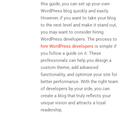
this guide, you can set up your own
WordPress blog quickly and easily.
However, if you want to take your blog
to the next level and make it stand out,
you may want to consider hiring
WordPress developers. The process to
hire WordPress developers
is simple if
you follow a guide on it. These
professionals can help you design a
custom theme, add advanced
functionality, and optimize your site for
better performance. With the right team
of developers by your side, you can
create a blog that truly reflects your
unique vision and attracts a loyal
readership.