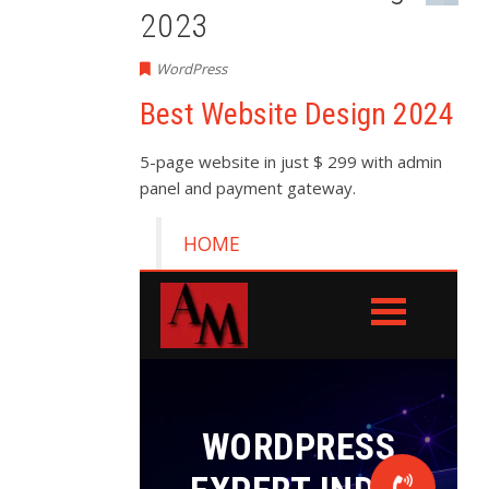
2023
WordPress
Best Website Design 2024
5-page website in just $ 299 with admin
panel and payment gateway.
HOME