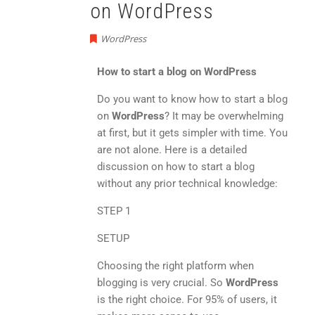
on WordPress
WordPress
How to start a blog on WordPress
Do you want to know how to start a blog
on
WordPress
? It may be overwhelming
at first, but it gets simpler with time. You
are not alone. Here is a detailed
discussion on how to start a blog
without any prior technical knowledge:
STEP 1
SETUP
Choosing the right platform when
blogging is very crucial. So
WordPress
is the right choice. For 95% of users, it