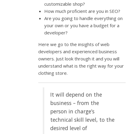
customizable shop?
How much proficient are you in SEO?
Are you going to handle everything on
your own or you have a budget for a
developer?
Here we go to the insights of web
developers and experienced business
owners. Just look through it and you will
understand what is the right way for your
clothing store.
It will depend on the
business – from the
person in charge’s
technical skill level, to the
desired level of