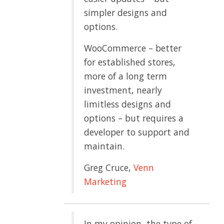
simpler designs and
options.
WooCommerce – better
for established stores,
more of a long term
investment, nearly
limitless designs and
options – but requires a
developer to support and
maintain.
Greg Cruce,
Venn
Marketing
In my opinion, the type of