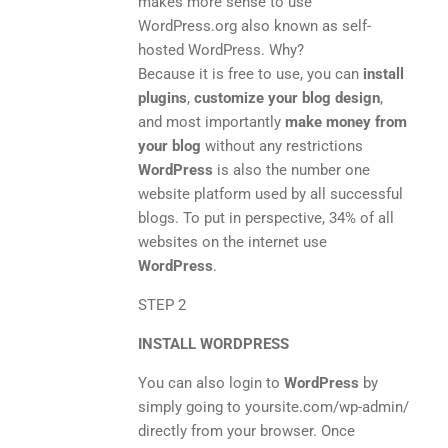
makes more sense to use
WordPress.org also known as self-
hosted WordPress. Why?
Because it is free to use, you can
install
plugins
,
customize your blog design
,
and most importantly
make money from
your blog
without any restrictions
WordPress
is also the number one
website platform used by all successful
blogs. To put in perspective, 34% of all
websites on the internet use
WordPress
.
STEP 2
INSTALL WORDPRESS
You can also login to
WordPress
by
simply going to yoursite.com/wp-admin/
directly from your browser. Once