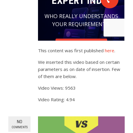
This content was first published
here
.
We inserted this video based on certain
parameters as on date of insertion. Few
of them are below.
Video Views: 9563
Video Rating: 4.94
NO
COMMENTS