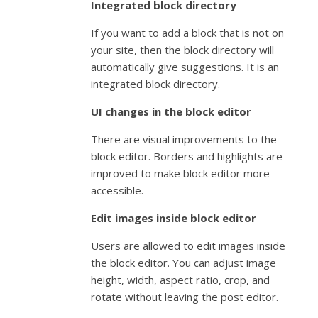
Integrated block directory
If you want to add a block that is not on
your site, then the block directory will
automatically give suggestions. It is an
integrated block directory.
UI changes in the block editor
There are visual improvements to the
block editor. Borders and highlights are
improved to make block editor more
accessible.
Edit images inside block editor
Users are allowed to edit images inside
the block editor. You can adjust image
height, width, aspect ratio, crop, and
rotate without leaving the post editor.