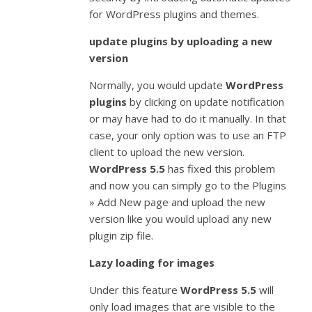
for WordPress plugins and themes.
update plugins by uploading a new
version
Normally, you would update
WordPress
plugins
by clicking on update notification
or may have had to do it manually. In that
case, your only option was to use an FTP
client to upload the new version.
WordPress 5.5
has fixed this problem
and now you can simply go to the Plugins
» Add New page and upload the new
version like you would upload any new
plugin zip file.
Lazy loading for images
Under this feature
WordPress 5.5
will
only load images that are visible to the