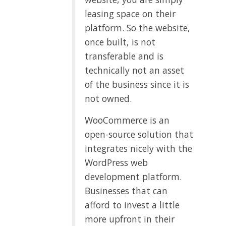
leasing space on their
platform. So the website,
once built, is not
transferable and is
technically not an asset
of the business since it is
not owned.
WooCommerce is an
open-source solution that
integrates nicely with the
WordPress web
development platform.
Businesses that can
afford to invest a little
more upfront in their