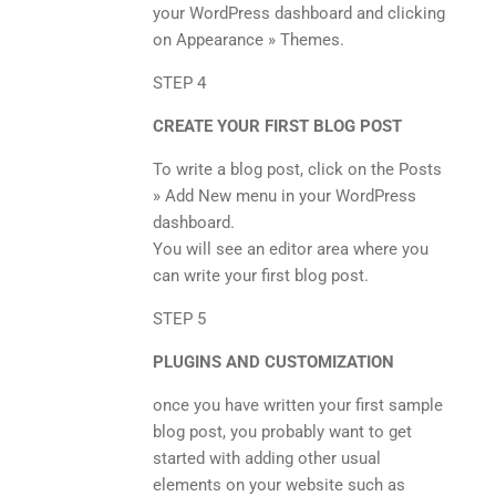
your WordPress dashboard and clicking
on Appearance » Themes.
STEP 4
CREATE YOUR FIRST BLOG POST
To write a blog post, click on the Posts
» Add New menu in your WordPress
dashboard.
You will see an editor area where you
can write your first blog post.
STEP 5
PLUGINS AND CUSTOMIZATION
once you have written your first sample
blog post, you probably want to get
started with adding other usual
elements on your website such as