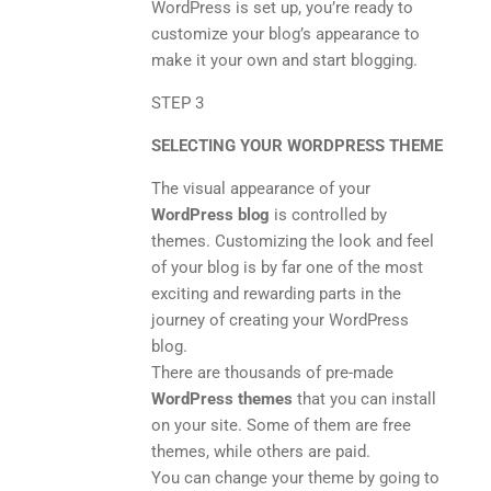
WordPress is set up, you’re ready to
customize your blog’s appearance to
make it your own and start blogging.
STEP 3
SELECTING YOUR WORDPRESS THEME
The visual appearance of your
WordPress blog
is controlled by
themes. Customizing the look and feel
of your blog is by far one of the most
exciting and rewarding parts in the
journey of creating your WordPress
blog.
There are thousands of pre-made
WordPress themes
that you can install
on your site. Some of them are free
themes, while others are paid.
You can change your theme by going to