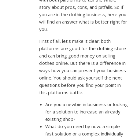
story about pros, cons, and pitfalls. So if
you are in the clothing business, here you
will find an answer what is better right for
you.
First of all, let’s make it clear: both
platforms are good for the clothing store
and can bring good money on selling
clothes online. But there is a difference in
ways how you can present your business
online. You should ask yourself the next
questions before you find your point in
this platforms battle.
Are you a newbie in business or looking
for a solution to increase an already
existing shop?
What do you need by now: a simple
fast solution or a complex individually