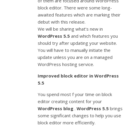
of them are focused around WordPress
block editor. There were some long-
awaited features which are marking their
debut with this release.
We will be sharing what’s new in
WordPress 5.5
and which features you
should try after updating your website.
You will have to manually initiate the
update unless you are on a managed
WordPress hosting service.
Improved block editor in WordPress
5.5
You spend most f your time on block
editor creating content for your
WordPress blog
.
WordPress 5.5
brings
some significant changes to help you use
block editor more efficiently.