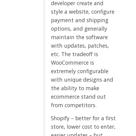
developer create and
style a website, configure
payment and shipping
options, and generally
maintain the software
with updates, patches,
etc. The tradeoff is
WooCommerce is
extremely configurable
with unique designs and
the ability to make
ecommerce stand out
from competitors.
Shopify – better for a first
store, lower cost to enter,
easier updates – but