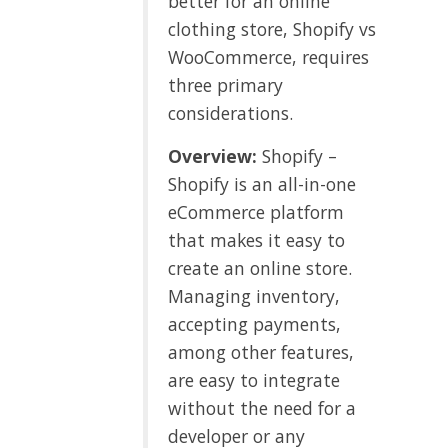
better for an online
clothing store, Shopify vs
WooCommerce, requires
three primary
considerations.
Overview:
Shopify –
Shopify is an all-in-one
eCommerce platform
that makes it easy to
create an online store.
Managing inventory,
accepting payments,
among other features,
are easy to integrate
without the need for a
developer or any