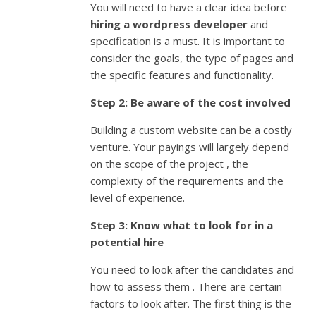
You will need to have a clear idea before
hiring a wordpress developer
and
specification is a must. It is important to
consider the goals, the type of pages and
the specific features and functionality.
Step 2: Be aware of the cost involved
Building a custom website can be a costly
venture. Your payings will largely depend
on the scope of the project , the
complexity of the requirements and the
level of experience.
Step 3: Know what to look for in a
potential hire
You need to look after the candidates and
how to assess them . There are certain
factors to look after. The first thing is the