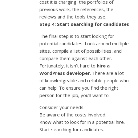
cost it is charging, the portfolios of
previous work, the references, the
reviews and the tools they use.
Step 4: Start searching for candidates
The final step is to start looking for
potential candidates. Look around multiple
sites, compile a list of possibilities, and
compare them against each other.
Fortunately, it isn’t hard to
hire a
WordPress developer
. There are a lot
of knowledgeable and reliable people who
can help. To ensure you find the right
person for the job, you’ll want to:
Consider your needs.
Be aware of the costs involved.
Know what to look for in a potential hire.
Start searching for candidates.