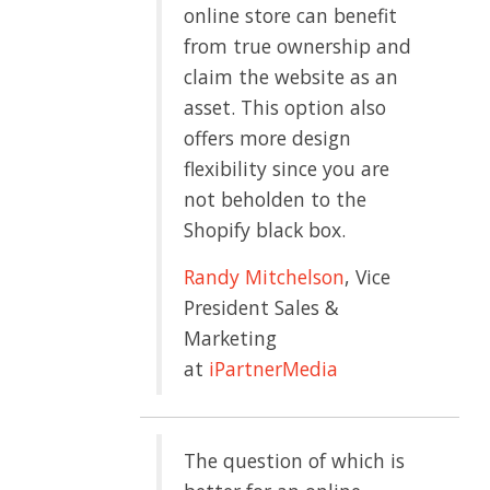
online store can benefit
from true ownership and
claim the website as an
asset. This option also
offers more design
flexibility since you are
not beholden to the
Shopify black box.
Randy Mitchelson
, Vice
President Sales &
Marketing
at
iPartnerMedia
The question of which is