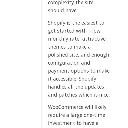
complexity the site
should have.
Shopify is the easiest to
get started with – low
monthly rate, attractive
themes to make a
polished site, and enough
configuration and
payment options to make
it accessible. Shopify
handles all the updates
and patches which is nice.
WooCommerce will likely
require a large one-time
investment to have a