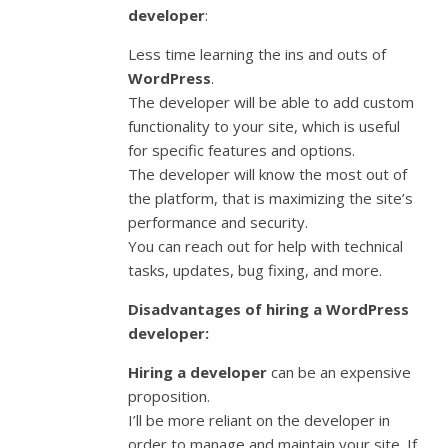
developer
:
Less time learning the ins and outs of
WordPress
.
The developer will be able to add custom
functionality to your site, which is useful
for specific features and options.
The developer will know the most out of
the platform, that is maximizing the site’s
performance and security.
You can reach out for help with technical
tasks, updates, bug fixing, and more.
Disadvantages of hiring a WordPress
developer:
Hiring a developer
can be an expensive
proposition.
I’ll be more reliant on the developer in
order to manage and maintain your site. If