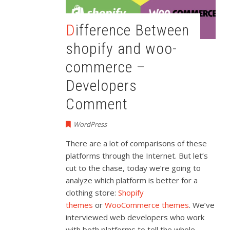
Difference Between
shopify and woo-
commerce –
Developers
Comment
WordPress
There are a lot of comparisons of these
platforms through the Internet. But let’s
cut to the chase, today we’re going to
analyze which platform is better for a
clothing store:
Shopify
themes
or
WooCommerce themes
. We’ve
interviewed web developers who work
with both platforms to tell the whole