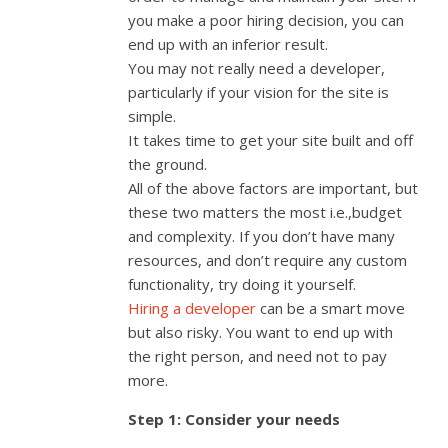
you make a poor hiring decision, you can
end up with an inferior result.
You may not really need a developer,
particularly if your vision for the site is
simple.
It takes time to get your site built and off
the ground.
All of the above factors are important, but
these two matters the most i.e.,budget
and complexity. If you don’t have many
resources, and don’t require any custom
functionality, try doing it yourself.
Hiring a developer
can be a smart move
but also risky. You want to end up with
the right person, and need not to pay
more.
Step 1: Consider your needs