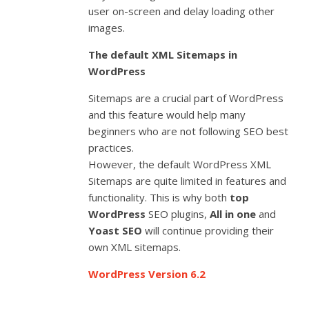
user on-screen and delay loading other
images.
The default XML Sitemaps in
WordPress
Sitemaps are a crucial part of WordPress
and this feature would help many
beginners who are not following SEO best
practices.
However, the default WordPress XML
Sitemaps are quite limited in features and
functionality. This is why both
top
WordPress
SEO plugins,
All in one
and
Yoast SEO
will continue providing their
own XML sitemaps.
WordPress Version 6.2