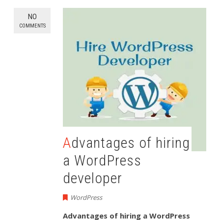
NO
COMMENTS
Advantages of hiring
a WordPress
developer
WordPress
Advantages of hiring a WordPress