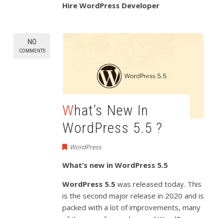
Hire WordPress Developer
NO
COMMENTS
What’s New In
WordPress 5.5 ?
WordPress
What’s new in WordPress 5.5
WordPress 5.5
was released today. This
is the second major release in 2020 and is
packed with a lot of improvements, many