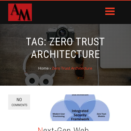
TAG:
ZERO TRUST
ARCHITECTURE
Home
›
Zero Trust Architecture
NO
COMMENTS
Next-Gen Web