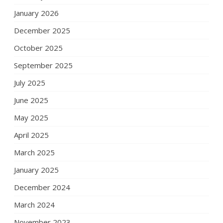
January 2026
December 2025
October 2025
September 2025
July 2025
June 2025
May 2025
April 2025
March 2025
January 2025
December 2024
March 2024
November 2023