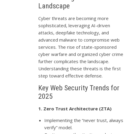
Landscape
Cyber threats are becoming more
sophisticated, leveraging AI-driven
attacks, deepfake technology, and
advanced malware to compromise web
services. The rise of state-sponsored
cyber warfare and organized cyber crime
further complicates the landscape.
Understanding these threats is the first
step toward effective defense.
Key Web Security Trends for
2025
1. Zero Trust Architecture (ZTA)
Implementing the “never trust, always
verify” model.