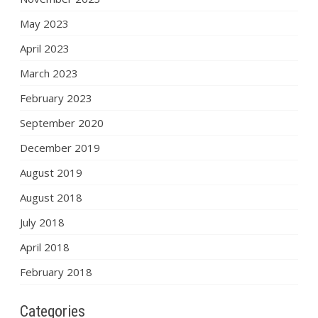
May 2023
April 2023
March 2023
February 2023
September 2020
December 2019
August 2019
August 2018
July 2018
April 2018
February 2018
Categories