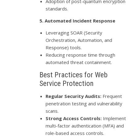
Adoption of post-quantum encryption
standards.
5. Automated Incident Response
Leveraging SOAR (Security
Orchestration, Automation, and
Response) tools.
Reducing response time through
automated threat containment.
Best Practices for Web
Service Protection
Regular Security Audits:
Frequent
penetration testing and vulnerability
scans.
Strong Access Controls:
Implement
multi-factor authentication (MFA) and
role-based access controls.