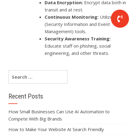
Data Encryption:
Encrypt data both in
transit and at rest.
Continuous Monitoring:
Utilize SIEM
(Security Information and Event
Management) tools.
Security Awareness Training:
Educate staff on phishing, social
engineering, and other threats.
Recent Posts
How Small Businesses Can Use AI Automation to
Compete With Big Brands
How to Make Your Website AI Search Friendly