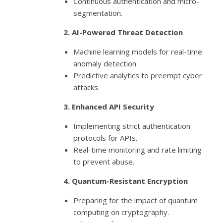
Continuous authentication and micro-
segmentation.
2. AI-Powered Threat Detection
Machine learning models for real-time
anomaly detection.
Predictive analytics to preempt cyber
attacks.
3. Enhanced API Security
Implementing strict authentication
protocols for APIs.
Real-time monitoring and rate limiting
to prevent abuse.
4. Quantum-Resistant Encryption
Preparing for the impact of quantum
computing on cryptography.