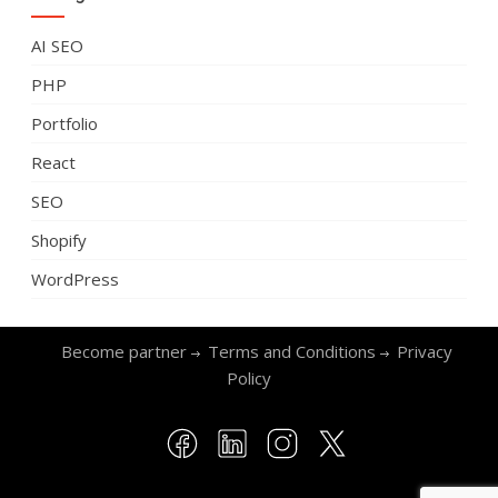
AI SEO
PHP
Portfolio
React
SEO
Shopify
WordPress
Become partner
Terms and Conditions
Privacy
Policy