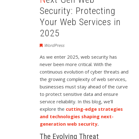
Security: Protecting
Your Web Services in
2025
WordPress
As we enter 2025, web security has
never been more critical. With the
continuous evolution of cyber threats and
the growing complexity of web services,
businesses must stay ahead of the curve
to protect sensitive data and ensure
service reliability. In this blog, we’ll
explore the
cutting-edge strategies
and technologies shaping next-
generation web security
.
The Evolving Threat