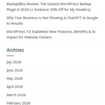
BackupBliss Review: The Easiest WordPress Backup
Plugin in 2026 (+ Exclusive 20% Off for My Readers)
Why Your Business Is Not Showing in ChatGPT & Google
AI Results
WordPress 7.0 Explained: New Features, Benefits & AI
Impact for Website Owners
Archives
July 2026
June 2026
May 2026
April 2026
March 2026
February 2026