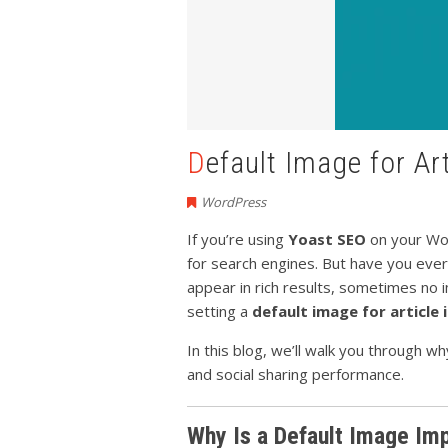
Default Image for A
WordPress
If you’re using
Yoast SEO
on your Wor
for search engines. But have you ever
appear in rich results, sometimes n
setting a
default image for article
In this blog, we’ll walk you through 
and social sharing performance.
Why Is a Default Image Im