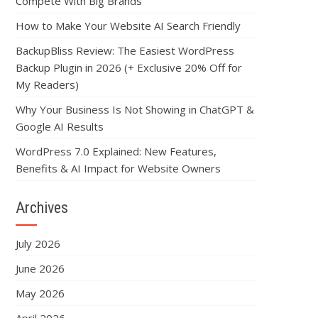
Compete With Big Brands
How to Make Your Website AI Search Friendly
BackupBliss Review: The Easiest WordPress
Backup Plugin in 2026 (+ Exclusive 20% Off for
My Readers)
Why Your Business Is Not Showing in ChatGPT &
Google AI Results
WordPress 7.0 Explained: New Features,
Benefits & AI Impact for Website Owners
Archives
July 2026
June 2026
May 2026