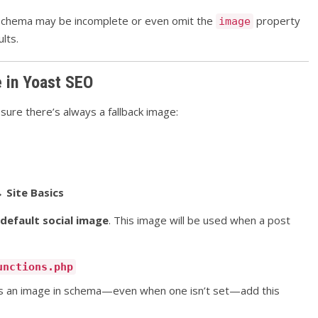
he schema may be incomplete or even omit the
property
image
lts.
e in Yoast SEO
ure there’s always a fallback image:
 Site Basics
default social image
. This image will be used when a post
unctions.php
has an image in schema—even when one isn’t set—add this