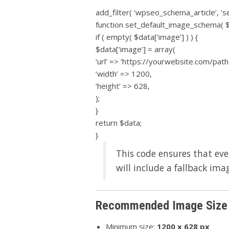
add_filter( ‘wpseo_schema_article’, ‘s
function set_default_image_schema( $
if ( empty( $data[‘image’] ) ) {
$data[‘image’] = array(
‘url’ => ‘https://yourwebsite.com/path
‘width’ => 1200,
‘height’ => 628,
);
}
return $data;
}
This code ensures that eve
will include a fallback ima
Recommended Image Size 
Minimum size:
1200 x 628 px