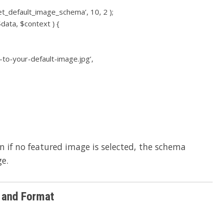
et_default_image_schema’, 10, 2 );
data, $context ) {
-to-your-default-image.jpg’,
n if no featured image is selected, the schema
ge.
and Format