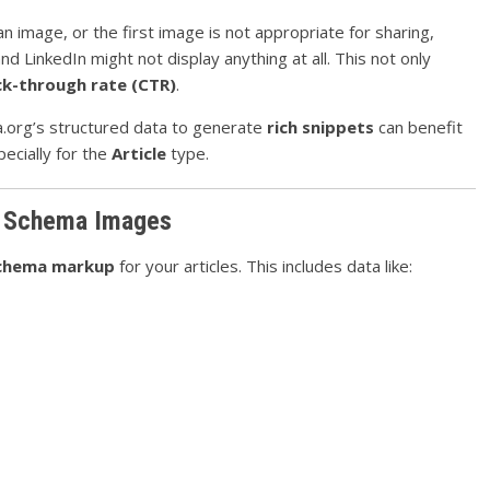
 image, or the first image is not appropriate for sharing,
nd LinkedIn might not display anything at all. This not only
ick-through rate (CTR)
.
a.org’s structured data to generate
rich snippets
can benefit
ecially for the
Article
type.
e Schema Images
chema markup
for your articles. This includes data like: