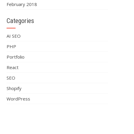
February 2018
Categories
AI SEO
PHP
Portfolio
React
SEO
Shopify
WordPress