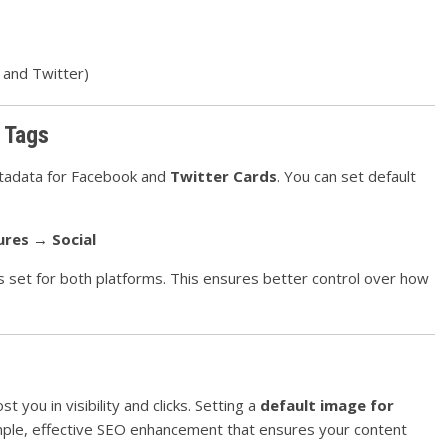
 and Twitter)
 Tags
adata for Facebook and
Twitter Cards
. You can set default
ures → Social
s set for both platforms. This ensures better control over how
 you in visibility and clicks. Setting a
default image for
mple, effective SEO enhancement that ensures your content