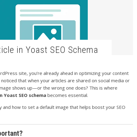
rticle in Yoast SEO Schema
dPress site, you’re already ahead in optimizing your content
 noticed that when your articles are shared on social media or
o image shows up—or the wrong one does? This is where
 in Yoast SEO schema
becomes essential.
why and how to set a default image that helps boost your SEO
portant?