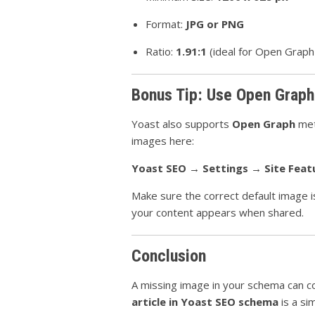
Format:
JPG or PNG
Ratio:
1.91:1
(ideal for Open Graph
Bonus Tip: Use Open Graph
Yoast also supports
Open Graph
met
images here:
Yoast SEO → Settings → Site Feat
Make sure the correct default image i
your content appears when shared.
Conclusion
A missing image in your schema can cost
article in Yoast SEO schema
is a si