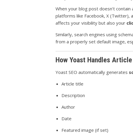
When your blog post doesn’t contain an
platforms like Facebook, X (Twitter), a
affects your visibility but also your
cl
Similarly, search engines using schem
from a properly set default image, esp
How Yoast Handles Articl
Yoast SEO automatically generates
s
Article title
Description
Author
Date
Featured image (if set)