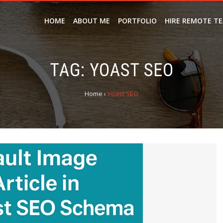
HOME
ABOUT ME
PORTFOLIO
HIRE REMOTE T
TAG:
YOAST SEO
Home
›
Yoast SEO