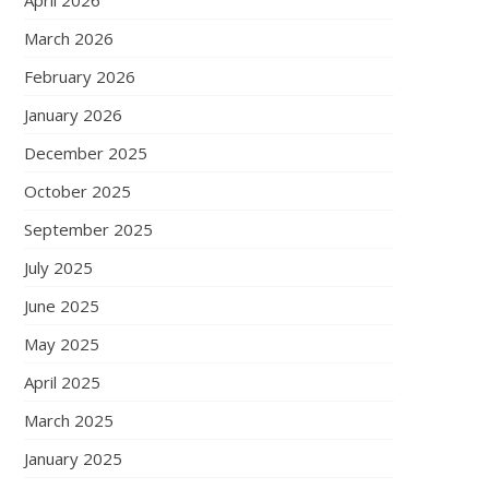
April 2026
March 2026
February 2026
January 2026
December 2025
October 2025
September 2025
July 2025
June 2025
May 2025
April 2025
March 2025
January 2025