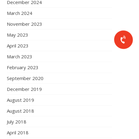
December 2024
March 2024
November 2023
May 2023
April 2023
March 2023
February 2023
September 2020
December 2019
August 2019
August 2018
July 2018
April 2018