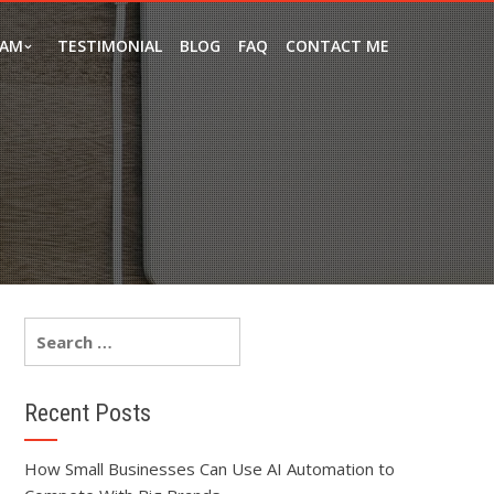
EAM
TESTIMONIAL
BLOG
FAQ
CONTACT ME
Recent Posts
How Small Businesses Can Use AI Automation to