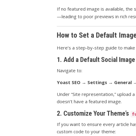
If no featured image is available, t
—leading to poor previews in rich resu
How to Set a Default Imag
Here’s a step-by-step guide to make s
1. Add a Default Social Image
Navigate to:
Yoast SEO → Settings → General →
Under “Site representation,” upload a
doesn’t have a featured image.
2. Customize Your Theme’s
f
If you want to ensure every article 
custom code to your theme: