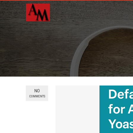
NO
COMMENTS