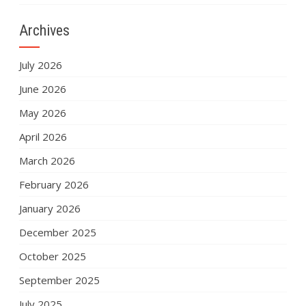
Archives
July 2026
June 2026
May 2026
April 2026
March 2026
February 2026
January 2026
December 2025
October 2025
September 2025
July 2025