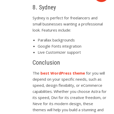
8. Sydney
Sydney is perfect for freelancers and
small businesses wanting a professional
look. Features include:
Parallax backgrounds
Google Fonts integration
Live Customizer support
Conclusion
The
best WordPress theme
for you will
depend on your specific needs, such as
speed, design flexibility, or eCommerce
capabilities. Whether you choose Astra for
its speed, Divi for its creative freedom, or
Neve for its modern design, these
themes will help you build a stunning and