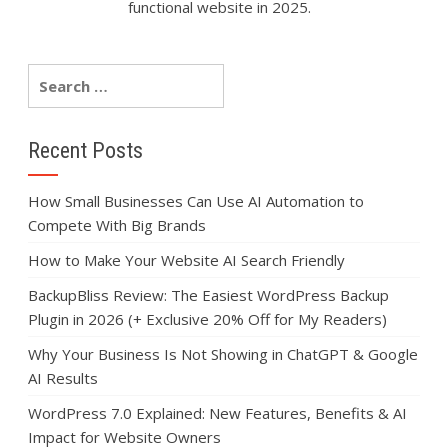
functional website in 2025.
Recent Posts
How Small Businesses Can Use AI Automation to
Compete With Big Brands
How to Make Your Website AI Search Friendly
BackupBliss Review: The Easiest WordPress Backup
Plugin in 2026 (+ Exclusive 20% Off for My Readers)
Why Your Business Is Not Showing in ChatGPT & Google
AI Results
WordPress 7.0 Explained: New Features, Benefits & AI
Impact for Website Owners