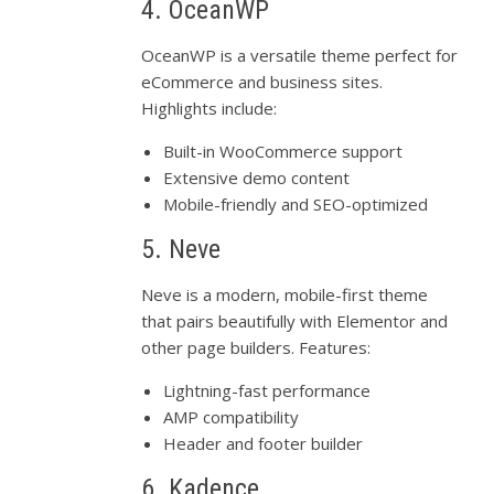
4. OceanWP
OceanWP is a versatile theme perfect for
eCommerce and business sites.
Highlights include:
Built-in WooCommerce support
Extensive demo content
Mobile-friendly and SEO-optimized
5. Neve
Neve is a modern, mobile-first theme
that pairs beautifully with Elementor and
other page builders. Features:
Lightning-fast performance
AMP compatibility
Header and footer builder
6. Kadence