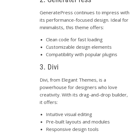
GeneratePress continues to impress with
its performance-focused design. Ideal for
minimalists, this theme offers:
Clean code for fast loading
Customizable design elements
Compatibility with popular plugins
3. Divi
Divi, from Elegant Themes, is a
powerhouse for designers who love
creativity. With its drag-and-drop builder,
it offers:
Intuitive visual editing
Pre-built layouts and modules
Responsive design tools