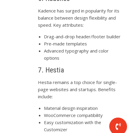
Kadence has surged in popularity for its
balance between design flexibility and
speed. Key attributes:
Drag-and-drop header/footer builder
Pre-made templates
Advanced typography and color
options
7. Hestia
Hestia remains a top choice for single-
page websites and startups. Benefits
include:
Material design inspiration
WooCommerce compatibility
Easy customization with the
Customizer