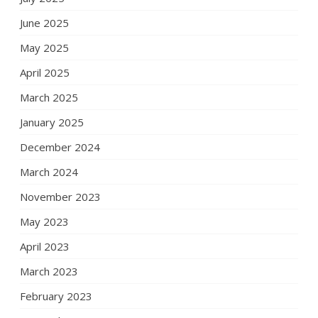
June 2025
May 2025
April 2025
March 2025
January 2025
December 2024
March 2024
November 2023
May 2023
April 2023
March 2023
February 2023