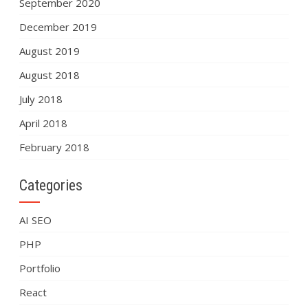
September 2020
December 2019
August 2019
August 2018
July 2018
April 2018
February 2018
Categories
AI SEO
PHP
Portfolio
React