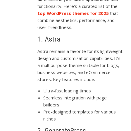
functionality. Here’s a curated list of the
top WordPress themes for 2025
that
combine aesthetics, performance, and
user-friendliness.
1. Astra
Astra remains a favorite for its lightweight
design and customization capabilities. It’s
a multipurpose theme suitable for blogs,
business websites, and eCommerce
stores. Key features include:
Ultra-fast loading times
Seamless integration with page
builders
Pre-designed templates for various
niches
2. GeneratePress