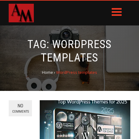
TAG:
WORDPRESS
TEMPLATES
Home
›
WordPress templates
NO
COMMENTS