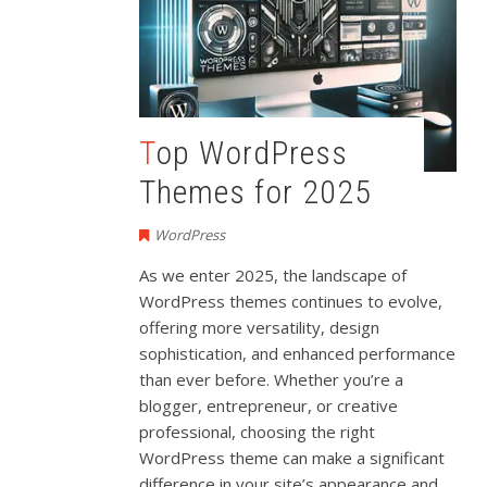
Top WordPress
Themes for 2025
WordPress
As we enter 2025, the landscape of
WordPress themes continues to evolve,
offering more versatility, design
sophistication, and enhanced performance
than ever before. Whether you’re a
blogger, entrepreneur, or creative
professional, choosing the right
WordPress theme can make a significant
difference in your site’s appearance and