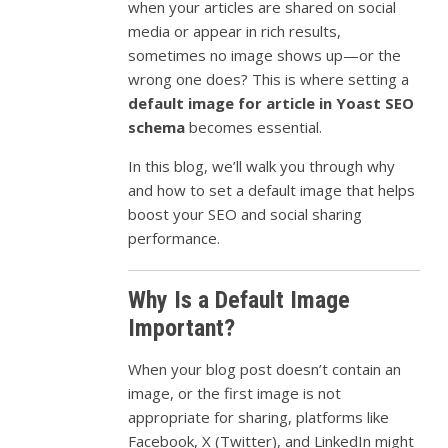
when your articles are shared on social
media or appear in rich results,
sometimes no image shows up—or the
wrong one does? This is where setting a
default image for article in Yoast SEO
schema
becomes essential.
In this blog, we’ll walk you through why
and how to set a default image that helps
boost your SEO and social sharing
performance.
Why Is a Default Image
Important?
When your blog post doesn’t contain an
image, or the first image is not
appropriate for sharing, platforms like
Facebook, X (Twitter), and LinkedIn might