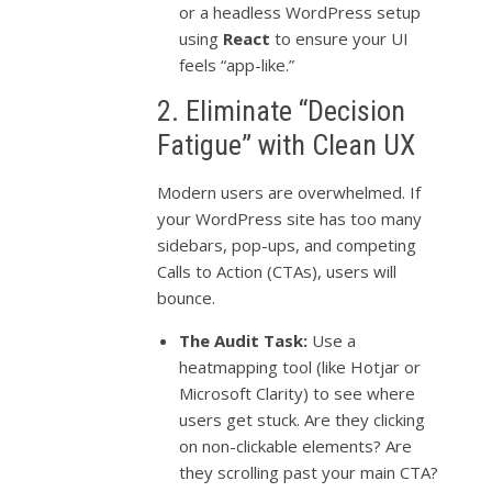
or a headless WordPress setup
using
React
to ensure your UI
feels “app-like.”
2. Eliminate “Decision
Fatigue” with Clean UX
Modern users are overwhelmed. If
your WordPress site has too many
sidebars, pop-ups, and competing
Calls to Action (CTAs), users will
bounce.
The Audit Task:
Use a
heatmapping tool (like Hotjar or
Microsoft Clarity) to see where
users get stuck. Are they clicking
on non-clickable elements? Are
they scrolling past your main CTA?