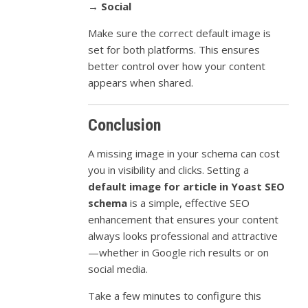
→ Social
Make sure the correct default image is
set for both platforms. This ensures
better control over how your content
appears when shared.
Conclusion
A missing image in your schema can cost
you in visibility and clicks. Setting a
default image for article in Yoast SEO
schema
is a simple, effective SEO
enhancement that ensures your content
always looks professional and attractive
—whether in Google rich results or on
social media.
Take a few minutes to configure this