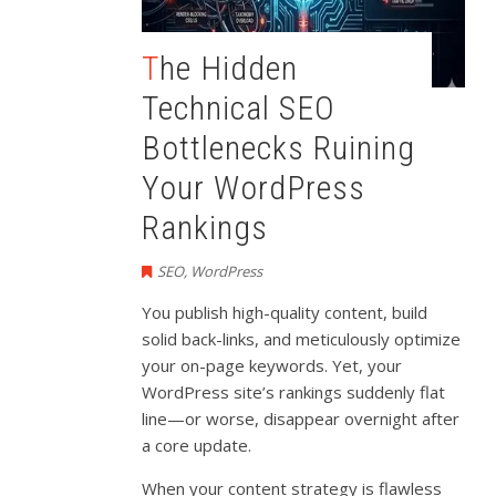
The Hidden
Technical SEO
Bottlenecks Ruining
Your WordPress
Rankings
SEO
,
WordPress
You publish high-quality content, build
solid back-links, and meticulously optimize
your on-page keywords. Yet, your
WordPress site’s rankings suddenly flat
line—or worse, disappear overnight after
a core update.
When your content strategy is flawless