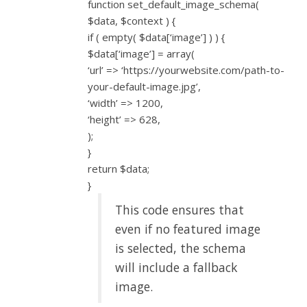
function set_default_image_schema(
$data, $context ) {
if ( empty( $data[‘image’] ) ) {
$data[‘image’] = array(
‘url’ => ‘https://yourwebsite.com/path-to-
your-default-image.jpg’,
‘width’ => 1200,
‘height’ => 628,
);
}
return $data;
}
This code ensures that
even if no featured image
is selected, the schema
will include a fallback
image.