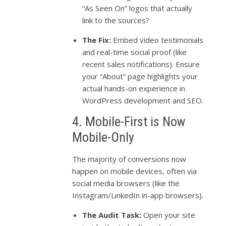
“As Seen On” logos that actually
link to the sources?
The Fix:
Embed video testimonials
and real-time social proof (like
recent sales notifications). Ensure
your “About” page highlights your
actual hands-on experience in
WordPress development and SEO.
4. Mobile-First is Now
Mobile-Only
The majority of conversions now
happen on mobile devices, often via
social media browsers (like the
Instagram/LinkedIn in-app browsers).
The Audit Task:
Open your site