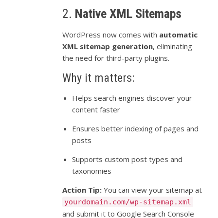
2.
Native XML Sitemaps
WordPress now comes with
automatic
XML sitemap generation
, eliminating
the need for third-party plugins.
Why it matters:
Helps search engines discover your
content faster
Ensures better indexing of pages and
posts
Supports custom post types and
taxonomies
Action Tip:
You can view your sitemap at
yourdomain.com/wp-sitemap.xml
and submit it to Google Search Console