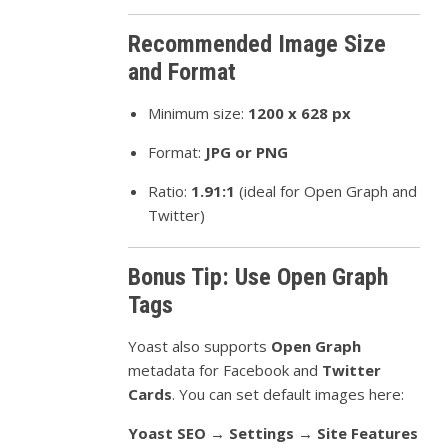
Recommended Image Size
and Format
Minimum size:
1200 x 628 px
Format:
JPG or PNG
Ratio:
1.91:1
(ideal for Open Graph and
Twitter)
Bonus Tip: Use Open Graph
Tags
Yoast also supports
Open Graph
metadata for Facebook and
Twitter
Cards
. You can set default images here:
Yoast SEO → Settings → Site Features