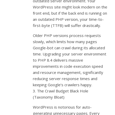
outdated server environment. Your
WordPress site might look modern on the
front end, but if the back end is running on
an outdated PHP version, your time-to-
first-byte (TTFB) will suffer drastically.
Older PHP versions process requests
slowly, which limits how many pages
Google-bot can crawl during its allocated
time. Upgrading your server environment
to PHP 8.4 delivers massive
improvements in code execution speed
and resource management, significantly
reducing server response times and
keeping Google’s crawlers happy.
3. The Crawl Budget Black Hole
(Taxonomy Bloat)
WordPress is notorious for auto-
generating unnecessary pages. Every