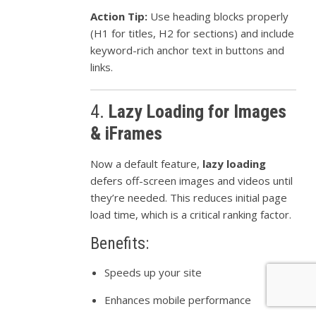
Action Tip:
Use heading blocks properly
(H1 for titles, H2 for sections) and include
keyword-rich anchor text in buttons and
links.
4.
Lazy Loading for Images
& iFrames
Now a default feature,
lazy loading
defers off-screen images and videos until
they’re needed. This reduces initial page
load time, which is a critical ranking factor.
Benefits:
Speeds up your site
Enhances mobile performance