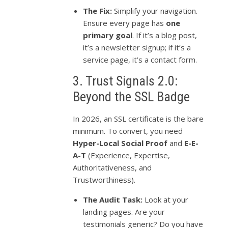
The Fix:
Simplify your navigation.
Ensure every page has
one
primary goal
. If it’s a blog post,
it’s a newsletter signup; if it’s a
service page, it’s a contact form.
3. Trust Signals 2.0:
Beyond the SSL Badge
In 2026, an SSL certificate is the bare
minimum. To convert, you need
Hyper-Local Social Proof
and
E-E-
A-T
(Experience, Expertise,
Authoritativeness, and
Trustworthiness).
The Audit Task:
Look at your
landing pages. Are your
testimonials generic? Do you have