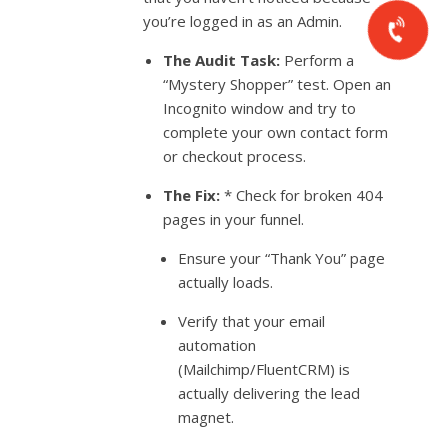
you’re logged in as an Admin.
The Audit Task:
Perform a
“Mystery Shopper” test. Open an
Incognito window and try to
complete your own contact form
or checkout process.
The Fix:
* Check for broken 404
pages in your funnel.
Ensure your “Thank You” page
actually loads.
Verify that your email
automation
(Mailchimp/FluentCRM) is
actually delivering the lead
magnet.