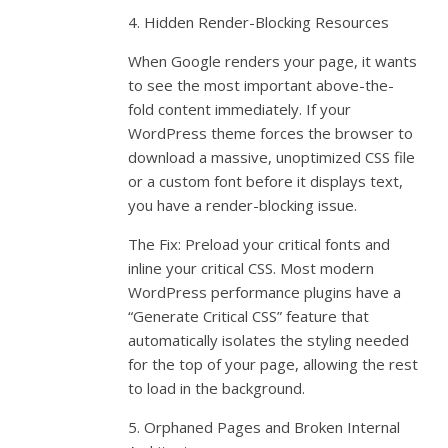
4. Hidden Render-Blocking Resources
When Google renders your page, it wants
to see the most important above-the-
fold content immediately. If your
WordPress theme forces the browser to
download a massive, unoptimized CSS file
or a custom font before it displays text,
you have a render-blocking issue.
The Fix: Preload your critical fonts and
inline your critical CSS. Most modern
WordPress performance plugins have a
“Generate Critical CSS” feature that
automatically isolates the styling needed
for the top of your page, allowing the rest
to load in the background.
5. Orphaned Pages and Broken Internal