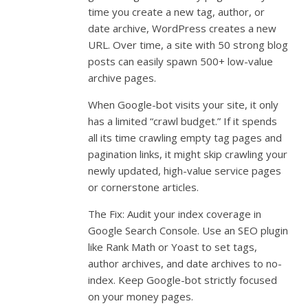
time you create a new tag, author, or
date archive, WordPress creates a new
URL. Over time, a site with 50 strong blog
posts can easily spawn 500+ low-value
archive pages.
When Google-bot visits your site, it only
has a limited “crawl budget.” If it spends
all its time crawling empty tag pages and
pagination links, it might skip crawling your
newly updated, high-value service pages
or cornerstone articles.
The Fix: Audit your index coverage in
Google Search Console. Use an SEO plugin
like Rank Math or Yoast to set tags,
author archives, and date archives to no-
index. Keep Google-bot strictly focused
on your money pages.