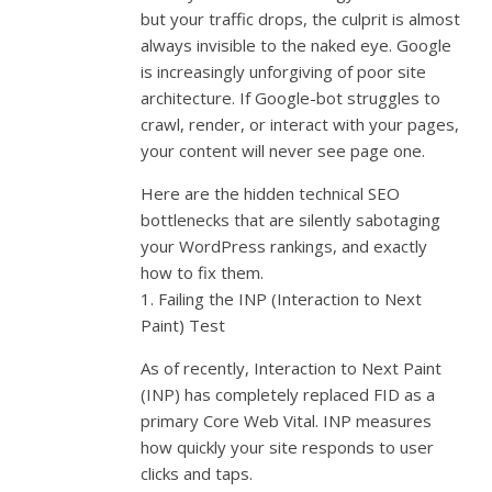
but your traffic drops, the culprit is almost
always invisible to the naked eye. Google
is increasingly unforgiving of poor site
architecture. If Google-bot struggles to
crawl, render, or interact with your pages,
your content will never see page one.
Here are the hidden technical SEO
bottlenecks that are silently sabotaging
your WordPress rankings, and exactly
how to fix them.
1. Failing the INP (Interaction to Next
Paint) Test
As of recently, Interaction to Next Paint
(INP) has completely replaced FID as a
primary Core Web Vital. INP measures
how quickly your site responds to user
clicks and taps.