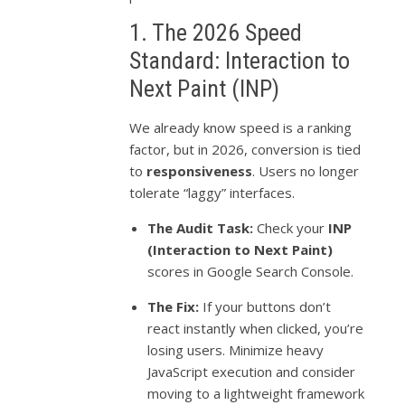
1. The 2026 Speed
Standard: Interaction to
Next Paint (INP)
We already know speed is a ranking
factor, but in 2026, conversion is tied
to
responsiveness
. Users no longer
tolerate “laggy” interfaces.
The Audit Task:
Check your
INP
(Interaction to Next Paint)
scores in Google Search Console.
The Fix:
If your buttons don’t
react instantly when clicked, you’re
losing users. Minimize heavy
JavaScript execution and consider
moving to a lightweight framework