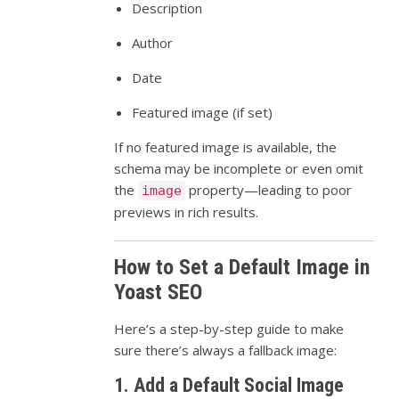
Description
Author
Date
Featured image (if set)
If no featured image is available, the
schema may be incomplete or even omit
the
property—leading to poor
image
previews in rich results.
How to Set a Default Image in
Yoast SEO
Here’s a step-by-step guide to make
sure there’s always a fallback image:
1. Add a Default Social Image