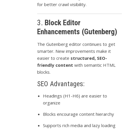
for better crawl visibility.
3.
Block Editor
Enhancements (Gutenberg)
The Gutenberg editor continues to get
smarter. New improvements make it
easier to create
structured, SEO-
friendly content
with semantic HTML
blocks.
SEO Advantages:
Headings (H1-H6) are easier to
organize
Blocks encourage content hierarchy
Supports rich media and lazy loading