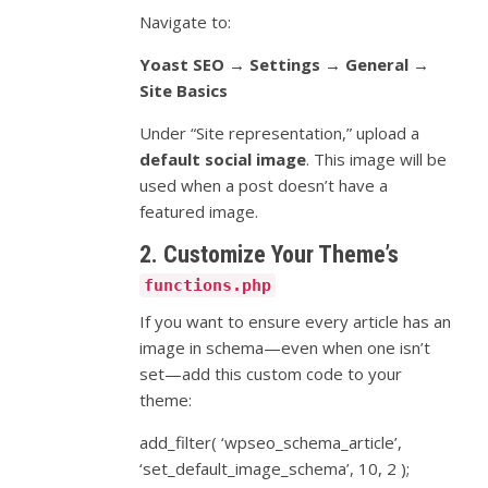
Navigate to:
Yoast SEO → Settings → General →
Site Basics
Under “Site representation,” upload a
default social image
. This image will be
used when a post doesn’t have a
featured image.
2. Customize Your Theme’s
functions.php
If you want to ensure every article has an
image in schema—even when one isn’t
set—add this custom code to your
theme:
add_filter( ‘wpseo_schema_article’,
‘set_default_image_schema’, 10, 2 );