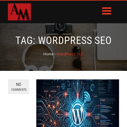
TAG:
WORDPRESS SEO
Home
›
WordPress SEO
NO
COMMENTS