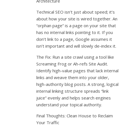
Architecture
Technical SEO isn’t just about speed; it’s
about how your site is wired together. An
“orphan page” is a page on your site that
has no internal links pointing to it. If you
don’t link to a page, Google assumes it
isn’t important and will slowly de-index it.
The Fix: Run a site crawl using a tool like
Screaming Frog or Ah-refs Site Audit.
Identify high-value pages that lack internal
links and weave them into your older,
high-authority blog posts. A strong, logical
internal linking structure spreads “link
juice” evenly and helps search engines
understand your topical authority.
Final Thoughts: Clean House to Reclaim
Your Traffic