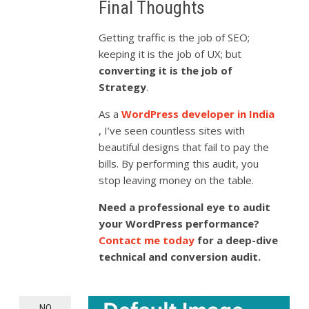
Final Thoughts
Getting traffic is the job of SEO;
keeping it is the job of UX; but
converting it is the job of
Strategy
.
As a
WordPress developer in India
, I’ve seen countless sites with
beautiful designs that fail to pay the
bills. By performing this audit, you
stop leaving money on the table.
Need a professional eye to audit
your WordPress performance?
Contact me today
for a deep-dive
technical and conversion audit.
NO