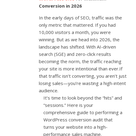
Conversion in 2026
In the early days of SEO, traffic was the
only metric that mattered. If you had
10,000 visitors a month, you were
winning. But as we head into 2026, the
landscape has shifted. With AI-driven
search (SGE) and zero-click results
becoming the norm, the traffic reaching
your site is more intentional than ever.If
that traffic isn’t converting, you aren’t just
losing sales—you’re wasting a high-intent
audience.
It’s time to look beyond the “hits” and
“sessions.” Here is your
comprehensive guide to performing a
WordPress conversion audit that
turns your website into a high-
performance sales machine.