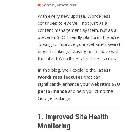
Shopify
,
WordPress
With every new update, WordPress
continues to evolve—not just as a
content management system, but as a
powerful SEO-friendly platform. If you’re
looking to improve your website’s search
engine rankings, staying up-to-date with
the latest WordPress features is crucial.
In this blog, we’ll explore the
latest
WordPress features
that can
significantly enhance your website’s
SEO
performance
and help you climb the
Google rankings.
1.
Improved Site Health
Monitoring