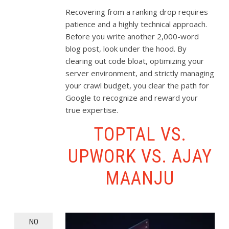
Recovering from a ranking drop requires
patience and a highly technical approach.
Before you write another 2,000-word
blog post, look under the hood. By
clearing out code bloat, optimizing your
server environment, and strictly managing
your crawl budget, you clear the path for
Google to recognize and reward your
true expertise.
TOPTAL VS.
UPWORK VS. AJAY
MAANJU
NO