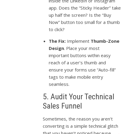
inside the LinkedIn or Instagram
app. Does the “Sticky Header” take
up half the screen? Is the “Buy
Now” button too small for a thumb
to click?
The Fix:
Implement
Thumb-Zone
Design
. Place your most
important buttons within easy
reach of a user’s thumb and
ensure your forms use “Auto-fill”
tags to make mobile entry
seamless.
5. Audit Your Technical
Sales Funnel
Sometimes, the reason you aren’t
converting is a simple technical glitch
that you haven’t noticed because