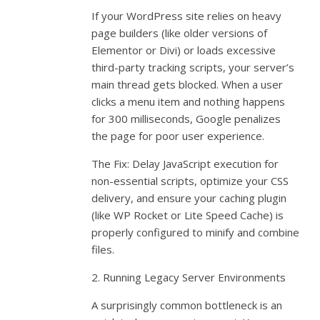
If your WordPress site relies on heavy
page builders (like older versions of
Elementor or Divi) or loads excessive
third-party tracking scripts, your server’s
main thread gets blocked. When a user
clicks a menu item and nothing happens
for 300 milliseconds, Google penalizes
the page for poor user experience.
The Fix: Delay JavaScript execution for
non-essential scripts, optimize your CSS
delivery, and ensure your caching plugin
(like WP Rocket or Lite Speed Cache) is
properly configured to minify and combine
files.
2. Running Legacy Server Environments
A surprisingly common bottleneck is an