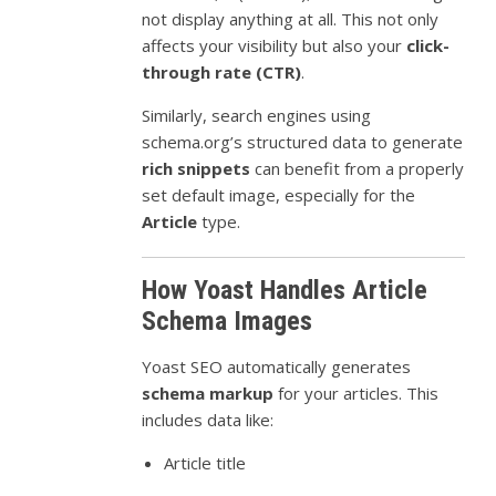
not display anything at all. This not only
affects your visibility but also your
click-
through rate (CTR)
.
Similarly, search engines using
schema.org’s structured data to generate
rich snippets
can benefit from a properly
set default image, especially for the
Article
type.
How Yoast Handles Article
Schema Images
Yoast SEO automatically generates
schema markup
for your articles. This
includes data like:
Article title