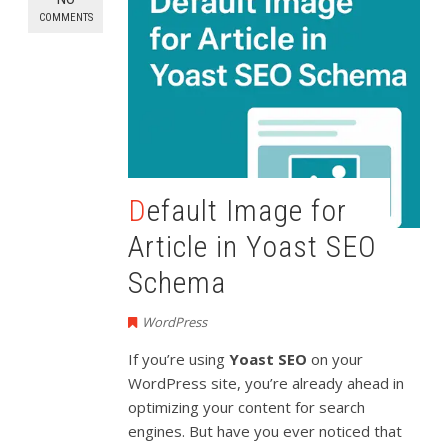
COMMENTS
Default Image for
Article in Yoast SEO
Schema
WordPress
If you’re using
Yoast SEO
on your
WordPress site, you’re already ahead in
optimizing your content for search
engines. But have you ever noticed that