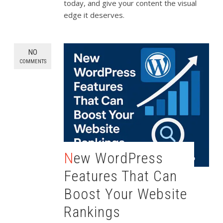
today, and give your content the visual
edge it deserves.
NO
COMMENTS
New WordPress
Features That Can
Boost Your Website
Rankings