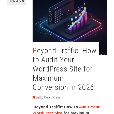
COMMENTS
Beyond Traffic: How
to Audit Your
WordPress Site for
Maximum
Conversion in 2026
SEO
,
WordPress
Beyond Traffic: How to
Audit Your
WordPress Site
for Maximum