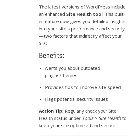
The latest versions of WordPress include
an enhanced
Site Health tool
. This built-
in feature now gives you detailed insights
into your site’s performance and security
—two factors that indirectly affect your
SEO.
Benefits:
Alerts you about outdated
plugins/themes
Provides tips to improve site speed
Flags potential security issues
Action Tip:
Regularly check your Site
Health status under
Tools > Site Health
to
keep your site optimized and secure.