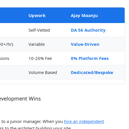
Upwork
Ajay Maanju
Self-Vetted
DA 56 Authority
0+/hr)
Variable
Value-Driven
ions
10-20% Fee
0% Platform Fees
d
Volume Based
Dedicated/Bespoke
evelopment Wins
d to a junior manager. When you
hire an independent
ss to the architect building your site.