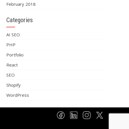
February 2018
Categories
AI SEO
PHP
Portfolio
React
SEO
Shopify
WordPress