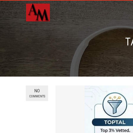
T
NO
COMMENTS