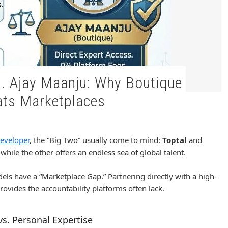
ts Marketplaces
eveloper
, the “Big Two” usually come to mind:
Toptal
and
while the other offers an endless sea of global talent.
dels have a “Marketplace Gap.” Partnering directly with a high-
provides the accountability platforms often lack.
s. Personal Expertise