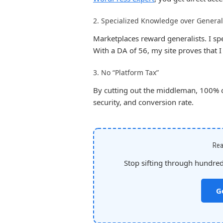
2. Specialized Knowledge over General
Marketplaces reward generalists. I spec
With a DA of 56, my site proves that 
3. No “Platform Tax”
By cutting out the middleman, 100% of
security, and conversion rate.
Rea
Stop sifting through hundreds
G