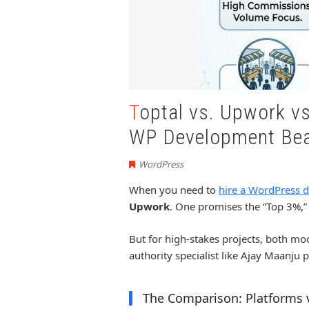
Toptal vs. Upwork vs. Ajay Maanju: Why Boutique
WP Development Bea
WordPress
When you need to
hire a WordPress d
Upwork
. One promises the “Top 3%,” 
But for high-stakes projects, both mo
authority specialist like Ajay Maanju 
The Comparison: Platforms v