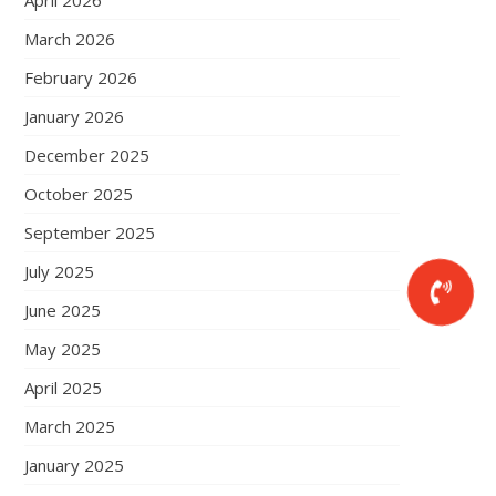
April 2026
March 2026
February 2026
January 2026
December 2025
October 2025
September 2025
July 2025
June 2025
May 2025
April 2025
March 2025
January 2025