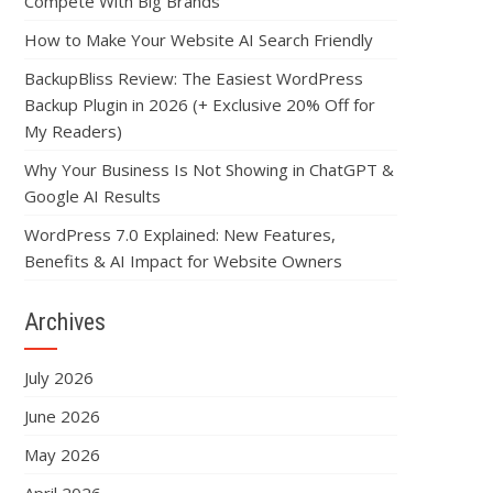
Compete With Big Brands
How to Make Your Website AI Search Friendly
BackupBliss Review: The Easiest WordPress
Backup Plugin in 2026 (+ Exclusive 20% Off for
My Readers)
Why Your Business Is Not Showing in ChatGPT &
Google AI Results
WordPress 7.0 Explained: New Features,
Benefits & AI Impact for Website Owners
Archives
July 2026
June 2026
May 2026