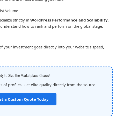
ist Volume
ialize strictly in
WordPress Performance and Scalability
.
I understand how to rank and perform on the global stage.
 your investment goes directly into your website’s speed,
dy to Skip the Marketplace Chaos?
 of profiles. Get elite quality directly from the source.
et a Custom Quote Today