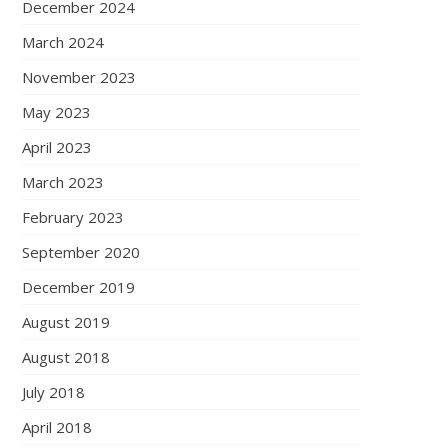
December 2024
March 2024
November 2023
May 2023
April 2023
March 2023
February 2023
September 2020
December 2019
August 2019
August 2018
July 2018
April 2018