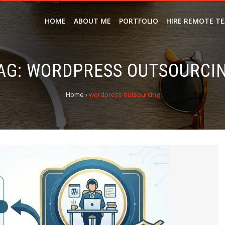
HOME
ABOUT ME
PORTFOLIO
HIRE REMOTE T
AG:
WORDPRESS OUTSOURCI
Home
›
wordpress outsourcing