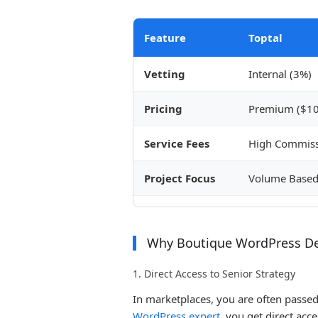
Feature
Toptal
Vetting
Internal (3%)
Pricing
Premium ($10
Service Fees
High Commiss
Project Focus
Volume Base
Why Boutique WordPress D
1. Direct Access to Senior Strategy
In marketplaces, you are often passe
WordPress expert
, you get direct acce