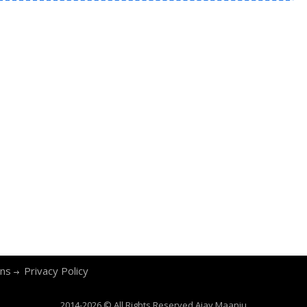
ons
Privacy Policy
2014-2026 © All Rights Reserved
Ajay Maanju