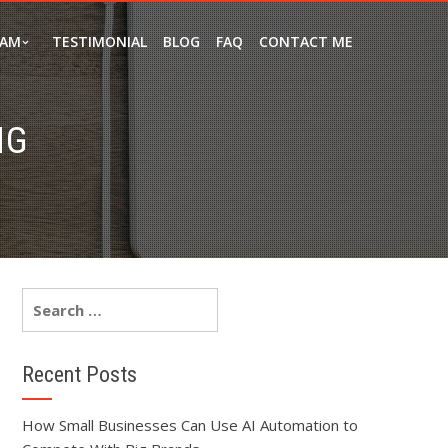
EAM
TESTIMONIAL
BLOG
FAQ
CONTACT ME
NG
Recent Posts
How Small Businesses Can Use AI Automation to