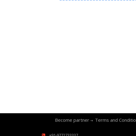
Become partner
Terms and Conditi
+91-9772733337