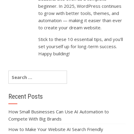
beginner.
In
2025,
WordPress
continues
to
grow
with
better
tools,
themes,
and
automation —
making
it
easier
than
ever
to
create
your
dream
website.
Stick
to
these
10
essential
tips,
and
you’ll
set
yourself
up
for
long-
term
success.
Happy
building!
Recent Posts
How Small Businesses Can Use AI Automation to
Compete With Big Brands
How to Make Your Website AI Search Friendly