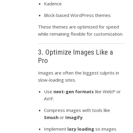
Kadence
Block-based WordPress themes
These themes are optimized for speed
while remaining flexible for customization.
3. Optimize Images Like a
Pro
Images are often the biggest culprits in
slow-loading sites.
Use
next-gen formats
like WebP or
AVIF.
Compress images with tools like
Smush
or
Imagify
.
Implement
lazy loading
so images