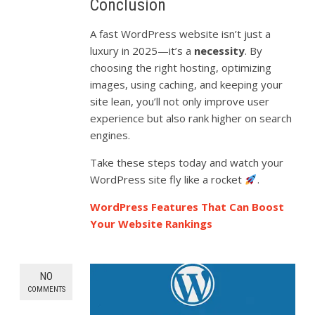
Conclusion
A fast WordPress website isn’t just a
luxury in 2025—it’s a
necessity
. By
choosing the right hosting, optimizing
images, using caching, and keeping your
site lean, you’ll not only improve user
experience but also rank higher on search
engines.
Take these steps today and watch your
WordPress site fly like a rocket
.
WordPress Features That Can Boost
Your Website Rankings
NO
COMMENTS