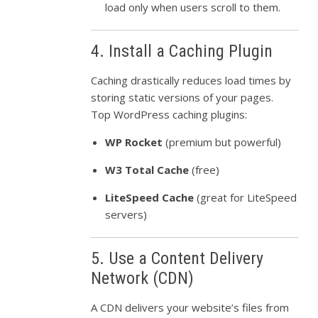
load only when users scroll to them.
4. Install a Caching Plugin
Caching drastically reduces load times by
storing static versions of your pages.
Top WordPress caching plugins:
WP Rocket
(premium but powerful)
W3 Total Cache
(free)
LiteSpeed Cache
(great for LiteSpeed
servers)
5. Use a Content Delivery
Network (CDN)
A CDN delivers your website’s files from