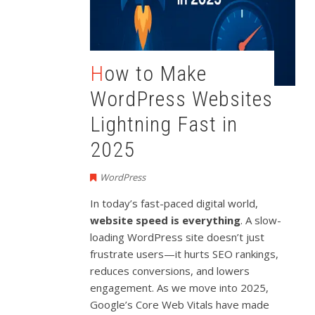
How to Make
WordPress Websites
Lightning Fast in
2025
WordPress
In today’s fast-paced digital world,
website speed is everything
. A slow-
loading WordPress site doesn’t just
frustrate users—it hurts SEO rankings,
reduces conversions, and lowers
engagement. As we move into 2025,
Google’s Core Web Vitals have made