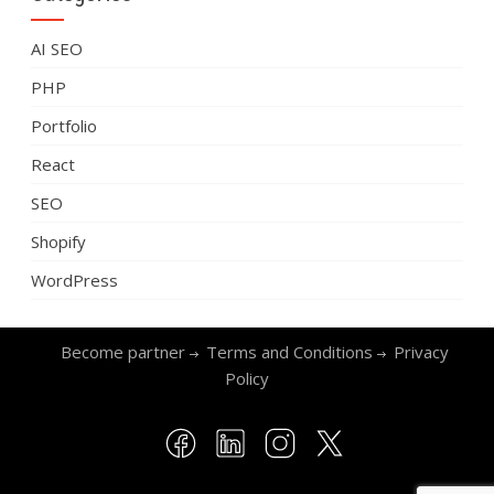
AI SEO
PHP
Portfolio
React
SEO
Shopify
WordPress
Become partner
Terms and Conditions
Privacy
Policy