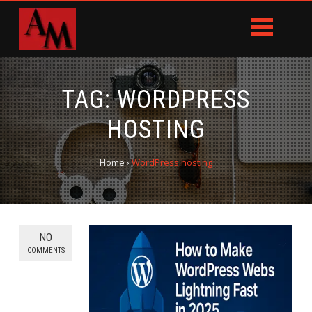
TAG:
WORDPRESS
HOSTING
Home
›
WordPress hosting
NO
COMMENTS