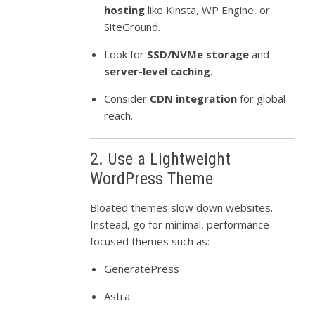
hosting
like Kinsta, WP Engine, or
SiteGround.
Look for
SSD/NVMe storage
and
server-level caching
.
Consider
CDN integration
for global
reach.
2. Use a Lightweight
WordPress Theme
Bloated themes slow down websites.
Instead, go for minimal, performance-
focused themes such as:
GeneratePress
Astra