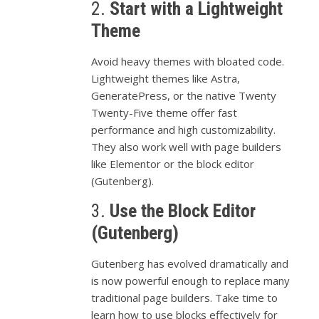
2.
Start
with
a
Lightweight
Theme
Avoid
heavy
themes
with
bloated
code.
Lightweight
themes
like
Astra,
GeneratePress,
or
the
native
Twenty
Twenty-
Five
theme
offer
fast
performance
and
high
customizability.
They
also
work
well
with
page
builders
like
Elementor
or
the
block
editor
(
Gutenberg).
3.
Use
the
Block
Editor
(
Gutenberg)
Gutenberg
has
evolved
dramatically
and
is
now
powerful
enough
to
replace
many
traditional
page
builders.
Take
time
to
learn
how
to
use
blocks
effectively
for