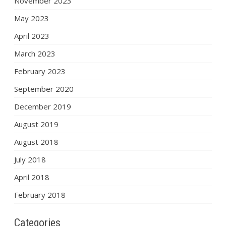
November 2023
May 2023
April 2023
March 2023
February 2023
September 2020
December 2019
August 2019
August 2018
July 2018
April 2018
February 2018
Categories