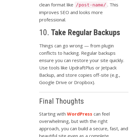
clean
format
like
.
This
/post-name/
improves
SEO
and
looks
more
professional.
10.
Take
Regular
Backups
Things
can
go
wrong —
from
plugin
conflicts
to
hacking.
Regular
backups
ensure
you
can
restore
your
site
quickly.
Use
tools
like
UpdraftPlus
or
Jetpack
Backup,
and
store
copies
off-
site (
e.
g.,
Google
Drive
or
Dropbox).
Final
Thoughts
Starting
with
WordPress
can
feel
overwhelming,
but
with
the
right
approach,
you
can
build
a
secure,
fast,
and
beautiful
site
even
as
a
complete