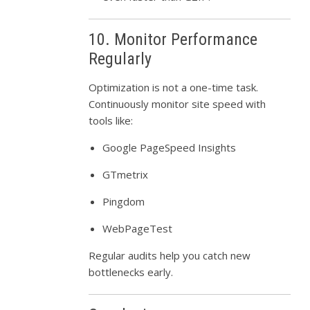
10. Monitor Performance
Regularly
Optimization is not a one-time task.
Continuously monitor site speed with
tools like:
Google PageSpeed Insights
GTmetrix
Pingdom
WebPageTest
Regular audits help you catch new
bottlenecks early.