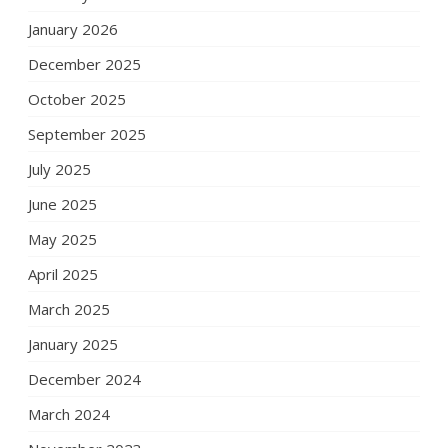
January 2026
December 2025
October 2025
September 2025
July 2025
June 2025
May 2025
April 2025
March 2025
January 2025
December 2024
March 2024