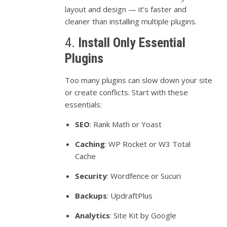
layout
and
design —
it’s
faster
and
cleaner
than
installing
multiple
plugins.
4.
Install
Only
Essential
Plugins
Too
many
plugins
can
slow
down
your
site
or
create
conflicts.
Start
with
these
essentials:
SEO
:
Rank
Math
or
Yoast
Caching
:
WP
Rocket
or
W3
Total
Cache
Security
:
Wordfence
or
Sucuri
Backups
:
UpdraftPlus
Analytics
:
Site
Kit
by
Google