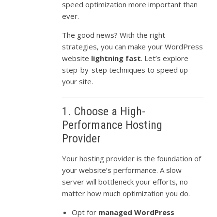
speed optimization more important than
ever.
The good news? With the right
strategies, you can make your WordPress
website
lightning fast
. Let’s explore
step-by-step techniques to speed up
your site.
1. Choose a High-
Performance Hosting
Provider
Your hosting provider is the foundation of
your website’s performance. A slow
server will bottleneck your efforts, no
matter how much optimization you do.
Opt for
managed WordPress