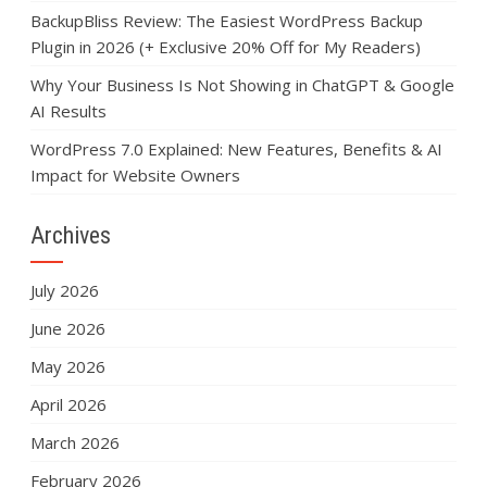
BackupBliss Review: The Easiest WordPress Backup
Plugin in 2026 (+ Exclusive 20% Off for My Readers)
Why Your Business Is Not Showing in ChatGPT & Google
AI Results
WordPress 7.0 Explained: New Features, Benefits & AI
Impact for Website Owners
Archives
July 2026
June 2026
May 2026
April 2026
March 2026
February 2026