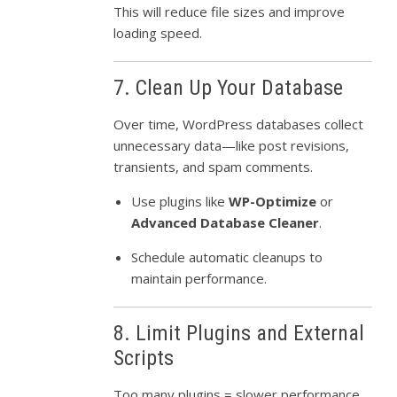
This will reduce file sizes and improve
loading speed.
7. Clean Up Your Database
Over time, WordPress databases collect
unnecessary data—like post revisions,
transients, and spam comments.
Use plugins like
WP-Optimize
or
Advanced Database Cleaner
.
Schedule automatic cleanups to
maintain performance.
8. Limit Plugins and External
Scripts
Too many plugins = slower performance.