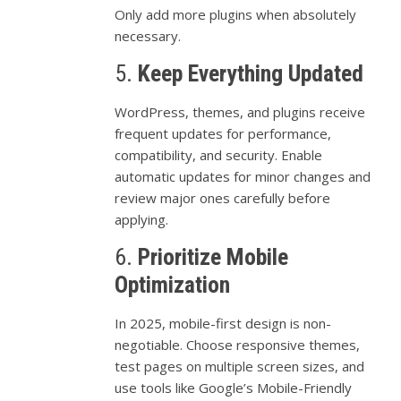
Only
add
more
plugins
when
absolutely
necessary.
5.
Keep
Everything
Updated
WordPress,
themes,
and
plugins
receive
frequent
updates
for
performance,
compatibility,
and
security.
Enable
automatic
updates
for
minor
changes
and
review
major
ones
carefully
before
applying.
6.
Prioritize
Mobile
Optimization
In
2025,
mobile-
first
design
is
non-
negotiable.
Choose
responsive
themes,
test
pages
on
multiple
screen
sizes,
and
use
tools
like
Google’s
Mobile-
Friendly