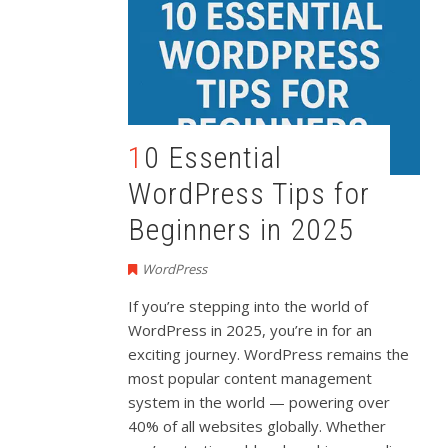
10 Essential
WordPress Tips for
Beginners in 2025
WordPress
If
you’re
stepping
into
the
world
of
WordPress
in
2025,
you’re
in
for
an
exciting
journey.
WordPress
remains
the
most
popular
content
management
system
in
the
world —
powering
over
40%
of
all
websites
globally.
Whether