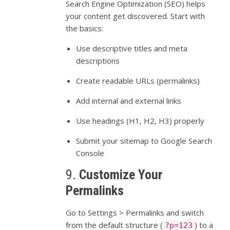
Search
Engine
Optimization (
SEO)
helps
your
content
get
discovered.
Start
with
the
basics:
Use
descriptive
titles
and
meta
descriptions
Create
readable
URLs (
permalinks)
Add
internal
and
external
links
Use
headings (
H1,
H2,
H3)
properly
Submit
your
sitemap
to
Google
Search
Console
9.
Customize
Your
Permalinks
Go
to
Settings >
Permalinks
and
switch
from
the
default
structure (
)
to
a
?p=123