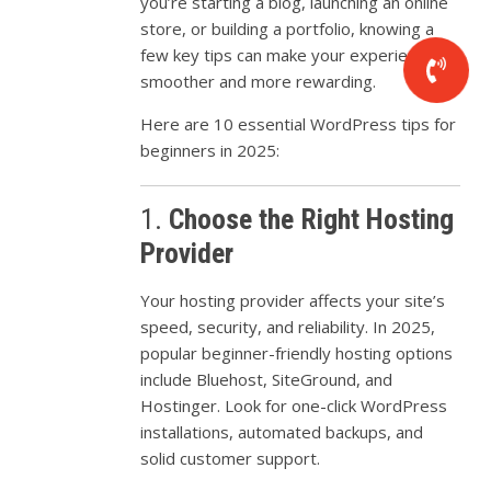
you’re
starting
a
blog,
launching
an
online
store,
or
building
a
portfolio,
knowing
a
few
key
tips
can
make
your
experience
smoother
and
more
rewarding.
Here
are
10
essential
WordPress
tips
for
beginners
in
2025:
1.
Choose
the
Right
Hosting
Provider
Your
hosting
provider
affects
your
site’s
speed,
security,
and
reliability.
In
2025,
popular
beginner-
friendly
hosting
options
include
Bluehost,
SiteGround,
and
Hostinger.
Look
for
one-
click
WordPress
installations,
automated
backups,
and
solid
customer
support.