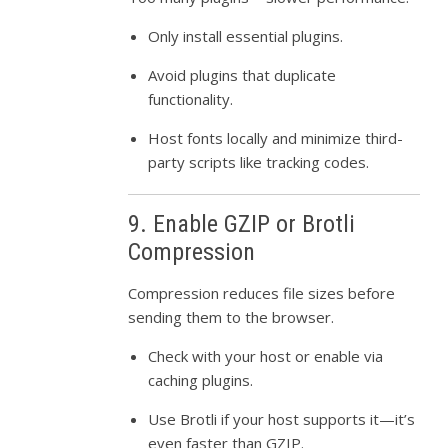
Only install essential plugins.
Avoid plugins that duplicate
functionality.
Host fonts locally and minimize third-
party scripts like tracking codes.
9. Enable GZIP or Brotli
Compression
Compression reduces file sizes before
sending them to the browser.
Check with your host or enable via
caching plugins.
Use Brotli if your host supports it—it’s
even faster than GZIP.