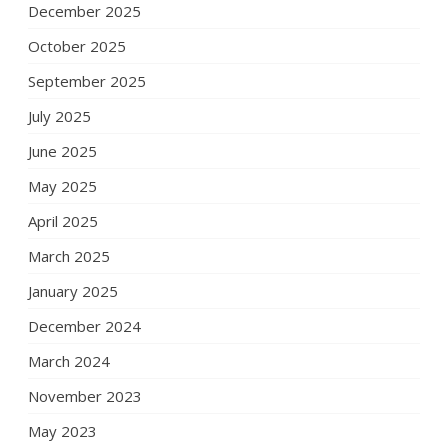
December 2025
October 2025
September 2025
July 2025
June 2025
May 2025
April 2025
March 2025
January 2025
December 2024
March 2024
November 2023
May 2023