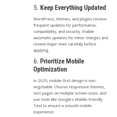
5.
Keep
Everything
Updated
WordPress,
themes,
and
plugins
receive
frequent
updates
for
performance,
compatibility,
and
security.
Enable
automatic
updates
for
minor
changes
and
review
major
ones
carefully
before
applying.
6.
Prioritize
Mobile
Optimization
In
2025,
mobile-
first
design
is
non-
negotiable.
Choose
responsive
themes,
test
pages
on
multiple
screen
sizes,
and
use
tools
like
Google’s
Mobile-
Friendly
Test
to
ensure
a
smooth
mobile
experience.