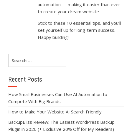
automation —
making
it
easier
than
ever
to
create
your
dream
website.
Stick
to
these
10
essential
tips,
and
you’ll
set
yourself
up
for
long-
term
success.
Happy
building!
Recent Posts
How Small Businesses Can Use AI Automation to
Compete With Big Brands
How to Make Your Website AI Search Friendly
BackupBliss Review: The Easiest WordPress Backup
Plugin in 2026 (+ Exclusive 20% Off for My Readers)