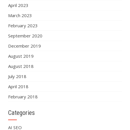
April 2023
March 2023
February 2023
September 2020
December 2019
August 2019
August 2018
July 2018
April 2018
February 2018
Categories
AI SEO