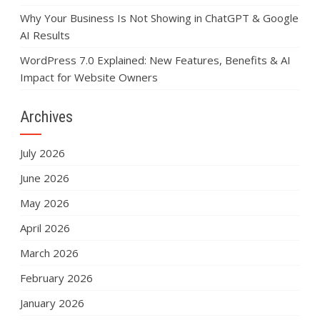
Why Your Business Is Not Showing in ChatGPT & Google
AI Results
WordPress 7.0 Explained: New Features, Benefits & AI
Impact for Website Owners
Archives
July 2026
June 2026
May 2026
April 2026
March 2026
February 2026
January 2026