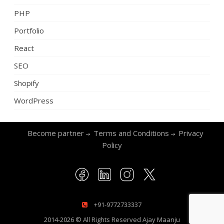
PHP
Portfolio
React
SEO
Shopify
WordPress
Become partner
Terms and Conditions
Privacy
Policy
+91-9772733337
2014-2026 © All Rights Reserved
Ajay Maanju