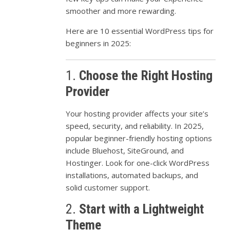
smoother
and
more
rewarding.
Here
are
10
essential
WordPress
tips
for
beginners
in
2025:
1.
Choose
the
Right
Hosting
Provider
Your
hosting
provider
affects
your
site’s
speed,
security,
and
reliability.
In
2025,
popular
beginner-
friendly
hosting
options
include
Bluehost,
SiteGround,
and
Hostinger.
Look
for
one-
click
WordPress
installations,
automated
backups,
and
solid
customer
support.
2.
Start
with
a
Lightweight
Theme