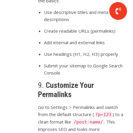
the
basics:
Use
descriptive
titles
and
meta
descriptions
Create
readable
URLs (
permalinks)
Add
internal
and
external
links
Use
headings (
H1,
H2,
H3)
properly
Submit
your
sitemap
to
Google
Search
Console
9.
Customize
Your
Permalinks
Go
to
Settings >
Permalinks
and
switch
from
the
default
structure (
)
to
a
?p=123
clean
format
like
.
This
/post-name/
improves
SEO
and
looks
more