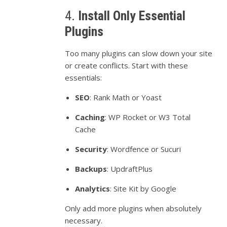
4.
Install
Only
Essential
Plugins
Too
many
plugins
can
slow
down
your
site
or
create
conflicts.
Start
with
these
essentials:
SEO
:
Rank
Math
or
Yoast
Caching
:
WP
Rocket
or
W3
Total
Cache
Security
:
Wordfence
or
Sucuri
Backups
:
UpdraftPlus
Analytics
:
Site
Kit
by
Google
Only
add
more
plugins
when
absolutely
necessary.