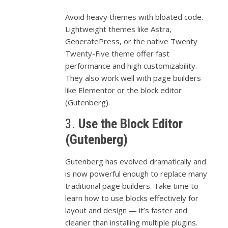
Avoid
heavy
themes
with
bloated
code.
Lightweight
themes
like
Astra,
GeneratePress,
or
the
native
Twenty
Twenty-
Five
theme
offer
fast
performance
and
high
customizability.
They
also
work
well
with
page
builders
like
Elementor
or
the
block
editor
(
Gutenberg).
3.
Use
the
Block
Editor
(
Gutenberg)
Gutenberg
has
evolved
dramatically
and
is
now
powerful
enough
to
replace
many
traditional
page
builders.
Take
time
to
learn
how
to
use
blocks
effectively
for
layout
and
design —
it’s
faster
and
cleaner
than
installing
multiple
plugins.