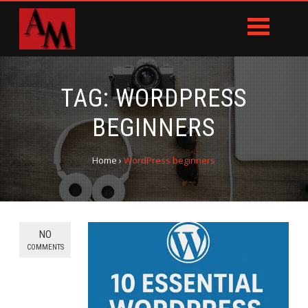
TAG:
WORDPRESS
BEGINNERS
Home
›
WordPress beginners
NO
COMMENTS