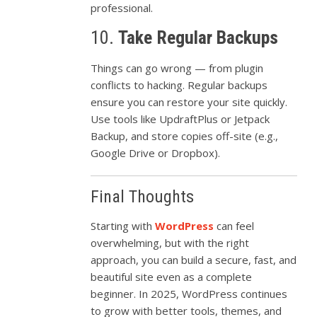
professional.
10.
Take
Regular
Backups
Things
can
go
wrong —
from
plugin
conflicts
to
hacking.
Regular
backups
ensure
you
can
restore
your
site
quickly.
Use
tools
like
UpdraftPlus
or
Jetpack
Backup,
and
store
copies
off-
site (
e.
g.,
Google
Drive
or
Dropbox).
Final
Thoughts
Starting
with
WordPress
can
feel
overwhelming,
but
with
the
right
approach,
you
can
build
a
secure,
fast,
and
beautiful
site
even
as
a
complete
beginner.
In
2025,
WordPress
continues
to
grow
with
better
tools,
themes,
and