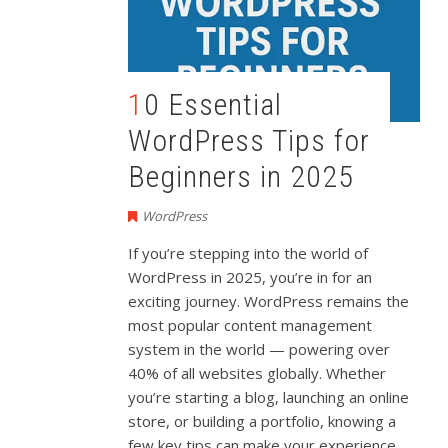
10 Essential
WordPress Tips for
Beginners in 2025
WordPress
If
you’re
stepping
into
the
world
of
WordPress
in
2025,
you’re
in
for
an
exciting
journey.
WordPress
remains
the
most
popular
content
management
system
in
the
world —
powering
over
40%
of
all
websites
globally.
Whether
you’re
starting
a
blog,
launching
an
online
store,
or
building
a
portfolio,
knowing
a
few
key
tips
can
make
your
experience