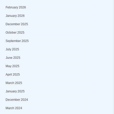
February 2026
January 2026
December 2025
October 2025
September 2025
July 2025
June 2025
May 2025
April 2025
March 2025
January 2025
December 2024
March 2024