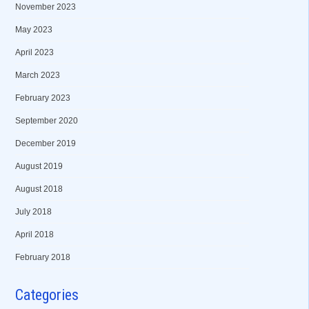
November 2023
May 2023
April 2023
March 2023
February 2023
September 2020
December 2019
August 2019
August 2018
July 2018
April 2018
February 2018
Categories