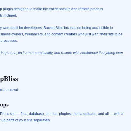
 plugin designed to make the entire backup and restore process
ly inclined.
ey were built for developers, BackupBliss focuses on being accessible to
ness owners, freelancers, and content creators who just want their site to be
l processes.
 it up once, let it run automatically, and restore with confidence if anything ever
pBliss
m the crowd:
kups
Press site — files, database, themes, plugins, media uploads, and all — with a
 up parts of your site separately.