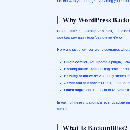
Let me walk you through everything you need 
Why WordPress Backu
Before I dive into BackupBliss itself, let me be 
one bad day away from losing everything.
Here are just a few real-world scenarios wher
Plugin conflict:
You update a plugin, it cl
Hosting failure:
Your hosting provider has 
Hacking or malware:
A security breach co
Accidental deletion:
You or a team member
Failed migration:
You try to move your si
In each of these situations, a recent backup 
scratch.
What Is BackupBliss?