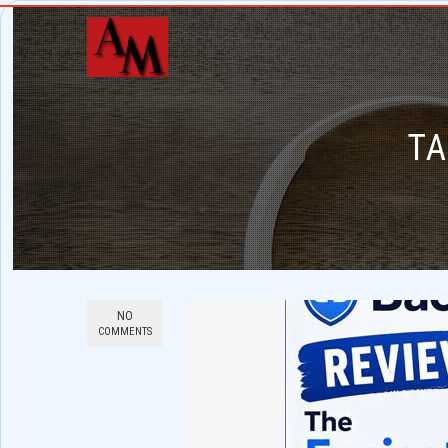
TA
NO
COMMENTS