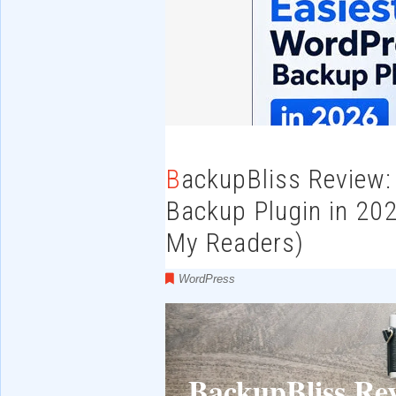
BackupBliss Review: The Easiest WordPress
Backup Plugin in 202
My Readers)
WordPress
BackupBliss Re