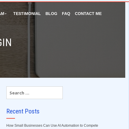
AM
TESTIMONIAL
BLOG
FAQ
CONTACT ME
GIN
Recent Posts
How Small Businesses Can Use AI Automation to Compete