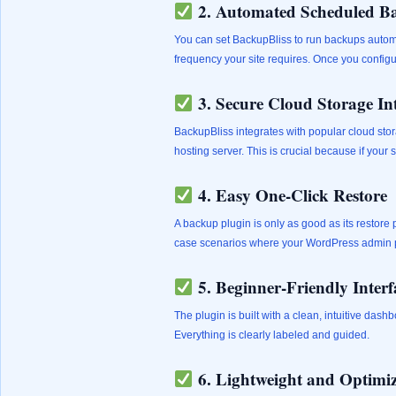
2. Automated Scheduled B
You can set BackupBliss to run backups automat
frequency your site requires. Once you configure 
3. Secure Cloud Storage In
BackupBliss integrates with popular cloud stor
hosting server. This is crucial because if your 
4. Easy One-Click Restore
A backup plugin is only as good as its restore
case scenarios where your WordPress admin p
5. Beginner-Friendly Interf
The plugin is built with a clean, intuitive da
Everything is clearly labeled and guided.
6. Lightweight and Optimi