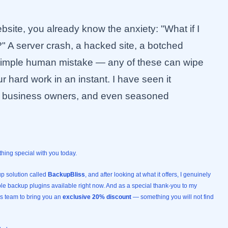
site, you already know the anxiety: "What if I
" A server crash, a hacked site, a botched
 simple human mistake — any of these can wipe
r hard work in an instant. I have seen it
l business owners, and even seasoned
thing special with you today.
p solution called
BackupBliss
, and after looking at what it offers, I genuinely
able backup plugins available right now. And as a special thank-you to my
ss team to bring you an
exclusive 20% discount
— something you will not find