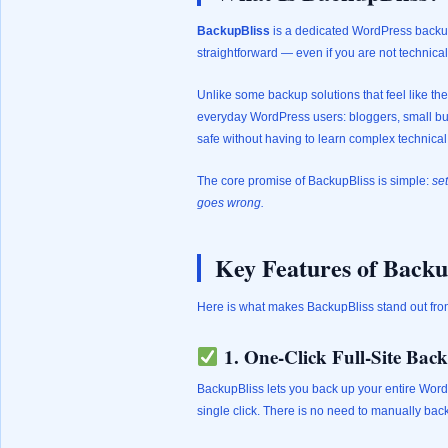
BackupBliss
is a dedicated WordPress backup
straightforward — even if you are not technical
Unlike some backup solutions that feel like th
everyday WordPress users: bloggers, small busi
safe without having to learn complex technica
The core promise of BackupBliss is simple:
set
goes wrong.
Key Features of Backu
Here is what makes BackupBliss stand out fro
1. One-Click Full-Site Bac
BackupBliss lets you back up your entire Word
single click. There is no need to manually back