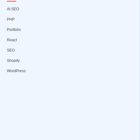
AI SEO
PHP
Portfolio
React
SEO
Shopify
WordPress