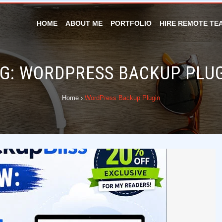
HOME
ABOUT ME
PORTFOLIO
HIRE REMOTE TE
G:
WORDPRESS BACKUP PLU
Home
›
WordPress Backup Plugin