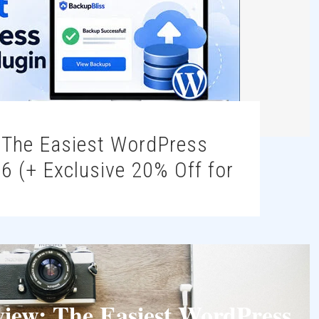
6 (+ Exclusive 20% Off for
view: The Easiest WordPress