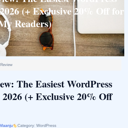
2026 (+ Exclusive 20% Off for
My Readers)
 Review
iew: The Easiest WordPress
 2026 (+ Exclusive 20% Off
 Maanju
Category: WordPress