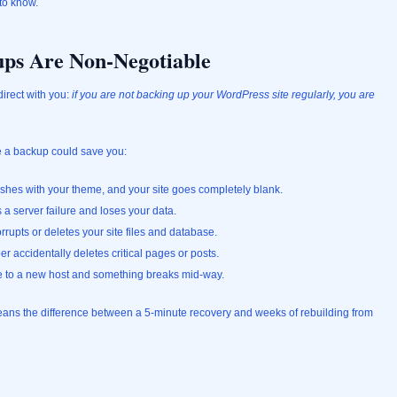
to know.
ps Are Non-Negotiable
direct with you:
if you are not backing up your WordPress site regularly, you are
e a backup could save you:
ashes with your theme, and your site goes completely blank.
a server failure and loses your data.
rrupts or deletes your site files and database.
 accidentally deletes critical pages or posts.
te to a new host and something breaks mid-way.
means the difference between a 5-minute recovery and weeks of rebuilding from