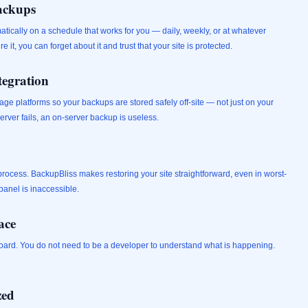
ackups
ically on a schedule that works for you — daily, weekly, or at whatever
it, you can forget about it and trust that your site is protected.
tegration
age platforms so your backups are stored safely off-site — not just on your
server fails, an on-server backup is useless.
 process. BackupBliss makes restoring your site straightforward, even in worst-
anel is inaccessible.
ace
shboard. You do not need to be a developer to understand what is happening.
zed