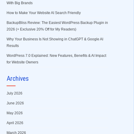
With Big Brands
How to Make Your Website AI Search Friendly
BackupBliss Review: The Easiest WordPress Backup Plugin in
2026 (+ Exclusive 20% Off for My Readers)
Why Your Business Is Not Showing in ChatGPT & Google AI
Results
WordPress 7.0 Explained: New Features, Benefits & AI Impact
for Website Owners
Archives
July 2026
June 2026
May 2026
April 2026
March 2026