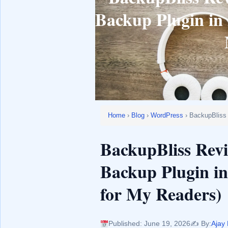
Backup Plugin in 
Home
›
Blog
›
WordPress
› BackupBliss
BackupBliss Rev
Backup Plugin in
for My Readers)
Published: June 19, 2026
✍️ By:
Ajay