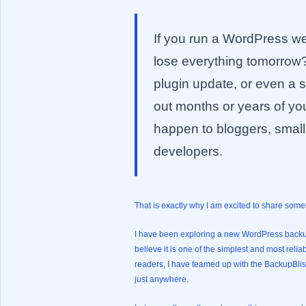
If you run a WordPress web
lose everything tomorrow?
plugin update, or even a
out months or years of you
happen to bloggers, smal
developers.
That is exactly why I am excited to share some
I have been exploring a new WordPress backu
believe it is one of the simplest and most reli
readers, I have teamed up with the BackupBli
just anywhere.