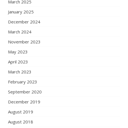
March 2025
January 2025
December 2024
March 2024
November 2023
May 2023
April 2023
March 2023
February 2023
September 2020
December 2019
August 2019
August 2018