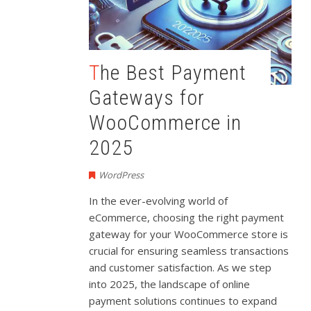
The Best Payment
Gateways for
WooCommerce in
2025
WordPress
In the ever-evolving world of
eCommerce, choosing the right payment
gateway for your WooCommerce store is
crucial for ensuring seamless transactions
and customer satisfaction. As we step
into 2025, the landscape of online
payment solutions continues to expand