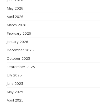
May 2026
April 2026
March 2026
February 2026
January 2026
December 2025
October 2025
September 2025
July 2025
June 2025
May 2025
April 2025