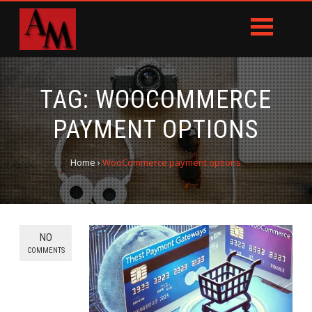
TAG:
WOOCOMMERCE
PAYMENT OPTIONS
Home
›
WooCommerce payment options
NO
COMMENTS