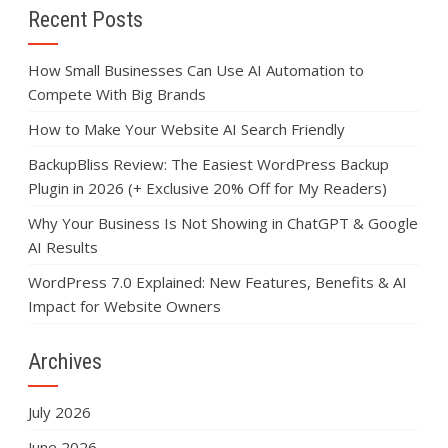
Recent Posts
How Small Businesses Can Use AI Automation to
Compete With Big Brands
How to Make Your Website AI Search Friendly
BackupBliss Review: The Easiest WordPress Backup
Plugin in 2026 (+ Exclusive 20% Off for My Readers)
Why Your Business Is Not Showing in ChatGPT & Google
AI Results
WordPress 7.0 Explained: New Features, Benefits & AI
Impact for Website Owners
Archives
July 2026
June 2026