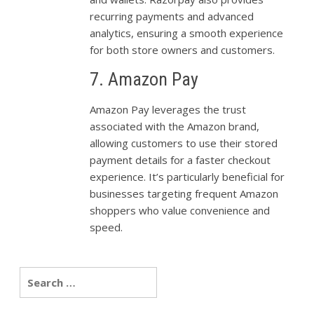
recurring payments and advanced
analytics, ensuring a smooth experience
for both store owners and customers.
7. Amazon Pay
Amazon Pay leverages the trust
associated with the Amazon brand,
allowing customers to use their stored
payment details for a faster checkout
experience. It’s particularly beneficial for
businesses targeting frequent Amazon
shoppers who value convenience and
speed.