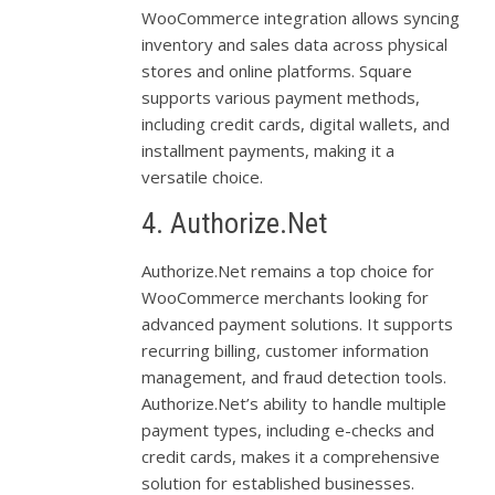
WooCommerce integration allows syncing
inventory and sales data across physical
stores and online platforms. Square
supports various payment methods,
including credit cards, digital wallets, and
installment payments, making it a
versatile choice.
4. Authorize.Net
Authorize.Net remains a top choice for
WooCommerce merchants looking for
advanced payment solutions. It supports
recurring billing, customer information
management, and fraud detection tools.
Authorize.Net’s ability to handle multiple
payment types, including e-checks and
credit cards, makes it a comprehensive
solution for established businesses.