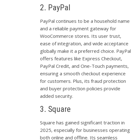
2. PayPal
PayPal continues to be a household name
and a reliable payment gateway for
WooCommerce stores. Its user trust,
ease of integration, and wide acceptance
globally make it a preferred choice. PayPal
offers features like Express Checkout,
PayPal Credit, and One-Touch payments,
ensuring a smooth checkout experience
for customers. Plus, its fraud protection
and buyer protection policies provide
added security.
3. Square
Square has gained significant traction in
2025, especially for businesses operating
both online and offline. Its seamless