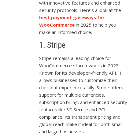
with innovative features and enhanced
security protocols. Here’s a look at the
best payment gateways for
WooCommerce
in 2025 to help you
make an informed choice.
1. Stripe
Stripe remains a leading choice for
WooCommerce store owners in 2025.
Known for its developer-friendly API, it
allows businesses to customize their
checkout experiences fully. Stripe offers
support for multiple currencies,
subscription billing, and enhanced security
features like 3D Secure and PCI
compliance. Its transparent pricing and
global reach make it ideal for both small
and large businesses.