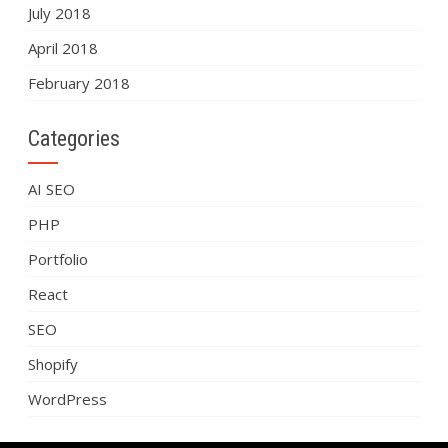
July 2018
April 2018
February 2018
Categories
AI SEO
PHP
Portfolio
React
SEO
Shopify
WordPress