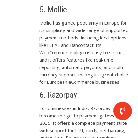
5. Mollie
Mollie has gained popularity in Europe for
its simplicity and wide range of supported
payment methods, including local options
like iDEAL and Bancontact. Its
WooCommerce plugin is easy to set up,
and it offers features like real-time
reporting, automatic payouts, and multi-
currency support, making it a great choice
for European eCommerce businesses.
6. Razorpay
For businesses in India, Razorpay has
become the go-to payment gateway in
2025. It offers a complete payment suite
with support for UPI, cards, net banking,
and wallets. Razorpay also provides