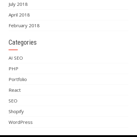
July 2018
April 2018
February 2018
Categories
AI SEO
PHP
Portfolio
React
SEO
Shopify
WordPress