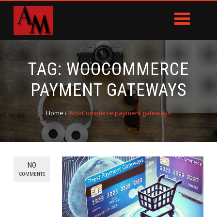
TAG:
WOOCOMMERCE
PAYMENT GATEWAYS
Home
›
WooCommerce payment gateways
NO
COMMENTS