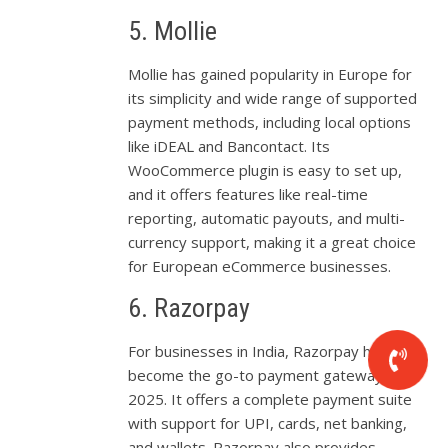
5. Mollie
Mollie has gained popularity in Europe for
its simplicity and wide range of supported
payment methods, including local options
like iDEAL and Bancontact. Its
WooCommerce plugin is easy to set up,
and it offers features like real-time
reporting, automatic payouts, and multi-
currency support, making it a great choice
for European eCommerce businesses.
6. Razorpay
For businesses in India, Razorpay has
become the go-to payment gateway in
2025. It offers a complete payment suite
with support for UPI, cards, net banking,
and wallets. Razorpay also provides