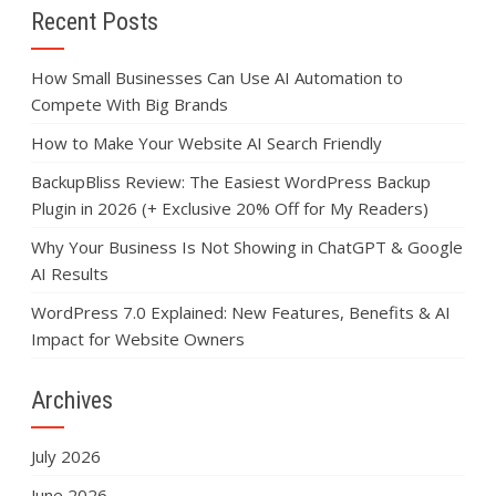
Recent Posts
How Small Businesses Can Use AI Automation to
Compete With Big Brands
How to Make Your Website AI Search Friendly
BackupBliss Review: The Easiest WordPress Backup
Plugin in 2026 (+ Exclusive 20% Off for My Readers)
Why Your Business Is Not Showing in ChatGPT & Google
AI Results
WordPress 7.0 Explained: New Features, Benefits & AI
Impact for Website Owners
Archives
July 2026
June 2026