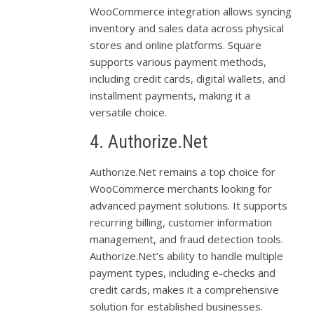
WooCommerce integration allows syncing
inventory and sales data across physical
stores and online platforms. Square
supports various payment methods,
including credit cards, digital wallets, and
installment payments, making it a
versatile choice.
4. Authorize.Net
Authorize.Net remains a top choice for
WooCommerce merchants looking for
advanced payment solutions. It supports
recurring billing, customer information
management, and fraud detection tools.
Authorize.Net’s ability to handle multiple
payment types, including e-checks and
credit cards, makes it a comprehensive
solution for established businesses.