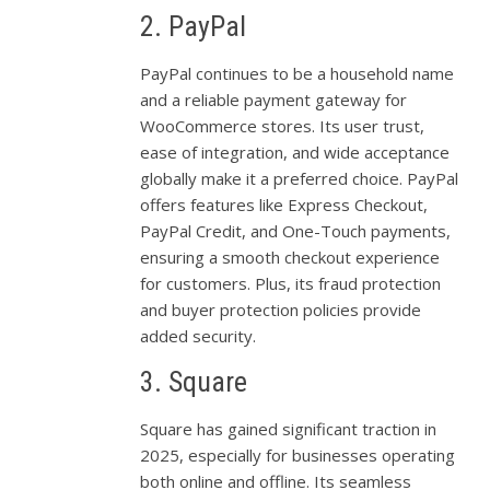
2. PayPal
PayPal continues to be a household name
and a reliable payment gateway for
WooCommerce stores. Its user trust,
ease of integration, and wide acceptance
globally make it a preferred choice. PayPal
offers features like Express Checkout,
PayPal Credit, and One-Touch payments,
ensuring a smooth checkout experience
for customers. Plus, its fraud protection
and buyer protection policies provide
added security.
3. Square
Square has gained significant traction in
2025, especially for businesses operating
both online and offline. Its seamless