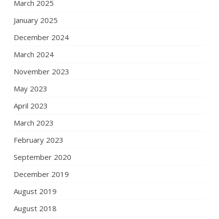
March 2025
January 2025
December 2024
March 2024
November 2023
May 2023
April 2023
March 2023
February 2023
September 2020
December 2019
August 2019
August 2018