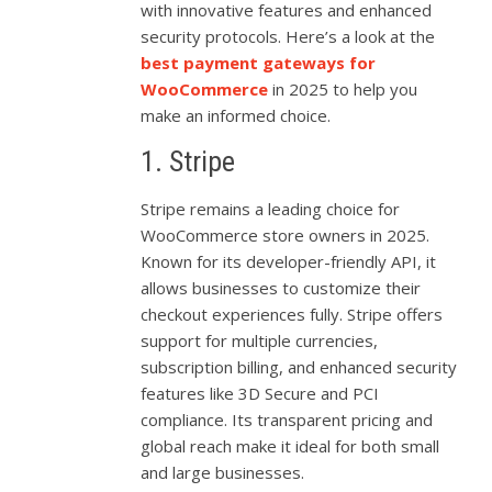
with innovative features and enhanced
security protocols. Here’s a look at the
best payment gateways for
WooCommerce
in 2025 to help you
make an informed choice.
1. Stripe
Stripe remains a leading choice for
WooCommerce store owners in 2025.
Known for its developer-friendly API, it
allows businesses to customize their
checkout experiences fully. Stripe offers
support for multiple currencies,
subscription billing, and enhanced security
features like 3D Secure and PCI
compliance. Its transparent pricing and
global reach make it ideal for both small
and large businesses.