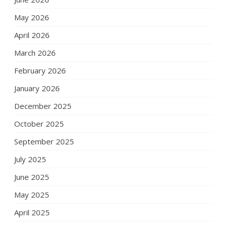
May 2026
April 2026
March 2026
February 2026
January 2026
December 2025
October 2025
September 2025
July 2025
June 2025
May 2025
April 2025