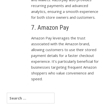
recurring payments and advanced
analytics, ensuring a smooth experience
for both store owners and customers.
7. Amazon Pay
Amazon Pay leverages the trust
associated with the Amazon brand,
allowing customers to use their stored
payment details for a faster checkout
experience. It’s particularly beneficial for
businesses targeting frequent Amazon
shoppers who value convenience and
speed.