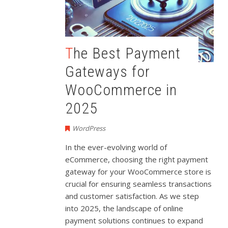
The Best Payment
Gateways for
WooCommerce in
2025
WordPress
In the ever-evolving world of
eCommerce, choosing the right payment
gateway for your WooCommerce store is
crucial for ensuring seamless transactions
and customer satisfaction. As we step
into 2025, the landscape of online
payment solutions continues to expand