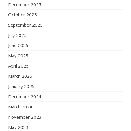
December 2025
October 2025
September 2025
July 2025
June 2025
May 2025
April 2025
March 2025
January 2025
December 2024
March 2024
November 2023
May 2023