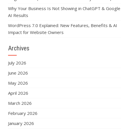
Why Your Business Is Not Showing in ChatGPT & Google
AI Results
WordPress 7.0 Explained: New Features, Benefits & AI
Impact for Website Owners
Archives
July 2026
June 2026
May 2026
April 2026
March 2026
February 2026
January 2026