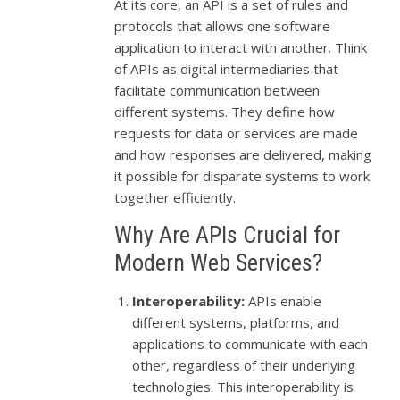
At its core, an API is a set of rules and
protocols that allows one software
application to interact with another. Think
of APIs as digital intermediaries that
facilitate communication between
different systems. They define how
requests for data or services are made
and how responses are delivered, making
it possible for disparate systems to work
together efficiently.
Why Are APIs Crucial for
Modern Web Services?
Interoperability:
APIs enable
different systems, platforms, and
applications to communicate with each
other, regardless of their underlying
technologies. This interoperability is