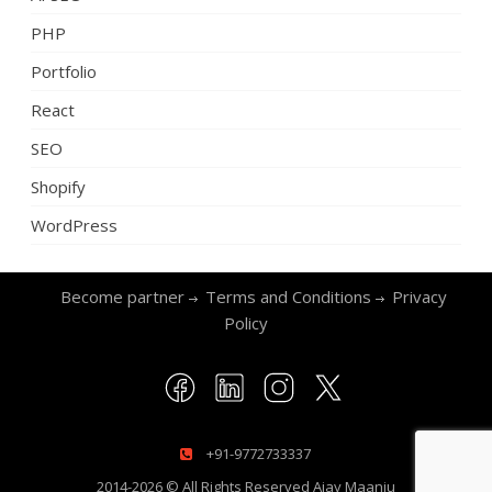
PHP
Portfolio
React
SEO
Shopify
WordPress
Become partner
Terms and Conditions
Privacy
Policy
+91-9772733337
2014-2026 © All Rights Reserved
Ajay Maanju