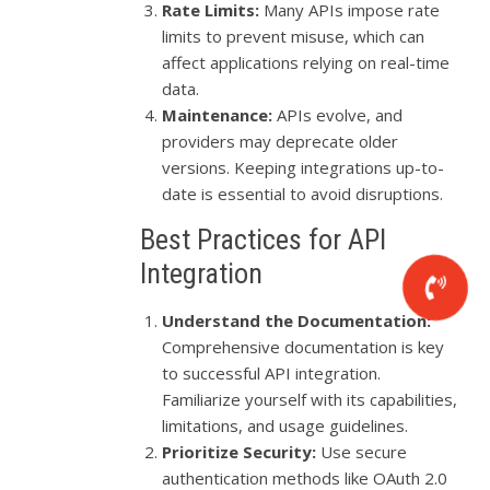
Rate Limits:
Many APIs impose rate
limits to prevent misuse, which can
affect applications relying on real-time
data.
Maintenance:
APIs evolve, and
providers may deprecate older
versions. Keeping integrations up-to-
date is essential to avoid disruptions.
Best Practices for API
Integration
Understand the Documentation:
Comprehensive documentation is key
to successful API integration.
Familiarize yourself with its capabilities,
limitations, and usage guidelines.
Prioritize Security:
Use secure
authentication methods like OAuth 2.0