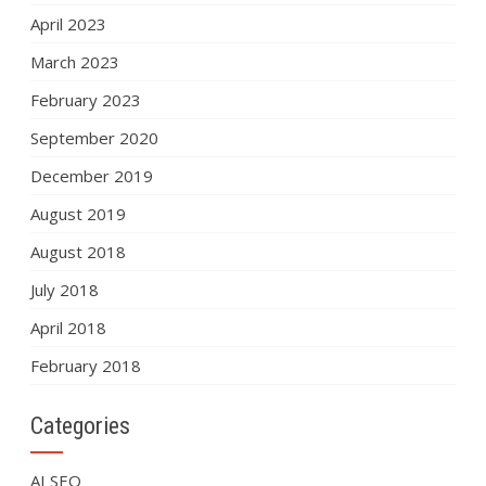
April 2023
March 2023
February 2023
September 2020
December 2019
August 2019
August 2018
July 2018
April 2018
February 2018
Categories
AI SEO