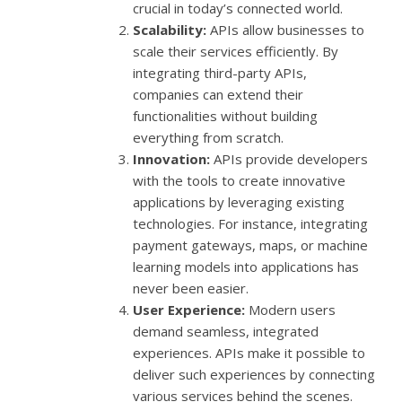
crucial in today’s connected world.
Scalability:
APIs allow businesses to
scale their services efficiently. By
integrating third-party APIs,
companies can extend their
functionalities without building
everything from scratch.
Innovation:
APIs provide developers
with the tools to create innovative
applications by leveraging existing
technologies. For instance, integrating
payment gateways, maps, or machine
learning models into applications has
never been easier.
User Experience:
Modern users
demand seamless, integrated
experiences. APIs make it possible to
deliver such experiences by connecting
various services behind the scenes.