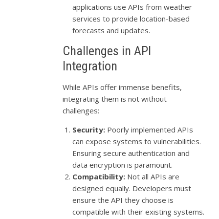
applications use APIs from weather
services to provide location-based
forecasts and updates.
Challenges in API
Integration
While APIs offer immense benefits,
integrating them is not without
challenges:
Security:
Poorly implemented APIs
can expose systems to vulnerabilities.
Ensuring secure authentication and
data encryption is paramount.
Compatibility:
Not all APIs are
designed equally. Developers must
ensure the API they choose is
compatible with their existing systems.