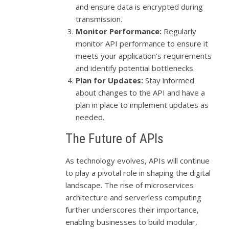
and ensure data is encrypted during
transmission.
Monitor Performance:
Regularly
monitor API performance to ensure it
meets your application’s requirements
and identify potential bottlenecks.
Plan for Updates:
Stay informed
about changes to the API and have a
plan in place to implement updates as
needed.
The Future of APIs
As technology evolves, APIs will continue
to play a pivotal role in shaping the digital
landscape. The rise of microservices
architecture and serverless computing
further underscores their importance,
enabling businesses to build modular,