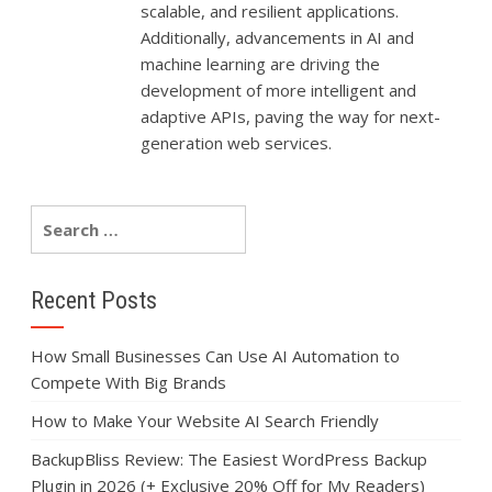
scalable, and resilient applications.
Additionally, advancements in AI and
machine learning are driving the
development of more intelligent and
adaptive APIs, paving the way for next-
generation web services.
Recent Posts
How Small Businesses Can Use AI Automation to
Compete With Big Brands
How to Make Your Website AI Search Friendly
BackupBliss Review: The Easiest WordPress Backup
Plugin in 2026 (+ Exclusive 20% Off for My Readers)