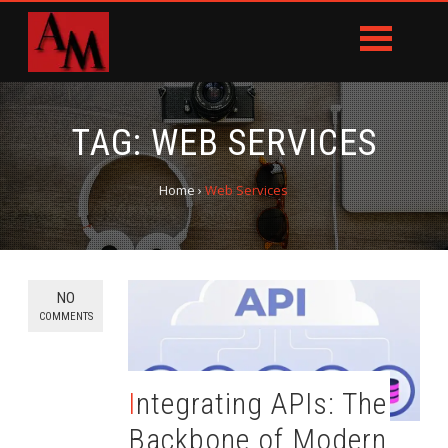
TAG:
WEB SERVICES
Home
›
Web Services
NO
COMMENTS
Integrating APIs: The
Backbone of Modern