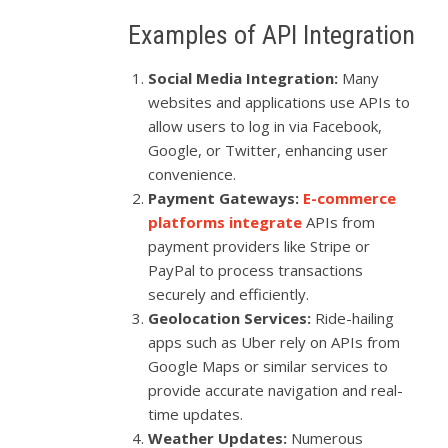
Examples of API Integration
Social Media Integration:
Many
websites and applications use APIs to
allow users to log in via Facebook,
Google, or Twitter, enhancing user
convenience.
Payment Gateways:
E-commerce
platforms integrate
APIs from
payment providers like Stripe or
PayPal to process transactions
securely and efficiently.
Geolocation Services:
Ride-hailing
apps such as Uber rely on APIs from
Google Maps or similar services to
provide accurate navigation and real-
time updates.
Weather Updates:
Numerous