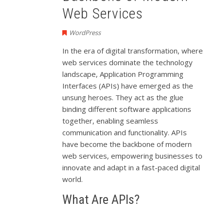
Web Services
WordPress
In the era of digital transformation, where
web services dominate the technology
landscape, Application Programming
Interfaces (APIs) have emerged as the
unsung heroes. They act as the glue
binding different software applications
together, enabling seamless
communication and functionality. APIs
have become the backbone of modern
web services, empowering businesses to
innovate and adapt in a fast-paced digital
world.
What Are APIs?