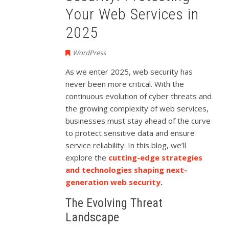
Your Web Services in
2025
WordPress
As we enter 2025, web security has
never been more critical. With the
continuous evolution of cyber threats and
the growing complexity of web services,
businesses must stay ahead of the curve
to protect sensitive data and ensure
service reliability. In this blog, we’ll
explore the
cutting-edge strategies
and technologies shaping next-
generation web security
.
The Evolving Threat
Landscape