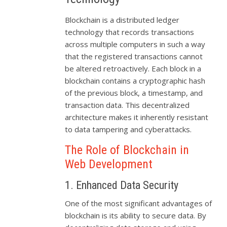
Blockchain is a distributed ledger
technology that records transactions
across multiple computers in such a way
that the registered transactions cannot
be altered retroactively. Each block in a
blockchain contains a cryptographic hash
of the previous block, a timestamp, and
transaction data. This decentralized
architecture makes it inherently resistant
to data tampering and cyberattacks.
The Role of Blockchain in
Web Development
1. Enhanced Data Security
One of the most significant advantages of
blockchain is its ability to secure data. By