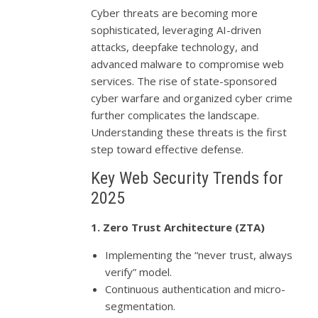
Cyber threats are becoming more
sophisticated, leveraging AI-driven
attacks, deepfake technology, and
advanced malware to compromise web
services. The rise of state-sponsored
cyber warfare and organized cyber crime
further complicates the landscape.
Understanding these threats is the first
step toward effective defense.
Key Web Security Trends for
2025
1. Zero Trust Architecture (ZTA)
Implementing the “never trust, always
verify” model.
Continuous authentication and micro-
segmentation.