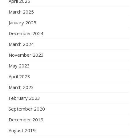
April 2025
March 2025
January 2025
December 2024
March 2024
November 2023
May 2023
April 2023
March 2023
February 2023
September 2020
December 2019
August 2019