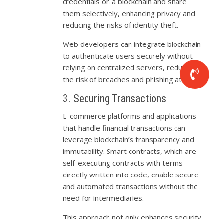
credentials on a blockchain and share
them selectively, enhancing privacy and
reducing the risks of identity theft.
Web developers can integrate blockchain
to authenticate users securely without
relying on centralized servers, reducing
the risk of breaches and phishing attacks.
3. Securing Transactions
E-commerce platforms and applications
that handle financial transactions can
leverage blockchain’s transparency and
immutability. Smart contracts, which are
self-executing contracts with terms
directly written into code, enable secure
and automated transactions without the
need for intermediaries.
This approach not only enhances security