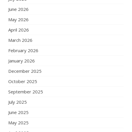
June 2026
May 2026
April 2026
March 2026
February 2026
January 2026
December 2025
October 2025
September 2025
July 2025
June 2025
May 2025