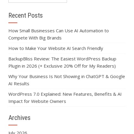
Recent Posts
How Small Businesses Can Use AI Automation to
Compete With Big Brands
How to Make Your Website AI Search Friendly
BackupBliss Review: The Easiest WordPress Backup
Plugin in 2026 (+ Exclusive 20% Off for My Readers)
Why Your Business Is Not Showing in ChatGPT & Google
AI Results
WordPress 7.0 Explained: New Features, Benefits & AI
Impact for Website Owners
Archives
July 2026