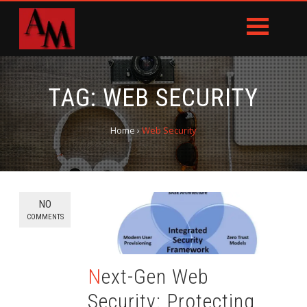
TAG:
WEB SECURITY
Home
›
Web Security
NO
COMMENTS
Next-Gen Web
Security: Protecting