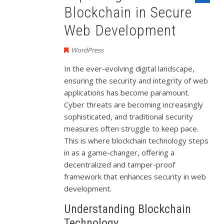
Blockchain in Secure
Web Development
WordPress
In the ever-evolving digital landscape,
ensuring the security and integrity of web
applications has become paramount.
Cyber threats are becoming increasingly
sophisticated, and traditional security
measures often struggle to keep pace.
This is where blockchain technology steps
in as a game-changer, offering a
decentralized and tamper-proof
framework that enhances security in web
development.
Understanding Blockchain
Technology