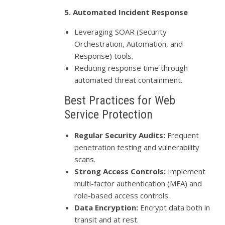
5. Automated Incident Response
Leveraging SOAR (Security
Orchestration, Automation, and
Response) tools.
Reducing response time through
automated threat containment.
Best Practices for Web
Service Protection
Regular Security Audits:
Frequent
penetration testing and vulnerability
scans.
Strong Access Controls:
Implement
multi-factor authentication (MFA) and
role-based access controls.
Data Encryption:
Encrypt data both in
transit and at rest.