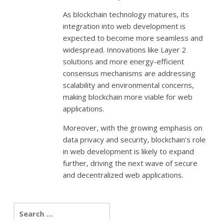
As blockchain technology matures, its
integration into web development is
expected to become more seamless and
widespread. Innovations like Layer 2
solutions and more energy-efficient
consensus mechanisms are addressing
scalability and environmental concerns,
making blockchain more viable for web
applications.
Moreover, with the growing emphasis on
data privacy and security, blockchain’s role
in web development is likely to expand
further, driving the next wave of secure
and decentralized web applications.