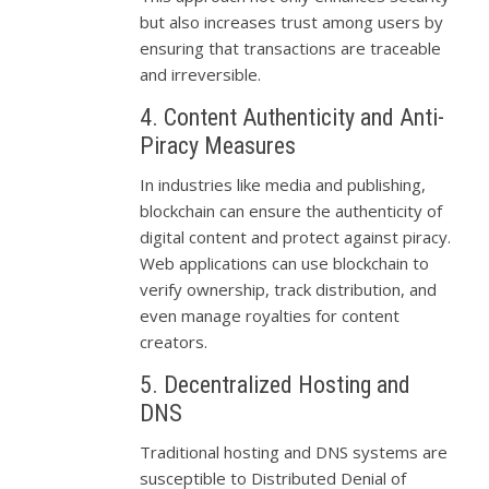
but also increases trust among users by
ensuring that transactions are traceable
and irreversible.
4. Content Authenticity and Anti-
Piracy Measures
In industries like media and publishing,
blockchain can ensure the authenticity of
digital content and protect against piracy.
Web applications can use blockchain to
verify ownership, track distribution, and
even manage royalties for content
creators.
5. Decentralized Hosting and
DNS
Traditional hosting and DNS systems are
susceptible to Distributed Denial of