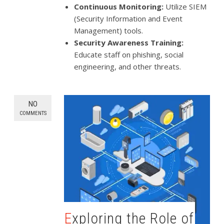
Continuous Monitoring:
Utilize SIEM
(Security Information and Event
Management) tools.
Security Awareness Training:
Educate staff on phishing, social
engineering, and other threats.
NO
COMMENTS
Exploring the Role of