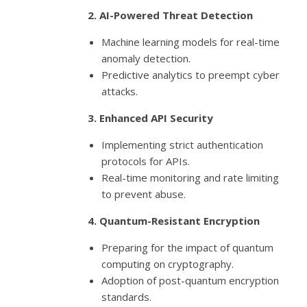
2. AI-Powered Threat Detection
Machine learning models for real-time
anomaly detection.
Predictive analytics to preempt cyber
attacks.
3. Enhanced API Security
Implementing strict authentication
protocols for APIs.
Real-time monitoring and rate limiting
to prevent abuse.
4. Quantum-Resistant Encryption
Preparing for the impact of quantum
computing on cryptography.
Adoption of post-quantum encryption
standards.