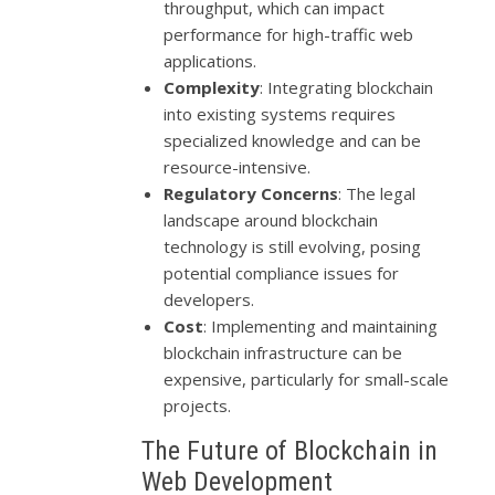
throughput, which can impact
performance for high-traffic web
applications.
Complexity
: Integrating blockchain
into existing systems requires
specialized knowledge and can be
resource-intensive.
Regulatory Concerns
: The legal
landscape around blockchain
technology is still evolving, posing
potential compliance issues for
developers.
Cost
: Implementing and maintaining
blockchain infrastructure can be
expensive, particularly for small-scale
projects.
The Future of Blockchain in
Web Development