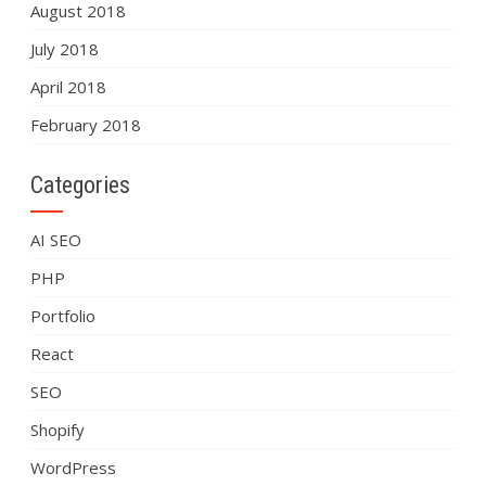
August 2018
July 2018
April 2018
February 2018
Categories
AI SEO
PHP
Portfolio
React
SEO
Shopify
WordPress