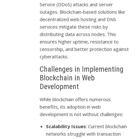
Service (DDoS) attacks and server
outages. Blockchain-based solutions like
decentralized web hosting and DNS
services mitigate these risks by
distributing data across nodes. This
ensures higher uptime, resistance to
censorship, and better protection against
cyberattacks.
Challenges in Implementing
Blockchain in Web
Development
While blockchain offers numerous
benefits, its adoption in web
development is not without challenges:
Scalability Issues
: Current blockchain
networks struggle with transaction