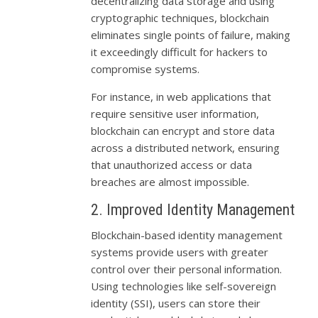
decentralizing data storage and using
cryptographic techniques, blockchain
eliminates single points of failure, making
it exceedingly difficult for hackers to
compromise systems.
For instance, in web applications that
require sensitive user information,
blockchain can encrypt and store data
across a distributed network, ensuring
that unauthorized access or data
breaches are almost impossible.
2. Improved Identity Management
Blockchain-based identity management
systems provide users with greater
control over their personal information.
Using technologies like self-sovereign
identity (SSI), users can store their