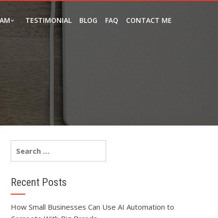
EAM
TESTIMONIAL
BLOG
FAQ
CONTACT ME
Recent Posts
How Small Businesses Can Use AI Automation to