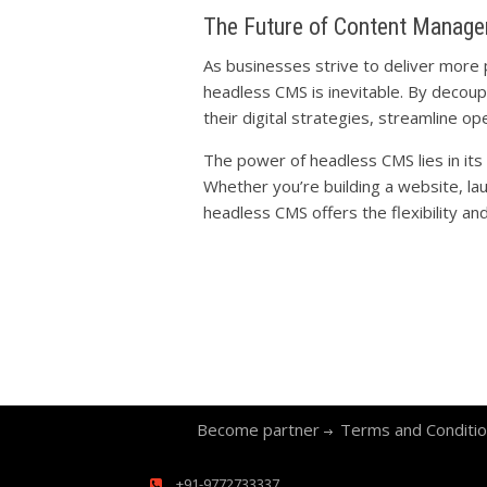
The Future of Content Manag
As businesses strive to deliver more
headless CMS is inevitable. By decoup
their digital strategies, streamline o
The power of headless CMS lies in its
Whether you’re building a website, la
headless CMS offers the flexibility and 
Become partner
Terms and Conditi
+91-9772733337