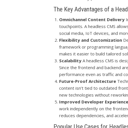
The Key Advantages of a Hea
Omnichannel Content Delivery
I
touchpoints. A headless CMS allows
social media, IoT devices, and mor
Flexibility and Customization
De
framework or programming language, 
makes it easier to build tailored s
Scalability
A headless CMS is desi
Since the frontend and backend are
performance even as traffic and c
Future-Proof Architecture
Techn
content isn’t tied to outdated fro
new technologies without reworkin
Improved Developer Experienc
work independently on the fronten
reduces dependencies, and accele
Popular Use Cases for Headl