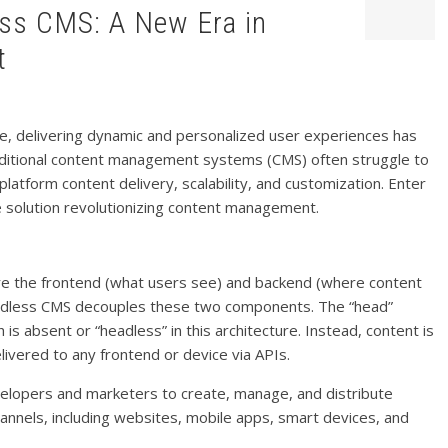
t
ape, delivering dynamic and personalized user experiences has
aditional content management systems (CMS) often struggle to
latform content delivery, scalability, and customization. Enter
solution revolutionizing content management.
ere the frontend (what users see) and backend (where content
headless CMS decouples these two components. The “head”
 is absent or “headless” in this architecture. Instead, content is
livered to any frontend or device via APIs.
elopers and marketers to create, manage, and distribute
annels, including websites, mobile apps, smart devices, and