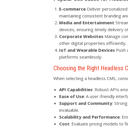
E-commerce
Deliver personalized
maintaining consistent branding a
Media and Entertainment
Stream
devices, ensuring timely delivery 
Corporate Websites
Manage conte
other digital properties efficiently.
IoT and Wearable Devices
Push c
platforms seamlessly.
Choosing the Right Headless
When selecting a headless CMS, consid
API Capabilities
: Robust APIs ens
Ease of Use
: A user-friendly inter
Support and Community
: Stron
invaluable.
Scalability and Performance
: En
Cost
: Evaluate pricing models to fi