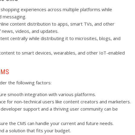
 shopping experiences across multiple platforms while
nd messaging.
line content distribution to apps, smart TVs, and other
of news, videos, and updates.
nt centrally while distributing it to microsites, blogs, and
ontent to smart devices, wearables, and other IoT-enabled
 CMS
er the following factors:
ure smooth integration with various platforms.
face for non-technical users like content creators and marketers.
g developer support and a thriving user community can be
sure the CMS can handle your current and future needs.
nd a solution that fits your budget.