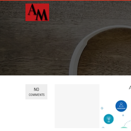
NO
COMMENTS