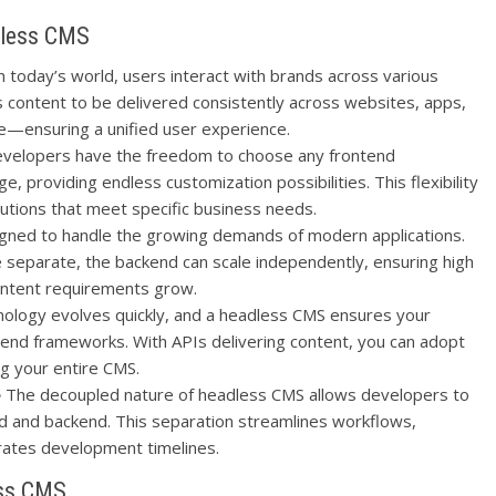
dless CMS
n today’s world, users interact with brands across various
 content to be delivered consistently across websites, apps,
e—ensuring a unified user experience.
velopers have the freedom to choose any frontend
providing endless customization possibilities. This flexibility
olutions that meet specific business needs.
gned to handle the growing demands of modern applications.
 separate, the backend can scale independently, ensuring high
ontent requirements grow.
ology evolves quickly, and a headless CMS ensures your
ntend frameworks. With APIs delivering content, you can adopt
g your entire CMS.
e
The decoupled nature of headless CMS allows developers to
d and backend. This separation streamlines workflows,
rates development timelines.
ess CMS