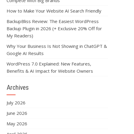
Compete With Big Brands
How to Make Your Website AI Search Friendly
BackupBliss Review: The Easiest WordPress
Backup Plugin in 2026 (+ Exclusive 20% Off for
My Readers)
Why Your Business Is Not Showing in ChatGPT &
Google AI Results
WordPress 7.0 Explained: New Features,
Benefits & AI Impact for Website Owners
Archives
July 2026
June 2026
May 2026