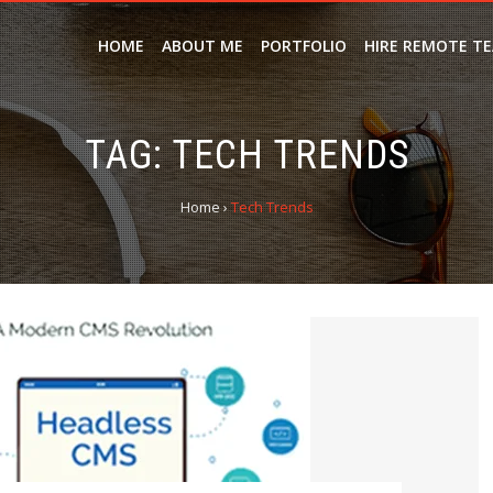
HOME
ABOUT ME
PORTFOLIO
HIRE REMOTE T
TAG:
TECH TRENDS
Home
›
Tech Trends