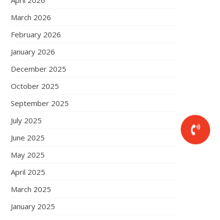
April 2026
March 2026
February 2026
January 2026
December 2025
October 2025
September 2025
July 2025
June 2025
May 2025
April 2025
March 2025
January 2025