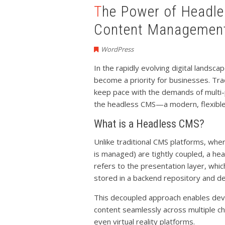
The Power of Headless CMS: A New Era in
Content Managemen
WordPress
In the rapidly evolving digital landsc
become a priority for businesses. Tr
keep pace with the demands of multi-p
the headless CMS—a modern, flexible 
What is a Headless CMS?
Unlike traditional CMS platforms, wh
is managed) are tightly coupled, a 
refers to the presentation layer, which
stored in a backend repository and de
This decoupled approach enables dev
content seamlessly across multiple ch
even virtual reality platforms.