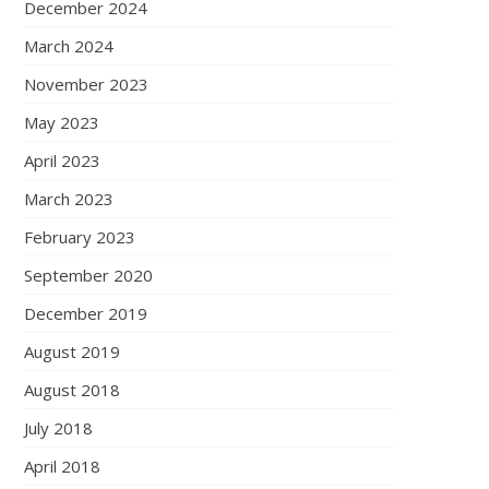
December 2024
March 2024
November 2023
May 2023
April 2023
March 2023
February 2023
September 2020
December 2019
August 2019
August 2018
July 2018
April 2018