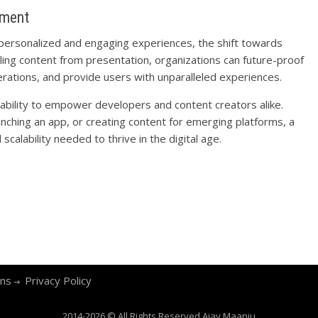
ement
 personalized and engaging experiences, the shift towards
ling content from presentation, organizations can future-proof
perations, and provide users with unparalleled experiences.
 ability to empower developers and content creators alike.
unching an app, or creating content for emerging platforms, a
scalability needed to thrive in the digital age.
ons
Privacy Policy
2014-2026 © All Rights Reserved
Ajay Maanju