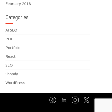
February 2018
Categories
AI SEO
PHP
Portfolio
React
SEO
Shopify
WordPress