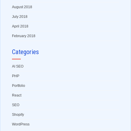
August 2018
July 2018
April 2018
February 2018
Categories
AI SEO
PHP
Portfolio
React
SEO
Shopify
WordPress