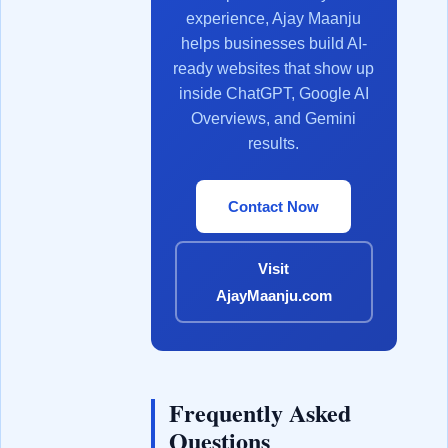
experience, Ajay Maanju
helps businesses build AI-
ready websites that show up
inside ChatGPT, Google AI
Overviews, and Gemini
results.
Contact Now
Visit
AjayMaanju.com
Frequently Asked
Questions