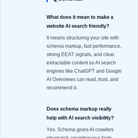
What does it mean to make a
website AI search friendly?
It means structuring your site with
schema markup, fast performance,
strong EEAT signals, and clear,
extractable content so AI search
engines like ChatGPT and Google
AI Overviews can read, trust, and
recommend it.
Does schema markup really
help with AI search visibility?
Yes. Schema gives AI crawlers
structured, unambiguous facts