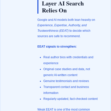
Layer AI Search
Relies On
Google and AI models both lean heavily on
Experience, Expertise, Authority, and
Trustworthiness (EEAT)
to decide which
sources are safe to recommend.
EEAT signals to strengthen:
Real author bios with credentials and
experience
Original case studies and data, not
generic AI-written content
Genuine testimonials and reviews
Transparent contact and business
information
Regularly updated, fact-checked content
Weak EEAT is one of the most common