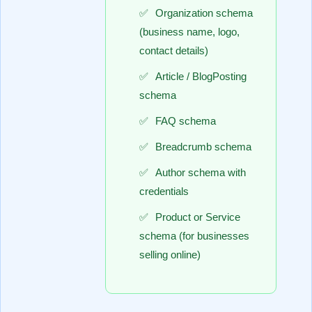
Organization schema
(business name, logo,
contact details)
Article / BlogPosting
schema
FAQ schema
Breadcrumb schema
Author schema with
credentials
Product or Service
schema (for businesses
selling online)