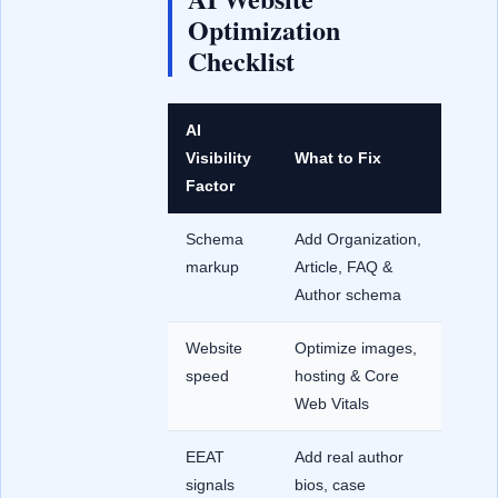
Optimization
Checklist
AI
Visibility
What to Fix
Factor
Schema
Add Organization,
markup
Article, FAQ &
Author schema
Website
Optimize images,
speed
hosting & Core
Web Vitals
EEAT
Add real author
signals
bios, case