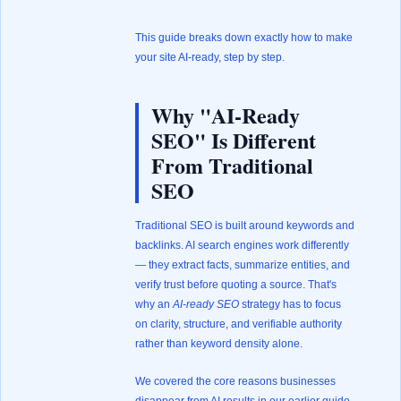
This guide breaks down exactly how to make
your site AI-ready, step by step.
Why "AI-Ready
SEO" Is Different
From Traditional
SEO
Traditional SEO is built around keywords and
backlinks. AI search engines work differently
— they extract facts, summarize entities, and
verify trust before quoting a source. That's
why an
AI-ready SEO
strategy has to focus
on clarity, structure, and verifiable authority
rather than keyword density alone.
We covered the core reasons businesses