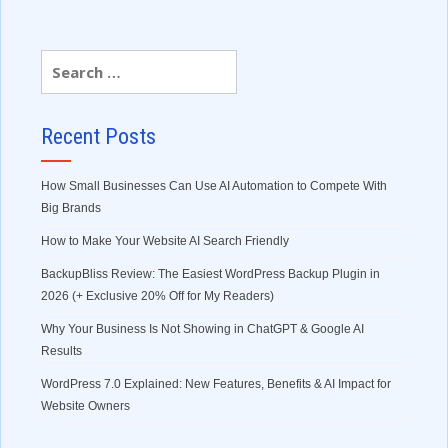
Recent Posts
How Small Businesses Can Use AI Automation to Compete With
Big Brands
How to Make Your Website AI Search Friendly
BackupBliss Review: The Easiest WordPress Backup Plugin in
2026 (+ Exclusive 20% Off for My Readers)
Why Your Business Is Not Showing in ChatGPT & Google AI
Results
WordPress 7.0 Explained: New Features, Benefits & AI Impact for
Website Owners