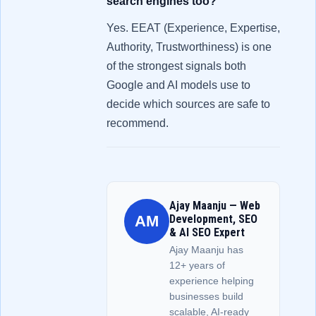
search engines too?
Yes. EEAT (Experience, Expertise,
Authority, Trustworthiness) is one
of the strongest signals both
Google and AI models use to
decide which sources are safe to
recommend.
Ajay Maanju — Web
AM
Development, SEO
& AI SEO Expert
Ajay Maanju has
12+ years of
experience helping
businesses build
scalable, AI-ready