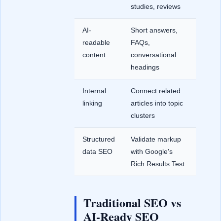
studies, reviews
AI-
Short answers,
readable
FAQs,
content
conversational
headings
Internal
Connect related
linking
articles into topic
clusters
Structured
Validate markup
data SEO
with Google's
Rich Results Test
Traditional SEO vs
AI-Ready SEO