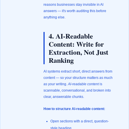
reasons businesses stay invisible in AI
answers — it's worth auditing this before
anything else.
4. AI-Readable
Content: Write for
Extraction, Not Just
Ranking
AI systems extract short, direct answers from
content — so your structure matters as much
as your writing.
AI-readable content
is
scannable, conversational, and broken into
clear, answerable chunks.
How to structure AI-readable content:
Open sections with a direct, question-
style heading