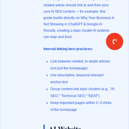
related article should link to and from your
core AI SEO content — for example, this
guide builds directly on
Why Your Business Is
Not Showing in ChatGPT & Google AI
Results
, creating a topic cluster AI systems
can map and trust.
Internal linking best practices:
Link between related, in-depth articles
(not just the homepage)
Use descriptive, keyword-relevant
anchor text
Group content into topic clusters (e.g., "AI
SEO," "Technical SEO," "EEAT")
Keep important pages within 2–3 clicks
of the homepage
AI Website