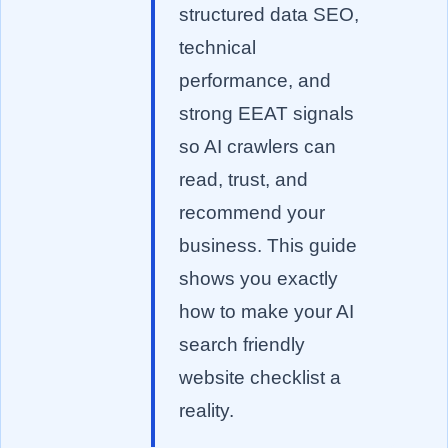
structured data SEO,
technical
performance, and
strong EEAT signals
so AI crawlers can
read, trust, and
recommend your
business. This guide
shows you exactly
how to make your AI
search friendly
website checklist a
reality.