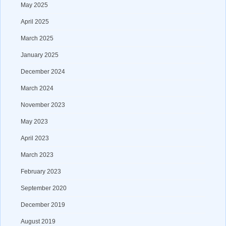
May 2025
April 2025
March 2025
January 2025
December 2024
March 2024
November 2023
May 2023
April 2023
March 2023
February 2023
September 2020
December 2019
August 2019