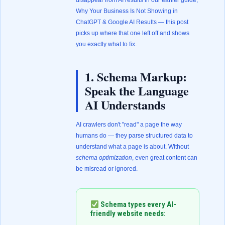
disappear from AI results in our earlier guide,
Why Your Business Is Not Showing in
ChatGPT & Google AI Results
— this post
picks up where that one left off and shows
you exactly what to fix.
1. Schema Markup:
Speak the Language
AI Understands
AI crawlers don't "read" a page the way
humans do — they parse structured data to
understand what a page is about. Without
schema optimization
, even great content can
be misread or ignored.
Schema types every AI-
friendly website needs: