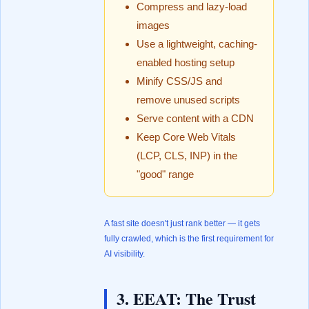
Compress and lazy-load
images
Use a lightweight, caching-
enabled hosting setup
Minify CSS/JS and
remove unused scripts
Serve content with a CDN
Keep Core Web Vitals
(LCP, CLS, INP) in the
"good" range
A fast site doesn't just rank better — it gets
fully crawled, which is the first requirement for
AI visibility.
3. EEAT: The Trust