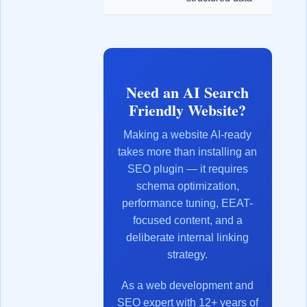
Need an AI Search
Friendly Website?
Making a website AI-ready
takes more than installing an
SEO plugin — it requires
schema optimization,
performance tuning, EEAT-
focused content, and a
deliberate internal linking
strategy.
As a web development and
SEO expert with 12+ years of