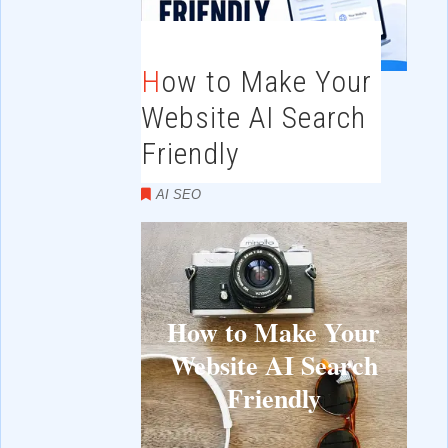
How to Make Your
Website AI Search
Friendly
AI SEO
How to Make Your
Website AI Search
Friendly