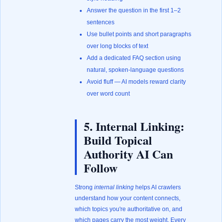
Answer the question in the first 1–2
sentences
Use bullet points and short paragraphs
over long blocks of text
Add a dedicated FAQ section using
natural, spoken-language questions
Avoid fluff — AI models reward clarity
over word count
5. Internal Linking:
Build Topical
Authority AI Can
Follow
Strong
internal linking
helps AI crawlers
understand how your content connects,
which topics you're authoritative on, and
which pages carry the most weight. Every