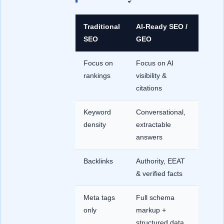
Traditional
AI-Ready SEO /
SEO
GEO
Focus on
Focus on AI
rankings
visibility &
citations
Keyword
Conversational,
density
extractable
answers
Backlinks
Authority, EEAT
& verified facts
Meta tags
Full schema
only
markup +
structured data