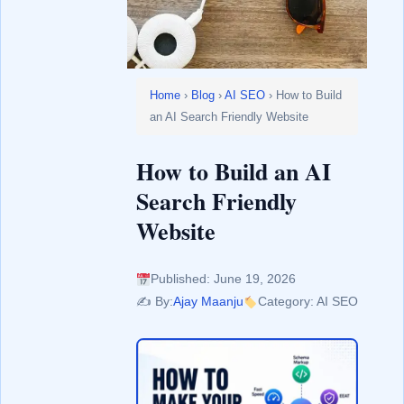
Home
›
Blog
›
AI SEO
› How to Build
an AI Search Friendly Website
How to Build an AI
Search Friendly
Website
Published: June 19, 2026
✍️ By:
Ajay Maanju
Category: AI SEO