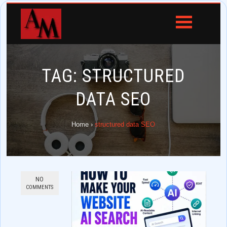
TAG:
STRUCTURED
DATA SEO
Home
›
structured data SEO
NO
COMMENTS