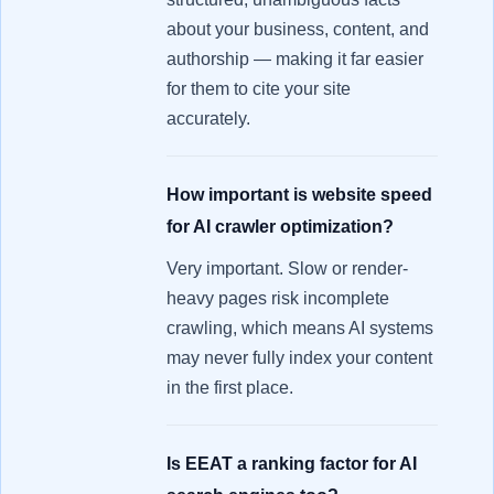
about your business, content, and
authorship — making it far easier
for them to cite your site
accurately.
How important is website speed
for AI crawler optimization?
Very important. Slow or render-
heavy pages risk incomplete
crawling, which means AI systems
may never fully index your content
in the first place.
Is EEAT a ranking factor for AI