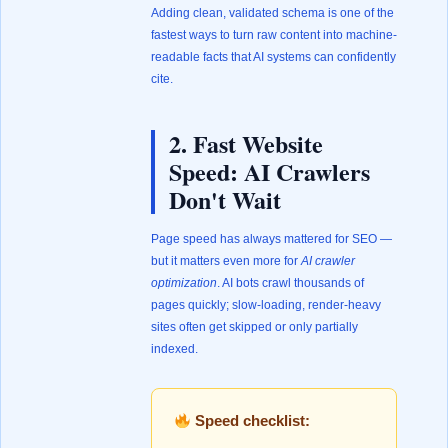
Adding clean, validated schema is one of the
fastest ways to turn raw content into machine-
readable facts that AI systems can confidently
cite.
2. Fast Website
Speed: AI Crawlers
Don't Wait
Page speed has always mattered for SEO —
but it matters even more for
AI crawler
optimization
. AI bots crawl thousands of
pages quickly; slow-loading, render-heavy
sites often get skipped or only partially
indexed.
Speed checklist: