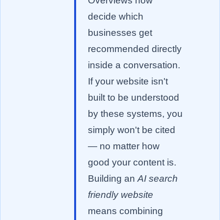
Overviews now
decide which
businesses get
recommended directly
inside a conversation.
If your website isn't
built to be understood
by these systems, you
simply won't be cited
— no matter how
good your content is.
Building an
AI search
friendly website
means combining