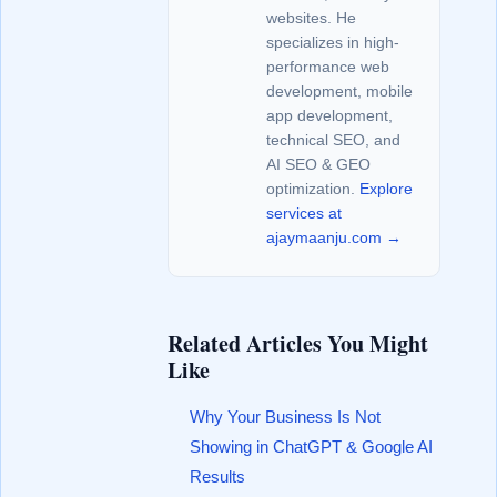
websites. He
specializes in high-
performance web
development, mobile
app development,
technical SEO, and
AI SEO & GEO
optimization.
Explore
services at
ajaymaanju.com →
Related Articles You Might
Like
Why Your Business Is Not
Showing in ChatGPT & Google AI
Results