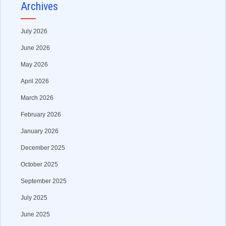
Archives
July 2026
June 2026
May 2026
April 2026
March 2026
February 2026
January 2026
December 2025
October 2025
September 2025
July 2025
June 2025