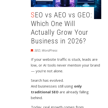
SEO vs AEO vs GEO:
Which One Will
Actually Grow Your
Business in 2026?
SEO
,
WordPress
If your website traffic is stuck, leads are
low, or AI tools never mention your brand
— you’re not alone.
Search has evolved.
And businesses still using
only
traditional SEO
are already falling
behind.
Today, real growth comes from