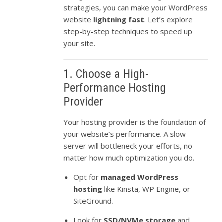
strategies, you can make your WordPress
website
lightning fast
. Let’s explore
step-by-step techniques to speed up
your site.
1. Choose a High-
Performance Hosting
Provider
Your hosting provider is the foundation of
your website’s performance. A slow
server will bottleneck your efforts, no
matter how much optimization you do.
Opt for
managed WordPress
hosting
like Kinsta, WP Engine, or
SiteGround.
Look for
SSD/NVMe storage
and