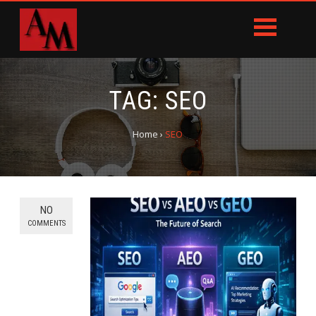
TAG:
SEO
Home
›
SEO
NO
COMMENTS