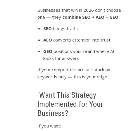
Businesses that win in 2026 don’t choose
one — they
combine SEO + AEO + GEO
.
SEO
brings traffic
AEO
converts attention into trust
GEO
positions your brand where AI
looks for answers
If your competitors are still stuck on
keywords only — this is your edge.
Want This Strategy
Implemented for Your
Business?
If you want: