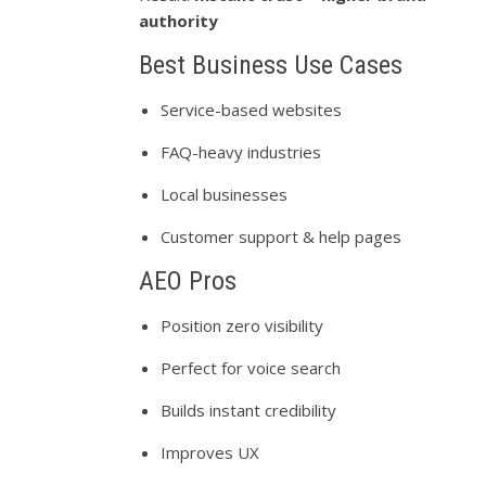
authority
Best Business Use Cases
Service-based websites
FAQ-heavy industries
Local businesses
Customer support & help pages
AEO Pros
Position zero visibility
Perfect for voice search
Builds instant credibility
Improves UX