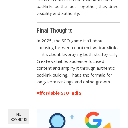
backlinks as the fuel. Together, they drive
visibility and authority.
Final Thoughts
In 2025, the SEO game isn’t about
choosing between
content vs backlinks
— it’s about leveraging both strategically.
Create valuable, audience-focused
content and amplify it through authentic
backlink building. That’s the formula for
long-term rankings and online growth.
Affordable SEO India
NO
COMMENTS