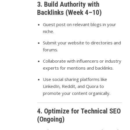
3. Build Authority with
Backlinks (Week 4–10)
Guest post on relevant blogs in your
niche.
Submit your website to directories and
forums.
Collaborate with influencers or industry
experts for mentions and backlinks.
Use social sharing platforms like
LinkedIn, Reddit, and Quora to
promote your content organically.
4. Optimize for Technical SEO
(Ongoing)