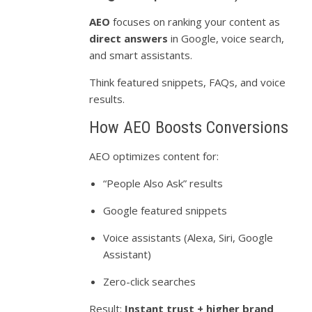
AEO
focuses on ranking your content as
direct answers
in Google, voice search,
and smart assistants.
Think featured snippets, FAQs, and voice
results.
How AEO Boosts Conversions
AEO optimizes content for:
“People Also Ask” results
Google featured snippets
Voice assistants (Alexa, Siri, Google
Assistant)
Zero-click searches
Result:
Instant trust + higher brand