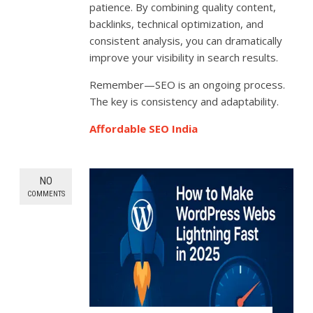
patience. By combining quality content,
backlinks, technical optimization, and
consistent analysis, you can dramatically
improve your visibility in search results.
Remember—SEO is an ongoing process.
The key is consistency and adaptability.
Affordable SEO India
NO
COMMENTS