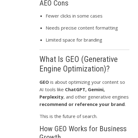
AEO Cons
Fewer clicks in some cases
Needs precise content formatting
Limited space for branding
What Is GEO (Generative
Engine Optimization)?
GEO
is about optimizing your content so
AI tools like
ChatGPT, Gemini,
Perplexity
, and other generative engines
recommend or reference your brand
.
This is the future of search.
How GEO Works for Business
Growth