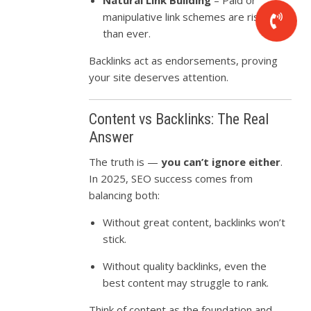
manipulative link schemes are riskier
than ever.
Backlinks act as endorsements, proving
your site deserves attention.
Content vs Backlinks: The Real
Answer
The truth is —
you can’t ignore either
.
In 2025, SEO success comes from
balancing both:
Without great content, backlinks won’t
stick.
Without quality backlinks, even the
best content may struggle to rank.
Think of content as the foundation and