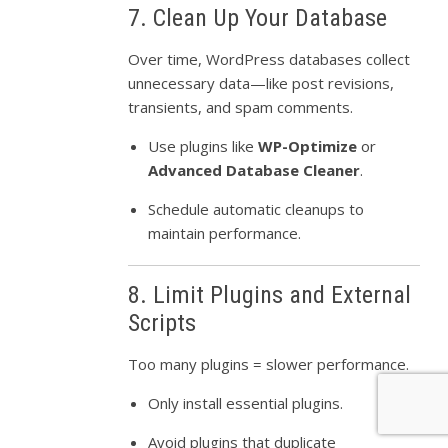
7. Clean Up Your Database
Over time, WordPress databases collect
unnecessary data—like post revisions,
transients, and spam comments.
Use plugins like
WP-Optimize
or
Advanced Database Cleaner
.
Schedule automatic cleanups to
maintain performance.
8. Limit Plugins and External
Scripts
Too many plugins = slower performance.
Only install essential plugins.
Avoid plugins that duplicate