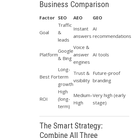
Business Comparison
Factor
SEO
AEO
GEO
Traffic
Instant
AI
Goal
&
answers
recommendations
leads
Voice &
Google
Platform
answer
AI tools
& Bing
engines
Long-
Trust &
Future-proof
Best For
term
visibility
branding
growth
High
Medium–
Very high (early
ROI
(long-
High
stage)
term)
The Smart Strategy:
Combine All Three