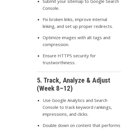
Submit your sitemap to Google Search
Console.
Fix broken links, improve internal
linking, and set up proper redirects.
Optimize images with alt tags and
compression.
Ensure HTTPS security for
trustworthiness.
5. Track, Analyze & Adjust
(Week 8–12)
Use Google Analytics and Search
Console to track keyword rankings,
impressions, and clicks.
Double down on content that performs