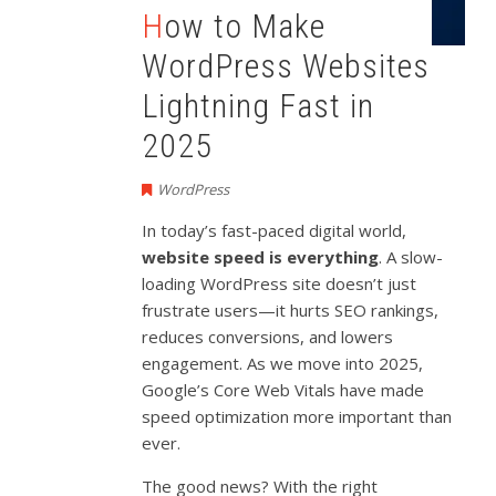
How to Make
WordPress Websites
Lightning Fast in
2025
WordPress
In today’s fast-paced digital world,
website speed is everything
. A slow-
loading WordPress site doesn’t just
frustrate users—it hurts SEO rankings,
reduces conversions, and lowers
engagement. As we move into 2025,
Google’s Core Web Vitals have made
speed optimization more important than
ever.
The good news? With the right