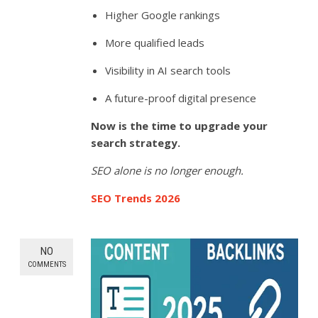
Higher Google rankings
More qualified leads
Visibility in AI search tools
A future-proof digital presence
Now is the time to upgrade your
search strategy.
SEO alone is no longer enough.
SEO Trends 2026
NO
COMMENTS