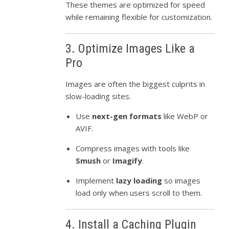
These themes are optimized for speed
while remaining flexible for customization.
3. Optimize Images Like a
Pro
Images are often the biggest culprits in
slow-loading sites.
Use
next-gen formats
like WebP or
AVIF.
Compress images with tools like
Smush
or
Imagify
.
Implement
lazy loading
so images
load only when users scroll to them.
4. Install a Caching Plugin