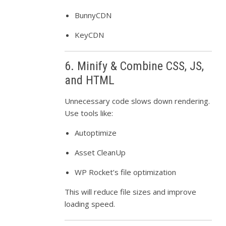
BunnyCDN
KeyCDN
6. Minify & Combine CSS, JS,
and HTML
Unnecessary code slows down rendering.
Use tools like:
Autoptimize
Asset CleanUp
WP Rocket’s file optimization
This will reduce file sizes and improve
loading speed.