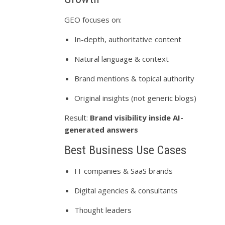
GEO focuses on:
In-depth, authoritative content
Natural language & context
Brand mentions & topical authority
Original insights (not generic blogs)
Result:
Brand visibility inside AI-
generated answers
Best Business Use Cases
IT companies & SaaS brands
Digital agencies & consultants
Thought leaders