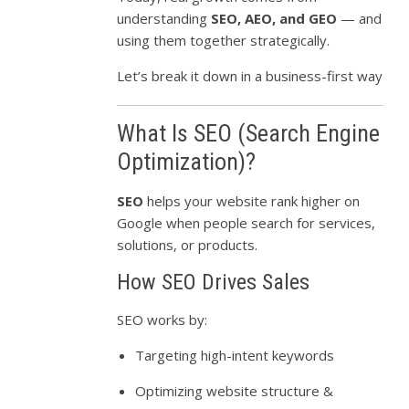
understanding
SEO, AEO, and GEO
— and
using them together strategically.
Let’s break it down in a business-first way
What Is SEO (Search Engine
Optimization)?
SEO
helps your website rank higher on
Google when people search for services,
solutions, or products.
How SEO Drives Sales
SEO works by:
Targeting high-intent keywords
Optimizing website structure &