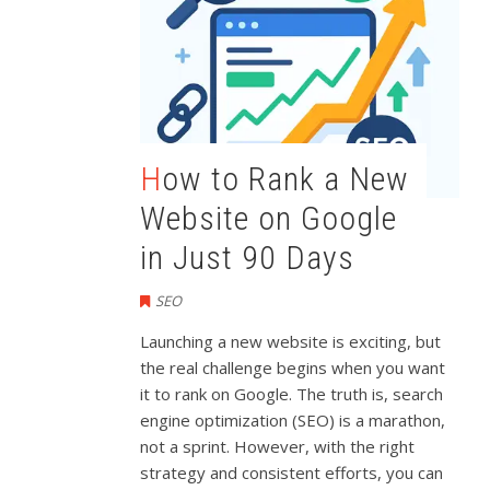
How to Rank a New
Website on Google
in Just 90 Days
SEO
Launching a new website is exciting, but
the real challenge begins when you want
it to rank on Google. The truth is, search
engine optimization (SEO) is a marathon,
not a sprint. However, with the right
strategy and consistent efforts, you can