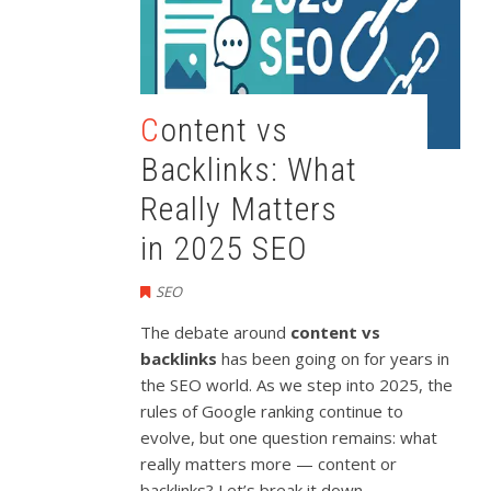
Content vs
Backlinks: What
Really Matters
in 2025 SEO
SEO
The debate around
content vs
backlinks
has been going on for years in
the SEO world. As we step into 2025, the
rules of Google ranking continue to
evolve, but one question remains: what
really matters more — content or
backlinks? Let’s break it down.