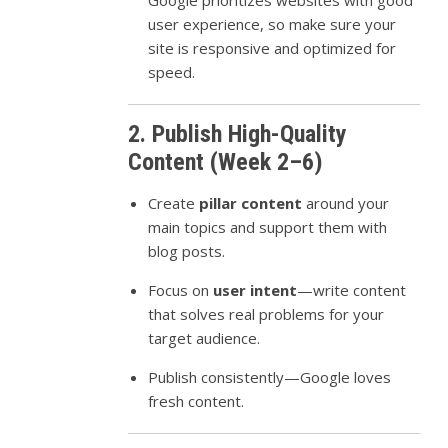
Google prioritizes websites with good
user experience, so make sure your
site is responsive and optimized for
speed.
2. Publish High-Quality
Content (Week 2–6)
Create
pillar content
around your
main topics and support them with
blog posts.
Focus on
user intent
—write content
that solves real problems for your
target audience.
Publish consistently—Google loves
fresh content.