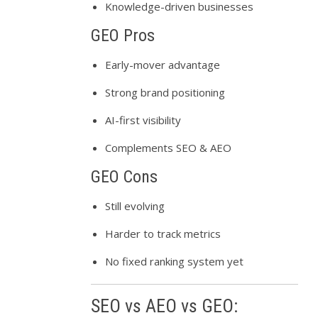
Knowledge-driven businesses
GEO Pros
Early-mover advantage
Strong brand positioning
AI-first visibility
Complements SEO & AEO
GEO Cons
Still evolving
Harder to track metrics
No fixed ranking system yet
SEO vs AEO vs GEO: