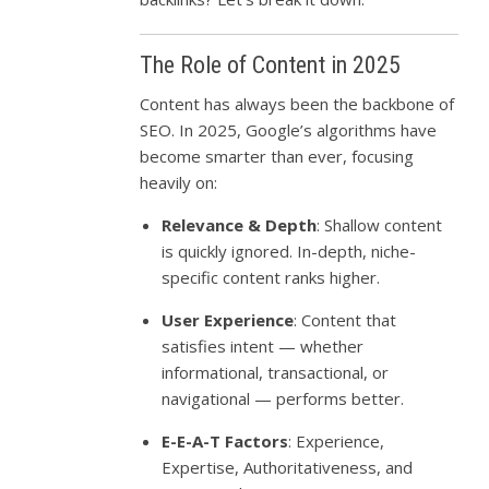
The Role of Content in 2025
Content has always been the backbone of
SEO. In 2025, Google’s algorithms have
become smarter than ever, focusing
heavily on:
Relevance & Depth
: Shallow content
is quickly ignored. In-depth, niche-
specific content ranks higher.
User Experience
: Content that
satisfies intent — whether
informational, transactional, or
navigational — performs better.
E-E-A-T Factors
: Experience,
Expertise, Authoritativeness, and