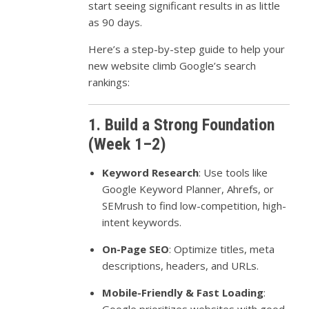
start seeing significant results in as little
as 90 days.
Here’s a step-by-step guide to help your
new website climb Google’s search
rankings:
1. Build a Strong Foundation
(Week 1–2)
Keyword Research
: Use tools like
Google Keyword Planner, Ahrefs, or
SEMrush to find low-competition, high-
intent keywords.
On-Page SEO
: Optimize titles, meta
descriptions, headers, and URLs.
Mobile-Friendly & Fast Loading
: