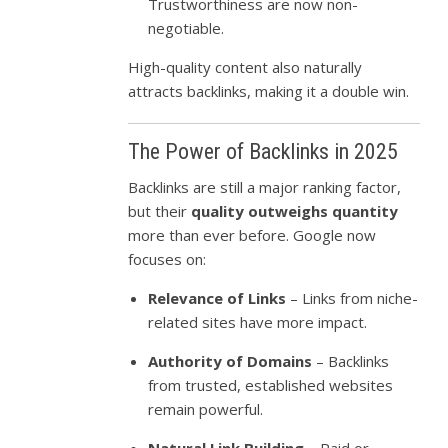
Trustworthiness are now non-
negotiable.
High-quality content also naturally
attracts backlinks, making it a double win.
The Power of Backlinks in 2025
Backlinks are still a major ranking factor,
but their
quality outweighs quantity
more than ever before. Google now
focuses on:
Relevance of Links
– Links from niche-
related sites have more impact.
Authority of Domains
– Backlinks
from trusted, established websites
remain powerful.
Natural Link Building
– Paid or