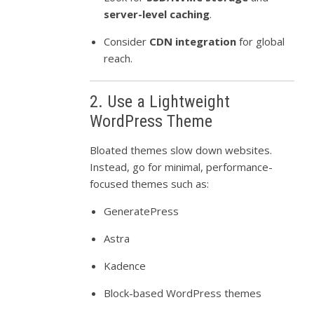
server-level caching
.
Consider
CDN integration
for global
reach.
2. Use a Lightweight
WordPress Theme
Bloated themes slow down websites.
Instead, go for minimal, performance-
focused themes such as:
GeneratePress
Astra
Kadence
Block-based WordPress themes