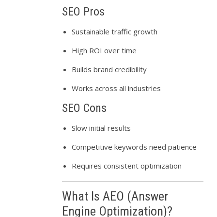
SEO Pros
Sustainable traffic growth
High ROI over time
Builds brand credibility
Works across all industries
SEO Cons
Slow initial results
Competitive keywords need patience
Requires consistent optimization
What Is AEO (Answer
Engine Optimization)?