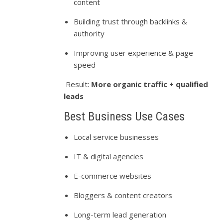
content
Building trust through backlinks &
authority
Improving user experience & page
speed
Result:
More organic traffic + qualified
leads
Best Business Use Cases
Local service businesses
IT & digital agencies
E-commerce websites
Bloggers & content creators
Long-term lead generation