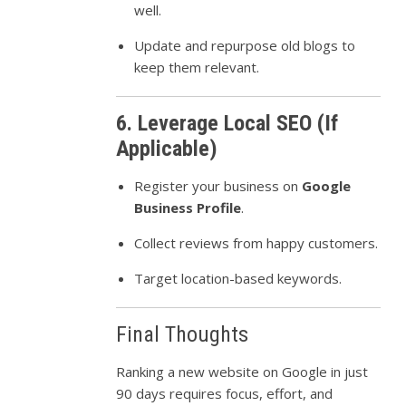
well.
Update and repurpose old blogs to
keep them relevant.
6. Leverage Local SEO (If
Applicable)
Register your business on
Google
Business Profile
.
Collect reviews from happy customers.
Target location-based keywords.
Final Thoughts
Ranking a new website on Google in just
90 days requires focus, effort, and