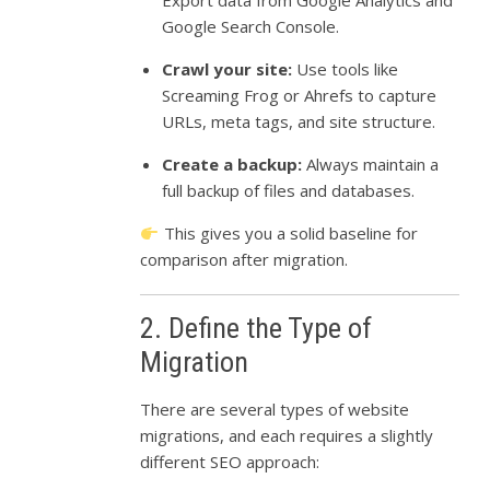
Export data from Google Analytics and
Google Search Console.
Crawl your site:
Use tools like
Screaming Frog or Ahrefs to capture
URLs, meta tags, and site structure.
Create a backup:
Always maintain a
full backup of files and databases.
This gives you a solid baseline for
comparison after migration.
2. Define the Type of
Migration
There are several types of website
migrations, and each requires a slightly
different SEO approach: