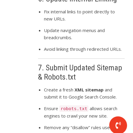
Fix internal links to point directly to
new URLs.
Update navigation menus and
breadcrumbs.
Avoid linking through redirected URLs.
7. Submit Updated Sitemap
& Robots.txt
Create a fresh
XML sitemap
and
submit it to Google Search Console.
Ensure
allows search
robots.txt
engines to crawl your new site.
Remove any “disallow” rules used