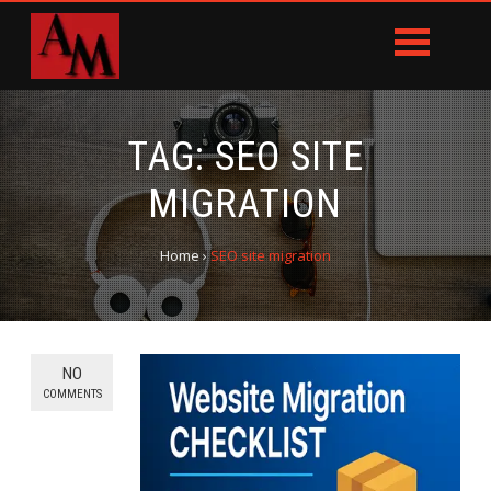
TAG:
SEO SITE
MIGRATION
Home
›
SEO site migration
NO
COMMENTS