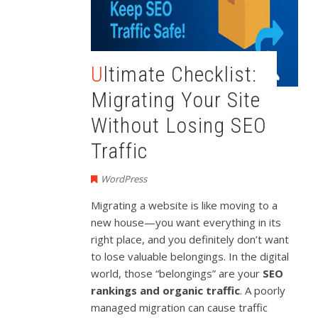
Ultimate Checklist:
Migrating Your Site
Without Losing SEO
Traffic
WordPress
Migrating a website is like moving to a
new house—you want everything in its
right place, and you definitely don’t want
to lose valuable belongings. In the digital
world, those “belongings” are your
SEO
rankings and organic traffic
. A poorly
managed migration can cause traffic