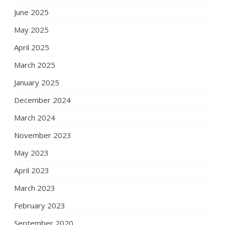
June 2025
May 2025
April 2025
March 2025
January 2025
December 2024
March 2024
November 2023
May 2023
April 2023
March 2023
February 2023
September 2020