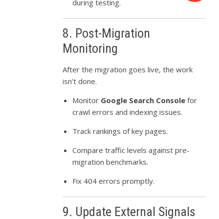
during testing.
8. Post-Migration
Monitoring
After the migration goes live, the work
isn’t done.
Monitor
Google Search Console
for
crawl errors and indexing issues.
Track rankings of key pages.
Compare traffic levels against pre-
migration benchmarks.
Fix 404 errors promptly.
9. Update External Signals