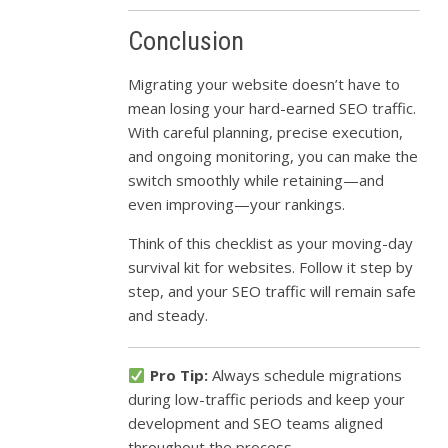
Conclusion
Migrating your website doesn’t have to
mean losing your hard-earned SEO traffic.
With careful planning, precise execution,
and ongoing monitoring, you can make the
switch smoothly while retaining—and
even improving—your rankings.
Think of this checklist as your moving-day
survival kit for websites. Follow it step by
step, and your SEO traffic will remain safe
and steady.
Pro Tip:
Always schedule migrations
during low-traffic periods and keep your
development and SEO teams aligned
throughout the process.