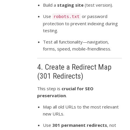
Build a
staging site
(test version).
Use
or password
robots.txt
protection to prevent indexing during
testing.
Test all functionality—navigation,
forms, speed, mobile-friendliness.
4. Create a Redirect Map
(301 Redirects)
This step is
crucial for SEO
preservation
.
Map all old URLs to the most relevant
new URLs.
Use
301 permanent redirects
, not