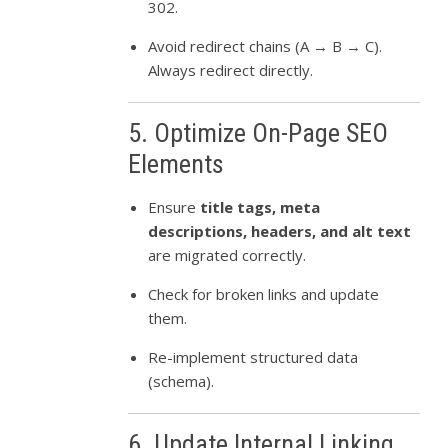
302.
Avoid redirect chains (A → B → C).
Always redirect directly.
5. Optimize On-Page SEO
Elements
Ensure
title tags, meta
descriptions, headers, and alt text
are migrated correctly.
Check for broken links and update
them.
Re-implement structured data
(schema).
6. Update Internal Linking