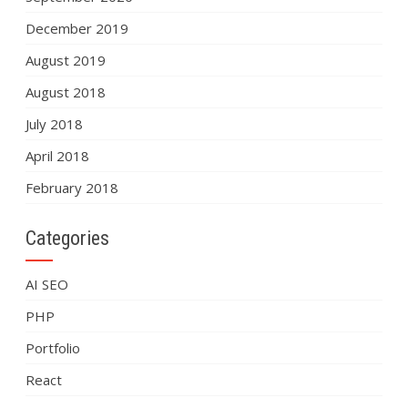
December 2019
August 2019
August 2018
July 2018
April 2018
February 2018
Categories
AI SEO
PHP
Portfolio
React