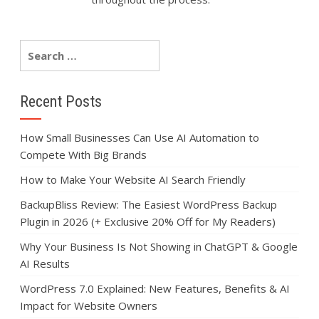
Recent Posts
How Small Businesses Can Use AI Automation to
Compete With Big Brands
How to Make Your Website AI Search Friendly
BackupBliss Review: The Easiest WordPress Backup
Plugin in 2026 (+ Exclusive 20% Off for My Readers)
Why Your Business Is Not Showing in ChatGPT & Google
AI Results
WordPress 7.0 Explained: New Features, Benefits & AI
Impact for Website Owners