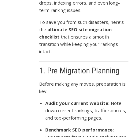
drops, indexing errors, and even long-
term ranking issues.
To save you from such disasters, here’s
the
ultimate SEO site migration
checklist
that ensures a smooth
transition while keeping your rankings
intact.
1. Pre-Migration Planning
Before making any moves, preparation is
key.
Audit your current website:
Note
down current rankings, traffic sources,
and top-performing pages.
Benchmark SEO performance: