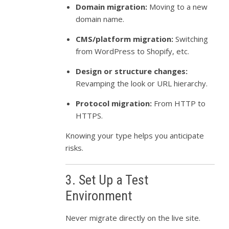
Domain migration:
Moving to a new
domain name.
CMS/platform migration:
Switching
from WordPress to Shopify, etc.
Design or structure changes:
Revamping the look or URL hierarchy.
Protocol migration:
From HTTP to
HTTPS.
Knowing your type helps you anticipate
risks.
3. Set Up a Test
Environment
Never migrate directly on the live site.