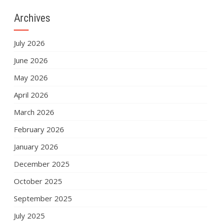
Archives
July 2026
June 2026
May 2026
April 2026
March 2026
February 2026
January 2026
December 2025
October 2025
September 2025
July 2025