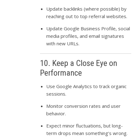
Update backlinks (where possible) by
reaching out to top referral websites.
Update Google Business Profile, social
media profiles, and email signatures
with new URLs.
10. Keep a Close Eye on
Performance
Use Google Analytics to track organic
sessions.
Monitor conversion rates and user
behavior.
Expect minor fluctuations, but long-
term drops mean something’s wrong.