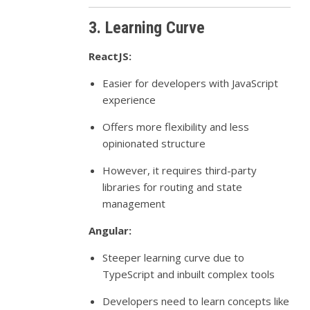
3. Learning Curve
ReactJS:
Easier for developers with JavaScript
experience
Offers more flexibility and less
opinionated structure
However, it requires third-party
libraries for routing and state
management
Angular:
Steeper learning curve due to
TypeScript and inbuilt complex tools
Developers need to learn concepts like