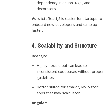
dependency injection, RxJS, and
decorators
Verdict:
ReactJS is easier for startups to
onboard new developers and ramp up
faster.
4. Scalability and Structure
ReactJS:
Highly flexible but can lead to
inconsistent codebases without proper
guidelines
Better suited for smaller, MVP-style
apps that may scale later
Angular: