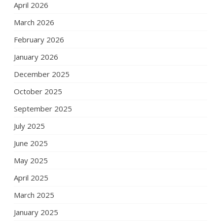
April 2026
March 2026
February 2026
January 2026
December 2025
October 2025
September 2025
July 2025
June 2025
May 2025
April 2025
March 2025
January 2025