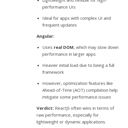
Lightweight and flexible for high-
performance UIs
Ideal for apps with complex UI and
frequent updates
Angular:
Uses
real DOM
, which may slow down
performance in larger apps
Heavier initial load due to being a full
framework
However, optimization features like
Ahead-of-Time (AOT) compilation help
mitigate some performance issues
Verdict:
ReactJS often wins in terms of
raw performance, especially for
lightweight or dynamic applications.