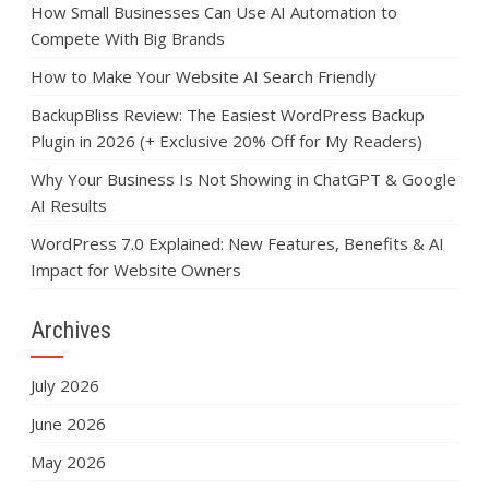
How Small Businesses Can Use AI Automation to
Compete With Big Brands
How to Make Your Website AI Search Friendly
BackupBliss Review: The Easiest WordPress Backup
Plugin in 2026 (+ Exclusive 20% Off for My Readers)
Why Your Business Is Not Showing in ChatGPT & Google
AI Results
WordPress 7.0 Explained: New Features, Benefits & AI
Impact for Website Owners
Archives
July 2026
June 2026
May 2026