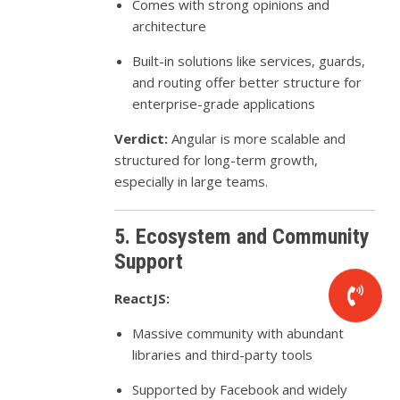
Comes with strong opinions and
architecture
Built-in solutions like services, guards,
and routing offer better structure for
enterprise-grade applications
Verdict:
Angular is more scalable and
structured for long-term growth,
especially in large teams.
5. Ecosystem and Community
Support
ReactJS:
Massive community with abundant
libraries and third-party tools
Supported by Facebook and widely