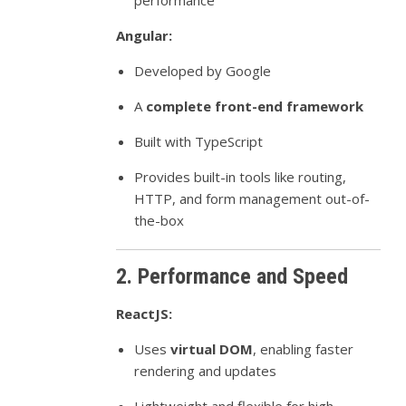
performance
Angular:
Developed by Google
A
complete front-end framework
Built with TypeScript
Provides built-in tools like routing,
HTTP, and form management out-of-
the-box
2. Performance and Speed
ReactJS:
Uses
virtual DOM
, enabling faster
rendering and updates