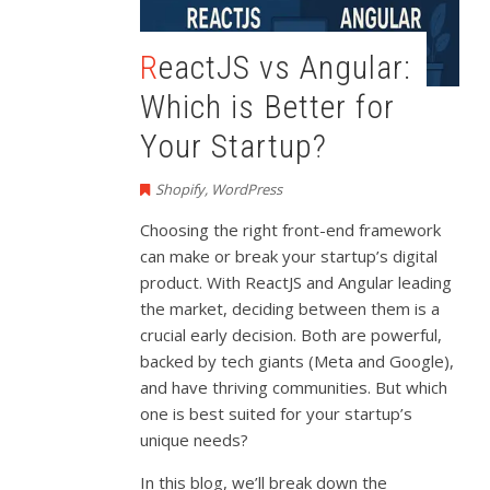
ReactJS vs Angular:
Which is Better for
Your Startup?
Shopify
,
WordPress
Choosing the right front-end framework
can make or break your startup’s digital
product. With ReactJS and Angular leading
the market, deciding between them is a
crucial early decision. Both are powerful,
backed by tech giants (Meta and Google),
and have thriving communities. But which
one is best suited for your startup’s
unique needs?
In this blog, we’ll break down the