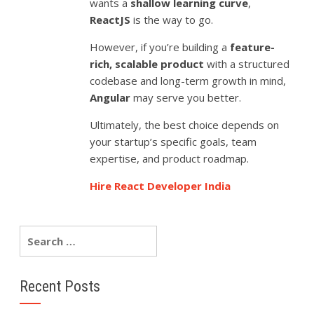
wants a
shallow learning curve
,
ReactJS
is the way to go.
However, if you’re building a
feature-
rich, scalable product
with a structured
codebase and long-term growth in mind,
Angular
may serve you better.
Ultimately, the best choice depends on
your startup’s specific goals, team
expertise, and product roadmap.
Hire React Developer India
Recent Posts