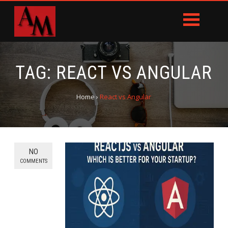
TAG:
REACT VS ANGULAR
Home
›
React vs Angular
NO
COMMENTS