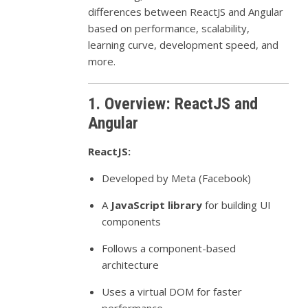
differences between ReactJS and Angular
based on performance, scalability,
learning curve, development speed, and
more.
1. Overview: ReactJS and
Angular
ReactJS:
Developed by Meta (Facebook)
A
JavaScript library
for building UI
components
Follows a component-based
architecture
Uses a virtual DOM for faster