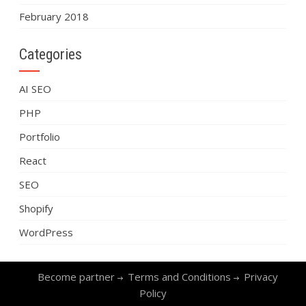
February 2018
Categories
AI SEO
PHP
Portfolio
React
SEO
Shopify
WordPress
Become partner
Terms and Conditions
Privacy
Policy