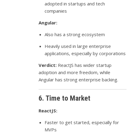
adopted in startups and tech
companies
Angular:
Also has a strong ecosystem
Heavily used in large enterprise
applications, especially by corporations
Verdict:
ReactJS has wider startup
adoption and more freedom, while
Angular has strong enterprise backing.
6. Time to Market
ReactJS:
Faster to get started, especially for
MVPs