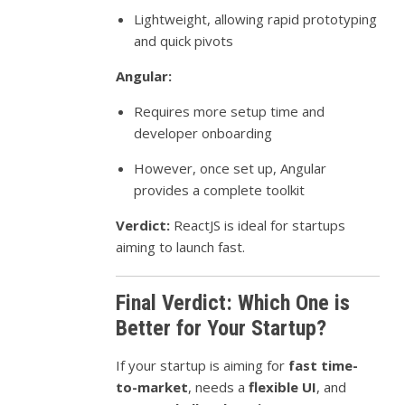
Lightweight, allowing rapid prototyping
and quick pivots
Angular:
Requires more setup time and
developer onboarding
However, once set up, Angular
provides a complete toolkit
Verdict:
ReactJS is ideal for startups
aiming to launch fast.
Final Verdict: Which One is
Better for Your Startup?
If your startup is aiming for
fast time-
to-market
, needs a
flexible UI
, and