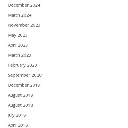
December 2024
March 2024
November 2023
May 2023
April 2023
March 2023
February 2023
September 2020
December 2019
August 2019
August 2018
July 2018
April 2018