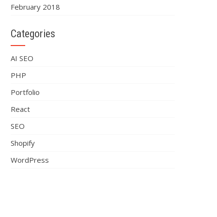
February 2018
Categories
AI SEO
PHP
Portfolio
React
SEO
Shopify
WordPress