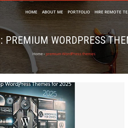
HOME
ABOUT ME
PORTFOLIO
HIRE REMOTE T
:
PREMIUM WORDPRESS THE
Home
›
premium WordPress themes