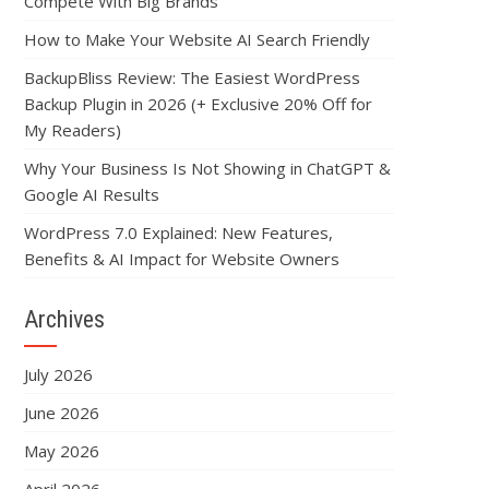
Compete With Big Brands
How to Make Your Website AI Search Friendly
BackupBliss Review: The Easiest WordPress
Backup Plugin in 2026 (+ Exclusive 20% Off for
My Readers)
Why Your Business Is Not Showing in ChatGPT &
Google AI Results
WordPress 7.0 Explained: New Features,
Benefits & AI Impact for Website Owners
Archives
July 2026
June 2026
May 2026