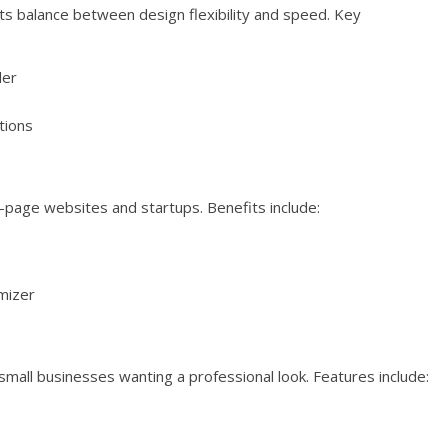
its balance between design flexibility and speed. Key
der
tions
e-page websites and startups. Benefits include:
mizer
small businesses wanting a professional look. Features include: