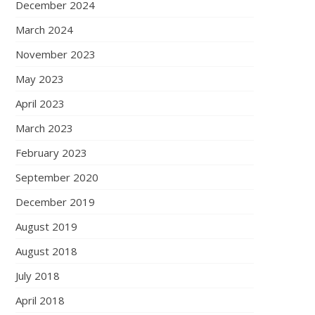
December 2024
March 2024
November 2023
May 2023
April 2023
March 2023
February 2023
September 2020
December 2019
August 2019
August 2018
July 2018
April 2018