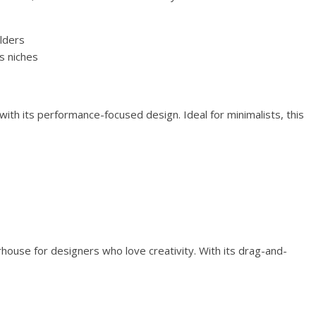
lders
s niches
th its performance-focused design. Ideal for minimalists, this
house for designers who love creativity. With its drag-and-