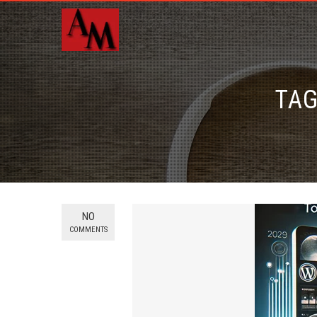
TAG
NO
COMMENTS