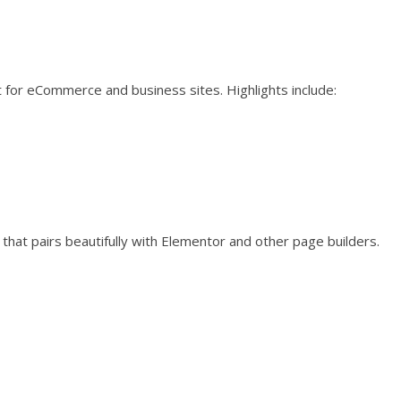
 for eCommerce and business sites. Highlights include:
that pairs beautifully with Elementor and other page builders.