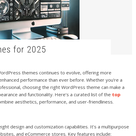
mes for 2025
WordPress themes continues to evolve, offering more
nd enhanced performance than ever before. Whether you’re a
rofessional, choosing the right WordPress theme can make a
ppearance and functionality. Here’s a curated list of the
top
ombine aesthetics, performance, and user-friendliness.
eight design and customization capabilities. It’s a multipurpose
ebsites, and eCommerce stores. Key features include: