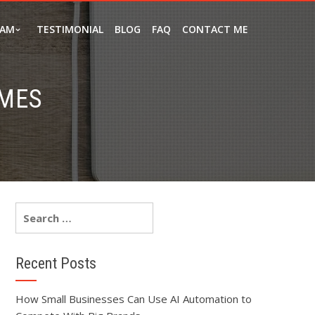
EAM
TESTIMONIAL
BLOG
FAQ
CONTACT ME
MES
Recent Posts
How Small Businesses Can Use AI Automation to