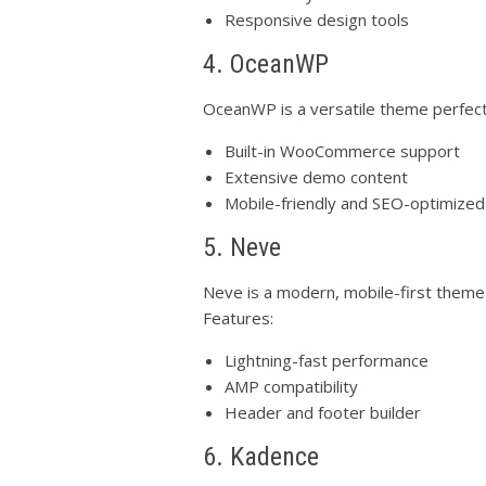
Responsive design tools
4. OceanWP
OceanWP is a versatile theme perfect
Built-in WooCommerce support
Extensive demo content
Mobile-friendly and SEO-optimized
5. Neve
Neve is a modern, mobile-first theme 
Features:
Lightning-fast performance
AMP compatibility
Header and footer builder
6. Kadence