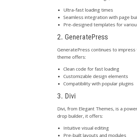
Ultra-fast loading times
Seamless integration with page bui
Pre-designed templates for variou
2. GeneratePress
GeneratePress continues to impress wi
theme offers:
Clean code for fast loading
Customizable design elements
Compatibility with popular plugins
3. Divi
Divi, from Elegant Themes, is a power
drop builder, it offers:
Intuitive visual editing
Pre-built layouts and modules