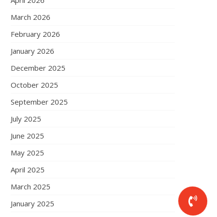
April 2026
March 2026
February 2026
January 2026
December 2025
October 2025
September 2025
July 2025
June 2025
May 2025
April 2025
March 2025
January 2025