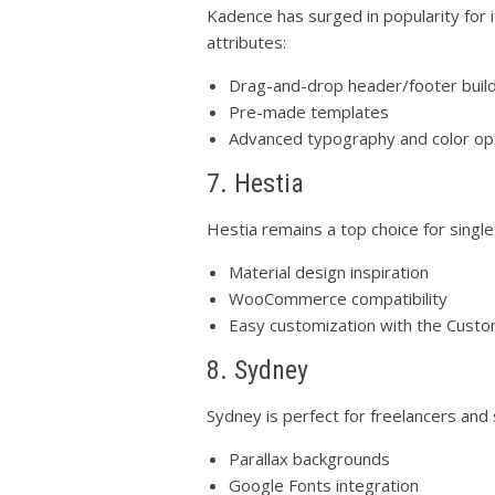
Kadence has surged in popularity for 
attributes:
Drag-and-drop header/footer buil
Pre-made templates
Advanced typography and color op
7. Hestia
Hestia remains a top choice for singl
Material design inspiration
WooCommerce compatibility
Easy customization with the Custo
8. Sydney
Sydney is perfect for freelancers and 
Parallax backgrounds
Google Fonts integration