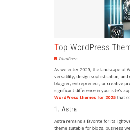
Top WordPress The
WordPress
As we enter 2025, the landscape of 
versatility, design sophistication, a
blogger, entrepreneur, or creative p
significant difference in your site’s a
WordPress themes for 2025
that c
1. Astra
Astra remains a favorite for its lightw
theme suitable for blogs, business w