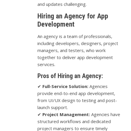
and updates challenging.
Hiring an Agency for App
Development
An agency is a team of professionals,
including developers, designers, project
managers, and testers, who work
together to deliver app development
services.
Pros of Hiring an Agency:
✔
Full-Service Solution:
Agencies
provide end-to-end app development,
from UI/UX design to testing and post-
launch support.
✔
Project Management:
Agencies have
structured workflows and dedicated
project managers to ensure timely