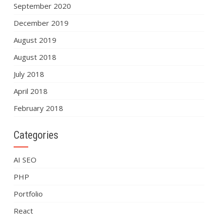
September 2020
December 2019
August 2019
August 2018
July 2018
April 2018
February 2018
Categories
AI SEO
PHP
Portfolio
React