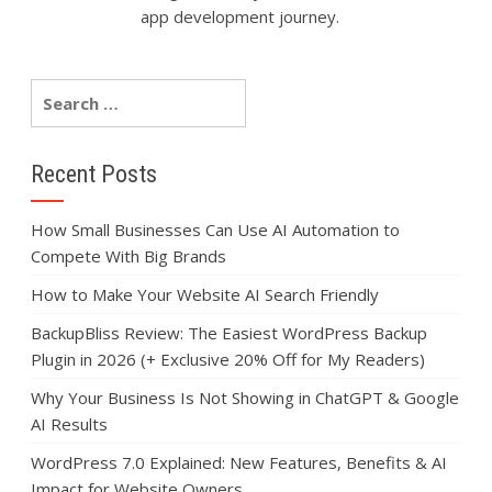
app development journey.
Recent Posts
How Small Businesses Can Use AI Automation to
Compete With Big Brands
How to Make Your Website AI Search Friendly
BackupBliss Review: The Easiest WordPress Backup
Plugin in 2026 (+ Exclusive 20% Off for My Readers)
Why Your Business Is Not Showing in ChatGPT & Google
AI Results
WordPress 7.0 Explained: New Features, Benefits & AI
Impact for Website Owners