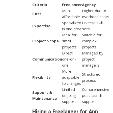
Criteria
Freelancer
Agency
More
Higher due to
Cost
affordable
overhead costs
Specialized
Diverse skill
Expertise
in one area
sets
Ideal for
Suitable for
Project Scope
small
complex
projects
projects
Direct,
Managed by
Communication
one-on-
project
one
managers
More
Structured
Flexibility
adaptable
process
to changes
Limited
Comprehensive
Support &
ongoing
post-launch
Maintenance
support
support
Hiring a Freelancer for App