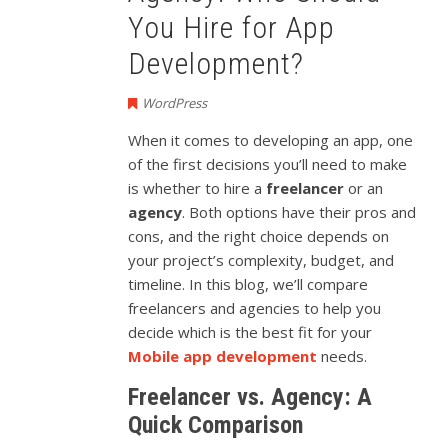
You Hire for App
Development?
WordPress
When it comes to developing an app, one
of the first decisions you’ll need to make
is whether to hire a
freelancer
or an
agency
. Both options have their pros and
cons, and the right choice depends on
your project’s complexity, budget, and
timeline. In this blog, we’ll compare
freelancers and agencies to help you
decide which is the best fit for your
Mobile app development
needs.
Freelancer vs. Agency: A
Quick Comparison