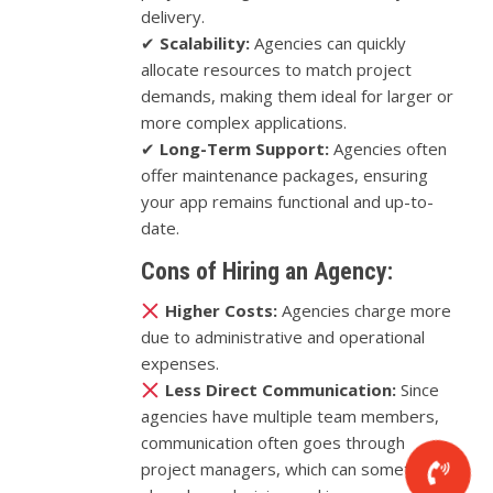
delivery.
✔
Scalability:
Agencies can quickly
allocate resources to match project
demands, making them ideal for larger or
more complex applications.
✔
Long-Term Support:
Agencies often
offer maintenance packages, ensuring
your app remains functional and up-to-
date.
Cons of Hiring an Agency:
Higher Costs:
Agencies charge more
due to administrative and operational
expenses.
Less Direct Communication:
Since
agencies have multiple team members,
communication often goes through
project managers, which can sometimes