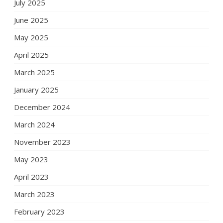
July 2025
June 2025
May 2025
April 2025
March 2025
January 2025
December 2024
March 2024
November 2023
May 2023
April 2023
March 2023
February 2023