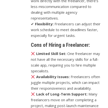
work directly with the freelancer, there’s
less miscommunication compared to
dealing with multiple agency
representatives.
✔
Flexibility:
Freelancers can adjust their
work schedule to meet deadlines faster,
especially for urgent tasks.
Cons of Hiring a Freelancer:
Limited Skill Set:
One freelancer may
not have all the necessary skills for a full-
scale app, requiring you to hire multiple
specialists.
Availability Issues:
Freelancers often
juggle multiple projects, which can impact
their responsiveness and availability.
Lack of Long-Term Support:
Many
freelancers move on after completing a
project, making post-launch maintenance