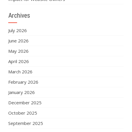
Archives
July 2026
June 2026
May 2026
April 2026
March 2026
February 2026
January 2026
December 2025
October 2025
September 2025