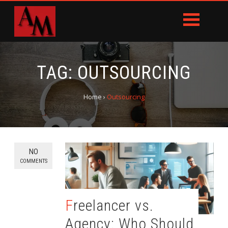
TAG:
OUTSOURCING
Home
›
Outsourcing
NO
COMMENTS
Freelancer vs.
Agency: Who Should