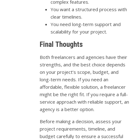
complex features.
You want a structured process with
clear timelines.
You need long-term support and
scalability for your project.
Final Thoughts
Both freelancers and agencies have their
strengths, and the best choice depends
on your project’s scope, budget, and
long-term needs. If you need an
affordable, flexible solution, a freelancer
might be the right fit. If you require a full-
service approach with reliable support, an
agency is a better option.
Before making a decision, assess your
project requirements, timeline, and
budget carefully to ensure a successful