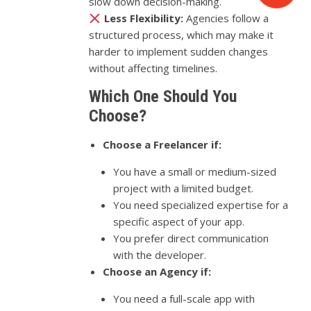
slow down decision-making.
Less Flexibility:
Agencies follow a
structured process, which may make it
harder to implement sudden changes
without affecting timelines.
Which One Should You
Choose?
Choose a Freelancer if:
You have a small or medium-sized
project with a limited budget.
You need specialized expertise for a
specific aspect of your app.
You prefer direct communication
with the developer.
Choose an Agency if:
You need a full-scale app with