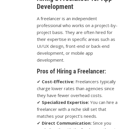
Development
A freelancer is an independent
professional who works on a project-by-
project basis. They are often hired for
their expertise in specific areas such as
UI/UX design, front-end or back-end
development, or mobile app
development.
Pros of Hiring a Freelancer:
✔
Cost-Effective:
Freelancers typically
charge lower rates than agencies since
they have fewer overhead costs.
✔
Specialized Expertise:
You can hire a
freelancer with a niche skill set that
matches your project’s needs.
✔
Direct Communication:
Since you