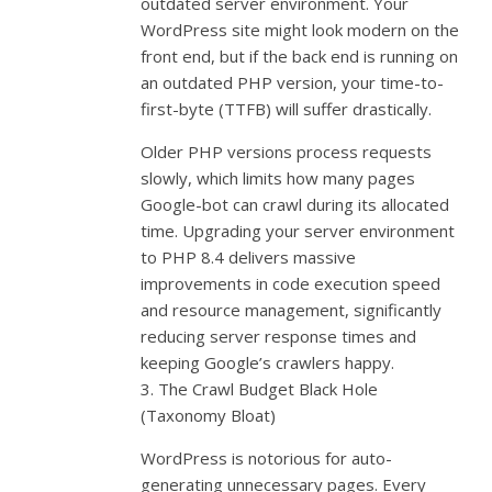
outdated server environment. Your
WordPress site might look modern on the
front end, but if the back end is running on
an outdated PHP version, your time-to-
first-byte (TTFB) will suffer drastically.
Older PHP versions process requests
slowly, which limits how many pages
Google-bot can crawl during its allocated
time. Upgrading your server environment
to PHP 8.4 delivers massive
improvements in code execution speed
and resource management, significantly
reducing server response times and
keeping Google’s crawlers happy.
3. The Crawl Budget Black Hole
(Taxonomy Bloat)
WordPress is notorious for auto-
generating unnecessary pages. Every