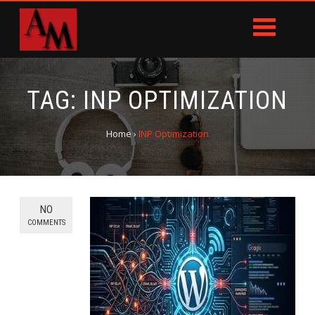
TAG:
INP OPTIMIZATION
Home
›
INP Optimization
NO
COMMENTS