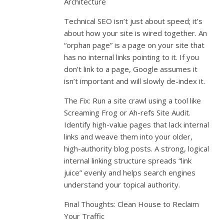
Architecture
Technical SEO isn’t just about speed; it’s
about how your site is wired together. An
“orphan page” is a page on your site that
has no internal links pointing to it. If you
don’t link to a page, Google assumes it
isn’t important and will slowly de-index it.
The Fix: Run a site crawl using a tool like
Screaming Frog or Ah-refs Site Audit.
Identify high-value pages that lack internal
links and weave them into your older,
high-authority blog posts. A strong, logical
internal linking structure spreads “link
juice” evenly and helps search engines
understand your topical authority.
Final Thoughts: Clean House to Reclaim
Your Traffic