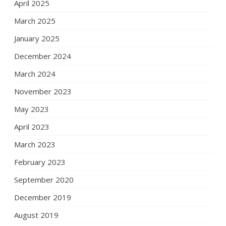
April 2025
March 2025
January 2025
December 2024
March 2024
November 2023
May 2023
April 2023
March 2023
February 2023
September 2020
December 2019
August 2019