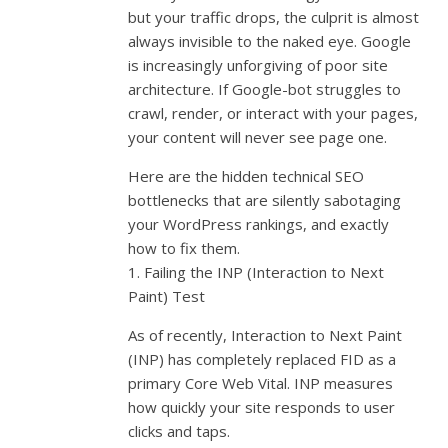
but your traffic drops, the culprit is almost
always invisible to the naked eye. Google
is increasingly unforgiving of poor site
architecture. If Google-bot struggles to
crawl, render, or interact with your pages,
your content will never see page one.
Here are the hidden technical SEO
bottlenecks that are silently sabotaging
your WordPress rankings, and exactly
how to fix them.
1. Failing the INP (Interaction to Next
Paint) Test
As of recently, Interaction to Next Paint
(INP) has completely replaced FID as a
primary Core Web Vital. INP measures
how quickly your site responds to user
clicks and taps.