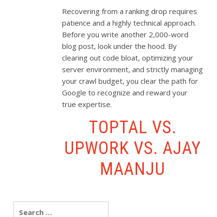
Recovering from a ranking drop requires
patience and a highly technical approach.
Before you write another 2,000-word
blog post, look under the hood. By
clearing out code bloat, optimizing your
server environment, and strictly managing
your crawl budget, you clear the path for
Google to recognize and reward your
true expertise.
TOPTAL VS.
UPWORK VS. AJAY
MAANJU