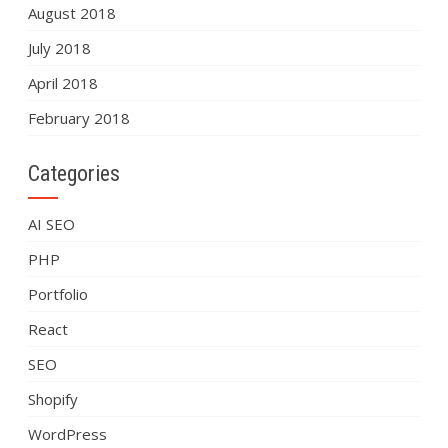
August 2018
July 2018
April 2018
February 2018
Categories
AI SEO
PHP
Portfolio
React
SEO
Shopify
WordPress