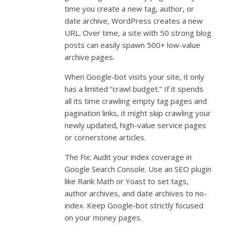
time you create a new tag, author, or
date archive, WordPress creates a new
URL. Over time, a site with 50 strong blog
posts can easily spawn 500+ low-value
archive pages.
When Google-bot visits your site, it only
has a limited “crawl budget.” If it spends
all its time crawling empty tag pages and
pagination links, it might skip crawling your
newly updated, high-value service pages
or cornerstone articles.
The Fix: Audit your index coverage in
Google Search Console. Use an SEO plugin
like Rank Math or Yoast to set tags,
author archives, and date archives to no-
index. Keep Google-bot strictly focused
on your money pages.