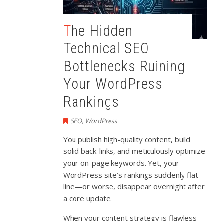
The Hidden
Technical SEO
Bottlenecks Ruining
Your WordPress
Rankings
SEO
,
WordPress
You publish high-quality content, build
solid back-links, and meticulously optimize
your on-page keywords. Yet, your
WordPress site’s rankings suddenly flat
line—or worse, disappear overnight after
a core update.
When your content strategy is flawless