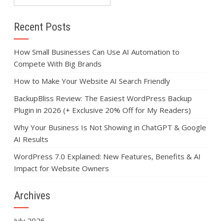
Recent Posts
How Small Businesses Can Use AI Automation to
Compete With Big Brands
How to Make Your Website AI Search Friendly
BackupBliss Review: The Easiest WordPress Backup
Plugin in 2026 (+ Exclusive 20% Off for My Readers)
Why Your Business Is Not Showing in ChatGPT & Google
AI Results
WordPress 7.0 Explained: New Features, Benefits & AI
Impact for Website Owners
Archives
July 2026