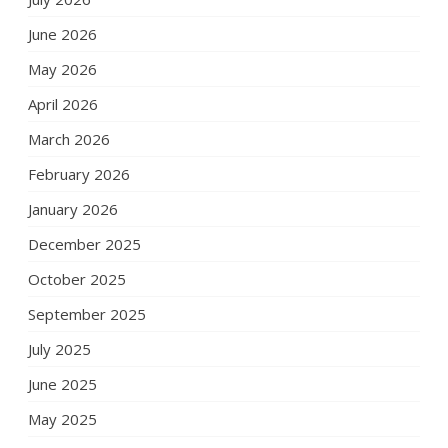
June 2026
May 2026
April 2026
March 2026
February 2026
January 2026
December 2025
October 2025
September 2025
July 2025
June 2025
May 2025