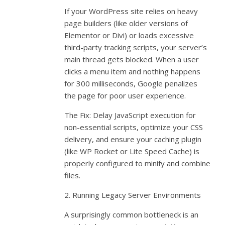
If your WordPress site relies on heavy
page builders (like older versions of
Elementor or Divi) or loads excessive
third-party tracking scripts, your server’s
main thread gets blocked. When a user
clicks a menu item and nothing happens
for 300 milliseconds, Google penalizes
the page for poor user experience.
The Fix: Delay JavaScript execution for
non-essential scripts, optimize your CSS
delivery, and ensure your caching plugin
(like WP Rocket or Lite Speed Cache) is
properly configured to minify and combine
files.
2. Running Legacy Server Environments
A surprisingly common bottleneck is an