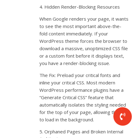
4. Hidden Render-Blocking Resources
When Google renders your page, it wants
to see the most important above-the-
fold content immediately. If your
WordPress theme forces the browser to
download a massive, unoptimized CSS file
or a custom font before it displays text,
you have a render-blocking issue.
The Fix: Preload your critical fonts and
inline your critical CSS. Most modern
WordPress performance plugins have a
“Generate Critical CSS” feature that
automatically isolates the styling needed
for the top of your page, allowing the rest
to load in the background.
5. Orphaned Pages and Broken Internal