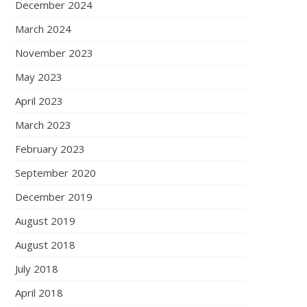
December 2024
March 2024
November 2023
May 2023
April 2023
March 2023
February 2023
September 2020
December 2019
August 2019
August 2018
July 2018
April 2018