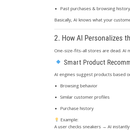
Past purchases & browsing histor
Basically, AI knows what your custo
2. How AI Personalizes t
One-size-fits-all stores are dead. AI 
Smart Product Recomm
AI engines suggest products based o
Browsing behavior
Similar customer profiles
Purchase history
Example:
A user checks sneakers → AI instantl