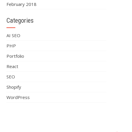
February 2018
Categories
AI SEO
PHP
Portfolio
React
SEO
Shopify
WordPress