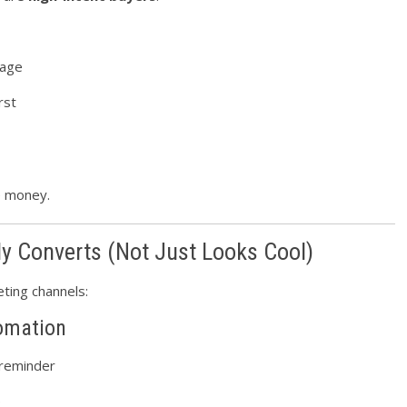
uage
rst
e money.
ly Converts (Not Just Looks Cool)
ting channels:
omation
 reminder
p