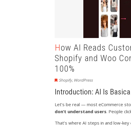
How AI Reads Customer Behavior & Boosts
Shopify and Woo C
100%
Shopify
,
WordPress
Introduction: AI Is Basic
Let’s be real — most eCommerce store
don’t understand users
. People cli
That’s where AI steps in and low-key