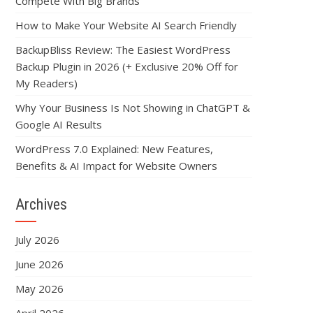
Compete With Big Brands
How to Make Your Website AI Search Friendly
BackupBliss Review: The Easiest WordPress
Backup Plugin in 2026 (+ Exclusive 20% Off for
My Readers)
Why Your Business Is Not Showing in ChatGPT &
Google AI Results
WordPress 7.0 Explained: New Features,
Benefits & AI Impact for Website Owners
Archives
July 2026
June 2026
May 2026