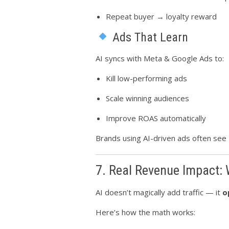
Repeat buyer → loyalty reward
Ads That Learn
AI syncs with Meta & Google Ads to:
Kill low-performing ads
Scale winning audiences
Improve ROAS automatically
Brands using AI-driven ads often see
7. Real Revenue Impact:
AI doesn’t magically add traffic — it
o
Here’s how the math works: