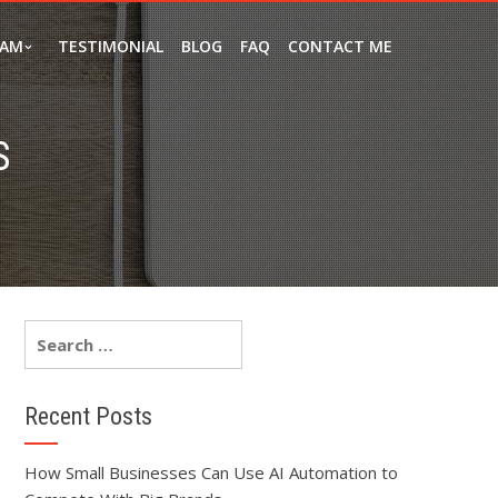
EAM
TESTIMONIAL
BLOG
FAQ
CONTACT ME
S
Recent Posts
How Small Businesses Can Use AI Automation to