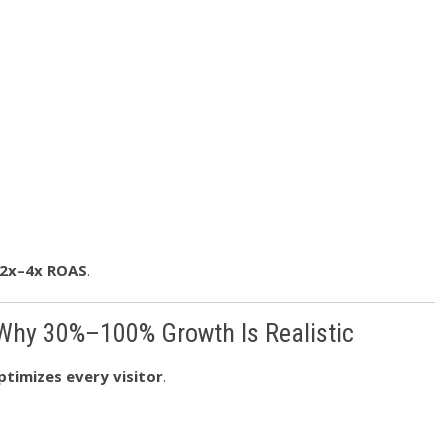
2x–4x ROAS
.
 Why 30%–100% Growth Is Realistic
ptimizes every visitor
.