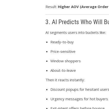
Result:
Higher AOV (Average Order
3. AI Predicts Who Will 
AI segments users into buckets like:
Ready-to-buy
Price-sensitive
Window shoppers
About-to-leave
Then it reacts instantly:
Discount popups for hesitant user
Urgency messages for hot buyers
Exit-intent offers before bounce