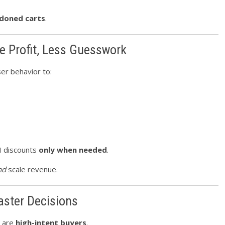
doned carts
.
e Profit, Less Guesswork
er behavior to:
I discounts
only when needed
.
nd
scale revenue.
aster Decisions
s are
high-intent buyers
.