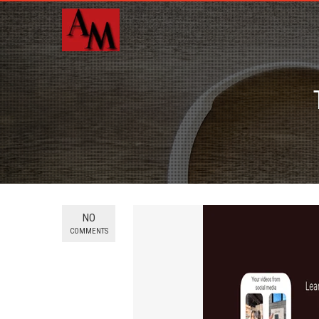
NO
COMMENTS