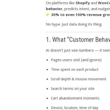
On platforms like
Shopify
and
WooC
behavior
, predicts intent, and nudge
30% to even 100% revenue gr
No hype. Just data doing its thing.
1. What “Customer Behavi
AI doesn’t just see numbers — it se
Pages users visit (and ignore)
Time spent on each product
Scroll depth & mouse movement
Search terms on your site
Cart abandonment moments
Device, location, time of day