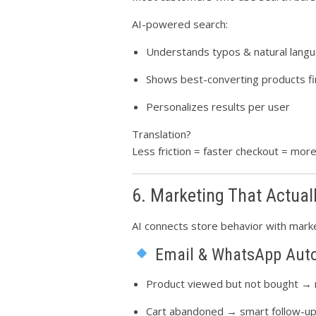
AI-powered search:
Understands typos & natural lang
Shows best-converting products fi
Personalizes results per user
Translation?
Less friction = faster checkout = mor
6. Marketing That Actual
AI connects store behavior with marke
Email & WhatsApp Aut
Product viewed but not bought →
Cart abandoned → smart follow-u