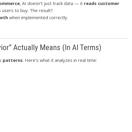
ommerce
, AI doesn’t just track data — it
reads customer
s users to buy. The result?
owth
when implemented correctly.
or” Actually Means (In AI Terms)
es
patterns
. Here’s what it analyzes in real time: