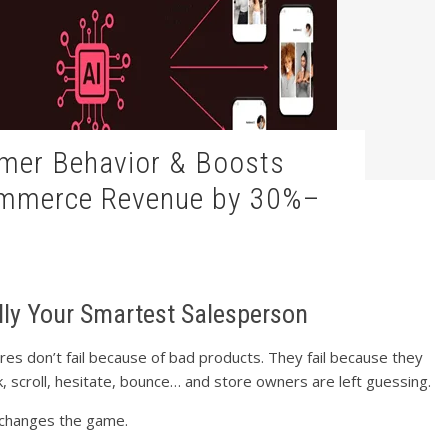
ommerce Revenue by 30%–
ally Your Smartest Salesperson
s don’t fail because of bad products. They fail because they
ck, scroll, hesitate, bounce… and store owners are left guessing.
 changes the game.