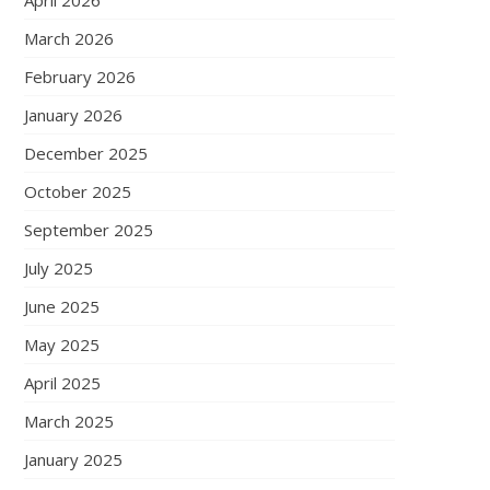
April 2026
March 2026
February 2026
January 2026
December 2025
October 2025
September 2025
July 2025
June 2025
May 2025
April 2025
March 2025
January 2025