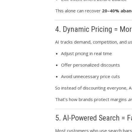
This alone can recover
20–40% aban
4. Dynamic Pricing = Mor
AI tracks demand, competition, and us
Adjust pricing in real time
Offer personalized discounts
Avoid unnecessary price cuts
So instead of discounting everyone, A
That’s how brands protect margins
a
5. AI-Powered Search = F
Most customers who use search bar