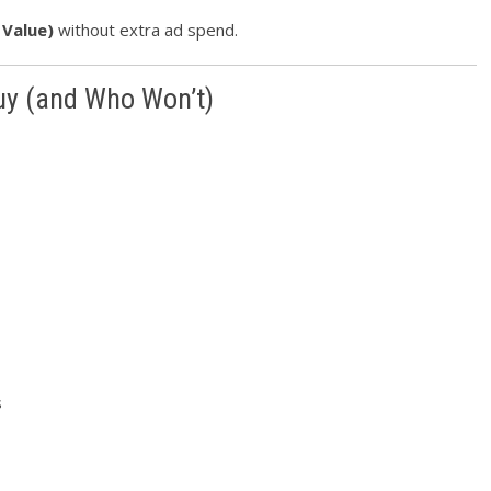
 Value)
without extra ad spend.
Buy (and Who Won’t)
s