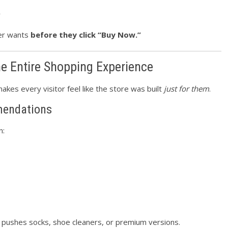
y
mer wants
before they click “Buy Now.”
he Entire Shopping Experience
makes every visitor feel like the store was built
just for them
.
endations
n:
y pushes socks, shoe cleaners, or premium versions.