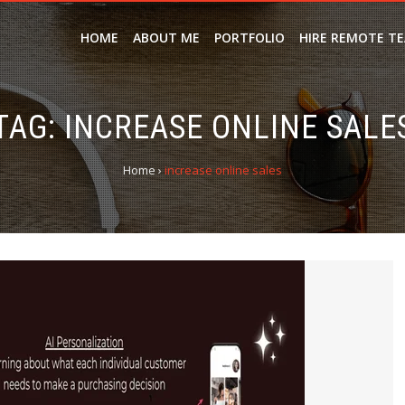
HOME
ABOUT ME
PORTFOLIO
HIRE REMOTE T
TAG:
INCREASE ONLINE SALE
Home
›
increase online sales