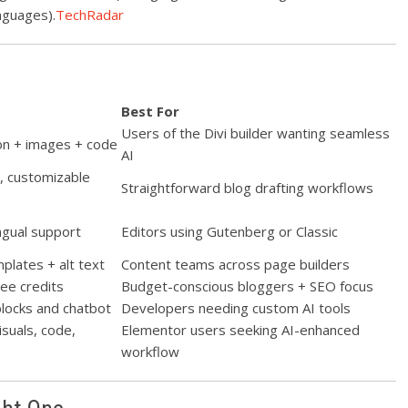
nguages).
TechRadar
Best For
Users of the Divi builder wanting seamless
ion + images + code
AI
n, customizable
Straightforward blog drafting workflows
ngual support
Editors using Gutenberg or Classic
plates + alt text
Content teams across page builders
ee credits
Budget-conscious bloggers + SEO focus
 blocks and chatbot
Developers needing custom AI tools
isuals, code,
Elementor users seeking AI-enhanced
workflow