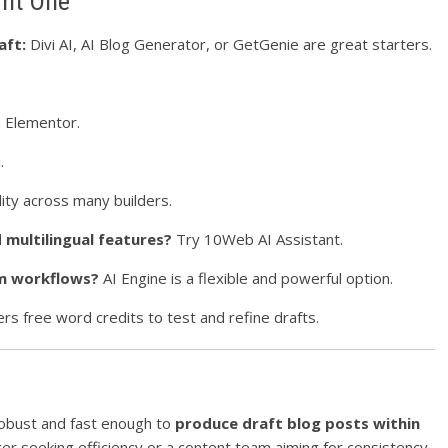
ght One
aft:
Divi AI, AI Blog Generator, or GetGenie are great starters.
n Elementor.
.
lity across many builders.
multilingual features?
Try 10Web AI Assistant.
om workflows?
AI Engine is a flexible and powerful option.
rs free word credits to test and refine drafts.
obust and fast enough to
produce draft blog posts within
ger seeking efficiency or a content team aiming for consistency