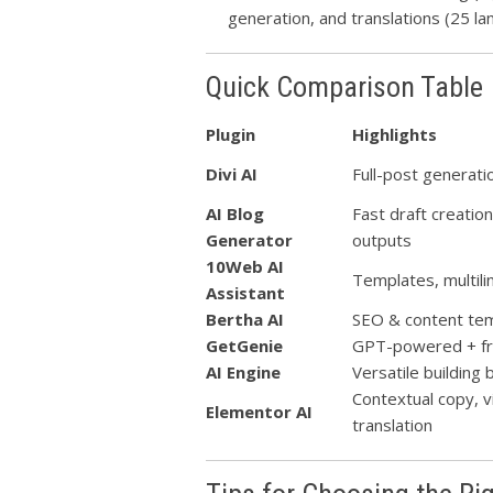
generation, and translations (25 la
Quick Comparison Table
Plugin
Highlights
Divi AI
Full-post generat
AI Blog
Fast draft creatio
Generator
outputs
10Web AI
Templates, multili
Assistant
Bertha AI
SEO & content tem
GetGenie
GPT-powered + fr
AI Engine
Versatile building
Contextual copy, v
Elementor AI
translation