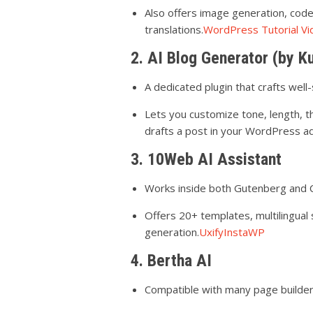
Also offers image generation, cod
translations.
WordPress Tutorial 
2. AI Blog Generator (by K
A dedicated plugin that crafts well
Lets you customize tone, length,
drafts a post in your WordPress a
3. 10Web AI Assistant
Works inside both Gutenberg and Cl
Offers 20+ templates, multilingual 
generation.
Uxify
InstaWP
4. Bertha AI
Compatible with many page builder