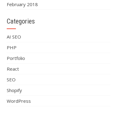
February 2018
Categories
AI SEO
PHP
Portfolio
React
SEO
Shopify
WordPress