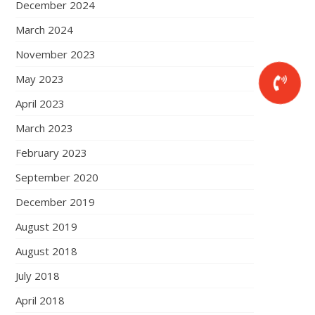
December 2024
March 2024
November 2023
May 2023
April 2023
March 2023
February 2023
September 2020
December 2019
August 2019
August 2018
July 2018
April 2018