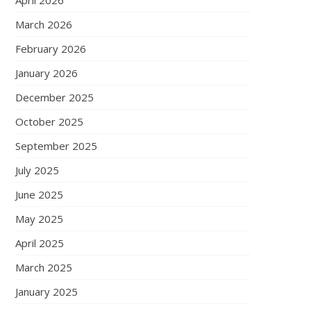
April 2026
March 2026
February 2026
January 2026
December 2025
October 2025
September 2025
July 2025
June 2025
May 2025
April 2025
March 2025
January 2025