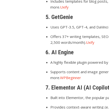
Includes templates for blog posts,
more.
Uxify
5. GetGenie
Uses GPT-3.5, GPT-4, and DaVinci
Offers 37+ writing templates, SEO-
2,500 words/month).
Uxify
6. AI Engine
A highly flexible plugin powered b
Supports content and image genera
more.
WPBeginner
7. Elementor AI (AI Copilo
Built into Elementor, the popular p
Provides context-aware writing (e.g