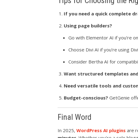
Tips for Choosing the Ri
If you need a quick complete dr
Using page builders?
Go with Elementor AI if you’re o
Choose Divi AI if you’re using Divi
Consider Bertha AI for compatibi
Want structured templates and 
Need versatile tools and cust
Budget-conscious?
GetGenie offe
Final Word
In 2025,
WordPress AI plugins
are r
minutes
. Whether you’re a solo blog