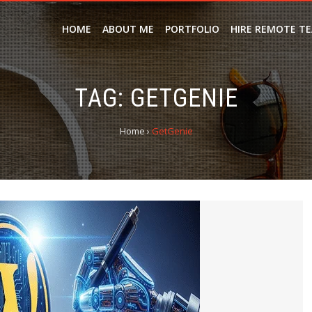
HOME
ABOUT ME
PORTFOLIO
HIRE REMOTE T
TAG:
GETGENIE
Home
›
GetGenie