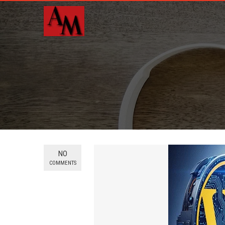
NO
COMMENTS