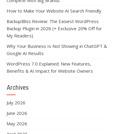
Compete With Big Brands
How to Make Your Website AI Search Friendly
BackupBliss Review: The Easiest WordPress
Backup Plugin in 2026 (+ Exclusive 20% Off for
My Readers)
Why Your Business Is Not Showing in ChatGPT &
Google AI Results
WordPress 7.0 Explained: New Features,
Benefits & AI Impact for Website Owners
Archives
July 2026
June 2026
May 2026