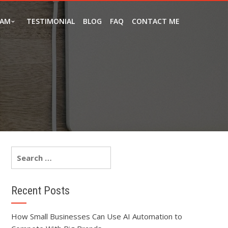
EAM
TESTIMONIAL
BLOG
FAQ
CONTACT ME
Recent Posts
How Small Businesses Can Use AI Automation to