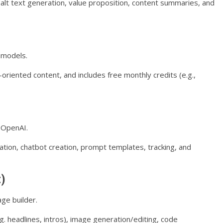
 alt text generation, value proposition, content summaries, and
 models.
oriented content, and includes free monthly credits (e.g.,
y OpenAI.
tion, chatbot creation, prompt templates, tracking, and
t)
age builder.
. headlines, intros), image generation/editing, code