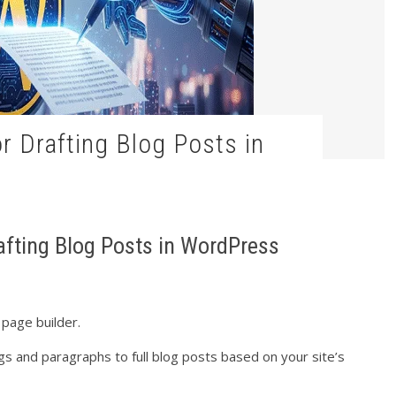
rafting Blog Posts in WordPress
 page builder.
s and paragraphs to full blog posts based on your site’s