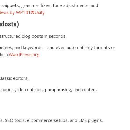
e snippets, grammar fixes, tone adjustments, and
Videos by WP101®
Uxify
udosta)
-structured blog posts in seconds.
 themes, and keywords—and even automatically formats or
dmin.
WordPress.org
assic editors.
support, idea outlines, paraphrasing, and content
s, SEO tools, e-commerce setups, and LMS plugins.