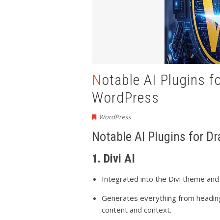
Notable AI Plugins for Drafting Blog Posts in
WordPress
WordPress
Notable AI Plugins for D
1. Divi AI
Integrated into the Divi theme and
Generates everything from heading
content and context.