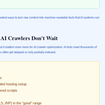
astest ways to turn raw content into machine-readable facts that AI systems can
: AI Crawlers Don't Wait
t it matters even more for
AI crawler optimization
. AI bots crawl thousands of
 often get skipped or only partially indexed.
es
bled hosting setup
sed scripts
S, INP) in the "good" range