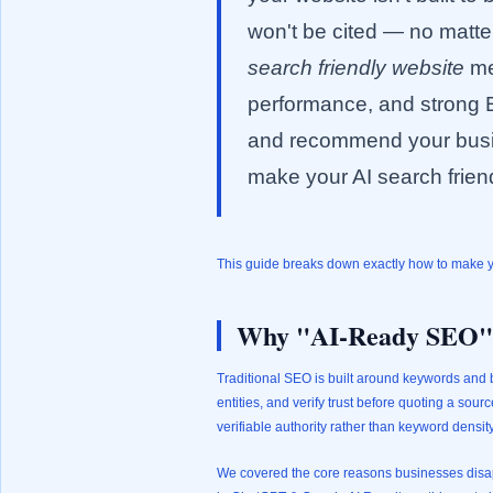
won't be cited — no matte
search friendly website
me
performance, and strong E
and recommend your busin
make your AI search friend
This guide breaks down exactly how to make you
Why "AI-Ready SEO" I
Traditional SEO is built around keywords and b
entities, and verify trust before quoting a sour
verifiable authority rather than keyword densit
We covered the core reasons businesses disapp