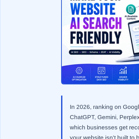
In 2026, ranking on Google'
ChatGPT, Gemini, Perplex
which businesses get reco
your website isn't built t