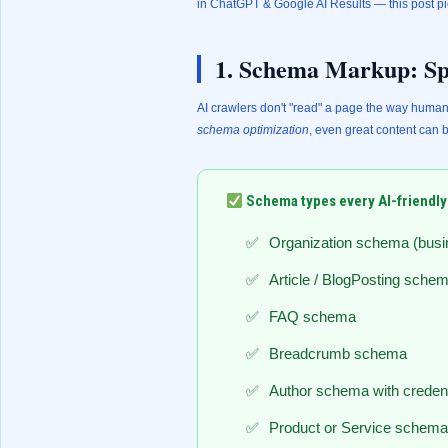
in ChatGPT & Google AI Results
— this post pi
1. Schema Markup: Sp
AI crawlers don't "read" a page the way human
schema optimization
, even great content can 
Schema types every AI-friendly
Organization schema (busin
Article / BlogPosting sche
FAQ schema
Breadcrumb schema
Author schema with credent
Product or Service schema (