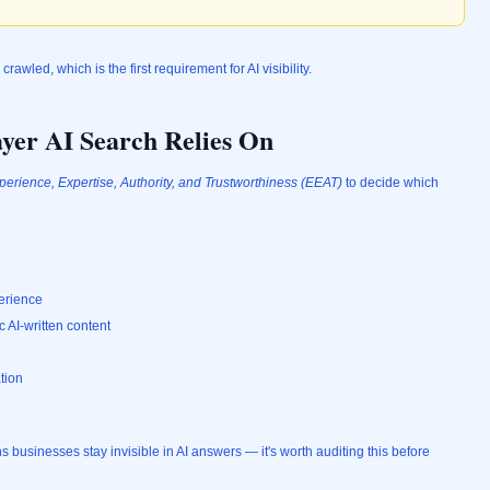
y crawled, which is the first requirement for AI visibility.
yer AI Search Relies On
perience, Expertise, Authority, and Trustworthiness (EEAT)
to decide which
perience
c AI-written content
tion
usinesses stay invisible in AI answers — it's worth auditing this before