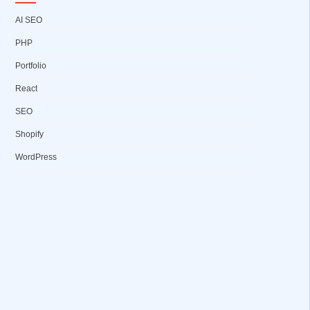
AI SEO
PHP
Portfolio
React
SEO
Shopify
WordPress