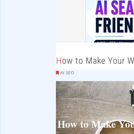
How to Make Your W
AI SEO
How to Make Your