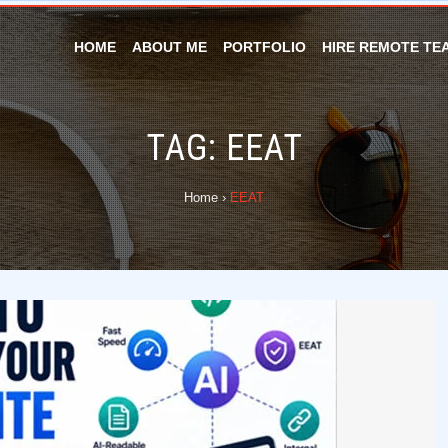
HOME
ABOUT ME
PORTFOLIO
HIRE REMOTE TE
TAG:
EEAT
Home
›
EEAT