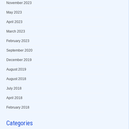
November 2023
May 2023
April 2023
March 2023
February 2023
September 2020
December 2019
August 2019
August 2018
July 2018
April 2018
February 2018
Categories