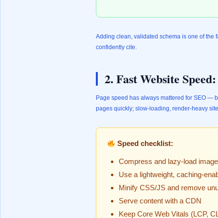
Adding clean, validated schema is one of the f
confidently cite.
2. Fast Website Speed
Page speed has always mattered for SEO — bu
pages quickly; slow-loading, render-heavy sites
Speed checklist:
Compress and lazy-load imag
Use a lightweight, caching-ena
Minify CSS/JS and remove unu
Serve content with a CDN
Keep Core Web Vitals (LCP, CL