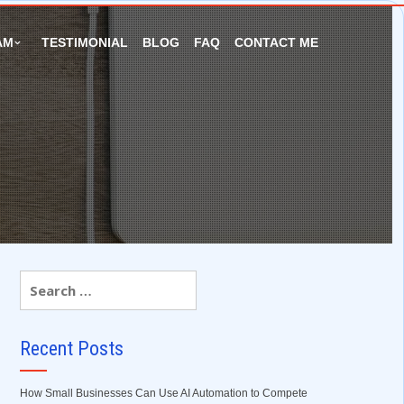
AM
TESTIMONIAL
BLOG
FAQ
CONTACT ME
Recent Posts
How Small Businesses Can Use AI Automation to Compete