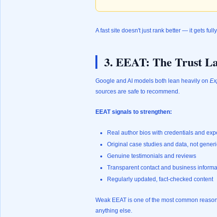
A fast site doesn't just rank better — it gets full
3. EEAT: The Trust La
Google and AI models both lean heavily on
Ex
sources are safe to recommend.
EEAT signals to strengthen:
Real author bios with credentials and ex
Original case studies and data, not generi
Genuine testimonials and reviews
Transparent contact and business informa
Regularly updated, fact-checked content
Weak EEAT is one of the most common reasons b
anything else.