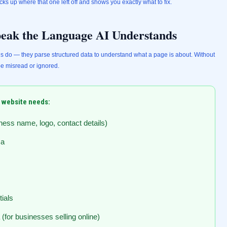
cks up where that one left off and shows you exactly what to fix.
eak the Language AI Understands
s do — they parse structured data to understand what a page is about. Without
be misread or ignored.
 website needs:
ess name, logo, contact details)
ma
ials
for businesses selling online)