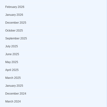
February 2026
January 2026
December 2025
October 2025
September 2025
July 2025
June 2025
May 2025
April 2025
March 2025
January 2025
December 2024
March 2024