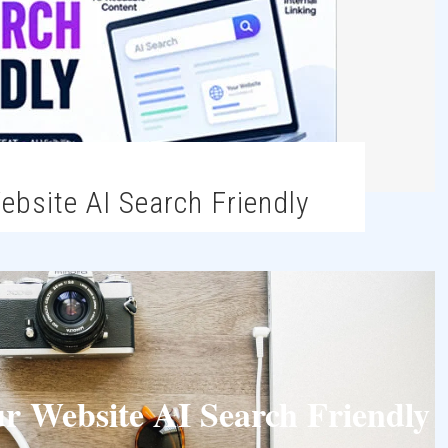
ebsite AI Search Friendly
 Website AI Search Friendly