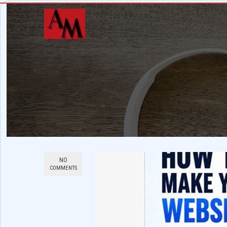
NO
COMMENTS