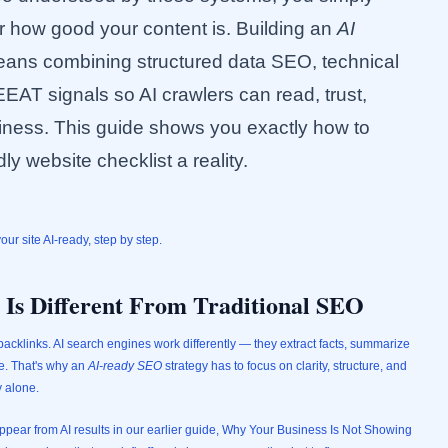
r how good your content is. Building an
AI
ans combining structured data SEO, technical
EAT signals so AI crawlers can read, trust,
ess. This guide shows you exactly how to
ly website checklist a reality.
r site AI-ready, step by step.
s Different From Traditional SEO
acklinks. AI search engines work differently — they extract facts, summarize
ce. That's why an
AI-ready SEO
strategy has to focus on clarity, structure, and
y alone.
ear from AI results in our earlier guide,
Why Your Business Is Not Showing