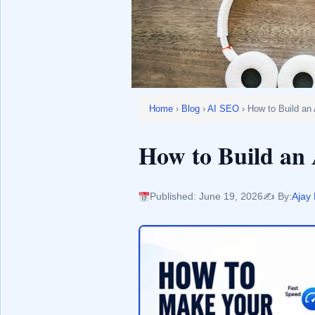
Home
›
Blog
›
AI SEO
› How to Build an
How to Build an 
Published: June 19, 2026
✍️ By:
Ajay