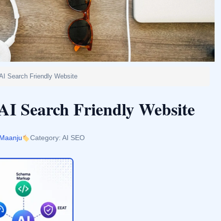
 AI Search Friendly Website
AI Search Friendly Website
 Maanju
Category: AI SEO