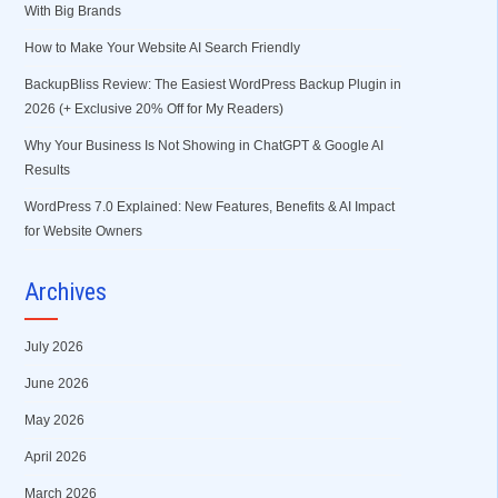
With Big Brands
How to Make Your Website AI Search Friendly
BackupBliss Review: The Easiest WordPress Backup Plugin in
2026 (+ Exclusive 20% Off for My Readers)
Why Your Business Is Not Showing in ChatGPT & Google AI
Results
WordPress 7.0 Explained: New Features, Benefits & AI Impact
for Website Owners
Archives
July 2026
June 2026
May 2026
April 2026
March 2026