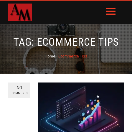
TAG:
ECOMMERCE TIPS
Home
›
Ecommerce Tips
NO
COMMENTS