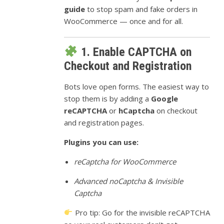
guide
to stop spam and fake orders in
WooCommerce — once and for all.
1. Enable CAPTCHA on
Checkout and Registration
Bots love open forms. The easiest way to
stop them is by adding a
Google
reCAPTCHA
or
hCaptcha
on checkout
and registration pages.
Plugins you can use:
reCaptcha for WooCommerce
Advanced noCaptcha & Invisible
Captcha
Pro tip: Go for the invisible reCAPTCHA