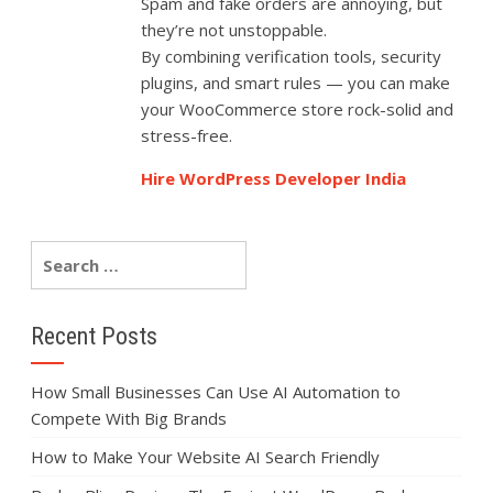
Spam and fake orders are annoying, but
they’re not unstoppable.
By combining verification tools, security
plugins, and smart rules — you can make
your WooCommerce store rock-solid and
stress-free.
Hire WordPress Developer India
Recent Posts
How Small Businesses Can Use AI Automation to
Compete With Big Brands
How to Make Your Website AI Search Friendly