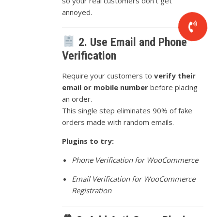
so your real customers don’t get
annoyed.
2. Use Email and Phone
Verification
Require your customers to
verify their
email or mobile number
before placing
an order.
This single step eliminates 90% of fake
orders made with random emails.
Plugins to try:
Phone Verification for WooCommerce
Email Verification for WooCommerce
Registration