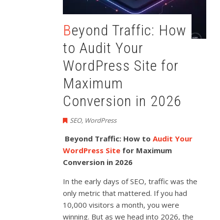
Beyond Traffic: How
to Audit Your
WordPress Site for
Maximum
Conversion in 2026
SEO
,
WordPress
Beyond Traffic: How to
Audit Your
WordPress Site
for Maximum
Conversion in 2026
In the early days of SEO, traffic was the
only metric that mattered. If you had
10,000 visitors a month, you were
winning. But as we head into 2026, the