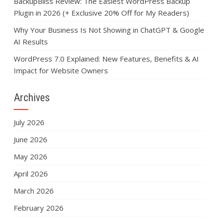
BackupBliss Review: The Easiest WordPress Backup
Plugin in 2026 (+ Exclusive 20% Off for My Readers)
Why Your Business Is Not Showing in ChatGPT & Google
AI Results
WordPress 7.0 Explained: New Features, Benefits & AI
Impact for Website Owners
Archives
July 2026
June 2026
May 2026
April 2026
March 2026
February 2026