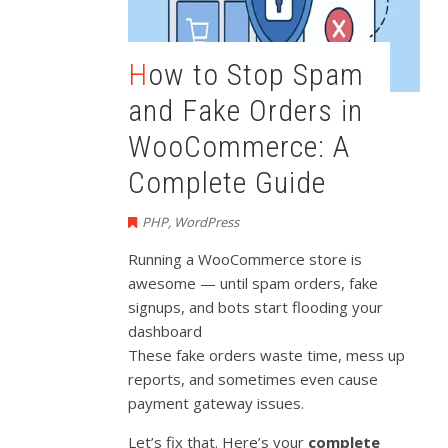
How to Stop Spam
and Fake Orders in
WooCommerce: A
Complete Guide
PHP
,
WordPress
Running a WooCommerce store is
awesome — until spam orders, fake
signups, and bots start flooding your
dashboard
These fake orders waste time, mess up
reports, and sometimes even cause
payment gateway issues.
Let’s fix that. Here’s your
complete