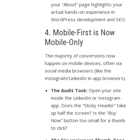
your “About” page highlights your
actual hands-on experience in
WordPress development and SEO.
4. Mobile-First is Now
Mobile-Only
The majority of conversions now
happen on mobile devices, often via
social media browsers (like the
Instagram/LinkedIn in-app browsers).
The Audit Task:
Open your site
inside the LinkedIn or Instagram
app. Does the “Sticky Header” take
up half the screen? Is the “Buy
Now” button too small for a thumb
to click?