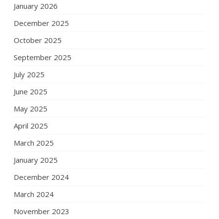
January 2026
December 2025
October 2025
September 2025
July 2025
June 2025
May 2025
April 2025
March 2025
January 2025
December 2024
March 2024
November 2023