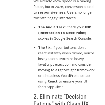
We already know speed is a ranking
factor, but in 2026, conversion is tied
to
responsiveness
. Users no longer
tolerate “laggy” interfaces.
The Audit Task:
Check your
INP
(Interaction to Next Paint)
scores in Google Search Console.
The Fix:
If your buttons don’t
react instantly when clicked, you’re
losing users. Minimize heavy
JavaScript execution and consider
moving to a lightweight framework
or a headless WordPress setup
using
React
to ensure your UI
feels “app-like.”
2. Eliminate “Decision
Fatigue” with Clean UX