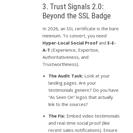
3. Trust Signals 2.0:
Beyond the SSL Badge
In 2026, an SSL certificate is the bare
minimum. To convert, you need
Hyper-Local Social Proof
and
E-E-
A-T
(Experience, Expertise,
Authoritativeness, and
Trustworthiness).
The Audit Task:
Look at your
landing pages. Are your
testimonials generic? Do you have
“As Seen On” logos that actually
link to the sources?
The Fix:
Embed video testimonials
and real-time social proof (like
recent sales notifications). Ensure