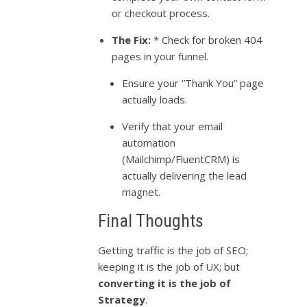
or checkout process.
The Fix:
* Check for broken 404
pages in your funnel.
Ensure your “Thank You” page
actually loads.
Verify that your email
automation
(Mailchimp/FluentCRM) is
actually delivering the lead
magnet.
Final Thoughts
Getting traffic is the job of SEO;
keeping it is the job of UX; but
converting it is the job of
Strategy
.