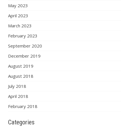
May 2023
April 2023
March 2023
February 2023
September 2020
December 2019
August 2019
August 2018
July 2018
April 2018
February 2018
Categories