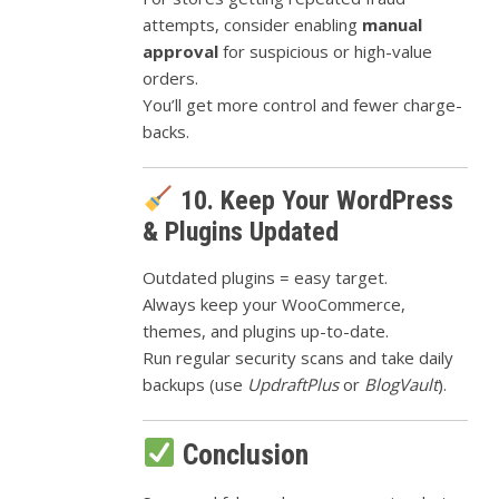
attempts, consider enabling
manual
approval
for suspicious or high-value
orders.
You’ll get more control and fewer charge-
backs.
10. Keep Your WordPress
& Plugins Updated
Outdated plugins = easy target.
Always keep your WooCommerce,
themes, and plugins up-to-date.
Run regular security scans and take daily
backups (use
UpdraftPlus
or
BlogVault
).
Conclusion