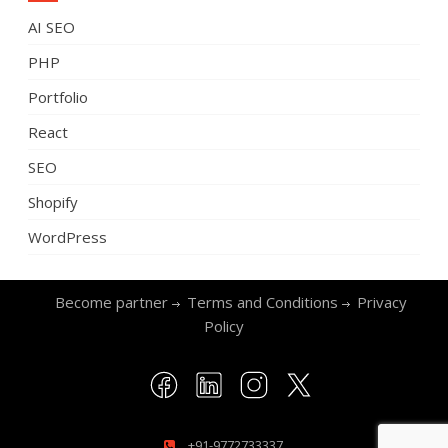
AI SEO
PHP
Portfolio
React
SEO
Shopify
WordPress
Become partner
Terms and Conditions
Privacy
Policy
+91-9772733337