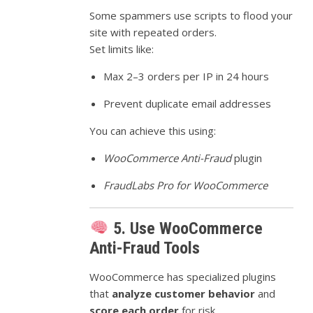
Some spammers use scripts to flood your
site with repeated orders.
Set limits like:
Max 2–3 orders per IP in 24 hours
Prevent duplicate email addresses
You can achieve this using:
WooCommerce Anti-Fraud
plugin
FraudLabs Pro for WooCommerce
5. Use WooCommerce
Anti-Fraud Tools
WooCommerce has specialized plugins
that
analyze customer behavior
and
score each order
for risk.