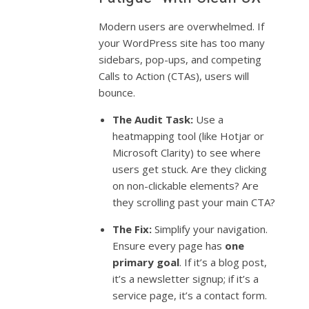
Modern users are overwhelmed. If
your WordPress site has too many
sidebars, pop-ups, and competing
Calls to Action (CTAs), users will
bounce.
The Audit Task:
Use a
heatmapping tool (like Hotjar or
Microsoft Clarity) to see where
users get stuck. Are they clicking
on non-clickable elements? Are
they scrolling past your main CTA?
The Fix:
Simplify your navigation.
Ensure every page has
one
primary goal
. If it’s a blog post,
it’s a newsletter signup; if it’s a
service page, it’s a contact form.