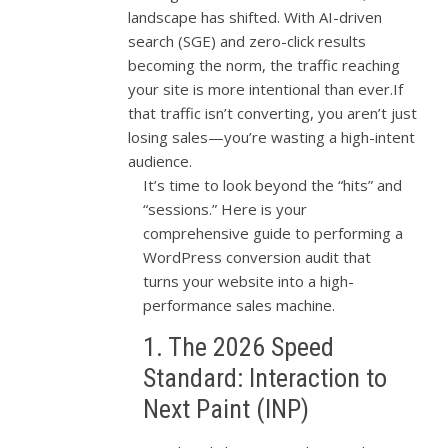
landscape has shifted. With AI-driven
search (SGE) and zero-click results
becoming the norm, the traffic reaching
your site is more intentional than ever.If
that traffic isn’t converting, you aren’t just
losing sales—you’re wasting a high-intent
audience.
It’s time to look beyond the “hits” and
“sessions.” Here is your
comprehensive guide to performing a
WordPress conversion audit that
turns your website into a high-
performance sales machine.
1. The 2026 Speed
Standard: Interaction to
Next Paint (INP)