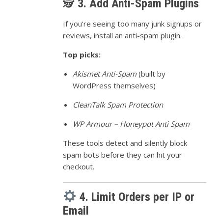
🕵️
3. Add Anti-Spam Plugins
If you’re seeing too many junk signups or
reviews, install an anti-spam plugin.
Top picks:
Akismet Anti-Spam
(built by
WordPress themselves)
CleanTalk Spam Protection
WP Armour – Honeypot Anti Spam
These tools detect and silently block
spam bots before they can hit your
checkout.
4. Limit Orders per IP or
Email