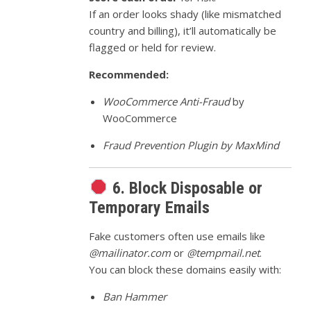
If an order looks shady (like mismatched
country and billing), it’ll automatically be
flagged or held for review.
Recommended:
WooCommerce Anti-Fraud
by
WooCommerce
Fraud Prevention Plugin by MaxMind
6. Block Disposable or
Temporary Emails
Fake customers often use emails like
@mailinator.com
or
@tempmail.net
.
You can block these domains easily with:
Ban Hammer