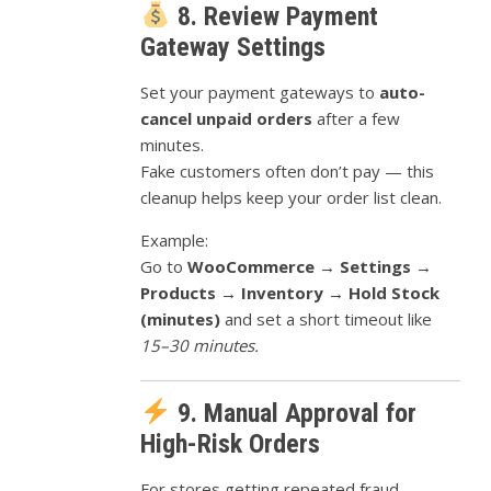
8. Review Payment
Gateway Settings
Set your payment gateways to
auto-
cancel unpaid orders
after a few
minutes.
Fake customers often don’t pay — this
cleanup helps keep your order list clean.
Example:
Go to
WooCommerce → Settings →
Products → Inventory → Hold Stock
(minutes)
and set a short timeout like
15–30 minutes.
9. Manual Approval for
High-Risk Orders
For stores getting repeated fraud