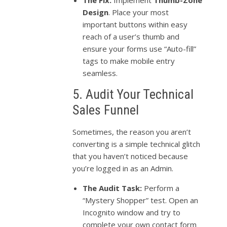
The Fix:
Implement
Thumb-Zone
Design
. Place your most
important buttons within easy
reach of a user’s thumb and
ensure your forms use “Auto-fill”
tags to make mobile entry
seamless.
5. Audit Your Technical
Sales Funnel
Sometimes, the reason you aren’t
converting is a simple technical glitch
that you haven’t noticed because
you’re logged in as an Admin.
The Audit Task:
Perform a
“Mystery Shopper” test. Open an
Incognito window and try to
complete your own contact form