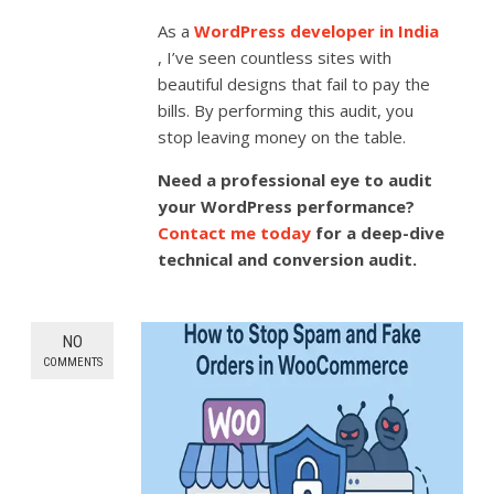
As a
WordPress developer in India
, I’ve seen countless sites with
beautiful designs that fail to pay the
bills. By performing this audit, you
stop leaving money on the table.
Need a professional eye to audit
your WordPress performance?
Contact me today
for a deep-dive
technical and conversion audit.
NO
COMMENTS