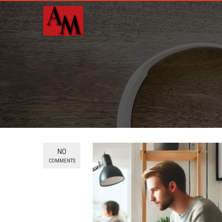
NO
COMMENTS