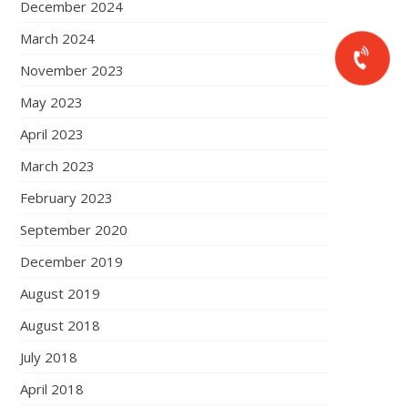
December 2024
March 2024
November 2023
May 2023
April 2023
March 2023
February 2023
September 2020
December 2019
August 2019
August 2018
July 2018
April 2018