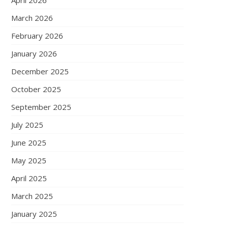
April 2026
March 2026
February 2026
January 2026
December 2025
October 2025
September 2025
July 2025
June 2025
May 2025
April 2025
March 2025
January 2025