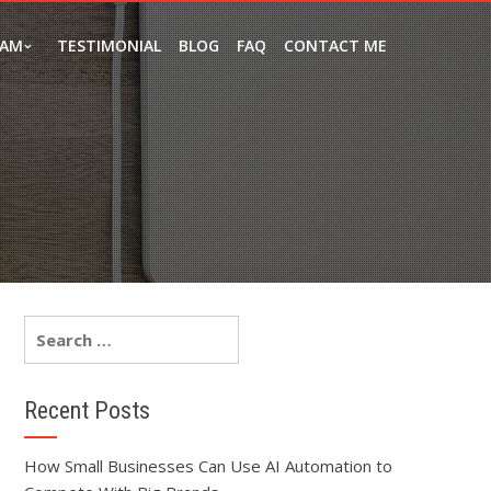
EAM
TESTIMONIAL
BLOG
FAQ
CONTACT ME
Recent Posts
How Small Businesses Can Use AI Automation to