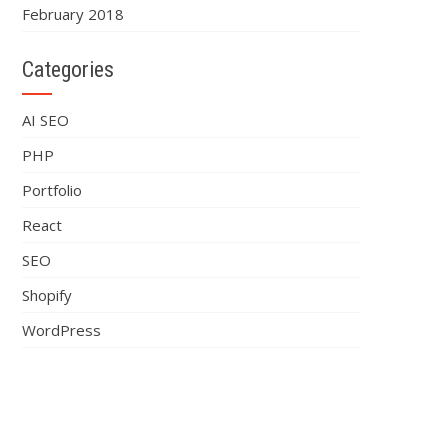
February 2018
Categories
AI SEO
PHP
Portfolio
React
SEO
Shopify
WordPress