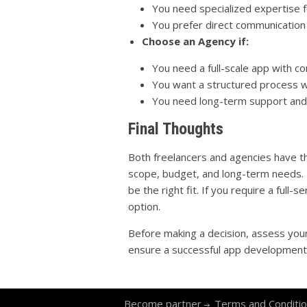
You need specialized expertise fo
You prefer direct communication
Choose an Agency if:
You need a full-scale app with c
You want a structured process wi
You need long-term support and s
Final Thoughts
Both freelancers and agencies have th
scope, budget, and long-term needs. If
be the right fit. If you require a full-
option.
Before making a decision, assess your
ensure a successful app development
Become partner
Terms and Conditi