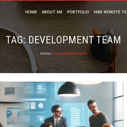
HOME
ABOUT ME
PORTFOLIO
HIRE REMOTE T
TAG:
DEVELOPMENT TEAM
Home
›
Development Team