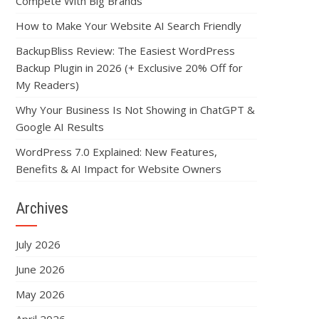
Compete With Big Brands
How to Make Your Website AI Search Friendly
BackupBliss Review: The Easiest WordPress
Backup Plugin in 2026 (+ Exclusive 20% Off for
My Readers)
Why Your Business Is Not Showing in ChatGPT &
Google AI Results
WordPress 7.0 Explained: New Features,
Benefits & AI Impact for Website Owners
Archives
July 2026
June 2026
May 2026