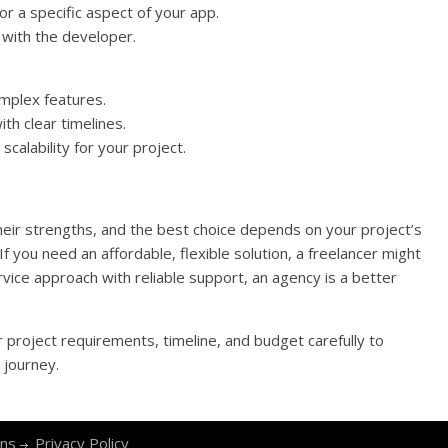
r a specific aspect of your app.
 with the developer.
omplex features.
th clear timelines.
calability for your project.
eir strengths, and the best choice depends on your project’s
 you need an affordable, flexible solution, a freelancer might
service approach with reliable support, an agency is a better
 project requirements, timeline, and budget carefully to
 journey.
ons
Privacy Policy