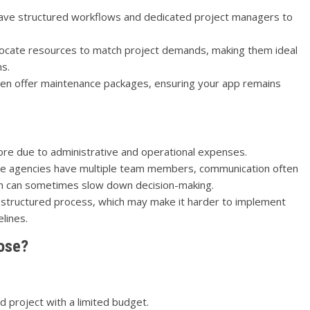
ave structured workflows and dedicated project managers to
llocate resources to match project demands, making them ideal
ns.
en offer maintenance packages, ensuring your app remains
re due to administrative and operational expenses.
e agencies have multiple team members, communication often
h can sometimes slow down decision-making.
 structured process, which may make it harder to implement
lines.
ose?
 project with a limited budget.