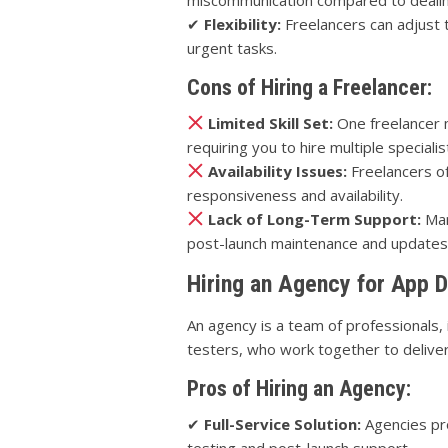
✔
Flexibility:
Freelancers can adjust t
urgent tasks.
Cons of Hiring a Freelancer:
Limited Skill Set:
One freelancer ma
requiring you to hire multiple specialis
Availability Issues:
Freelancers of
responsiveness and availability.
Lack of Long-Term Support:
Man
post-launch maintenance and updates 
Hiring an Agency for App 
An agency is a team of professionals,
testers, who work together to delive
Pros of Hiring an Agency:
✔
Full-Service Solution:
Agencies pr
testing and post-launch support.