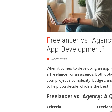
Freelancer vs. Agency: Who Should You Hire for
App Development?
WordPress
When it comes to developing an app, o
a
freelancer
or an
agency
. Both opt
your project’s complexity, budget, and
to help you decide which is the best f
Freelancer vs. Agency: A 
Criteria
Freelan