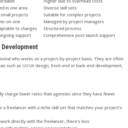
ordable
Higher due to overhead costs
zed in one area
Diverse skill sets
 small projects
Suitable for complex projects
one-on-one
Managed by project managers
aptable to changes
Structured process
ongoing support
Comprehensive post-launch support
pp Development
sional who works on a project-by-project basis. They are often
 areas such as UI/UX design, front-end or back-end development,
lly charge lower rates than agencies since they have fewer
e a freelancer with a niche skill set that matches your project’s
work directly with the freelancer, there’s less
 with multiple agency representatives.