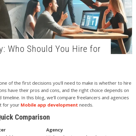
ne of the first decisions you’ll need to make is whether to hire
ions have their pros and cons, and the right choice depends on
 timeline. In this blog, we’ll compare freelancers and agencies
it for your
Mobile app development
needs.
Quick Comparison
cer
Agency