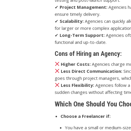
✔
Project Management:
Agencies h
ensure timely delivery.
✔
Scalability:
Agencies can quickly a
for larger or more complex applicatio
✔
Long-Term Support:
Agencies oft
functional and up-to-date.
Cons of Hiring an Agency:
Higher Costs:
Agencies charge mo
Less Direct Communication:
Sinc
goes through project managers, whic
Less Flexibility:
Agencies follow a
sudden changes without affecting time
Which One Should You Cho
Choose a Freelancer if:
You have a small or medium-sized