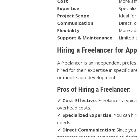
Cost
More aff
Expertise
Speciali
Project Scope
Ideal for
Communication
Direct, 
Flexibility
More ad
Support & Maintenance
Limited 
Hiring a Freelancer for A
A freelancer is an independent profes
hired for their expertise in specific
or mobile app development.
Pros of Hiring a Freelancer:
✔
Cost-Effective:
Freelancers typica
overhead costs.
✔
Specialized Expertise:
You can hir
needs.
✔
Direct Communication:
Since you 
miscommunication compared to dealing