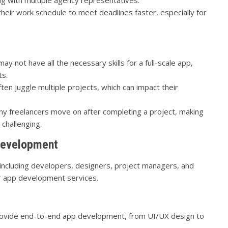
heir work schedule to meet deadlines faster, especially for
y not have all the necessary skills for a full-scale app,
ts.
ten juggle multiple projects, which can impact their
y freelancers move on after completing a project, making
challenging.
Development
 including developers, designers, project managers, and
r app development services.
ovide end-to-end app development, from UI/UX design to