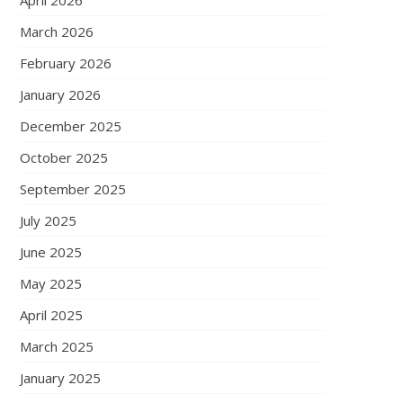
April 2026
March 2026
February 2026
January 2026
December 2025
October 2025
September 2025
July 2025
June 2025
May 2025
April 2025
March 2025
January 2025