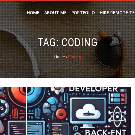
HOME
ABOUT ME
PORTFOLIO
HIRE REMOTE T
TAG:
CODING
Home
›
Coding