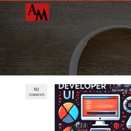
NO
COMMENTS