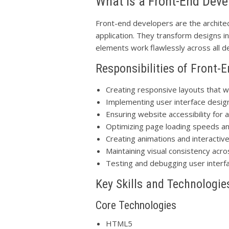
What is a Front-End Deve
Front-end developers are the architec
application. They transform designs in
elements work flawlessly across all 
Responsibilities of Front-
Creating responsive layouts that w
Implementing user interface desig
Ensuring website accessibility for a
Optimizing page loading speeds a
Creating animations and interactiv
Maintaining visual consistency acro
Testing and debugging user interf
Key Skills and Technologie
Core Technologies
HTML5