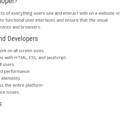
loper?
ts of everything users see and interact with on a website or
to functional user interfaces and ensure that the visual
devices and browsers.
End Developers
ork on all screen sizes
ns with HTML, CSS, and JavaScript
ll users
nd performance
e elements
ss the entire platform
ace issues
s