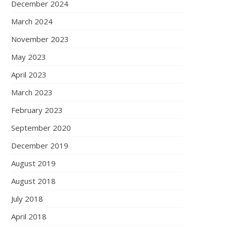
December 2024
March 2024
November 2023
May 2023
April 2023
March 2023
February 2023
September 2020
December 2019
August 2019
August 2018
July 2018
April 2018