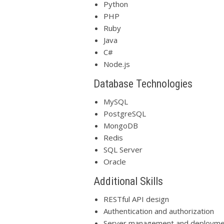
Python
PHP
Ruby
Java
C#
Node.js
Database Technologies
MySQL
PostgreSQL
MongoDB
Redis
SQL Server
Oracle
Additional Skills
RESTful API design
Authentication and authorization
Server management and deployme