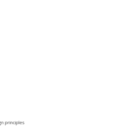
n principles