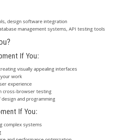
ls, design software integration
database management systems, API testing tools
You?
pment If You:
eating visually appealing interfaces
 your work
user experience
th cross-browser testing
of design and programming
ment If You:
ing complex systems
g
ture and performance optimization