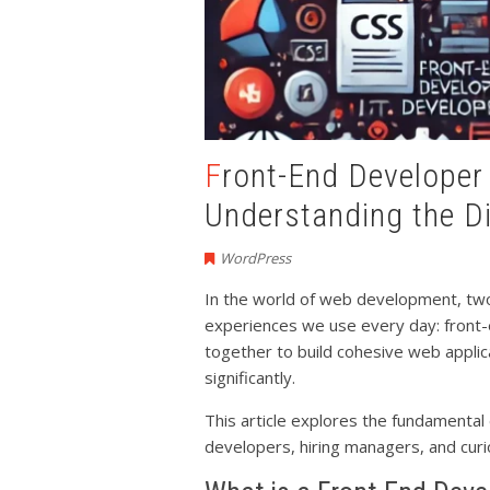
Front-End Developer vs Back-End Developer:
Understanding the D
WordPress
In the world of web development, two k
experiences we use every day: front
together to build cohesive web applicati
significantly.
This article explores the fundamental 
developers, hiring managers, and cur