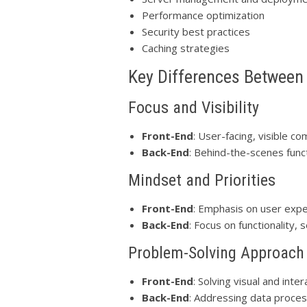
Performance optimization
Security best practices
Caching strategies
Key Differences Between
Focus and Visibility
Front-End
: User-facing, visible c
Back-End
: Behind-the-scenes functi
Mindset and Priorities
Front-End
: Emphasis on user expe
Back-End
: Focus on functionality,
Problem-Solving Approach
Front-End
: Solving visual and inte
Back-End
: Addressing data proces