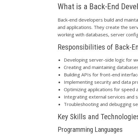
What is a Back-End Deve
Back-end developers build and maint
and applications. They create the serv
working with databases, server configu
Responsibilities of Back-E
Developing server-side logic for w
Creating and maintaining database
Building APIs for front-end interf
Implementing security and data p
Optimizing applications for speed a
Integrating external services and
Troubleshooting and debugging se
Key Skills and Technologie
Programming Languages