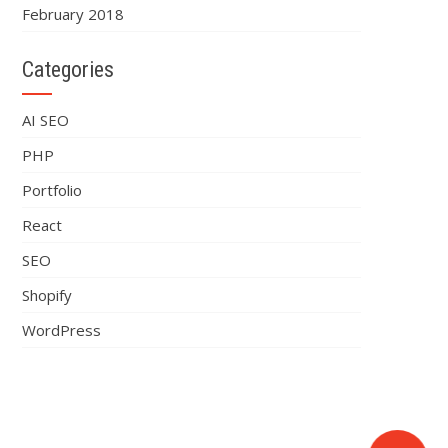
February 2018
Categories
AI SEO
PHP
Portfolio
React
SEO
Shopify
WordPress