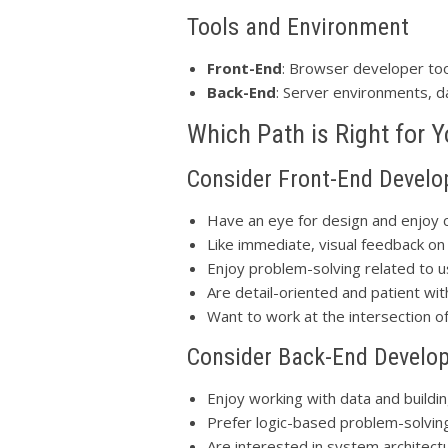
Tools and Environment
Front-End
: Browser developer too
Back-End
: Server environments, 
Which Path is Right for 
Consider Front-End Develo
Have an eye for design and enjoy cr
Like immediate, visual feedback on
Enjoy problem-solving related to 
Are detail-oriented and patient wi
Want to work at the intersection 
Consider Back-End Develop
Enjoy working with data and build
Prefer logic-based problem-solvin
Are interested in system architec