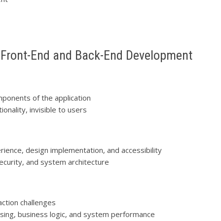
 Front-End and Back-End Development
omponents of the application
onality, invisible to users
rience, design implementation, and accessibility
 security, and system architecture
raction challenges
sing, business logic, and system performance