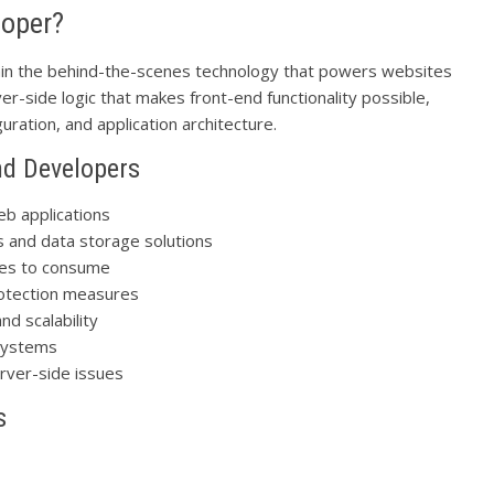
loper?
ain the behind-the-scenes technology that powers websites
er-side logic that makes front-end functionality possible,
ration, and application architecture.
nd Developers
eb applications
s and data storage solutions
aces to consume
rotection measures
nd scalability
 systems
rver-side issues
s