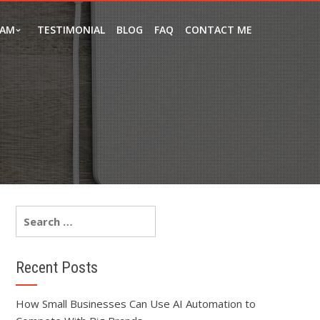
EAM
TESTIMONIAL
BLOG
FAQ
CONTACT ME
Recent Posts
How Small Businesses Can Use AI Automation to