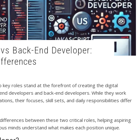
ifferences
ey roles stand at the forefront of creating the digital
-end developers and back-end developers. While they work
ons, their focuses, skill sets, and daily responsibilities differ
differences between these two critical roles, helping aspiring
ious minds understand what makes each position unique.