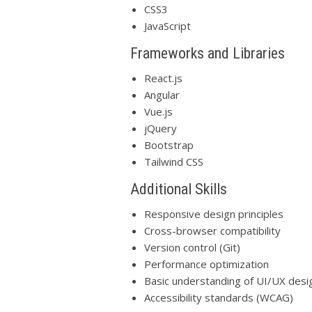
CSS3
JavaScript
Frameworks and Libraries
React.js
Angular
Vue.js
jQuery
Bootstrap
Tailwind CSS
Additional Skills
Responsive design principles
Cross-browser compatibility
Version control (Git)
Performance optimization
Basic understanding of UI/UX desig
Accessibility standards (WCAG)