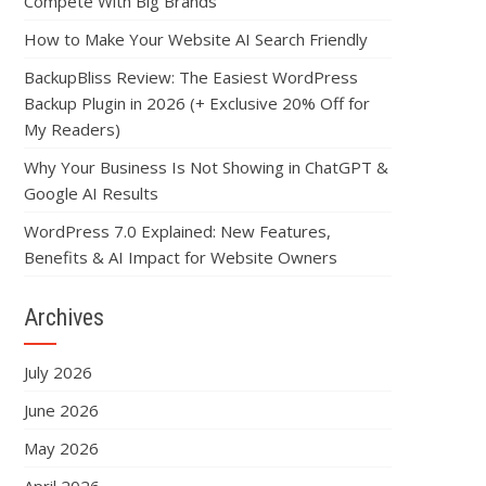
Compete With Big Brands
How to Make Your Website AI Search Friendly
BackupBliss Review: The Easiest WordPress
Backup Plugin in 2026 (+ Exclusive 20% Off for
My Readers)
Why Your Business Is Not Showing in ChatGPT &
Google AI Results
WordPress 7.0 Explained: New Features,
Benefits & AI Impact for Website Owners
Archives
July 2026
June 2026
May 2026