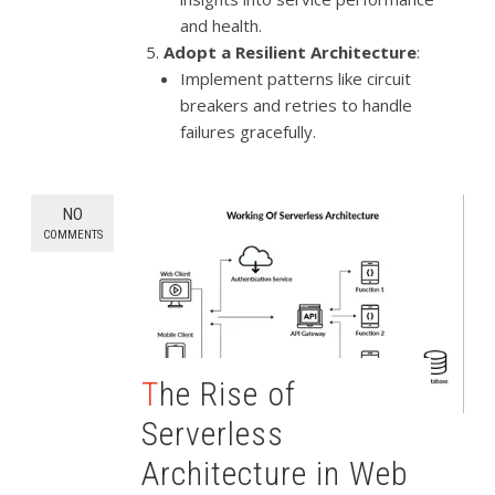
and health.
Adopt a Resilient Architecture
:
Implement patterns like circuit
breakers and retries to handle
failures gracefully.
NO
COMMENTS
The Rise of
Serverless
Architecture in Web