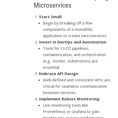
Microservices
Start Small
:
Begin by breaking off a few
components of a monolithic
application to create microservices.
Invest in DevOps and Automation
:
Tools for CI/CD pipelines,
containerization, and orchestration
(e.g., Docker, Kubernetes) are
essential.
Embrace API Design
:
Well-defined and consistent APIs are
critical for seamless communication
between services.
Implement Robust Monitoring
:
Use monitoring tools like
Prometheus or Grafana to gain
insights into service performance