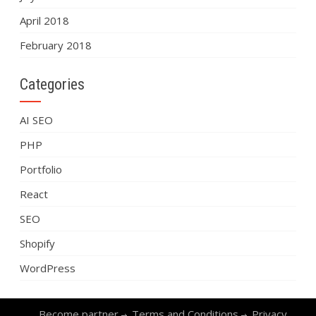
April 2018
February 2018
Categories
AI SEO
PHP
Portfolio
React
SEO
Shopify
WordPress
Become partner
Terms and Conditions
Privacy