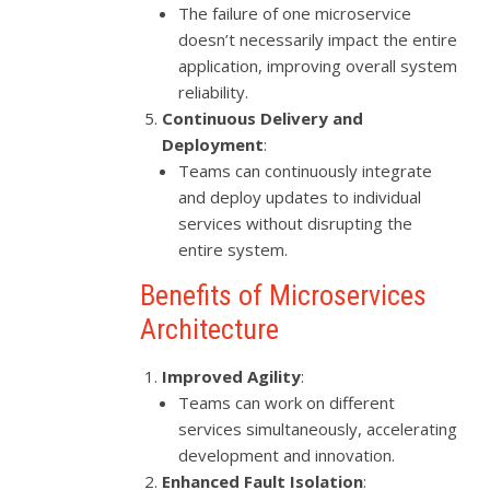
The failure of one microservice
doesn’t necessarily impact the entire
application, improving overall system
reliability.
Continuous Delivery and
Deployment
:
Teams can continuously integrate
and deploy updates to individual
services without disrupting the
entire system.
Benefits of Microservices
Architecture
Improved Agility
:
Teams can work on different
services simultaneously, accelerating
development and innovation.
Enhanced Fault Isolation
: