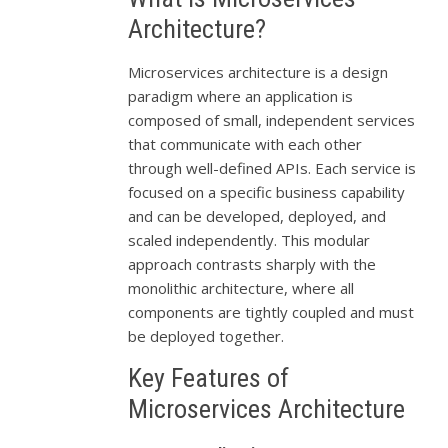
Architecture?
Microservices architecture is a design
paradigm where an application is
composed of small, independent services
that communicate with each other
through well-defined APIs. Each service is
focused on a specific business capability
and can be developed, deployed, and
scaled independently. This modular
approach contrasts sharply with the
monolithic architecture, where all
components are tightly coupled and must
be deployed together.
Key Features of
Microservices Architecture