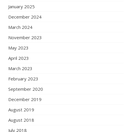
January 2025
December 2024
March 2024
November 2023
May 2023
April 2023
March 2023
February 2023
September 2020
December 2019
August 2019
August 2018
July 2018