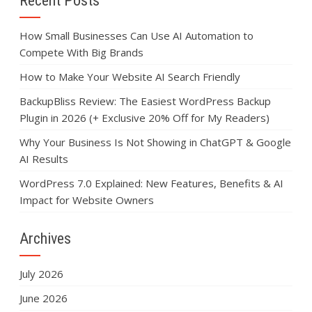
Recent Posts
How Small Businesses Can Use AI Automation to
Compete With Big Brands
How to Make Your Website AI Search Friendly
BackupBliss Review: The Easiest WordPress Backup
Plugin in 2026 (+ Exclusive 20% Off for My Readers)
Why Your Business Is Not Showing in ChatGPT & Google
AI Results
WordPress 7.0 Explained: New Features, Benefits & AI
Impact for Website Owners
Archives
July 2026
June 2026