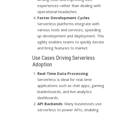
experiences rather than dealing with
operational headaches.
Faster Development Cycles
:
Serverless platforms integrate with
various tools and services, speeding
up development and deployment. This
agility enables teams to quickly iterate
and bring features to market.
Use Cases Driving Serverless
Adoption
Real-Time Data Processing
:
Serverless is ideal for real-time
applications such as chat apps, gaming
leaderboards, and live analytics
dashboards.
API Backends
: Many businesses use
serverless to power APIs, enabling