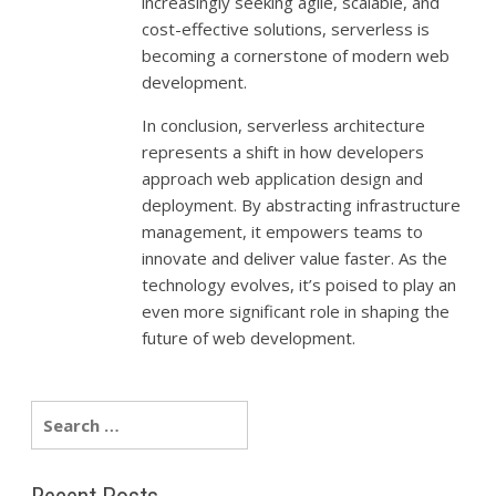
increasingly seeking agile, scalable, and
cost-effective solutions, serverless is
becoming a cornerstone of modern web
development.
In conclusion, serverless architecture
represents a shift in how developers
approach web application design and
deployment. By abstracting infrastructure
management, it empowers teams to
innovate and deliver value faster. As the
technology evolves, it’s poised to play an
even more significant role in shaping the
future of web development.