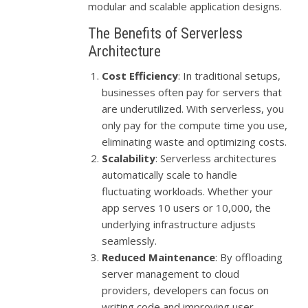
modular and scalable application designs.
The Benefits of Serverless
Architecture
Cost Efficiency
: In traditional setups,
businesses often pay for servers that
are underutilized. With serverless, you
only pay for the compute time you use,
eliminating waste and optimizing costs.
Scalability
: Serverless architectures
automatically scale to handle
fluctuating workloads. Whether your
app serves 10 users or 10,000, the
underlying infrastructure adjusts
seamlessly.
Reduced Maintenance
: By offloading
server management to cloud
providers, developers can focus on
writing code and improving user