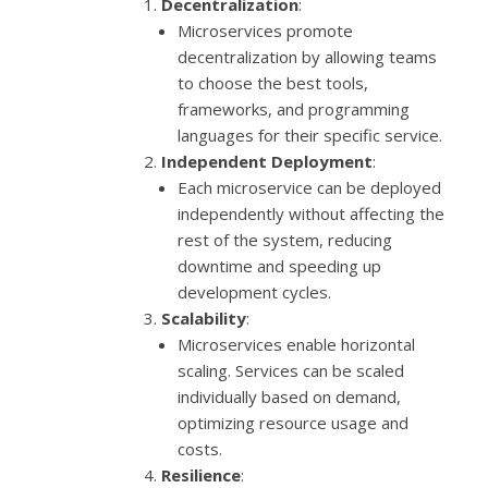
Decentralization
:
Microservices promote
decentralization by allowing teams
to choose the best tools,
frameworks, and programming
languages for their specific service.
Independent Deployment
:
Each microservice can be deployed
independently without affecting the
rest of the system, reducing
downtime and speeding up
development cycles.
Scalability
:
Microservices enable horizontal
scaling. Services can be scaled
individually based on demand,
optimizing resource usage and
costs.
Resilience
: