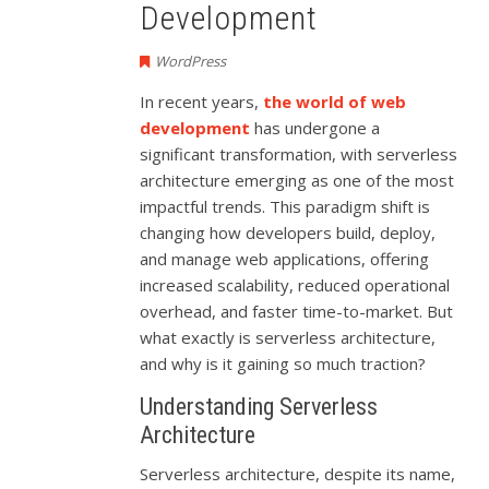
Development
WordPress
In recent years,
the world of web
development
has undergone a
significant transformation, with serverless
architecture emerging as one of the most
impactful trends. This paradigm shift is
changing how developers build, deploy,
and manage web applications, offering
increased scalability, reduced operational
overhead, and faster time-to-market. But
what exactly is serverless architecture,
and why is it gaining so much traction?
Understanding Serverless
Architecture
Serverless architecture, despite its name,