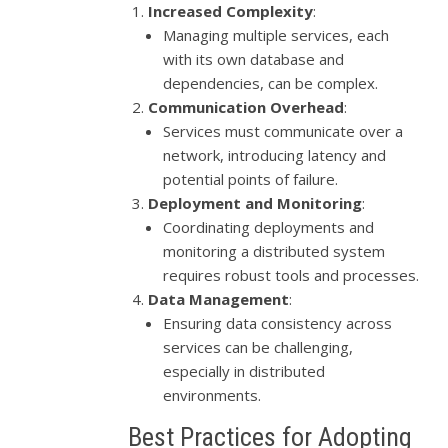
Increased Complexity
:
Managing multiple services, each
with its own database and
dependencies, can be complex.
Communication Overhead
:
Services must communicate over a
network, introducing latency and
potential points of failure.
Deployment and Monitoring
:
Coordinating deployments and
monitoring a distributed system
requires robust tools and processes.
Data Management
:
Ensuring data consistency across
services can be challenging,
especially in distributed
environments.
Best Practices for Adopting