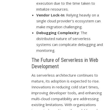
execution due to the time taken to
initialize resources.
Vendor Lock-In
: Relying heavily on a
single cloud provider’s ecosystem can
make migration challenging.
Debugging Complexity
: The
distributed nature of serverless
systems can complicate debugging and
monitoring.
The Future of Serverless in Web
Development
As serverless architecture continues to
mature, its adoption is expected to rise.
Innovations in reducing cold start times,
improving developer tools, and enhancing
multi-cloud compatibility are addressing
existing limitations. With organizations