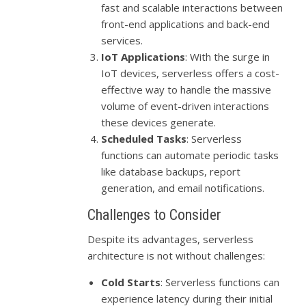
fast and scalable interactions between
front-end applications and back-end
services.
IoT Applications
: With the surge in
IoT devices, serverless offers a cost-
effective way to handle the massive
volume of event-driven interactions
these devices generate.
Scheduled Tasks
: Serverless
functions can automate periodic tasks
like database backups, report
generation, and email notifications.
Challenges to Consider
Despite its advantages, serverless
architecture is not without challenges:
Cold Starts
: Serverless functions can
experience latency during their initial