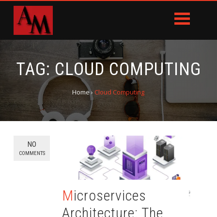
TAG:
CLOUD COMPUTING
Home
›
Cloud Computing
NO
COMMENTS
Microservices
Architecture: The