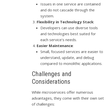
Issues in one service are contained
and do not cascade through the
system.
Flexibility in Technology Stack
:
Developers can use diverse tools
and technologies best suited for
each service’s needs.
Easier Maintenance
:
Small, focused services are easier to
understand, update, and debug
compared to monolithic applications.
Challenges and
Considerations
While microservices offer numerous
advantages, they come with their own set
of challenges: