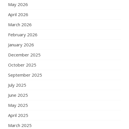
May 2026
April 2026
March 2026
February 2026
January 2026
December 2025
October 2025
September 2025
July 2025
June 2025
May 2025
April 2025
March 2025