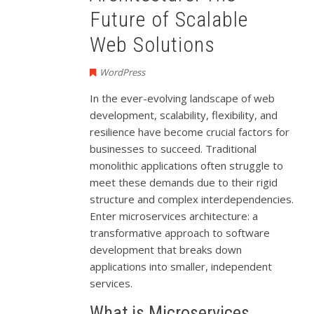
Future of Scalable
Web Solutions
WordPress
In the ever-evolving landscape of web
development, scalability, flexibility, and
resilience have become crucial factors for
businesses to succeed. Traditional
monolithic applications often struggle to
meet these demands due to their rigid
structure and complex interdependencies.
Enter microservices architecture: a
transformative approach to software
development that breaks down
applications into smaller, independent
services.
What is Microservices