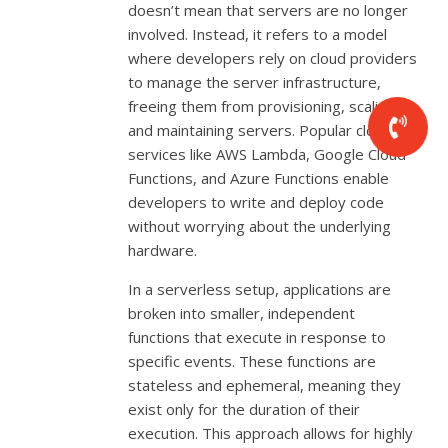
doesn’t mean that servers are no longer
involved. Instead, it refers to a model
where developers rely on cloud providers
to manage the server infrastructure,
freeing them from provisioning, scaling,
and maintaining servers. Popular cloud
services like AWS Lambda, Google Cloud
Functions, and Azure Functions enable
developers to write and deploy code
without worrying about the underlying
hardware.
In a serverless setup, applications are
broken into smaller, independent
functions that execute in response to
specific events. These functions are
stateless and ephemeral, meaning they
exist only for the duration of their
execution. This approach allows for highly