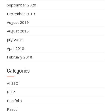
September 2020
December 2019
August 2019
August 2018
July 2018
April 2018
February 2018
Categories
AI SEO
PHP
Portfolio
React