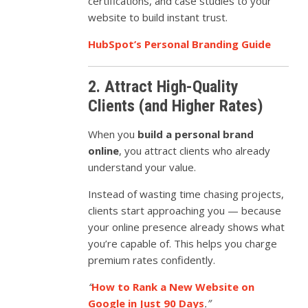
certifications, and case studies to your
website to build instant trust.
HubSpot’s Personal Branding Guide
2. Attract High-Quality
Clients (and Higher Rates)
When you
build a personal brand
online
, you attract clients who already
understand your value.
Instead of wasting time chasing projects,
clients start approaching you — because
your online presence already shows what
you’re capable of. This helps you charge
premium rates confidently.
“
How to Rank a New Website on
Google in Just 90 Days
.”