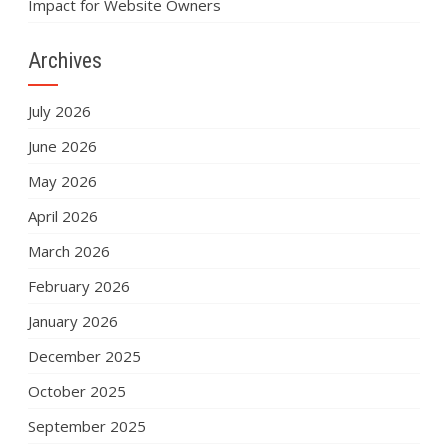
Impact for Website Owners
Archives
July 2026
June 2026
May 2026
April 2026
March 2026
February 2026
January 2026
December 2025
October 2025
September 2025