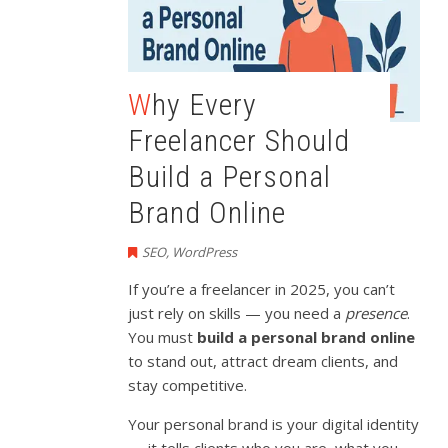
Why Every
Freelancer Should
Build a Personal
Brand Online
SEO
,
WordPress
If you’re a freelancer in 2025, you can’t
just rely on skills — you need a
presence
.
You must
build a personal brand online
to stand out, attract dream clients, and
stay competitive.
Your personal brand is your digital identity