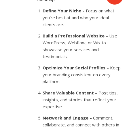
Define Your Niche
– Focus on what
you’re best at and who your ideal
clients are.
Build a Professional Website
– Use
WordPress, Webflow, or Wix to
showcase your services and
testimonials.
Optimize Your Social Profiles
– Keep
your branding consistent on every
platform.
Share Valuable Content
– Post tips,
insights, and stories that reflect your
expertise.
Network and Engage
– Comment,
collaborate, and connect with others in