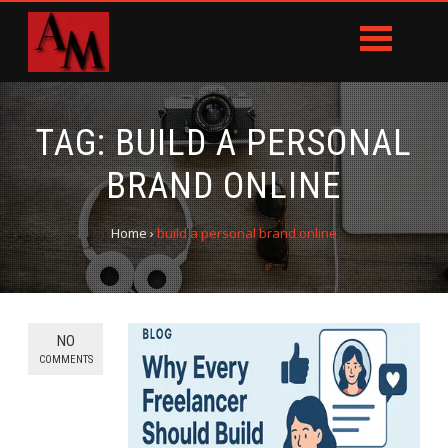
TAG:
BUILD A PERSONAL
BRAND ONLINE
Home
›
build a personal brand online
NO
COMMENTS