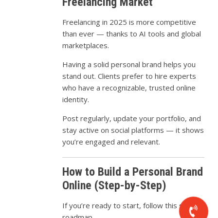
Freelancing Market
Freelancing in 2025 is more competitive
than ever — thanks to AI tools and global
marketplaces.
Having a solid personal brand helps you
stand out. Clients prefer to hire experts
who have a recognizable, trusted online
identity.
Post regularly, update your portfolio, and
stay active on social platforms — it shows
you’re engaged and relevant.
How to Build a Personal Brand
Online (Step-by-Step)
If you’re ready to start, follow this simple
roadmap