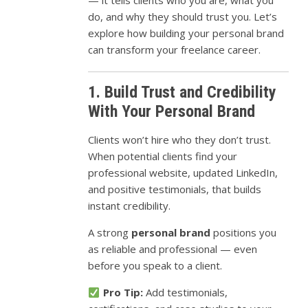
— it tells clients who you are, what you
do, and why they should trust you. Let’s
explore how building your personal brand
can transform your freelance career.
1. Build Trust and Credibility
With Your Personal Brand
Clients won’t hire who they don’t trust.
When potential clients find your
professional website, updated LinkedIn,
and positive testimonials, that builds
instant credibility.
A strong
personal brand
positions you
as reliable and professional — even
before you speak to a client.
Pro Tip:
Add testimonials,