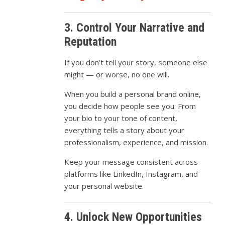
3. Control Your Narrative and
Reputation
If you don’t tell your story, someone else
might — or worse, no one will.
When you build a personal brand online,
you decide how people see you. From
your bio to your tone of content,
everything tells a story about your
professionalism, experience, and mission.
Keep your message consistent across
platforms like LinkedIn, Instagram, and
your personal website.
4. Unlock New Opportunities