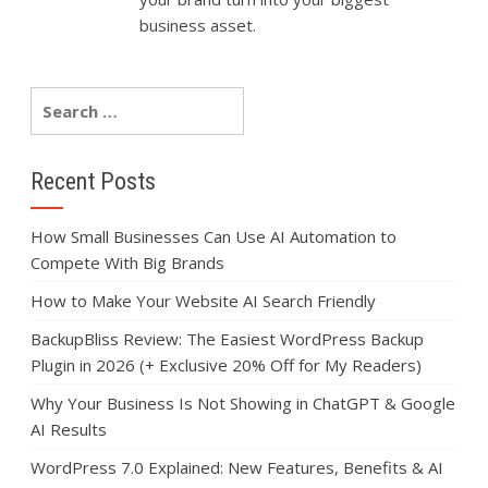
business asset.
Recent Posts
How Small Businesses Can Use AI Automation to
Compete With Big Brands
How to Make Your Website AI Search Friendly
BackupBliss Review: The Easiest WordPress Backup
Plugin in 2026 (+ Exclusive 20% Off for My Readers)
Why Your Business Is Not Showing in ChatGPT & Google
AI Results
WordPress 7.0 Explained: New Features, Benefits & AI