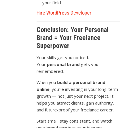
your field.
Hire WordPress Developer
Conclusion: Your Personal
Brand = Your Freelance
Superpower
Your skills get you noticed.
Your
personal brand
gets you
remembered.
When you
build a personal brand
online
, you’re investing in your long-term
growth — not just your next project. It
helps you attract clients, gain authority,
and future-proof your freelance career.
Start small, stay consistent, and watch
your brand turn into your biggest