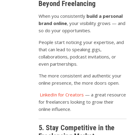
Beyond Freelancing
When you consistently
build a personal
brand online
, your visibility grows — and
so do your opportunities.
People start noticing your expertise, and
that can lead to speaking gigs,
collaborations, podcast invitations, or
even partnerships.
The more consistent and authentic your
online presence, the more doors open.
LinkedIn for Creators
— a great resource
for freelancers looking to grow their
online influence.
5. Stay Competitive in the