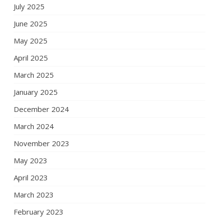
July 2025
June 2025
May 2025
April 2025
March 2025
January 2025
December 2024
March 2024
November 2023
May 2023
April 2023
March 2023
February 2023