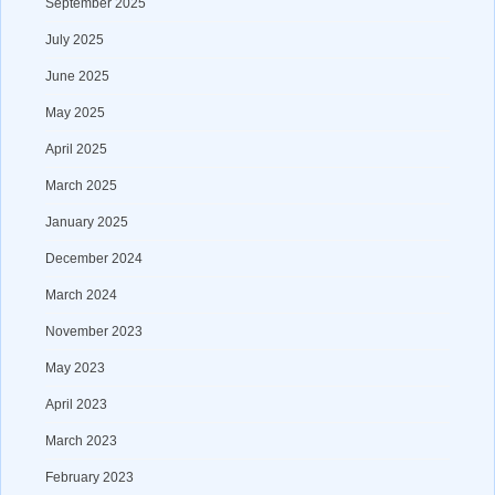
September 2025
July 2025
June 2025
May 2025
April 2025
March 2025
January 2025
December 2024
March 2024
November 2023
May 2023
April 2023
March 2023
February 2023