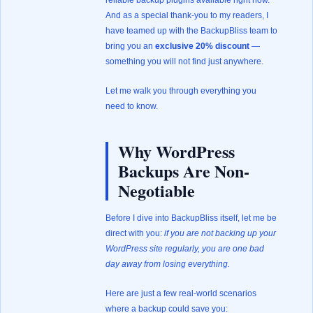
reliable backup plugins available right now.
And as a special thank-you to my readers, I
have teamed up with the BackupBliss team to
bring you an
exclusive 20% discount
—
something you will not find just anywhere.
Let me walk you through everything you
need to know.
Why WordPress
Backups Are Non-
Negotiable
Before I dive into BackupBliss itself, let me be
direct with you:
if you are not backing up your
WordPress site regularly, you are one bad
day away from losing everything.
Here are just a few real-world scenarios
where a backup could save you: