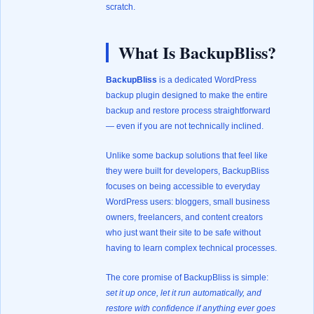
scratch.
What Is BackupBliss?
BackupBliss
is a dedicated WordPress
backup plugin designed to make the entire
backup and restore process straightforward
— even if you are not technically inclined.
Unlike some backup solutions that feel like
they were built for developers, BackupBliss
focuses on being accessible to everyday
WordPress users: bloggers, small business
owners, freelancers, and content creators
who just want their site to be safe without
having to learn complex technical processes.
The core promise of BackupBliss is simple:
set it up once, let it run automatically, and
restore with confidence if anything ever goes