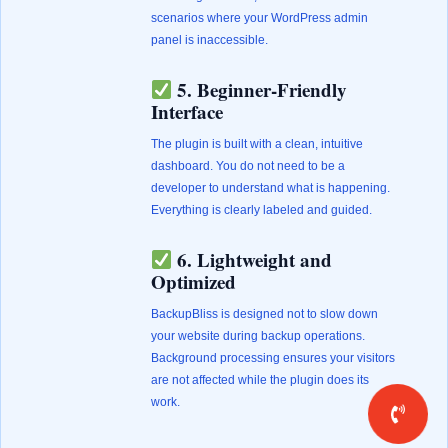
scenarios where your WordPress admin
panel is inaccessible.
5. Beginner-Friendly
Interface
The plugin is built with a clean, intuitive
dashboard. You do not need to be a
developer to understand what is happening.
Everything is clearly labeled and guided.
6. Lightweight and
Optimized
BackupBliss is designed not to slow down
your website during backup operations.
Background processing ensures your visitors
are not affected while the plugin does its
work.