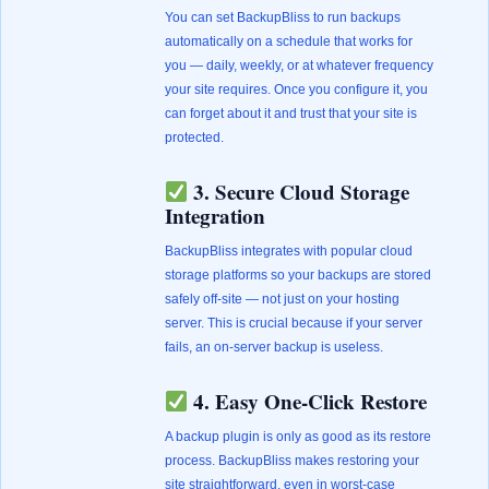
You can set BackupBliss to run backups
automatically on a schedule that works for
you — daily, weekly, or at whatever frequency
your site requires. Once you configure it, you
can forget about it and trust that your site is
protected.
3. Secure Cloud Storage
Integration
BackupBliss integrates with popular cloud
storage platforms so your backups are stored
safely off-site — not just on your hosting
server. This is crucial because if your server
fails, an on-server backup is useless.
4. Easy One-Click Restore
A backup plugin is only as good as its restore
process. BackupBliss makes restoring your
site straightforward, even in worst-case