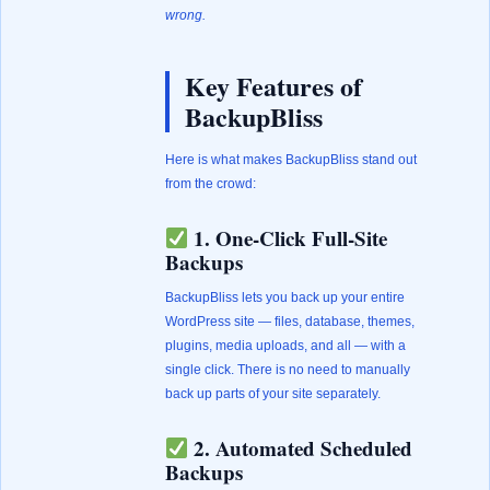
wrong.
Key Features of
BackupBliss
Here is what makes BackupBliss stand out
from the crowd:
1. One-Click Full-Site
Backups
BackupBliss lets you back up your entire
WordPress site — files, database, themes,
plugins, media uploads, and all — with a
single click. There is no need to manually
back up parts of your site separately.
2. Automated Scheduled
Backups