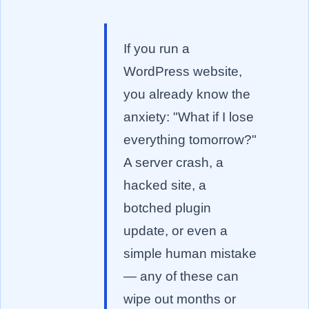
If you run a
WordPress website,
you already know the
anxiety: "What if I lose
everything tomorrow?"
A server crash, a
hacked site, a
botched plugin
update, or even a
simple human mistake
— any of these can
wipe out months or