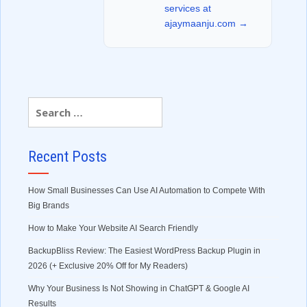
services at
ajaymaanju.com →
Recent Posts
How Small Businesses Can Use AI Automation to Compete With
Big Brands
How to Make Your Website AI Search Friendly
BackupBliss Review: The Easiest WordPress Backup Plugin in
2026 (+ Exclusive 20% Off for My Readers)
Why Your Business Is Not Showing in ChatGPT & Google AI
Results