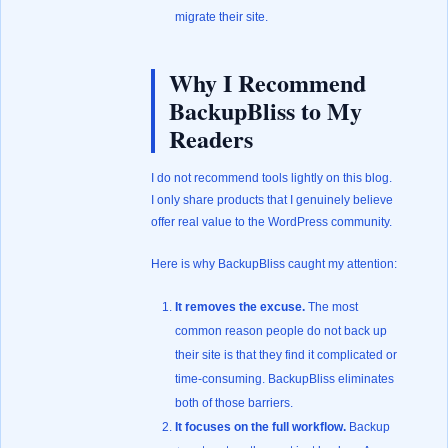
migrate their site.
Why I Recommend
BackupBliss to My
Readers
I do not recommend tools lightly on this blog.
I only share products that I genuinely believe
offer real value to the WordPress community.
Here is why BackupBliss caught my attention:
It removes the excuse.
The most
common reason people do not back up
their site is that they find it complicated or
time-consuming. BackupBliss eliminates
both of those barriers.
It focuses on the full workflow.
Backup