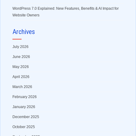
WordPress 7.0 Explained: New Features, Benefits & AI Impact for
Website Owners
Archives
July 2026
June 2026
May 2026
April 2026
March 2026
February 2026
January 2026
December 2025
October 2025