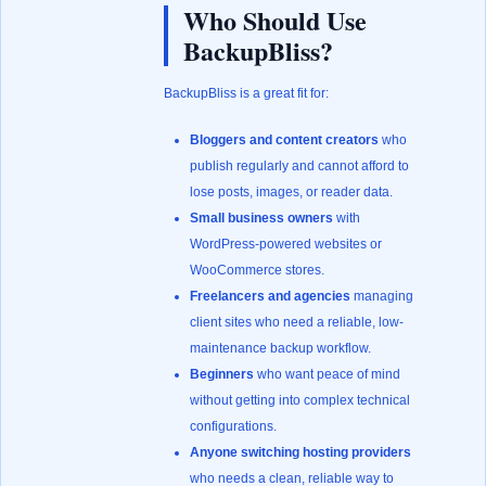
Who Should Use
BackupBliss?
BackupBliss is a great fit for:
Bloggers and content creators
who
publish regularly and cannot afford to
lose posts, images, or reader data.
Small business owners
with
WordPress-powered websites or
WooCommerce stores.
Freelancers and agencies
managing
client sites who need a reliable, low-
maintenance backup workflow.
Beginners
who want peace of mind
without getting into complex technical
configurations.
Anyone switching hosting providers
who needs a clean, reliable way to