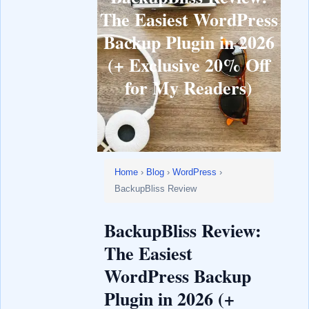
The Easiest WordPress
Backup Plugin in 2026
(+ Exclusive 20% Off
for My Readers)
Home
›
Blog
›
WordPress
›
BackupBliss Review
BackupBliss Review:
The Easiest
WordPress Backup
Plugin in 2026 (+