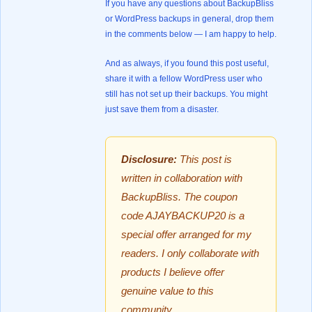
If you have any questions about BackupBliss
or WordPress backups in general, drop them
in the comments below — I am happy to help.
And as always, if you found this post useful,
share it with a fellow WordPress user who
still has not set up their backups. You might
just save them from a disaster.
Disclosure:
This post is
written in collaboration with
BackupBliss. The coupon
code AJAYBACKUP20 is a
special offer arranged for my
readers. I only collaborate with
products I believe offer
genuine value to this
community.