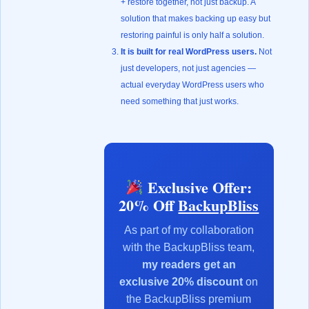
+ restore together, not just backup. A
solution that makes backing up easy but
restoring painful is only half a solution.
It is built for real WordPress users.
Not
just developers, not just agencies —
actual everyday WordPress users who
need something that just works.
Exclusive Offer:
20% Off
BackupBliss
As part of my collaboration
with the BackupBliss team,
my readers get an
exclusive 20% discount
on
the BackupBliss premium