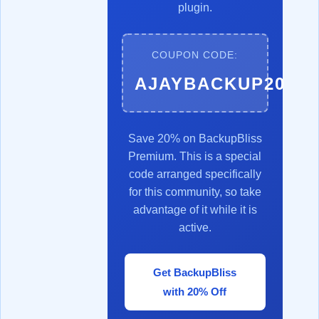
plugin.
COUPON CODE:
AJAYBACKUP20
Save 20% on BackupBliss
Premium. This is a special
code arranged specifically
for this community, so take
advantage of it while it is
active.
Get BackupBliss
with 20% Off