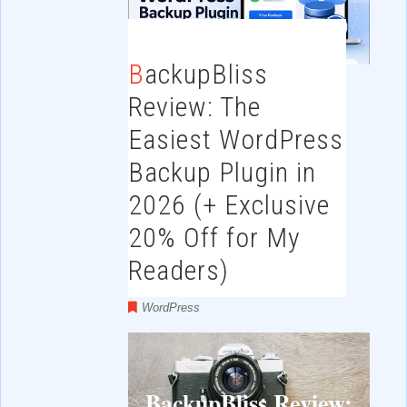
BackupBliss
Review: The
Easiest WordPress
Backup Plugin in
2026 (+ Exclusive
20% Off for My
Readers)
WordPress
BackupBliss Review: