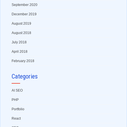
September 2020
December 2019
August 2019
August 2018
July 2018
April 2018
February 2018
Categories
AI SEO
PHP
Portfolio
React