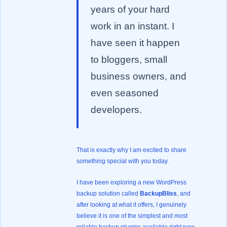
years of your hard
work in an instant. I
have seen it happen
to bloggers, small
business owners, and
even seasoned
developers.
That is exactly why I am excited to share
something special with you today.
I have been exploring a new WordPress
backup solution called
BackupBliss
, and
after looking at what it offers, I genuinely
believe it is one of the simplest and most