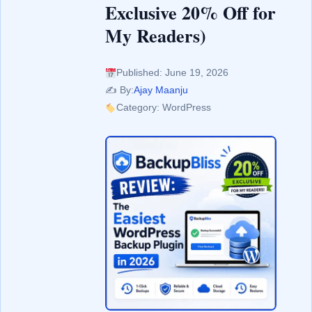
Exclusive 20% Off for
My Readers)
Published: June 19, 2026
✍️ By:
Ajay Maanju
Category: WordPress