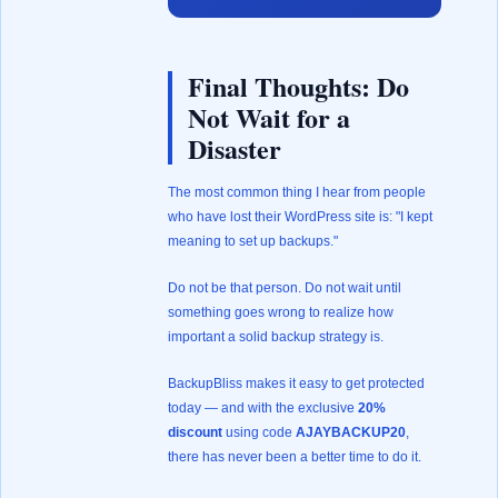
Final Thoughts: Do
Not Wait for a
Disaster
The most common thing I hear from people
who have lost their WordPress site is: "I kept
meaning to set up backups."
Do not be that person. Do not wait until
something goes wrong to realize how
important a solid backup strategy is.
BackupBliss makes it easy to get protected
today — and with the exclusive
20%
discount
using code
AJAYBACKUP20
,
there has never been a better time to do it.