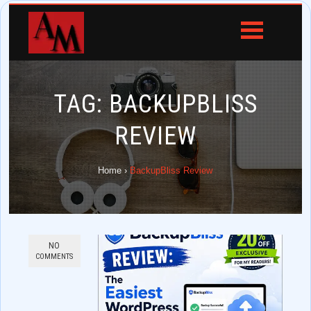
TAG:
BACKUPBLISS
REVIEW
Home
›
BackupBliss Review
NO
COMMENTS