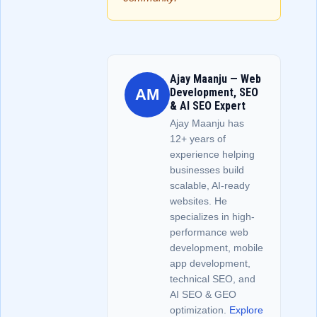
Ajay Maanju — Web
AM
Development, SEO
& AI SEO Expert
Ajay Maanju has
12+ years of
experience helping
businesses build
scalable, AI-ready
websites. He
specializes in high-
performance web
development, mobile
app development,
technical SEO, and
AI SEO & GEO
optimization.
Explore