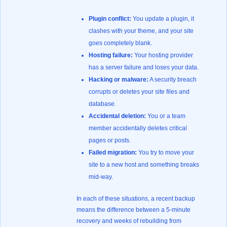
Plugin conflict:
You update a plugin, it
clashes with your theme, and your site
goes completely blank.
Hosting failure:
Your hosting provider
has a server failure and loses your data.
Hacking or malware:
A security breach
corrupts or deletes your site files and
database.
Accidental deletion:
You or a team
member accidentally deletes critical
pages or posts.
Failed migration:
You try to move your
site to a new host and something breaks
mid-way.
In each of these situations, a recent backup
means the difference between a 5-minute
recovery and weeks of rebuilding from