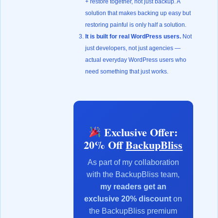
+ restore together, not just backup. A
solution that makes backing up easy but
restoring painful is only half a solution.
It is built for real WordPress users.
Not
just developers, not just agencies —
actual everyday WordPress users who
need something that just works.
Exclusive Offer:
20% Off
BackupBliss
As part of my collaboration
with the BackupBliss team,
my readers get an
exclusive 20% discount
on
the BackupBliss premium