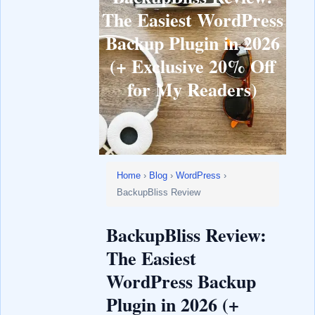
The Easiest WordPress
Backup Plugin in 2026
(+ Exclusive 20% Off
for My Readers)
Home
›
Blog
›
WordPress
›
BackupBliss Review
BackupBliss Review:
The Easiest
WordPress Backup
Plugin in 2026 (+