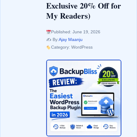
Exclusive 20% Off for
My Readers)
Published: June 19, 2026
✍️ By:
Ajay Maanju
Category: WordPress