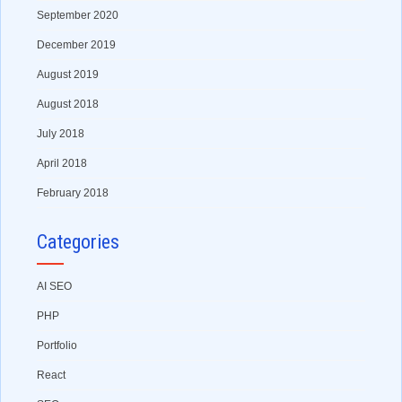
September 2020
December 2019
August 2019
August 2018
July 2018
April 2018
February 2018
Categories
AI SEO
PHP
Portfolio
React