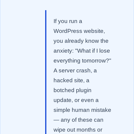
If you run a
WordPress website,
you already know the
anxiety: "What if I lose
everything tomorrow?"
A server crash, a
hacked site, a
botched plugin
update, or even a
simple human mistake
— any of these can
wipe out months or