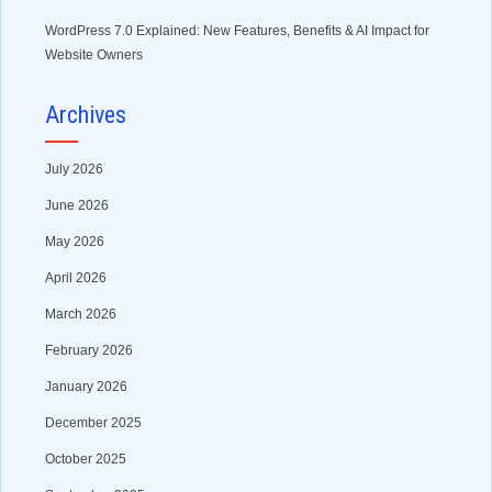
WordPress 7.0 Explained: New Features, Benefits & AI Impact for
Website Owners
Archives
July 2026
June 2026
May 2026
April 2026
March 2026
February 2026
January 2026
December 2025
October 2025