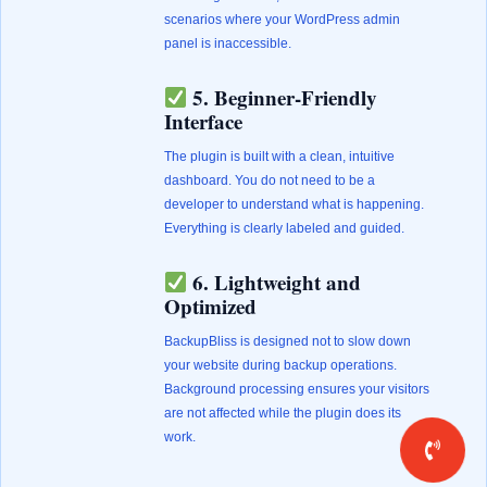
scenarios where your WordPress admin
panel is inaccessible.
5. Beginner-Friendly
Interface
The plugin is built with a clean, intuitive
dashboard. You do not need to be a
developer to understand what is happening.
Everything is clearly labeled and guided.
6. Lightweight and
Optimized
BackupBliss is designed not to slow down
your website during backup operations.
Background processing ensures your visitors
are not affected while the plugin does its
work.