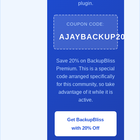
plugin.
COUPON CODE:
AJAYBACKUP20
Save 20% on BackupBliss
Premium. This is a special
code arranged specifically
for this community, so take
advantage of it while it is
active.
Get BackupBliss
with 20% Off