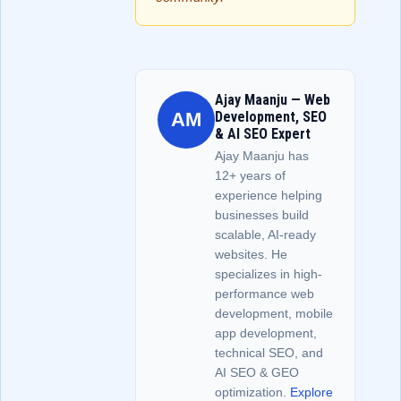
Ajay Maanju — Web
AM
Development, SEO
& AI SEO Expert
Ajay Maanju has
12+ years of
experience helping
businesses build
scalable, AI-ready
websites. He
specializes in high-
performance web
development, mobile
app development,
technical SEO, and
AI SEO & GEO
optimization.
Explore