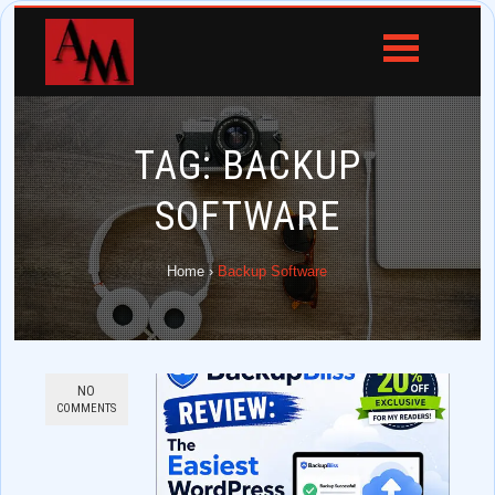
TAG:
BACKUP
SOFTWARE
Home
›
Backup Software
NO
COMMENTS