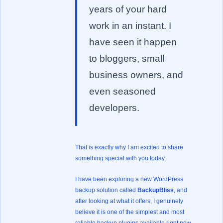
years of your hard
work in an instant. I
have seen it happen
to bloggers, small
business owners, and
even seasoned
developers.
That is exactly why I am excited to share
something special with you today.
I have been exploring a new WordPress
backup solution called
BackupBliss
, and
after looking at what it offers, I genuinely
believe it is one of the simplest and most