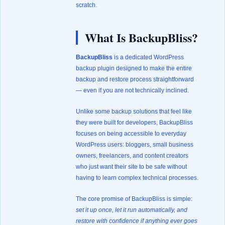
scratch.
What Is BackupBliss?
BackupBliss
is a dedicated WordPress
backup plugin designed to make the entire
backup and restore process straightforward
— even if you are not technically inclined.
Unlike some backup solutions that feel like
they were built for developers, BackupBliss
focuses on being accessible to everyday
WordPress users: bloggers, small business
owners, freelancers, and content creators
who just want their site to be safe without
having to learn complex technical processes.
The core promise of BackupBliss is simple:
set it up once, let it run automatically, and
restore with confidence if anything ever goes