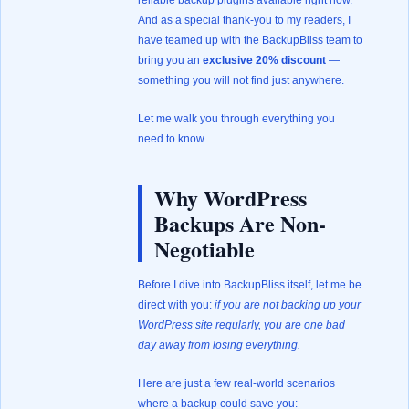
reliable backup plugins available right now.
And as a special thank-you to my readers, I
have teamed up with the BackupBliss team to
bring you an
exclusive 20% discount
—
something you will not find just anywhere.
Let me walk you through everything you
need to know.
Why WordPress
Backups Are Non-
Negotiable
Before I dive into BackupBliss itself, let me be
direct with you:
if you are not backing up your
WordPress site regularly, you are one bad
day away from losing everything.
Here are just a few real-world scenarios
where a backup could save you: