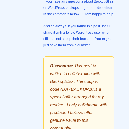
If you have any questions about BackupBliss
or WordPress backups in general, drop them
in the comments below — I am happy to help.
And as always, if you found this post useful,
share it with a fellow WordPress user who
still has not set up their backups. You might
just save them from a disaster.
Disclosure:
This post is
written in collaboration with
BackupBliss. The coupon
code AJAYBACKUP20 is a
special offer arranged for my
readers. I only collaborate with
products I believe offer
genuine value to this
community.