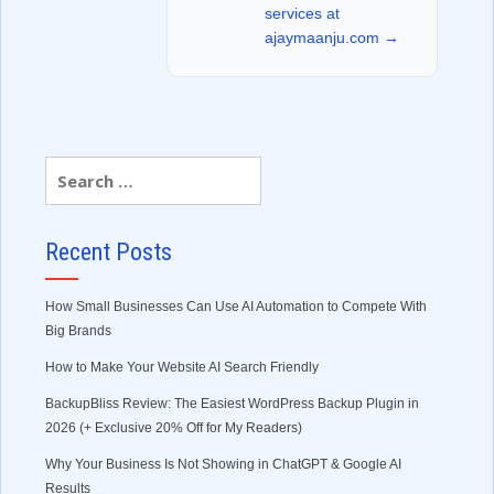
services at
ajaymaanju.com →
Recent Posts
How Small Businesses Can Use AI Automation to Compete With
Big Brands
How to Make Your Website AI Search Friendly
BackupBliss Review: The Easiest WordPress Backup Plugin in
2026 (+ Exclusive 20% Off for My Readers)
Why Your Business Is Not Showing in ChatGPT & Google AI
Results