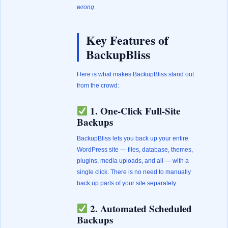
wrong.
Key Features of
BackupBliss
Here is what makes BackupBliss stand out
from the crowd:
1. One-Click Full-Site
Backups
BackupBliss lets you back up your entire
WordPress site — files, database, themes,
plugins, media uploads, and all — with a
single click. There is no need to manually
back up parts of your site separately.
2. Automated Scheduled
Backups