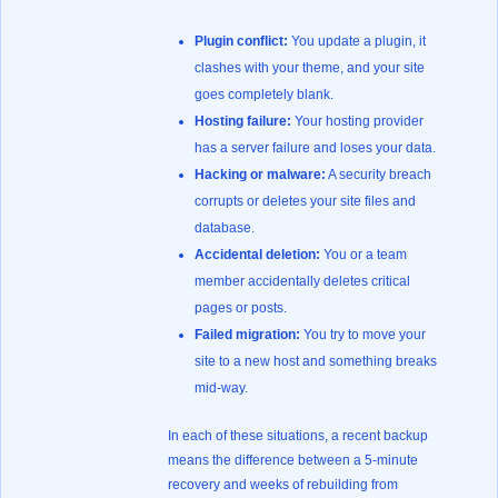
Plugin conflict:
You update a plugin, it
clashes with your theme, and your site
goes completely blank.
Hosting failure:
Your hosting provider
has a server failure and loses your data.
Hacking or malware:
A security breach
corrupts or deletes your site files and
database.
Accidental deletion:
You or a team
member accidentally deletes critical
pages or posts.
Failed migration:
You try to move your
site to a new host and something breaks
mid-way.
In each of these situations, a recent backup
means the difference between a 5-minute
recovery and weeks of rebuilding from