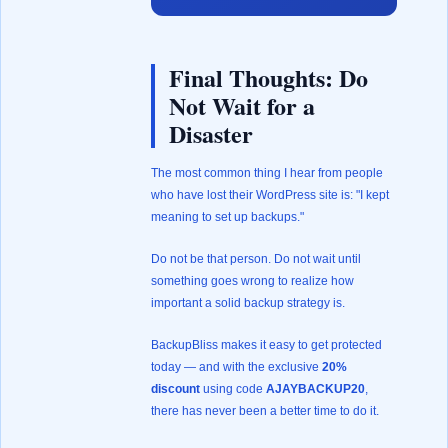
Final Thoughts: Do
Not Wait for a
Disaster
The most common thing I hear from people
who have lost their WordPress site is: "I kept
meaning to set up backups."
Do not be that person. Do not wait until
something goes wrong to realize how
important a solid backup strategy is.
BackupBliss makes it easy to get protected
today — and with the exclusive
20%
discount
using code
AJAYBACKUP20
,
there has never been a better time to do it.