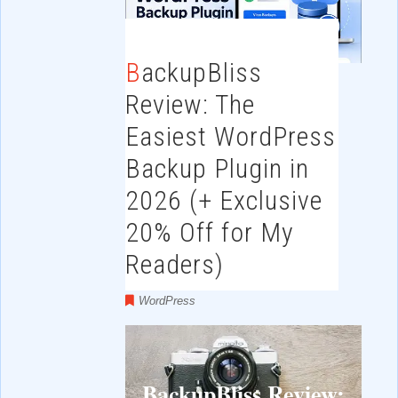
BackupBliss
Review: The
Easiest WordPress
Backup Plugin in
2026 (+ Exclusive
20% Off for My
Readers)
WordPress
BackupBliss Review: