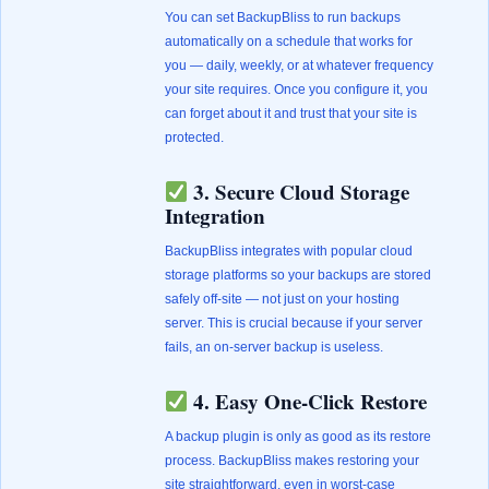
You can set BackupBliss to run backups
automatically on a schedule that works for
you — daily, weekly, or at whatever frequency
your site requires. Once you configure it, you
can forget about it and trust that your site is
protected.
3. Secure Cloud Storage
Integration
BackupBliss integrates with popular cloud
storage platforms so your backups are stored
safely off-site — not just on your hosting
server. This is crucial because if your server
fails, an on-server backup is useless.
4. Easy One-Click Restore
A backup plugin is only as good as its restore
process. BackupBliss makes restoring your
site straightforward, even in worst-case