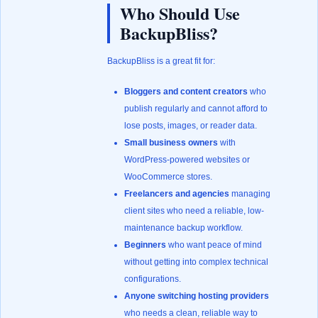
Who Should Use
BackupBliss?
BackupBliss is a great fit for:
Bloggers and content creators
who
publish regularly and cannot afford to
lose posts, images, or reader data.
Small business owners
with
WordPress-powered websites or
WooCommerce stores.
Freelancers and agencies
managing
client sites who need a reliable, low-
maintenance backup workflow.
Beginners
who want peace of mind
without getting into complex technical
configurations.
Anyone switching hosting providers
who needs a clean, reliable way to