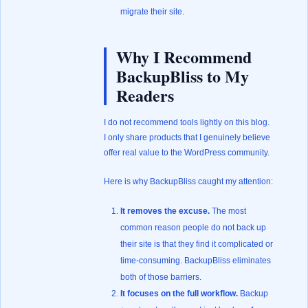
migrate their site.
Why I Recommend
BackupBliss to My
Readers
I do not recommend tools lightly on this blog.
I only share products that I genuinely believe
offer real value to the WordPress community.
Here is why BackupBliss caught my attention:
It removes the excuse.
The most
common reason people do not back up
their site is that they find it complicated or
time-consuming. BackupBliss eliminates
both of those barriers.
It focuses on the full workflow.
Backup