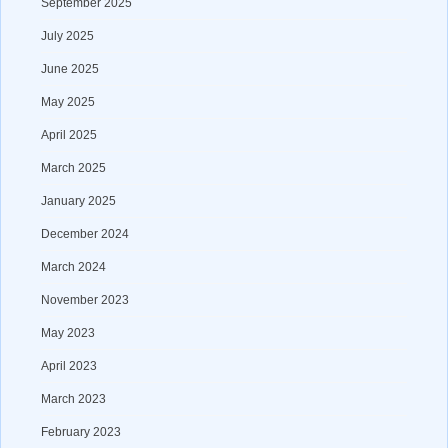
September 2025
July 2025
June 2025
May 2025
April 2025
March 2025
January 2025
December 2024
March 2024
November 2023
May 2023
April 2023
March 2023
February 2023