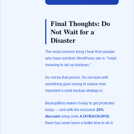
Final Thoughts: Do
Not Wait for a
Disaster
The most common thing I hear from people
who have lost their WordPress site is: "I kept
meaning to set up backups."
Do not be that person. Do not wait until
something goes wrong to realize how
important a solid backup strategy is.
BackupBliss makes it easy to get protected
today — and with the exclusive
20%
discount
using code
AJAYBACKUP20
,
there has never been a better time to do it.