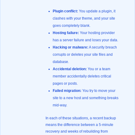
Plugin conflict:
You update a plugin, it
clashes with your theme, and your site
goes completely blank.
Hosting failure:
Your hosting provider
has a server failure and loses your data.
Hacking or malware:
A security breach
corrupts or deletes your site files and
database.
Accidental deletion:
You or a team
member accidentally deletes critical
pages or posts.
Failed migration:
You try to move your
site to a new host and something breaks
mid-way.
In each of these situations, a recent backup
means the difference between a 5-minute
recovery and weeks of rebuilding from