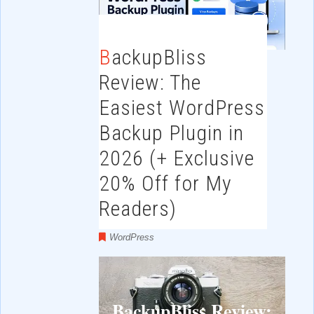
BackupBliss
Review: The
Easiest WordPress
Backup Plugin in
2026 (+ Exclusive
20% Off for My
Readers)
WordPress
BackupBliss Review: