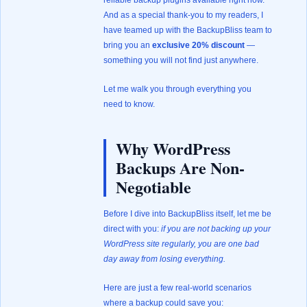
reliable backup plugins available right now.
And as a special thank-you to my readers, I
have teamed up with the BackupBliss team to
bring you an
exclusive 20% discount
—
something you will not find just anywhere.
Let me walk you through everything you
need to know.
Why WordPress
Backups Are Non-
Negotiable
Before I dive into BackupBliss itself, let me be
direct with you:
if you are not backing up your
WordPress site regularly, you are one bad
day away from losing everything.
Here are just a few real-world scenarios
where a backup could save you: