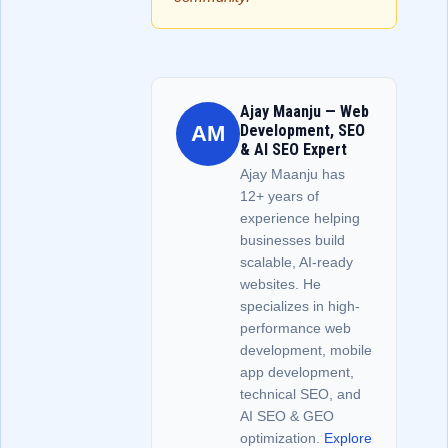
Ajay Maanju — Web
AM
Development, SEO
& AI SEO Expert
Ajay Maanju has
12+ years of
experience helping
businesses build
scalable, AI-ready
websites. He
specializes in high-
performance web
development, mobile
app development,
technical SEO, and
AI SEO & GEO
optimization.
Explore