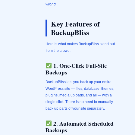
wrong.
Key Features of
BackupBliss
Here is what makes BackupBliss stand out
from the crowd:
1. One-Click Full-Site
Backups
BackupBliss lets you back up your entire
WordPress site — files, database, themes,
plugins, media uploads, and all — with a
single click. There is no need to manually
back up parts of your site separately.
2. Automated Scheduled
Backups