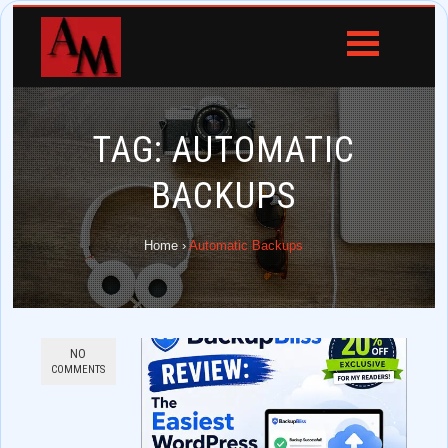
TAG:
AUTOMATIC
BACKUPS
Home
›
Automatic Backups
NO
COMMENTS