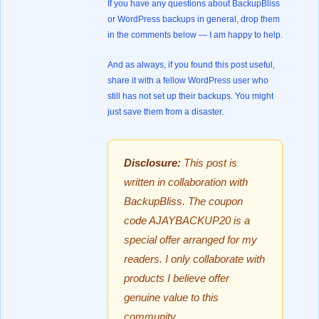
If you have any questions about BackupBliss
or WordPress backups in general, drop them
in the comments below — I am happy to help.
And as always, if you found this post useful,
share it with a fellow WordPress user who
still has not set up their backups. You might
just save them from a disaster.
Disclosure:
This post is
written in collaboration with
BackupBliss. The coupon
code AJAYBACKUP20 is a
special offer arranged for my
readers. I only collaborate with
products I believe offer
genuine value to this
community.