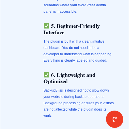
scenarios where your WordPress admin
panel is inaccessible.
5. Beginner-Friendly
Interface
The plugin is built with a clean, intuitive
dashboard. You do not need to be a
developer to understand what is happening.
Everything is clearly labeled and guided.
6. Lightweight and
Optimized
BackupBliss is designed not to slow down
your website during backup operations.
Background processing ensures your visitors
are not affected while the plugin does its
work.