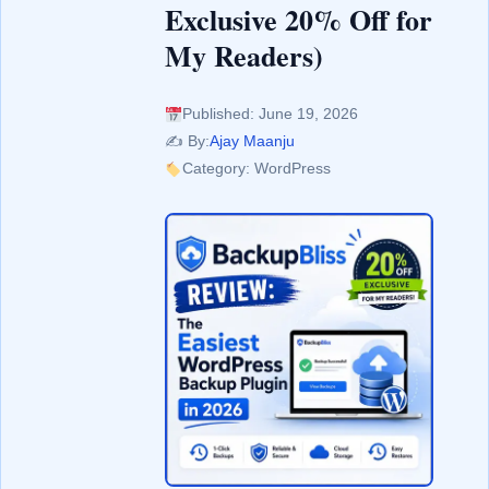
Exclusive 20% Off for
My Readers)
Published: June 19, 2026
✍️ By:
Ajay Maanju
Category: WordPress