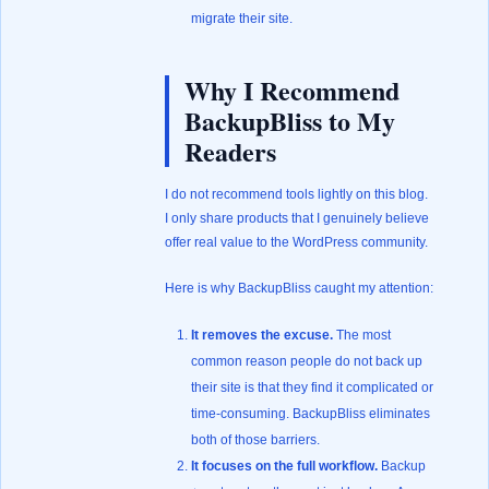
migrate their site.
Why I Recommend
BackupBliss to My
Readers
I do not recommend tools lightly on this blog.
I only share products that I genuinely believe
offer real value to the WordPress community.
Here is why BackupBliss caught my attention:
It removes the excuse.
The most
common reason people do not back up
their site is that they find it complicated or
time-consuming. BackupBliss eliminates
both of those barriers.
It focuses on the full workflow.
Backup