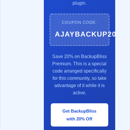
plugin.
COUPON CODE:
AJAYBACKUP20
Save 20% on BackupBliss
Premium. This is a special
code arranged specifically
for this community, so take
advantage of it while it is
active.
Get BackupBliss
with 20% Off