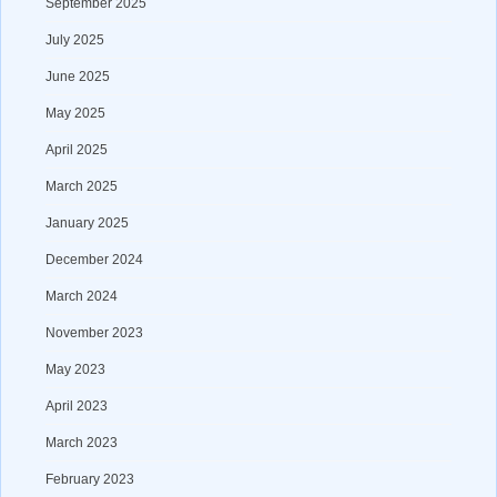
September 2025
July 2025
June 2025
May 2025
April 2025
March 2025
January 2025
December 2024
March 2024
November 2023
May 2023
April 2023
March 2023
February 2023