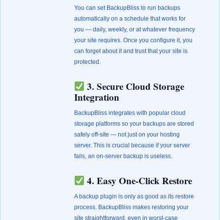
You can set BackupBliss to run backups
automatically on a schedule that works for
you — daily, weekly, or at whatever frequency
your site requires. Once you configure it, you
can forget about it and trust that your site is
protected.
3. Secure Cloud Storage
Integration
BackupBliss integrates with popular cloud
storage platforms so your backups are stored
safely off-site — not just on your hosting
server. This is crucial because if your server
fails, an on-server backup is useless.
4. Easy One-Click Restore
A backup plugin is only as good as its restore
process. BackupBliss makes restoring your
site straightforward, even in worst-case