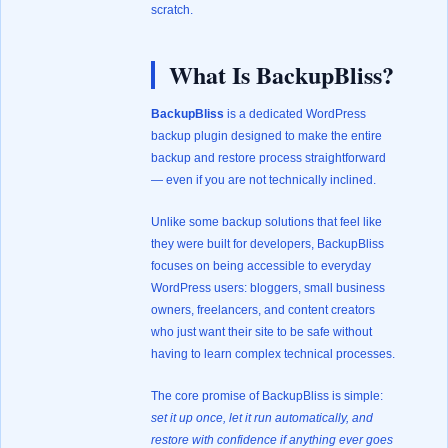
scratch.
What Is BackupBliss?
BackupBliss
is a dedicated WordPress
backup plugin designed to make the entire
backup and restore process straightforward
— even if you are not technically inclined.
Unlike some backup solutions that feel like
they were built for developers, BackupBliss
focuses on being accessible to everyday
WordPress users: bloggers, small business
owners, freelancers, and content creators
who just want their site to be safe without
having to learn complex technical processes.
The core promise of BackupBliss is simple:
set it up once, let it run automatically, and
restore with confidence if anything ever goes