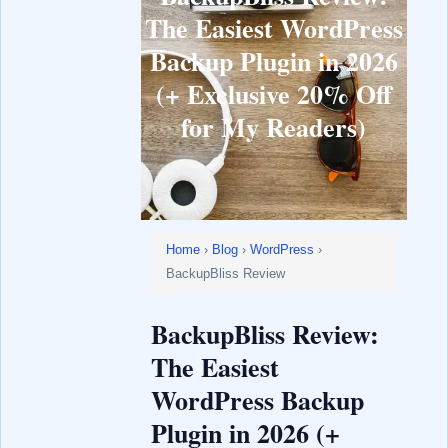
The Easiest WordPress
Backup Plugin in 2026
(+ Exclusive 20% Off
for My Readers)
Home
›
Blog
›
WordPress
›
BackupBliss Review
BackupBliss Review:
The Easiest
WordPress Backup
Plugin in 2026 (+