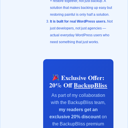
+ restore together, not just backup. A
solution that makes backing up easy but
restoring painful is only half a solution.
It is built for real WordPress users.
Not
just developers, not just agencies —
actual everyday WordPress users who
need something that just works.
Exclusive Offer:
20% Off
BackupBliss
As part of my collaboration
with the BackupBliss team,
my readers get an
exclusive 20% discount
on
the BackupBliss premium