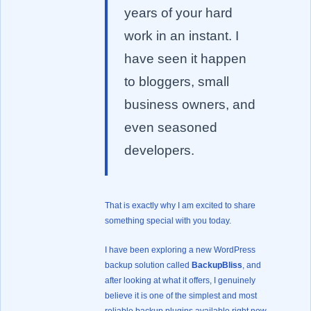
years of your hard
work in an instant. I
have seen it happen
to bloggers, small
business owners, and
even seasoned
developers.
That is exactly why I am excited to share
something special with you today.
I have been exploring a new WordPress
backup solution called
BackupBliss
, and
after looking at what it offers, I genuinely
believe it is one of the simplest and most