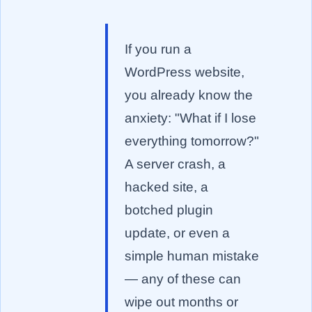
If you run a
WordPress website,
you already know the
anxiety: "What if I lose
everything tomorrow?"
A server crash, a
hacked site, a
botched plugin
update, or even a
simple human mistake
— any of these can
wipe out months or