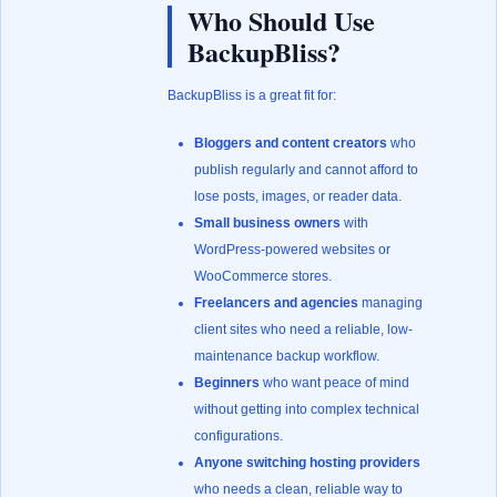
Who Should Use
BackupBliss?
BackupBliss is a great fit for:
Bloggers and content creators
who
publish regularly and cannot afford to
lose posts, images, or reader data.
Small business owners
with
WordPress-powered websites or
WooCommerce stores.
Freelancers and agencies
managing
client sites who need a reliable, low-
maintenance backup workflow.
Beginners
who want peace of mind
without getting into complex technical
configurations.
Anyone switching hosting providers
who needs a clean, reliable way to