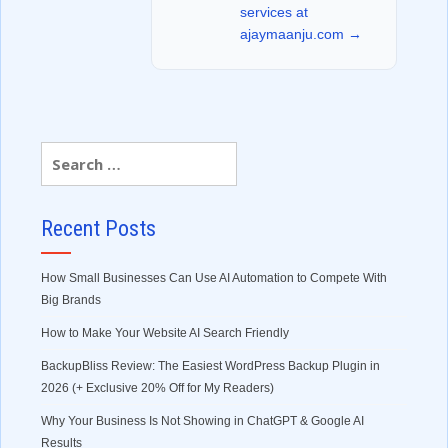
services at
ajaymaanju.com →
Recent Posts
How Small Businesses Can Use AI Automation to Compete With
Big Brands
How to Make Your Website AI Search Friendly
BackupBliss Review: The Easiest WordPress Backup Plugin in
2026 (+ Exclusive 20% Off for My Readers)
Why Your Business Is Not Showing in ChatGPT & Google AI
Results