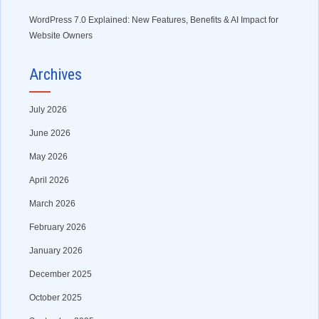
WordPress 7.0 Explained: New Features, Benefits & AI Impact for
Website Owners
Archives
July 2026
June 2026
May 2026
April 2026
March 2026
February 2026
January 2026
December 2025
October 2025