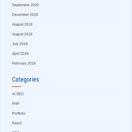
September 2020
December 2019
August 2019
August 2018
July 2018
April 2018
February 2018
Categories
AI SEO
PHP
Portfolio
React