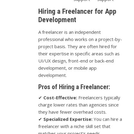
Hiring a Freelancer for App
Development
A freelancer is an independent
professional who works on a project-by-
project basis. They are often hired for
their expertise in specific areas such as
UI/UX design, front-end or back-end
development, or mobile app
development.
Pros of Hiring a Freelancer:
✔
Cost-Effective:
Freelancers typically
charge lower rates than agencies since
they have fewer overhead costs.
✔
Specialized Expertise:
You can hire a
freelancer with a niche skill set that
matches your project’s needs.