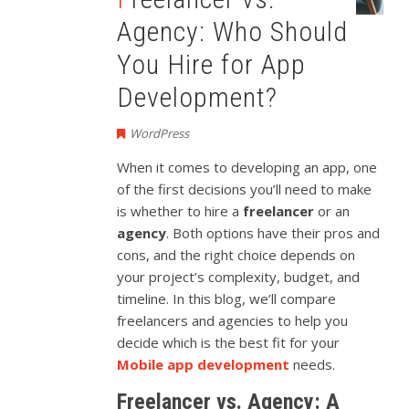
Agency: Who Should
You Hire for App
Development?
WordPress
When it comes to developing an app, one
of the first decisions you’ll need to make
is whether to hire a
freelancer
or an
agency
. Both options have their pros and
cons, and the right choice depends on
your project’s complexity, budget, and
timeline. In this blog, we’ll compare
freelancers and agencies to help you
decide which is the best fit for your
Mobile app development
needs.
Freelancer vs. Agency: A