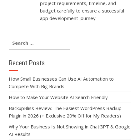
project requirements, timeline, and
budget carefully to ensure a successful
app development journey.
Recent Posts
How Small Businesses Can Use AI Automation to
Compete With Big Brands
How to Make Your Website AI Search Friendly
BackupBliss Review: The Easiest WordPress Backup
Plugin in 2026 (+ Exclusive 20% Off for My Readers)
Why Your Business Is Not Showing in ChatGPT & Google
AI Results