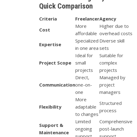
Quick Comparison
Criteria
Freelancer
Agency
More
Higher due to
Cost
affordable
overhead costs
Specialized
Diverse skill
Expertise
in one area
sets
Ideal for
Suitable for
Project Scope
small
complex
projects
projects
Direct,
Managed by
Communication
one-on-
project
one
managers
More
Structured
Flexibility
adaptable
process
to changes
Limited
Comprehensive
Support &
ongoing
post-launch
Maintenance
support
support