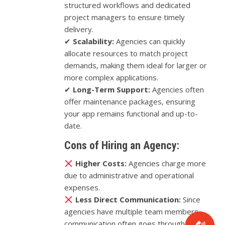
structured workflows and dedicated
project managers to ensure timely
delivery.
✔
Scalability:
Agencies can quickly
allocate resources to match project
demands, making them ideal for larger or
more complex applications.
✔
Long-Term Support:
Agencies often
offer maintenance packages, ensuring
your app remains functional and up-to-
date.
Cons of Hiring an Agency:
Higher Costs:
Agencies charge more
due to administrative and operational
expenses.
Less Direct Communication:
Since
agencies have multiple team members,
communication often goes through