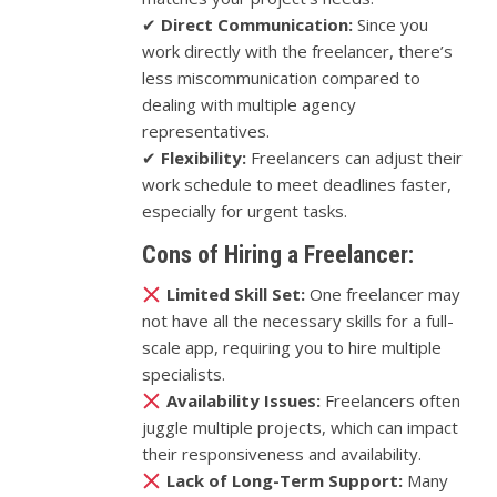
✔
Direct Communication:
Since you
work directly with the freelancer, there’s
less miscommunication compared to
dealing with multiple agency
representatives.
✔
Flexibility:
Freelancers can adjust their
work schedule to meet deadlines faster,
especially for urgent tasks.
Cons of Hiring a Freelancer:
Limited Skill Set:
One freelancer may
not have all the necessary skills for a full-
scale app, requiring you to hire multiple
specialists.
Availability Issues:
Freelancers often
juggle multiple projects, which can impact
their responsiveness and availability.
Lack of Long-Term Support:
Many