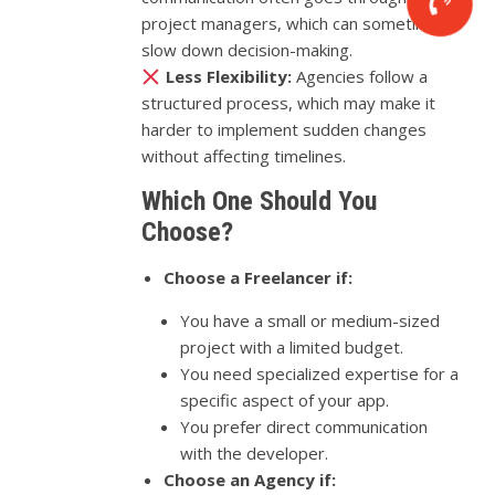
project managers, which can sometimes
slow down decision-making.
Less Flexibility:
Agencies follow a
structured process, which may make it
harder to implement sudden changes
without affecting timelines.
Which One Should You
Choose?
Choose a Freelancer if:
You have a small or medium-sized
project with a limited budget.
You need specialized expertise for a
specific aspect of your app.
You prefer direct communication
with the developer.
Choose an Agency if: