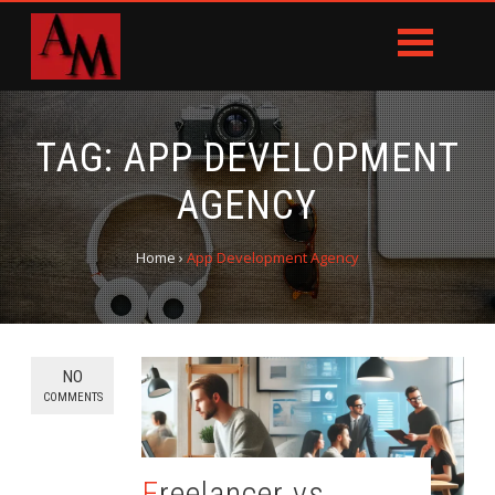
TAG:
APP DEVELOPMENT
AGENCY
Home
›
App Development Agency
NO
COMMENTS
Freelancer vs.