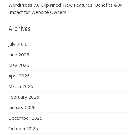
WordPress 7.0 Explained: New Features, Benefits & AI
Impact for Website Owners
Archives
July 2026
June 2026
May 2026
April 2026
March 2026
February 2026
January 2026
December 2025
October 2025