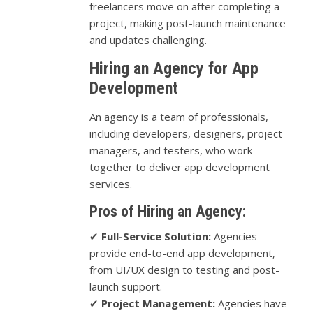
freelancers move on after completing a
project, making post-launch maintenance
and updates challenging.
Hiring an Agency for App
Development
An agency is a team of professionals,
including developers, designers, project
managers, and testers, who work
together to deliver app development
services.
Pros of Hiring an Agency:
✔
Full-Service Solution:
Agencies
provide end-to-end app development,
from UI/UX design to testing and post-
launch support.
✔
Project Management:
Agencies have