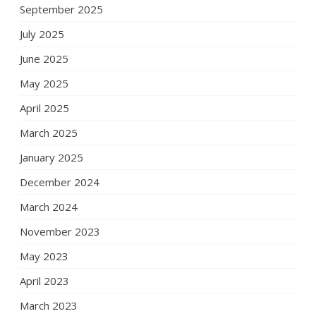
September 2025
July 2025
June 2025
May 2025
April 2025
March 2025
January 2025
December 2024
March 2024
November 2023
May 2023
April 2023
March 2023