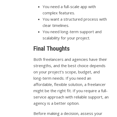
You need a full-scale app with
complex features.
You want a structured process with
clear timelines.
You need long-term support and
scalability for your project.
Final Thoughts
Both freelancers and agencies have their
strengths, and the best choice depends
on your project’s scope, budget, and
long-term needs. If you need an
affordable, flexible solution, a freelancer
might be the right fit. If you require a full-
service approach with reliable support, an
agency is a better option.
Before making a decision, assess your