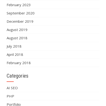
February 2023
September 2020
December 2019
August 2019
August 2018
July 2018
April 2018
February 2018
Categories
AI SEO
PHP
Portfolio